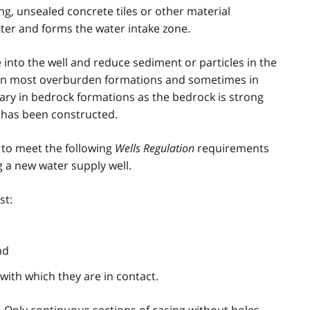
g, unsealed concrete tiles or other material
matter and forms the water intake zone.
into the well and reduce sediment or particles in the
ed in most overburden formations and sometimes in
ssary in bedrock formations as the bedrock is strong
 has been constructed.
 to meet the following
Wells Regulation
requirements
 a new water supply well.
st:
nd
with which they are in contact.