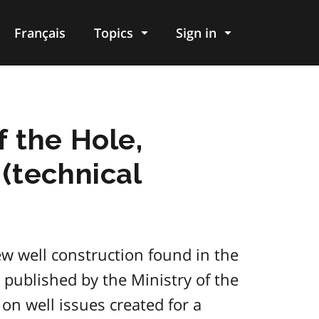
Français
Topics
Sign in
 the Hole,
(technical
ew well construction found in the
ublished by the Ministry of the
on well issues created for a