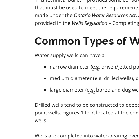
that must be used to meet the requirement
made under the
Ontario Water Resources Act
.
provided in the
Wells Regulation
– Completing 
Common Types of W
Water supply wells can have a:
narrow diameter (
e.g.
driven/jetted po
medium diameter (
e.g.
drilled wells), o
large diameter (
e.g.
bored and dug wel
Drilled wells tend to be constructed to de
point wells. Figures 1 to 7, located at the e
wells.
Wells are completed into water-bearing ove