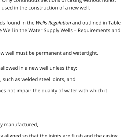
. Only continuous sections of casing without holes,
e used in the construction of a new well.
ds found in the
Wells Regulation
and outlined in Table
he Well in the Water Supply Wells – Requirements and
 new well must be permanent and watertight.
allowed in a new well unless they:
 such as welded steel joints, and
es not impair the quality of water with which it
lly manufactured,
 aligned so that the joints are flush and the casing