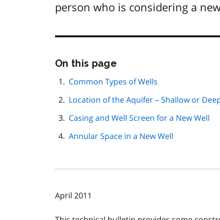
person who is considering a new
Skip
On this page
this
page
Common Types of Wells
navigation
Location of the Aquifer – Shallow or Dee
Casing and Well Screen for a New Well
Annular Space in a New Well
April 2011
This technical bulletin provides some const