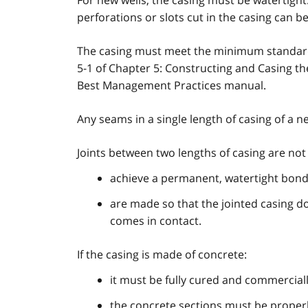
For new wells, the casing must be watertight
perforations or slots cut in the casing can b
The casing must meet the minimum standar
5-1 of Chapter 5: Constructing and Casing t
Best Management Practices manual.
Any seams in a single length of casing of a
Joints between two lengths of casing are not 
achieve a permanent, watertight bond,
are made so that the jointed casing do
comes in contact.
If the casing is made of concrete:
it must be fully cured and commercia
the concrete sections must be properly