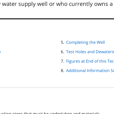
 water supply well or who currently owns a 
Completing the Well
p
Test Holes and Dewateri
Figures at End of this Tec
Additional Information 
ruction steps that must be undertaken and materials