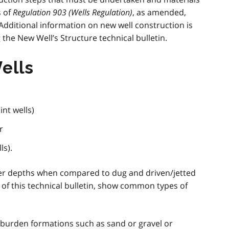
s of
Regulation 903 (Wells Regulation)
, as amended,
 Additional information on new well construction is
the New Well’s Structure technical bulletin.
ells
int wells)
r
ls).
eper depths when compared to dug and driven/jetted
nd of this technical bulletin, show common types of
rburden formations such as sand or gravel or