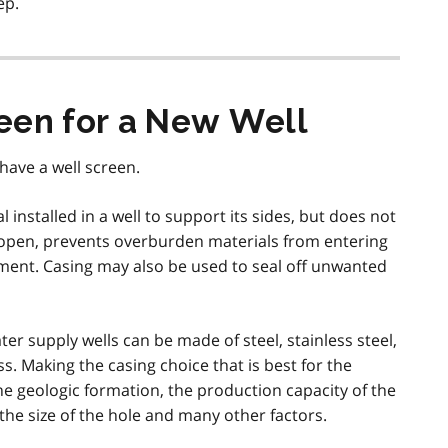
ep.
een for a New Well
have a well screen.
 installed in a well to support its sides, but does not
e open, prevents overburden materials from entering
nt. Casing may also be used to seal off unwanted
ter supply wells can be made of steel, stainless steel,
ass. Making the casing choice that is best for the
the geologic formation, the production capacity of the
 the size of the hole and many other factors.