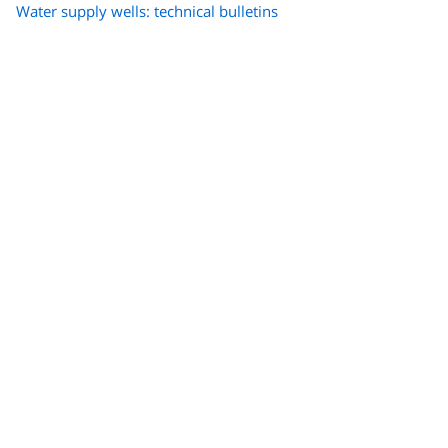
Water supply wells: technical bulletins