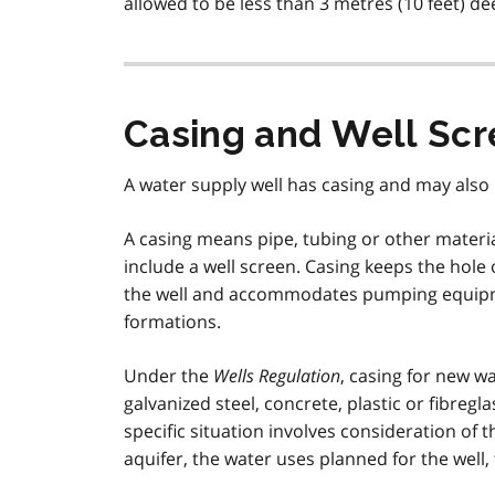
allowed to be less than 3 metres (10 feet) de
Casing and Well Scr
A water supply well has casing and may also 
A casing means pipe, tubing or other material
include a well screen. Casing keeps the hol
the well and accommodates pumping equipme
formations.
Under the
Wells Regulation
, casing for new wa
galvanized steel, concrete, plastic or fibregl
specific situation involves consideration of 
aquifer, the water uses planned for the well,