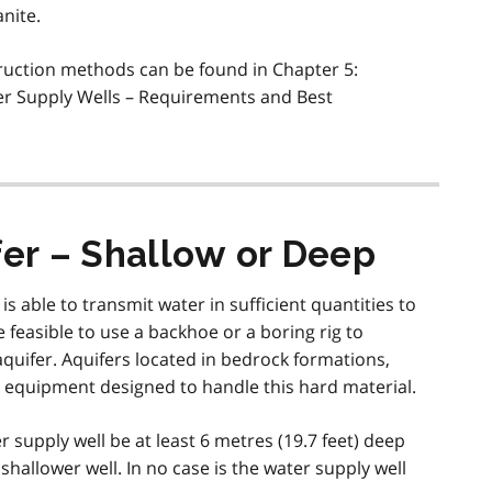
nite.
ruction methods can be found in Chapter 5:
er Supply Wells – Requirements and Best
fer – Shallow or Deep
s able to transmit water in sufficient quantities to
e feasible to use a backhoe or a boring rig to
aquifer. Aquifers located in bedrock formations,
ng equipment designed to handle this hard material.
 supply well be at least 6 metres (19.7 feet) deep
shallower well. In no case is the water supply well