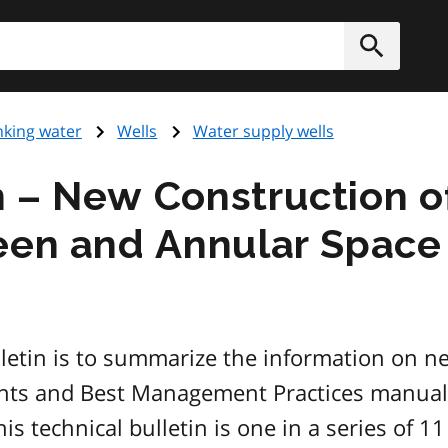
h
Submit
nking water
Wells
Water supply wells
 – New Construction of
een and Annular Space 
lletin is to summarize the information on n
nts and Best Management Practices manual p
technical bulletin is one in a series of 11 