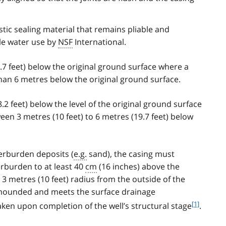
tic sealing material that remains pliable and
le water use by
NSF
International.
.7 feet) below the original ground surface where a
than 6 metres below the original ground surface.
.2 feet) below the level of the original ground surface
een 3 metres (10 feet) to 6 metres (19.7 feet) below
erburden deposits (
e.g.
sand), the casing must
erburden to at least 40
cm
(16 inches) above the
 3 metres (10 feet) radius from the outside of the
y mounded and meets the surface drainage
f
[1]
en upon completion of the well’s structural stage
.
o
o