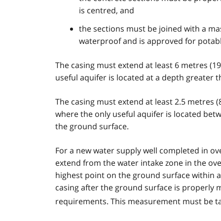
is centred, and
the sections must be joined with a mas
waterproof and is approved for potab
The casing must extend at least 6 metres (19
useful aquifer is located at a depth greater 
The casing must extend at least 2.5 metres (8
where the only useful aquifer is located betw
the ground surface.
For a new water supply well completed in ov
extend from the water intake zone in the ov
highest point on the ground surface within a
casing after the ground surface is properl
requirements. This measurement must be tak