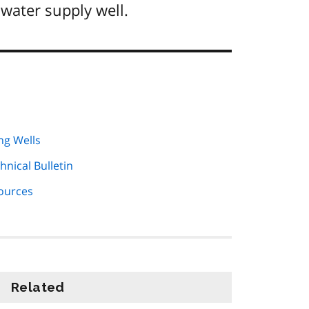
water supply well.
ng Wells
hnical Bulletin
Sources
Related
information