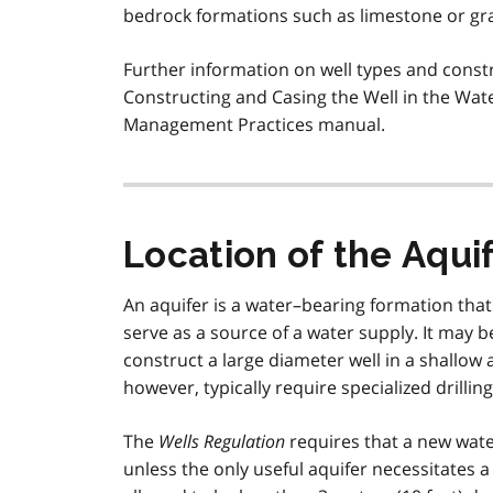
bedrock formations such as limestone or gra
Further information on well types and const
Constructing and Casing the Well in the Wat
Management Practices manual.
Location of the Aqui
An aquifer is a water–bearing formation that i
serve as a source of a water supply. It may b
construct a large diameter well in a shallow 
however, typically require specialized drilli
The
Wells Regulation
requires that a new water
unless the only useful aquifer necessitates a 