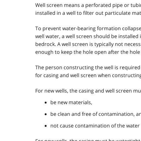
Well screen means a perforated pipe or tubin
installed in a well to filter out particulate 
To prevent water-bearing formation collapse 
well water, a well screen should be install
bedrock. A well screen is typically not nece
enough to keep the hole open after the hole
The person constructing the well is required
for casing and well screen when constructing
For new wells, the casing and well screen mu
be new materials,
be clean and free of contamination, a
not cause contamination of the water 