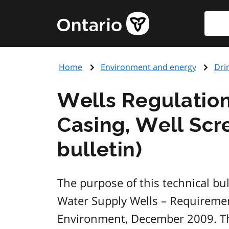
Skip
Searc
Government
to
of
main
Ontario
content
home
Home
Environment and energy
Dri
page
Wells Regulation
Casing, Well Scr
bulletin)
The purpose of this technical bu
Water Supply Wells – Requireme
Environment, December 2009. This 