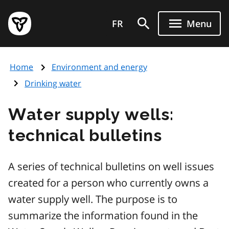
Skip
Government
to
FR
Menu
of
main
Ontario
content
home
Home
Environment and energy
page
Drinking water
Water supply wells:
technical bulletins
A series of technical bulletins on well issues
created for a person who currently owns a
water supply well. The purpose is to
summarize the information found in the