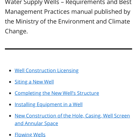
Water Supply Wells – Requirements and Best
Management Practices manual published by
the Ministry of the Environment and Climate
Change.
Well Construction Licensing
Siting a New Well
Completing the New Well’s Structure
Installing Equipment in a Well
New Construction of the Hole, Casing, Well Screen
and Annular Space
Flowing Wells