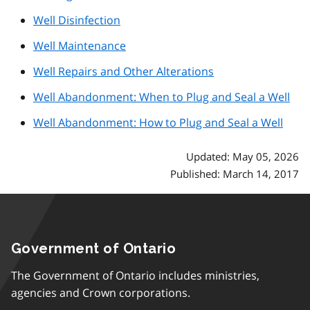
Well Disinfection
Well Maintenance
Well Repairs and Other Alterations
Well Abandonment: When to Plug and Seal a Well
Well Abandonment: How to Plug and Seal a Well
Updated: May 05, 2026
Published: March 14, 2017
Government of Ontario
The Government of Ontario includes ministries,
agencies and Crown corporations.