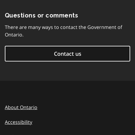
Questions or comments
There are many ways to contact the Government of
Ontario.
Contact us
About Ontario
Accessibility