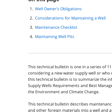
this
page
Well Owner’s Obligations
navigation
Considerations for Maintaining a Well
Maintenance Checklist
Maintaining Well Pits
This technical bulletin is one in a series of 
considering a new water supply well or who 
this technical bulletin is to summarize the 
Supply Wells Requirements and Best Managem
the Environment and Climate Change.
This technical bulletin describes maintenan
and other foreign materials into a well and a