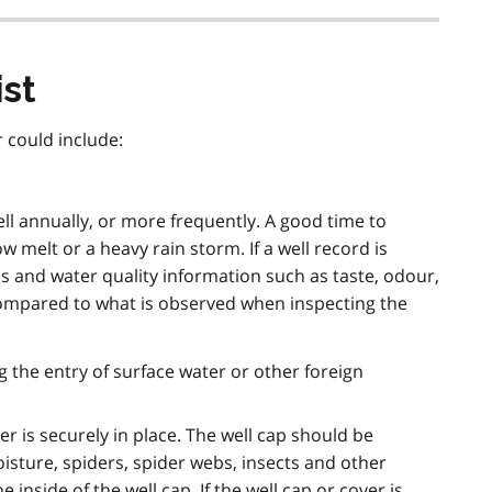
st
 could include:
ll annually, or more frequently. A good time to
ow melt or a heavy rain storm. If a well record is
els and water quality information such as taste, odour,
ompared to what is observed when inspecting the
ng the entry of surface water or other foreign
er is securely in place. The well cap should be
isture, spiders, spider webs, insects and other
 inside of the well cap. If the well cap or cover is