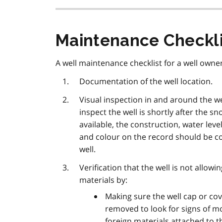
Maintenance Checkli
A well maintenance checklist for a well owner
Documentation of the well location.
Visual inspection in and around the we
inspect the well is shortly after the sn
available, the construction, water lev
and colour on the record should be c
well.
Verification that the well is not allowi
materials by:
Making sure the well cap or cov
removed to look for signs of mo
foreign materials attached to the