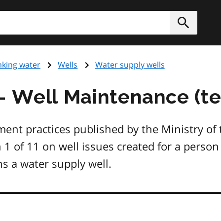
h
Submit
nking water
Wells
Water supply wells
- Well Maintenance (tec
nt practices published by the Ministry of
in 1 of 11 on well issues created for a pers
s a water supply well.