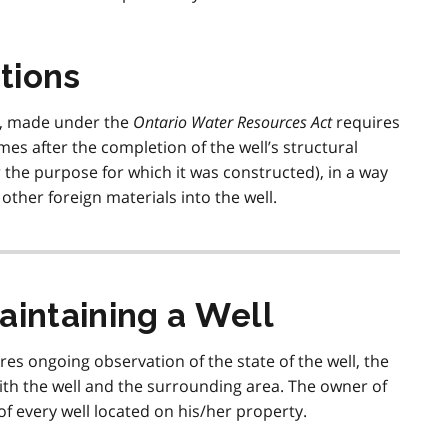
tions
d, made under the
Ontario Water Resources Act
requires
imes after the completion of the well’s structural
r the purpose for which it was constructed), in a way
other foreign materials into the well.
aintaining a Well
s ongoing observation of the state of the well, the
h the well and the surrounding area. The owner of
of every well located on his/her property.