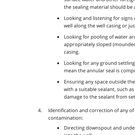
the sealing material should be
Looking and listening for signs
well along the well casing or ju
Looking for pooling of water a
appropriately sloped (mounded
casing.
Looking for any ground settling
mean the annular seal is compr
Ensuring any space outside the
with a suitable sealant, such as
damage to the sealant from set
Identification and correction of any of
contamination:
Directing downspout and under