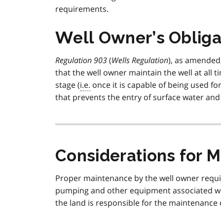
requirements.
Well Owner’s Obliga
Regulation 903
(
Wells Regulation
), as amende
that the well owner maintain the well at all t
stage (
i.e.
once it is capable of being used fo
that prevents the entry of surface water and 
Considerations for M
Proper maintenance by the well owner require
pumping and other equipment associated wit
the land is responsible for the maintenance 