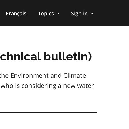
Français
Topics
Sign in
hnical bulletin)
 the Environment and Climate
on who is considering a new water