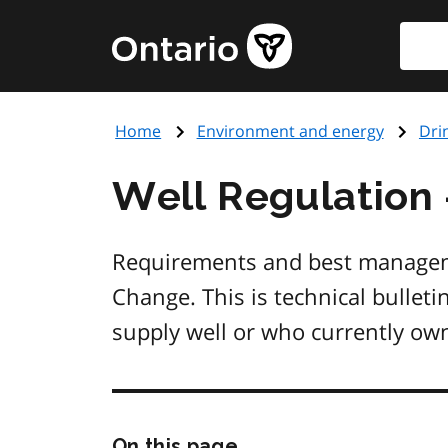
Skip
Searc
Government
to
of
main
Ontario
content
home
Home
Environment and energy
Dri
page
Well Regulation 
Requirements and best manageme
Change. This is technical bullet
supply well or who currently own
Skip
On this page