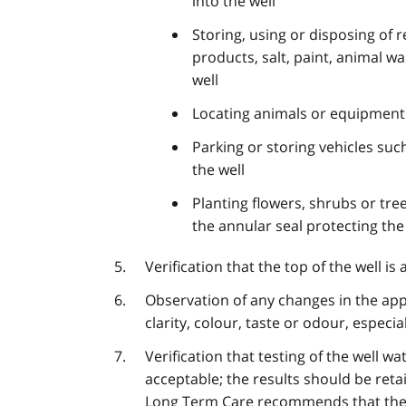
into the well
Storing, using or disposing of r
products, salt, paint, animal w
well
Locating animals or equipment 
Parking or storing vehicles such
the well
Planting flowers, shrubs or tr
the annular seal protecting the
Verification that the top of the well is 
Observation of any changes in the app
clarity, colour, taste or odour, especi
Verification that testing of the well wa
acceptable; the results should be reta
Long Term Care recommends that the o