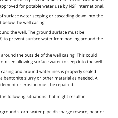
 approved for potable water use by
NSF
International.
 of surface water seeping or cascading down into the
st below the well casing.
round the well. The ground surface must be
) to prevent surface water from pooling around the
 around the outside of the well casing. This could
omised allowing surface water to seep into the well.
 casing and around waterlines is properly sealed
 a bentonite slurry or other material as needed. All
tlement or erosion must be repaired.
 the following situations that might result in
ground storm water pipe discharge toward, near or