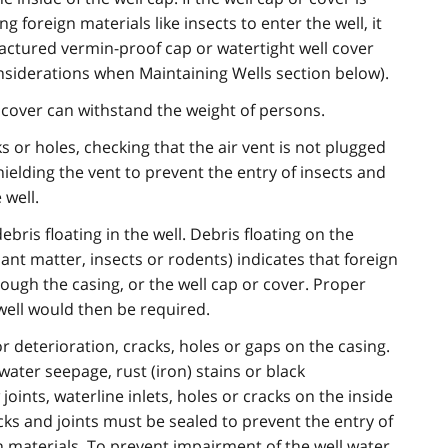
foreign materials like insects to enter the well, it
ctured vermin-proof cap or watertight well cover
nsiderations when Maintaining Wells section below).
 cover can withstand the weight of persons.
ks or holes, checking that the air vent is not plugged
hielding the vent to prevent the entry of insects and
 well.
ris floating in the well. Debris floating on the
ant matter, insects or rodents) indicates that foreign
rough the casing, or the well cap or cover. Proper
ell would then be required.
r deterioration, cracks, holes or gaps on the casing.
water seepage, rust (iron) stains or black
oints, waterline inlets, holes or cracks on the inside
racks and joints must be sealed to prevent the entry of
 materials. To prevent impairment of the well water,