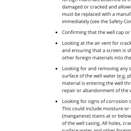
damaged or cracked and allowing 
must be replaced with a manufa
immediately (see the Safety Co
Confirming that the well cap or
Looking at the air vent for crac
and ensuring that a screen is s
other foreign materials into the
Looking for and removing any deb
surface of the well water (
e.g.
pl
material is entering the well th
repair or abandonment of the w
Looking for signs of corrosion o
This could include moisture or 
(manganese) stains at or below j
of the well casing. All holes, c
surface water and other foreign