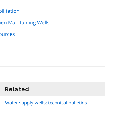
ilitation
hen Maintaining Wells
Sources
Related
information
Water supply wells: technical bulletins