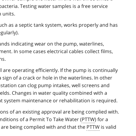
acteria. Testing water samples is a free service
 units.
such as a septic tank system, works properly and has
ularly).
ounds indicating wear on the pump, waterlines,
ent. In some cases electrical cables collect films,
ns.
 are operating efficiently. If the pump is continually
 sign of a crack or hole in the waterlines. In other
ustation can clog pump intakes, well screens and
elds. Changes in water quality combined with a
at system maintenance or rehabilitation is required.
ions of an existing approval are being complied with.
ditions of a Permit To Take Water (
PTTW
) for a
d, are being complied with and that the
PTTW
is valid