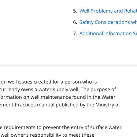
Well Problems and Rehab
Safety Considerations w
Additional Information 
11 on well issues created for a person who is
currently owns a water supply well. The purpose of
information on well maintenance found in the Water
ent Practices manual published by the Ministry of
ce requirements to prevent the entry of surface water
 well owner’s responsibility to meet these