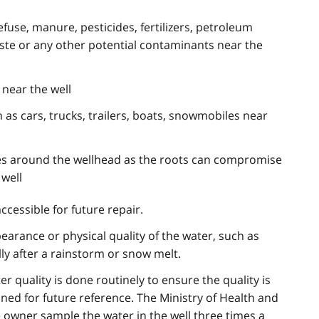
efuse, manure, pesticides, fertilizers, petroleum
aste or any other potential contaminants near the
near the well
 as cars, trucks, trailers, boats, snowmobiles near
ees around the wellhead as the roots can compromise
 well
accessible for future repair.
earance or physical quality of the water, such as
ally after a rainstorm or snow melt.
ter quality is done routinely to ensure the quality is
ined for future reference. The Ministry of Health and
wner sample the water in the well three times a