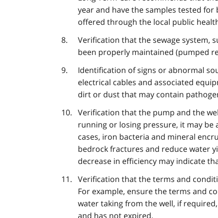
year and have the samples tested for b
offered through the local public health
Verification that the sewage system, 
been properly maintained (pumped reg
Identification of signs or abnormal s
electrical cables and associated equipm
dirt or dust that may contain pathoge
Verification that the pump and the well
running or losing pressure, it may be a
cases, iron bacteria and mineral encr
bedrock fractures and reduce water yi
decrease in efficiency may indicate th
Verification that the terms and condit
For example, ensure the terms and con
water taking from the well, if require
and has not expired.