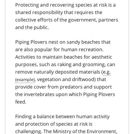
Protecting and recovering species at risk is a
shared responsibility that requires the
collective efforts of the government, partners
and the public.
Piping Plovers nest on sandy beaches that
are also popular for human recreation.
Activities to maintain beaches for aesthetic
purposes, such as raking and grooming, can
remove naturally deposited materials (
e.g.
, vegetation and driftwood) that
provide cover from predators and support
the invertebrates upon which Piping Plovers
feed.
Finding a balance between human activity
and protection of species at risk is
challenging. The Ministry of the Environment,