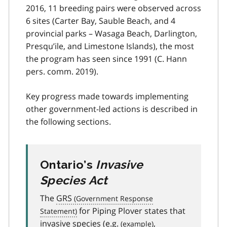
2016, 11 breeding pairs were observed across
6 sites (Carter Bay, Sauble Beach, and 4
provincial parks – Wasaga Beach, Darlington,
Presqu’ile, and Limestone Islands), the most
the program has seen since 1991 (C. Hann
pers. comm. 2019).
Key progress made towards implementing
other government-led actions is described in
the following sections.
Ontario’s
Invasive
Species Act
The
GRS
for Piping Plover states that
invasive species (
e.g.
,