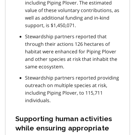
including Piping Plover. The estimated
value of these voluntary contributions, as
well as additional funding and in-kind
support, is $1,450,071.
Stewardship partners reported that
through their actions 126 hectares of
habitat were enhanced for Piping Plover
and other species at risk that inhabit the
same ecosystem.
Stewardship partners reported providing
outreach on multiple species at risk,
including Piping Plover, to 115,711
individuals.
Supporting human activities
while ensuring appropriate