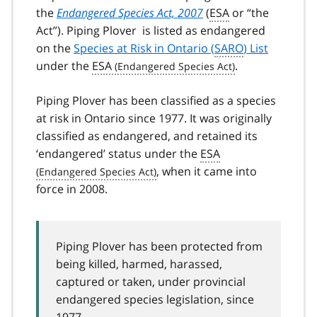
the
Endangered Species Act, 2007
(
ESA
or “the
Act”). Piping Plover is listed as endangered
on the
Species at Risk in Ontario (
SARO
) List
under the
ESA
.
Piping Plover has been classified as a species
at risk in Ontario since 1977. It was originally
classified as endangered, and retained its
‘endangered’ status under the
ESA
, when it came into
force in 2008.
Piping Plover has been protected from
being killed, harmed, harassed,
captured or taken, under provincial
endangered species legislation, since
1977.