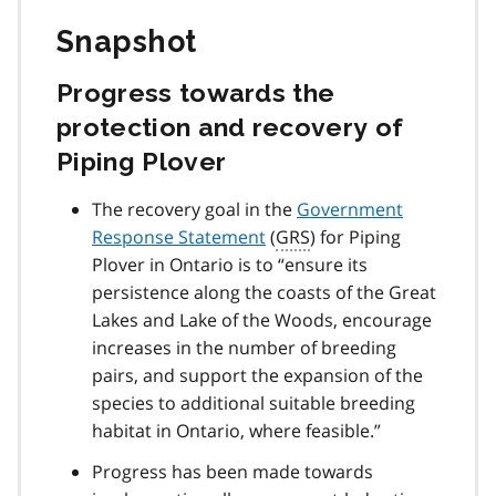
Snapshot
Progress towards the
protection and recovery of
Piping Plover
The recovery goal in the
Government
Response Statement
(
GRS
) for Piping
Plover in Ontario is to
ensure its
persistence along the coasts of the Great
Lakes and Lake of the Woods, encourage
increases in the number of breeding
pairs, and support the expansion of the
species to additional suitable breeding
habitat in Ontario, where feasible.
Progress has been made towards