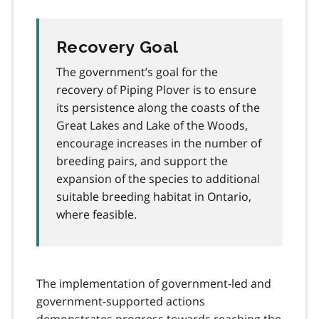
Recovery Goal
The government’s goal for the
recovery of Piping Plover is to ensure
its persistence along the coasts of the
Great Lakes and Lake of the Woods,
encourage increases in the number of
breeding pairs, and support the
expansion of the species to additional
suitable breeding habitat in Ontario,
where feasible.
The implementation of government-led and
government-supported actions
demonstrates progress towards reaching the