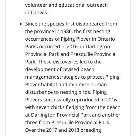
volunteer and educational outreach
initiatives.
Since the species first disappeared from
the province in 1986, the first nesting
occurrences of Piping Plover in Ontario
Parks occurred in 2016, in Darlington
Provincial Park and Presqu’ile Provincial
Park. These discoveries led to the
development of revised beach
management strategies to protect Piping
Plover habitat and minimize human
disturbance to nesting birds. Piping
Plovers successfully reproduced in 2016
with seven chicks fledging from the beach
at Darlington Provincial Park and another
three from Presqu’ile Provincial Park.
Over the 2017 and 2018 breeding