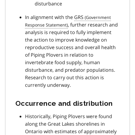
disturbance
In alignment with the
GRS
, further research and
analysis is required to fully implement
the action to improve knowledge on
reproductive success and overall health
of Piping Plovers in relation to
invertebrate food supply, human
disturbance, and predator populations.
Research to carry out this action is
currently underway.
Occurrence and distribution
Historically, Piping Plovers were found
along the Great Lakes shorelines in
Ontario with estimates of approximately