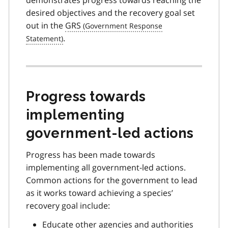
desired objectives and the recovery goal set
out in the
GRS
.
Progress towards
implementing
government-led actions
Progress has been made towards
implementing all government-led actions.
Common actions for the government to lead
as it works toward achieving a species’
recovery goal include:
Educate other agencies and authorities