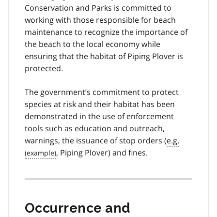
Conservation and Parks is committed to
working with those responsible for beach
maintenance to recognize the importance of
the beach to the local economy while
ensuring that the habitat of Piping Plover is
protected.
The government’s commitment to protect
species at risk and their habitat has been
demonstrated in the use of enforcement
tools such as education and outreach,
warnings, the issuance of stop orders (
e.g.
, Piping Plover) and fines.
Occurrence and