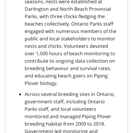
seasons, nests were established at
Darlington and North Beach Provincial
Parks, with three chicks fledging the
beaches collectively. Ontario Parks staff
engaged with numerous members of the
public and local stakeholders to monitor
nests and chicks. Volunteers devoted
over 1,500 hours of beach monitoring to
contribute to ongoing data collection on
breeding behaviour and survival rates,
and educating beach goers on Piping
Plover biology.
Across several breeding sites in Ontario,
government staff, including Ontario
Parks staff, and local volunteers
monitored and managed Piping Plover
breeding habitat from 2009 to 2018.
Government-led monitoring and