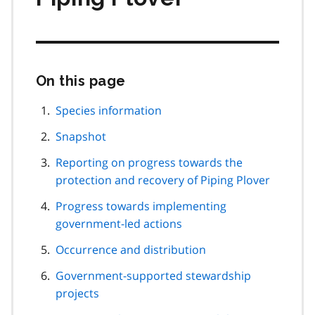
On this page
Skip
this
page
Species information
navigation
Snapshot
Reporting on progress towards the
protection and recovery of Piping Plover
Progress towards implementing
government-led actions
Occurrence and distribution
Government-supported stewardship
projects