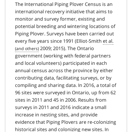
The International Piping Plover Census is an
international recovery initiative that aims to
monitor and survey former, existing and
potential breeding and wintering locations of
Piping Plover. Surveys have been carried out
every five years since 1991 (Elliot-Smith
et al.
2009; 2015). The Ontario
government (working with federal partners
and local volunteers) participated in each
annual census across the province by either
contributing data, facilitating surveys, or by
compiling and sharing data. In 2016, a total of
96 sites were surveyed in Ontario, up from 62
sites in 2011 and 45 in 2006. Results from
surveys in 2011 and 2016 indicate a small
increase in nesting sites, and provide
evidence that Piping Plovers are re-colonizing
historical sites and colonizing new sites. In