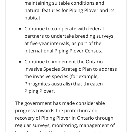
maintaining suitable conditions and
natural features for Piping Plover and its
habitat.
Continue to co-operate with federal
partners to undertake breeding surveys
at five-year intervals, as part of the
International Piping Plover Census.
Continue to implement the Ontario
Invasive Species Strategic Plan to address
the invasive species (for example,
Phragmites australis) that threaten
Piping Plover.
The government has made considerable
progress towards the protection and
recovery of Piping Plover in Ontario through
regular surveys, monitoring, management of