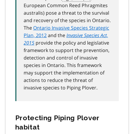
European Common Reed Phragmites
australis) pose a threat to the survival
and recovery of the species in Ontario.
The
Ontario Invasive Species Strategic
Plan, 2012
and the
Invasive Species Act,
2015
provide the policy and legislative
framework to support the prevention,
detection and control of invasive
species in Ontario. This framework
may support the implementation of
actions to reduce the threat of
invasive species to Piping Plover.
Protecting Piping Plover
habitat