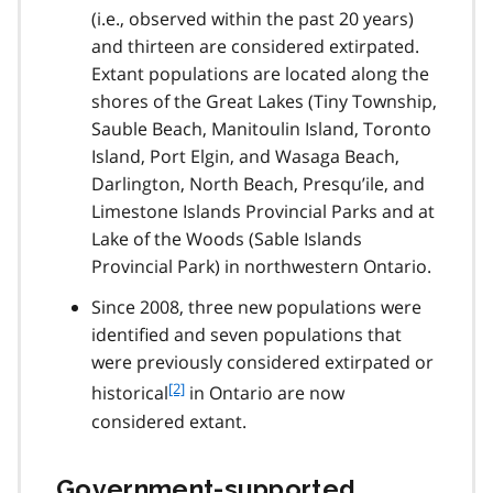
(i.e., observed within the past 20 years)
n
and thirteen are considered extirpated.
o
t
Extant populations are located along the
e
shores of the Great Lakes (Tiny Township,
1
Sauble Beach, Manitoulin Island, Toronto
Island, Port Elgin, and Wasaga Beach,
Darlington, North Beach, Presqu’ile, and
Limestone Islands Provincial Parks and at
Lake of the Woods (Sable Islands
Provincial Park) in northwestern Ontario.
Since 2008, three new populations were
identified and seven populations that
were previously considered extirpated or
f
[2]
historical
in Ontario are now
o
considered extant.
o
t
n
Government-supported