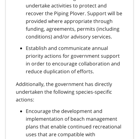
undertake activities to protect and
recover the Piping Plover. Support will be
provided where appropriate through
funding, agreements, permits (including
conditions) and/or advisory services.
Establish and communicate annual
priority actions for government support
in order to encourage collaboration and
reduce duplication of efforts.
Additionally, the government has directly
undertaken the following species-specific
actions:
Encourage the development and
implementation of beach management
plans that enable continued recreational
uses that are compatible with