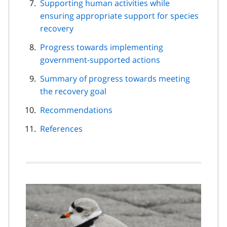
Supporting human activities while
ensuring appropriate support for species
recovery
Progress towards implementing
government-supported actions
Summary of progress towards meeting
the recovery goal
Recommendations
References