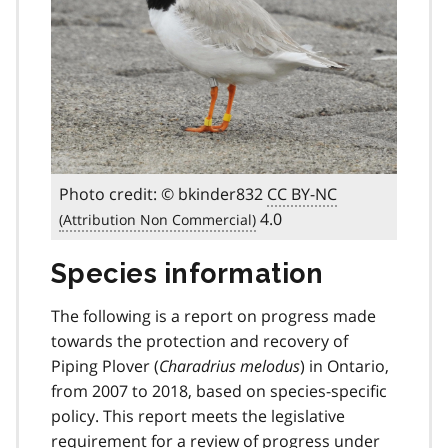
Photo credit: © bkinder832
CC BY-NC
4.0
Species information
The following is a report on progress made
towards the protection and recovery of
Piping Plover (
Charadrius melodus
) in Ontario,
from 2007 to 2018, based on species-specific
policy. This report meets the legislative
requirement for a review of progress under