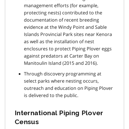
management efforts (for example,
protecting nests) contributed to the
documentation of recent breeding
evidence at the Windy Point and Sable
Islands Provincial Park sites near Kenora
as well as the installation of nest
enclosures to protect Piping Plover eggs
against predators at Carter Bay on
Manitoulin Island (2015 and 2016).
Through discovery programming at
select parks where nesting occurs,
outreach and education on Piping Plover
is delivered to the public.
International Piping Plover
Census