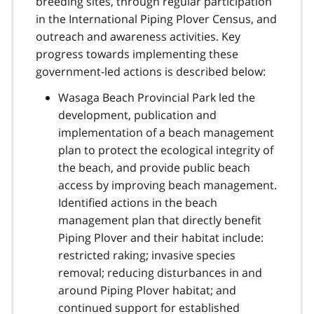
breeding sites, through regular participation
in the International Piping Plover Census, and
outreach and awareness activities. Key
progress towards implementing these
government-led actions is described below:
Wasaga Beach Provincial Park led the
development, publication and
implementation of a beach management
plan to protect the ecological integrity of
the beach, and provide public beach
access by improving beach management.
Identified actions in the beach
management plan that directly benefit
Piping Plover and their habitat include:
restricted raking; invasive species
removal; reducing disturbances in and
around Piping Plover habitat; and
continued support for established