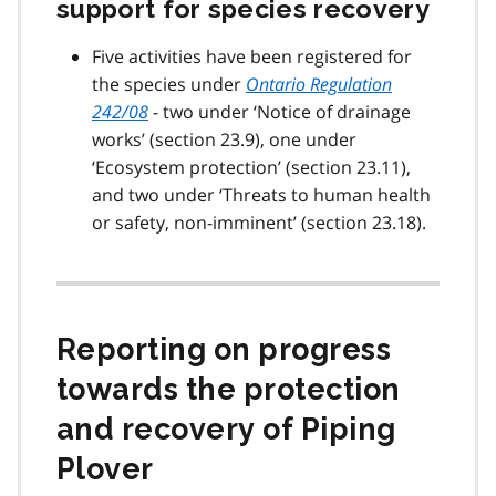
support for species recovery
Five activities have been registered for
the species under
Ontario Regulation
242/08
- two under ‘Notice of drainage
works’ (section 23.9), one under
‘Ecosystem protection’ (section 23.11),
and two under ‘Threats to human health
or safety, non-imminent’ (section 23.18).
Reporting on progress
towards the protection
and recovery of Piping
Plover