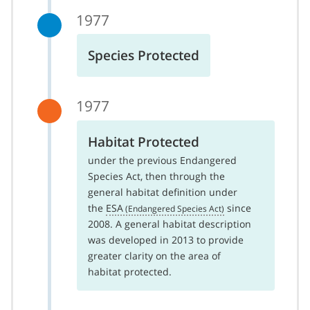
1977
Species Protected
1977
Habitat Protected
under the previous Endangered
Species Act, then through the
general habitat definition under
the
ESA
since
2008. A general habitat description
was developed in 2013 to provide
greater clarity on the area of
habitat protected.