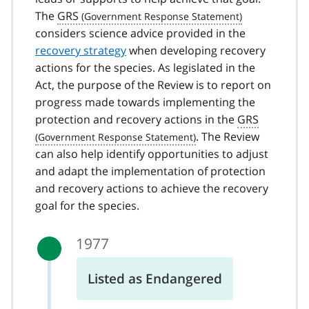
The
GRS
considers science advice provided in the
recovery strategy
when developing recovery
actions for the species. As legislated in the
Act, the purpose of the Review is to report on
progress made towards implementing the
protection and recovery actions in the
GRS
. The Review
can also help identify opportunities to adjust
and adapt the implementation of protection
and recovery actions to achieve the recovery
goal for the species.
1977
Listed as Endangered