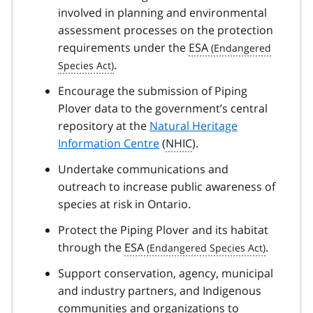
involved in planning and environmental
assessment processes on the protection
requirements under the
ESA
.
Encourage the submission of Piping
Plover data to the government’s central
repository at the
Natural Heritage
Information Centre
(
NHIC
).
Undertake communications and
outreach to increase public awareness of
species at risk in Ontario.
Protect the Piping Plover and its habitat
through the
ESA
.
Support conservation, agency, municipal
and industry partners, and Indigenous
communities and organizations to