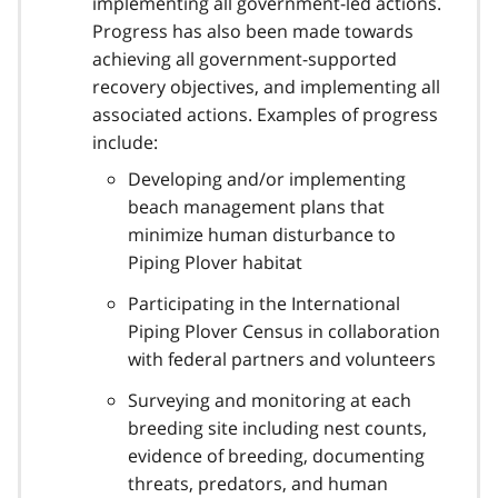
implementing all government-led actions.
Progress has also been made towards
achieving all government-supported
recovery objectives, and implementing all
associated actions. Examples of progress
include:
Developing and/or implementing
beach management plans that
minimize human disturbance to
Piping Plover habitat
Participating in the International
Piping Plover Census in collaboration
with federal partners and volunteers
Surveying and monitoring at each
breeding site including nest counts,
evidence of breeding, documenting
threats, predators, and human