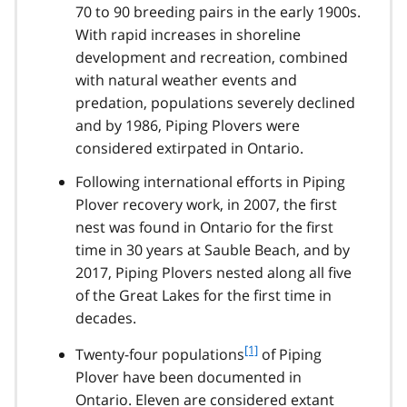
70 to 90 breeding pairs in the early 1900s.
With rapid increases in shoreline
development and recreation, combined
with natural weather events and
predation, populations severely declined
and by 1986, Piping Plovers were
considered extirpated in Ontario.
Following international efforts in Piping
Plover recovery work, in 2007, the first
nest was found in Ontario for the first
time in 30 years at Sauble Beach, and by
2017, Piping Plovers nested along all five
of the Great Lakes for the first time in
decades.
f
[1]
Twenty-four populations
of Piping
o
Plover have been documented in
o
Ontario. Eleven are considered extant
t