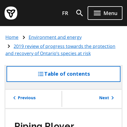
Skip
Government
to
FR
Menu
of
main
Ontario
content
home
Home
Environment and energy
page
2019 review of progress towards the protection
and recovery of Ontario’s species at risk
Table of contents
access
the
table
of
Previous
Next
contents
Piping Plover