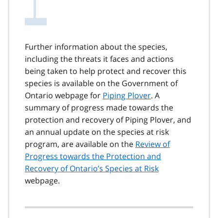
Further information about the species,
including the threats it faces and actions
being taken to help protect and recover this
species is available on the Government of
Ontario webpage for
Piping Plover
. A
summary of progress made towards the
protection and recovery of Piping Plover, and
an annual update on the species at risk
program, are available on the
Review of
Progress towards the Protection and
Recovery of Ontario’s Species at Risk
webpage.