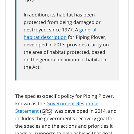
In addition, its habitat has been
protected from being damaged or
destroyed, since 1977. A
general
habitat description
for Piping Plover,
developed in 2013, provides clarity on
the area of habitat protected, based
on the general definition of habitat in
the Act.
The species-specific policy for Piping Plover,
known as the
Government Response
Statement
(
GRS
), was developed in 2014, and
includes the government’s recovery goal for
the species and the actions and priorities it
leads or supports to help achieve that goal.