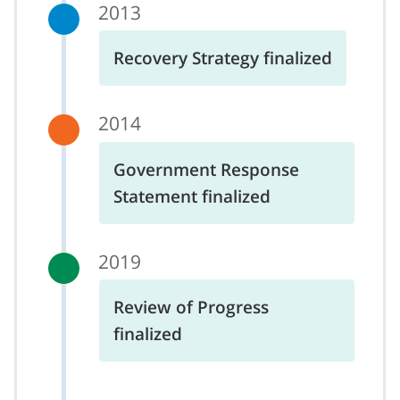
2013
Recovery Strategy finalized
2014
Government Response
Statement finalized
2019
Review of Progress
finalized