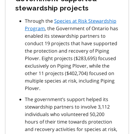
o
stewardship projects
t
e
Through the
Species at Risk Stewardship
2
Program
, the Government of Ontario has
enabled its stewardship partners to
conduct 19 projects that have supported
the protection and recovery of Piping
Plover. Eight projects ($283,695) focused
exclusively on Piping Plover, while the
other 11 projects ($402,704) focused on
multiple species at risk, including Piping
Plover.
The government’s support helped its
stewardship partners to involve 3,112
individuals who volunteered 50,200
hours of their time towards protection
and recovery activities for species at risk,