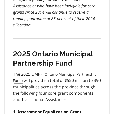
Assistance or who have been ineligible for core
grants since 2014 will continue to receive a
funding guarantee of 85 per cent of their 2024
allocation.
2025 Ontario Municipal
Partnership Fund
The 2025
OMPF
will provide a total of $550 million to 390
municipalities across the province through
the following four core grant components
and Transitional Assistance.
1. Assessment Equalization Grant