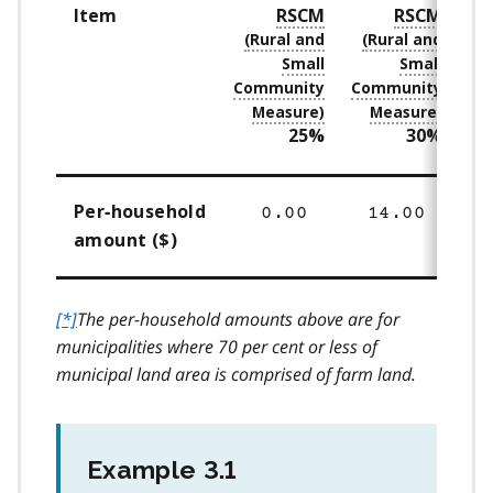
Item
RSCM
RSCM
25%
30%
Per‑household
0.00
14.00
amount ($)
[*]
The per-household amounts above are for
municipalities where 70 per cent or less of
municipal land area is comprised of farm land.
Example 3.1