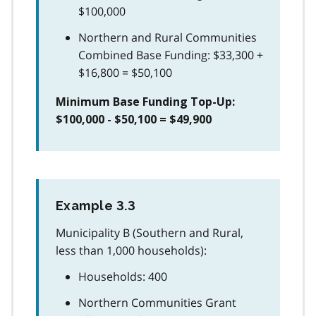
$100,000
Northern and Rural Communities
Combined Base Funding: $33,300 +
$16,800 = $50,100
Minimum Base Funding Top-Up:
$100,000 - $50,100 = $49,900
Example 3.3
Municipality B (Southern and Rural,
less than 1,000 households):
Households: 400
Northern Communities Grant