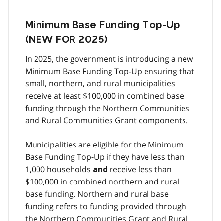
Minimum Base Funding Top-Up
(NEW FOR 2025)
In 2025, the government is introducing a new
Minimum Base Funding Top-Up ensuring that
small, northern, and rural municipalities
receive at least $100,000 in combined base
funding through the Northern Communities
and Rural Communities Grant components.
Municipalities are eligible for the Minimum
Base Funding Top-Up if they have less than
1,000 households
receive less than
and
$100,000 in combined northern and rural
base funding. Northern and rural base
funding refers to funding provided through
the Northern Communities Grant and Rural