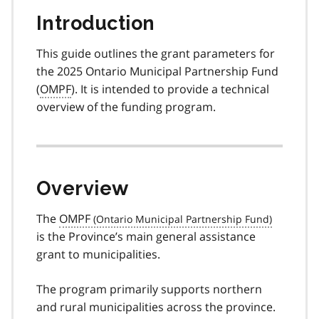
Introduction
This guide outlines the grant parameters for
the 2025 Ontario Municipal Partnership Fund
(
OMPF
). It is intended to provide a technical
overview of the funding program.
Overview
The
OMPF
is the Province’s main general assistance
grant to municipalities.
The program primarily supports northern
and rural municipalities across the province.