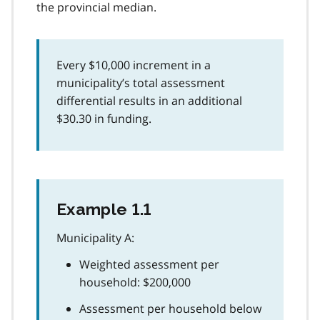
the provincial median.
Every $10,000 increment in a
municipality’s total assessment
differential results in an additional
$30.30 in funding.
Example 1.1
Municipality A:
Weighted assessment per
household: $200,000
Assessment per household below