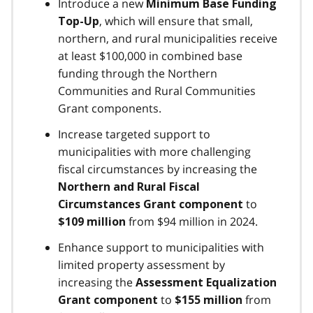
Introduce a new
Minimum Base Funding
, which will ensure that small,
Top-Up
northern, and rural municipalities receive
at least $100,000 in combined base
funding through the Northern
Communities and Rural Communities
Grant components.
Increase targeted support to
municipalities with more challenging
fiscal circumstances by increasing the
Northern and Rural Fiscal
to
Circumstances Grant component
from $94 million in 2024.
$109 million
Enhance support to municipalities with
limited property assessment by
increasing the
Assessment Equalization
to
from
Grant component
$155 million