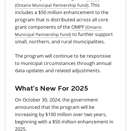
. This
includes a $50 million enhancement to the
program that is distributed across all core
grant components of the
OMPF
to further support
small, northern, and rural municipalities.
The program will continue to be responsive
to municipal circumstances through annual
data updates and related adjustments.
What’s New For 2025
On October 30, 2024, the government
announced that the program will be
increasing by $100 million over two years,
beginning with a $50 million enhancement in
2025.