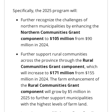
Specifically, the 2025 program will:
Further recognize the challenges of
northern municipalities by enhancing the
Northern Communities Grant
to
from $90
component
$105 million
million in 2024.
Further support rural communities
across the province through the
Rural
, which
Communities Grant component
will increase to
from $155
$171 million
million in 2024. The farm enhancement of
the
Rural Communities Grant
will grow by $5 million in
component
2025 to further support municipalities
with the highest levels of farm land.