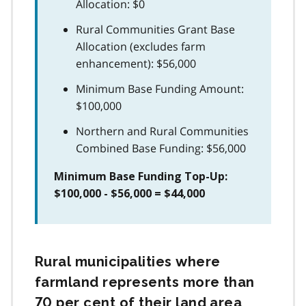
Allocation: $0
Rural Communities Grant Base
Allocation (excludes farm
enhancement): $56,000
Minimum Base Funding Amount:
$100,000
Northern and Rural Communities
Combined Base Funding: $56,000
Minimum Base Funding Top-Up:
$100,000 - $56,000 = $44,000
Rural municipalities where
farmland represents more than
70 per cent of their land area