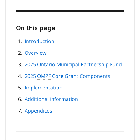
On this page
Skip
this
page
Introduction
navigation
Overview
2025 Ontario Municipal Partnership Fund
2025
OMPF
Core Grant Components
Implementation
Additional Information
Appendices