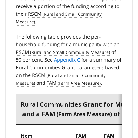
receive a portion of the funding according to
their
RSCM
.
The following table provides the per-
household funding for a municipality with an
RSCM
of
50 per cent. See
Appendix C
for a summary of
Rural Communities Grant parameters based
on the
RSCM
and
FAM
.
Rural Communities Grant for Municip
and a
FAM
of more
Item
FAM
FAM
F