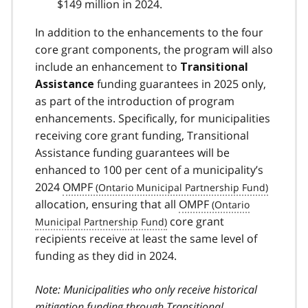
$149 million in 2024.
In addition to the enhancements to the four
core grant components, the program will also
include an enhancement to
Transitional
funding guarantees in 2025 only,
Assistance
as part of the introduction of program
enhancements. Specifically, for municipalities
receiving core grant funding, Transitional
Assistance funding guarantees will be
enhanced to 100 per cent of a municipality’s
2024
OMPF
allocation, ensuring that all
OMPF
core grant
recipients receive at least the same level of
funding as they did in 2024.
Note: Municipalities who only receive historical
mitigation funding through Transitional