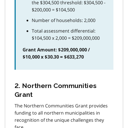
the $304,500 threshold: $304,500 -
$200,000 = $104,500
Number of households: 2,000
Total assessment differential:
$104,500 x 2,000 = $209,000,000
Grant Amount: $209,000,000 /
$10,000 x $30.30 = $633,270
2. Northern Communities
Grant
The Northern Communities Grant provides
funding to all northern municipalities in
recognition of the unique challenges they
face.