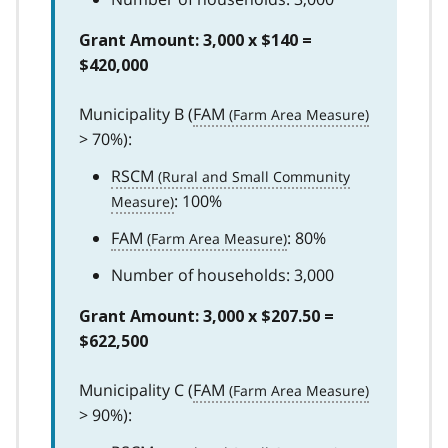
Grant Amount: 3,000 x $140 =
$420,000
Municipality B (
FAM
> 70%):
RSCM
: 100%
FAM
: 80%
Number of households: 3,000
Grant Amount: 3,000 x $207.50 =
$622,500
Municipality C (
FAM
> 90%):