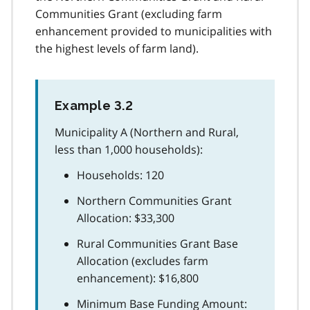
Communities Grant (excluding farm
enhancement provided to municipalities with
the highest levels of farm land).
Example 3.2
Municipality A (Northern and Rural,
less than 1,000 households):
Households: 120
Northern Communities Grant
Allocation: $33,300
Rural Communities Grant Base
Allocation (excludes farm
enhancement): $16,800
Minimum Base Funding Amount: