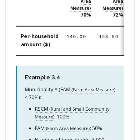
70%
72%
Per‑household
140.00
153.50
16
amount ($)
Example 3.4
Municipality A (
FAM
< 70%):
RSCM
: 100%
FAM
: 50%
Number of households: 3,000