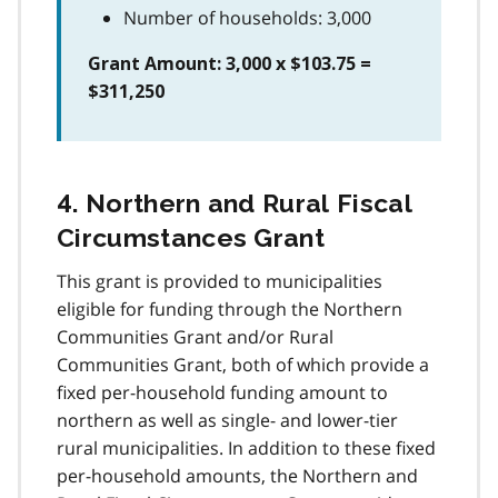
Number of households: 3,000
Grant Amount: 3,000 x $103.75 =
$311,250
4. Northern and Rural Fiscal
Circumstances Grant
This grant is provided to municipalities
eligible for funding through the Northern
Communities Grant and/or Rural
Communities Grant, both of which provide a
fixed per-household funding amount to
northern as well as single- and lower-tier
rural municipalities. In addition to these fixed
per-household amounts, the Northern and