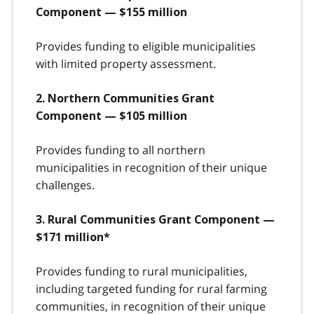
Component — $155 million
Provides funding to eligible municipalities
with limited property assessment.
2. Northern Communities Grant
Component — $105 million
Provides funding to all northern
municipalities in recognition of their unique
challenges.
3. Rural Communities Grant Component —
$171 million*
Provides funding to rural municipalities,
including targeted funding for rural farming
communities, in recognition of their unique