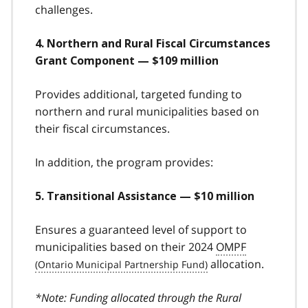
challenges.
4. Northern and Rural Fiscal Circumstances
Grant Component — $109 million
Provides additional, targeted funding to
northern and rural municipalities based on
their fiscal circumstances.
In addition, the program provides:
5. Transitional Assistance — $10 million
Ensures a guaranteed level of support to
municipalities based on their 2024
OMPF
allocation.
*Note: Funding allocated through the Rural