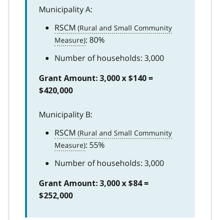
Municipality A:
RSCM
: 80%
Number of households: 3,000
Grant Amount: 3,000 x $140 =
$420,000
Municipality B:
RSCM
: 55%
Number of households: 3,000
Grant Amount: 3,000 x $84 =
$252,000