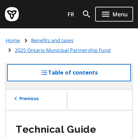
Skip
Government
to
FR
Menu
of
main
Ontario
content
home
Home
Benefits and taxes
page
2025 Ontario Municipal Partnership Fund
Table of contents
access
the
table
of
Previous
contents
Technical Guide