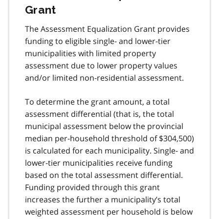
Grant
The Assessment Equalization Grant provides
funding to eligible single- and lower-tier
municipalities with limited property
assessment due to lower property values
and/or limited non-residential assessment.
To determine the grant amount, a total
assessment differential (that is, the total
municipal assessment below the provincial
median per-household threshold of $304,500)
is calculated for each municipality. Single- and
lower-tier municipalities receive funding
based on the total assessment differential.
Funding provided through this grant
increases the further a municipality’s total
weighted assessment per household is below