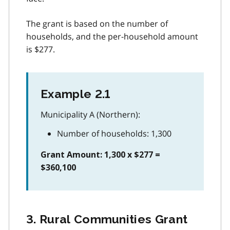
The grant is based on the number of
households, and the per-household amount
is $277.
Example 2.1
Municipality A (Northern):
Number of households: 1,300
Grant Amount: 1,300 x $277 =
$360,100
3. Rural Communities Grant