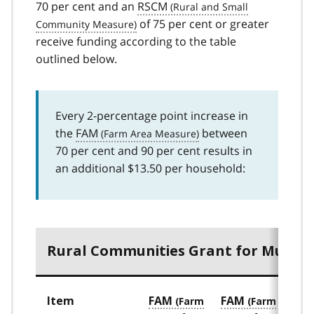
70 per cent and an
RSCM
of 75 per cent or greater
receive funding according to the table
outlined below.
Every 2-percentage point increase in
the
FAM
between
70 per cent and 90 per cent results in
an additional $13.50 per household:
Rural Communities Grant for Municip
Item
FAM
FAM
FA