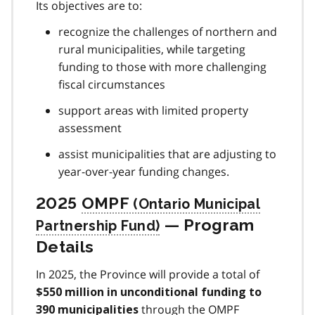
Its objectives are to:
recognize the challenges of northern and
rural municipalities, while targeting
funding to those with more challenging
fiscal circumstances
support areas with limited property
assessment
assist municipalities that are adjusting to
year-over-year funding changes.
2025
OMPF
— Program
Details
In 2025, the Province will provide a total of
$550 million in unconditional funding to
through the
OMPF
390 municipalities