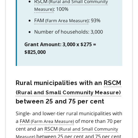
RSCM
: 100%
FAM
: 93%
Number of households: 3,000
Grant Amount: 3,000 x $275 =
$825,000
Rural municipalities with an
RSCM
between 25 and 75 per cent
Single- and lower-tier rural municipalities with
a
FAM
of more than 70 per
cent and an
RSCM
between 25 per cent and 75 per cent