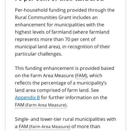
Per-household funding provided through the
Rural Communities Grant includes an
enhancement for municipalities with the
highest levels of farmland (where farmland
represents more than 70 per cent of
municipal land area), in recognition of their
particular challenges.
This funding enhancement is provided based
on the Farm Area Measure (
FAM
), which
reflects the percentage of a municipality’s
land area comprised of farm land. See
Appendix B
for further information on the
FAM
.
Single- and lower-tier rural municipalities with
a
FAM
of more than