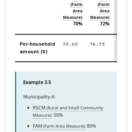
70%
72%
7
Per‑household
70.00
76.75
83.50
amount ($)
Example 3.5
Municipality A:
RSCM
: 50%
FAM
: 80%