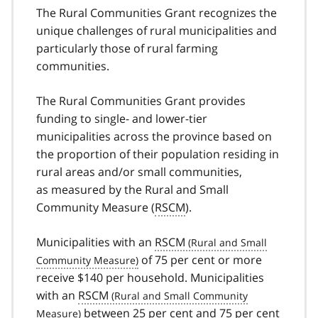
The Rural Communities Grant recognizes the
unique challenges of rural municipalities and
particularly those of rural farming
communities.
The Rural Communities Grant provides
funding to single- and lower-tier
municipalities across the province based on
the proportion of their population residing in
rural areas and/or small communities,
as measured by the Rural and Small
Community Measure (
RSCM
).
Municipalities with an
RSCM
of 75 per cent or more
receive $140 per household. Municipalities
with an
RSCM
between 25 per cent and 75 per cent