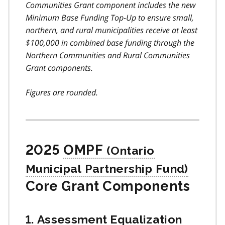
Communities Grant component includes the new
Minimum Base Funding Top-Up to ensure small,
northern, and rural municipalities receive at least
$100,000 in combined base funding through the
Northern Communities and Rural Communities
Grant components.
Figures are rounded.
2025
OMPF
Core Grant Components
1. Assessment Equalization