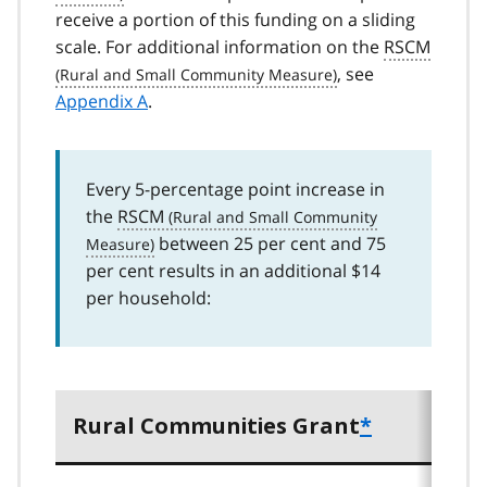
receive a portion of this funding on a sliding
scale. For additional information on the
RSCM
, see
Appendix A
.
Every 5-percentage point increase in
the
RSCM
between 25 per cent and 75
per cent results in an additional $14
per household:
Rural Communities Grant
*