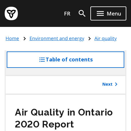
Skip
Government
to
FR
Menu
of
main
Ontario
content
home
Home
Environment and energy
Air quality
page
Table of contents
access
the
table
of
Next
contents
Air Quality in Ontario
2020 Report