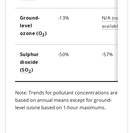
-13%
N/A
Ground-
level
ozone (
O
)
3
-50%
-57%
Sulphur
dioxide
(
SO
)
2
Note: Trends for pollutant concentrations are
based on annual means except for ground-
level ozone based on 1-hour maximums.