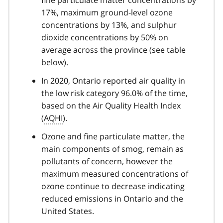
fine particulate matter concentrations by
17%, maximum ground-level ozone
concentrations by 13%, and sulphur
dioxide concentrations by 50% on
average across the province (see table
below).
In 2020, Ontario reported air quality in
the low risk category 96.0% of the time,
based on the Air Quality Health Index
(
AQHI
).
Ozone and fine particulate matter, the
main components of smog, remain as
pollutants of concern, however the
maximum measured concentrations of
ozone continue to decrease indicating
reduced emissions in Ontario and the
United States.