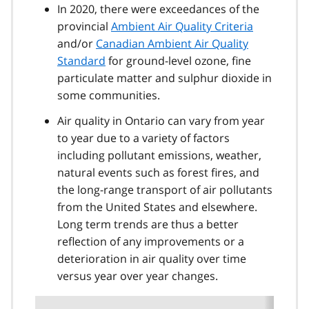
In 2020, there were exceedances of the
provincial
Ambient Air Quality Criteria
and/or
Canadian Ambient Air Quality
Standard
for ground-level ozone, fine
particulate matter and sulphur dioxide in
some communities.
Air quality in Ontario can vary from year
to year due to a variety of factors
including pollutant emissions, weather,
natural events such as forest fires, and
the long-range transport of air pollutants
from the United States and elsewhere.
Long term trends are thus a better
reflection of any improvements or a
deterioration in air quality over time
versus year over year changes.