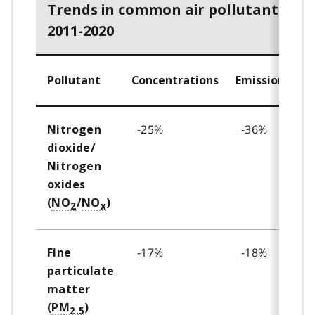
Trends in common air pollutants,
2011-2020
Pollutant
Concentrations
Emissions
-25%
-36%
Nitrogen
dioxide/
Nitrogen
oxides
(
NO
/
NO
)
2
x
-17%
-18%
Fine
particulate
matter
(
PM
)
2.5