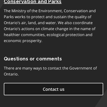
Conservation and Parks
The Ministry of the Environment, Conservation and
Parks works to protect and sustain the quality of
Ontario’s air, land, and water. We also coordinate
Ontario’s actions on climate change in the name of
healthier communities, ecological protection and
economic prosperity.
Questions or comments
There are many ways to contact the Government of
Ontario.
Contact us