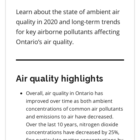
Learn about the state of ambient air
quality in 2020 and long-term trends
for key airborne pollutants affecting
Ontario’s air quality.
Air quality highlights
Overall, air quality in Ontario has
improved over time as both ambient
concentrations of common air pollutants
and emissions to air have decreased.
Over the last 10 years, nitrogen dioxide
concentrations have decreased by 25%,