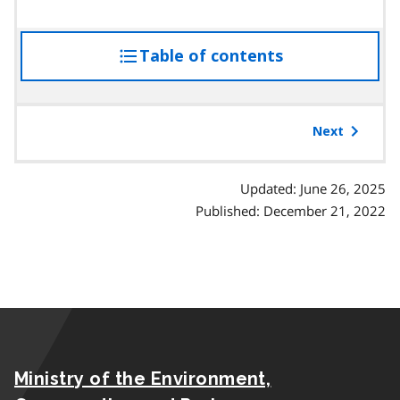
Table of contents
access
the
table
of
Next
contents
Updated: June 26, 2025
Published: December 21, 2022
Ministry of the Environment,