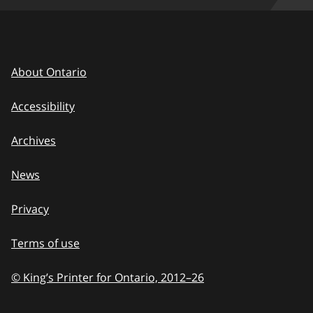
About Ontario
Accessibility
Archives
News
Privacy
Terms of use
© King’s Printer for Ontario, 2012
–
to
26