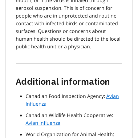
mouth, or if the virus is inhaled through
aerosol suspension. This is of concern for
people who are in unprotected and routine
contact with infected birds or contaminated
surfaces. Questions or concerns about
human health should be directed to the local
public health unit or a physician.
Additional information
Canadian Food Inspection Agency:
Avian
Influenza
Canadian Wildlife Health Cooperative:
Avian Influenza
World Organization for Animal Health: