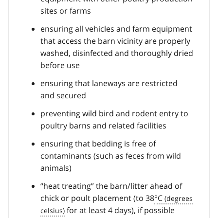
sites or farms
ensuring all vehicles and farm equipment
that access the barn vicinity are properly
washed, disinfected and thoroughly dried
before use
ensuring that laneways are restricted
and secured
preventing wild bird and rodent entry to
poultry barns and related facilities
ensuring that bedding is free of
contaminants (such as feces from wild
animals)
“heat treating” the barn/litter ahead of
chick or poult placement (to 38
°C
for at least 4 days), if possible