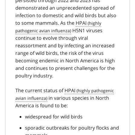
persisted through 2022 and 2023 has
demonstrated an unprecedented spread of
infection to domestic and wild birds but also
to some mammals. As the
HPAI
H5N1 viruses
continue to evolve through viral
reassortment and by infecting an increased
range of wild birds, the risk of the virus
becoming endemic in North America is high
and continues to present challenges for the
poultry industry.
The current status of
HPAI
in various species in North
America is found to be:
widespread for wild birds
sporadic outbreaks for poultry flocks and