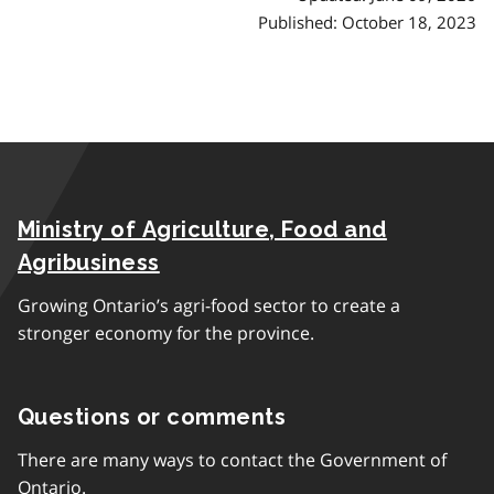
Published: October 18, 2023
Ministry of Agriculture, Food and
Agribusiness
Growing Ontario’s agri-food sector to create a
stronger economy for the province.
Questions or comments
There are many ways to contact the Government of
Ontario.