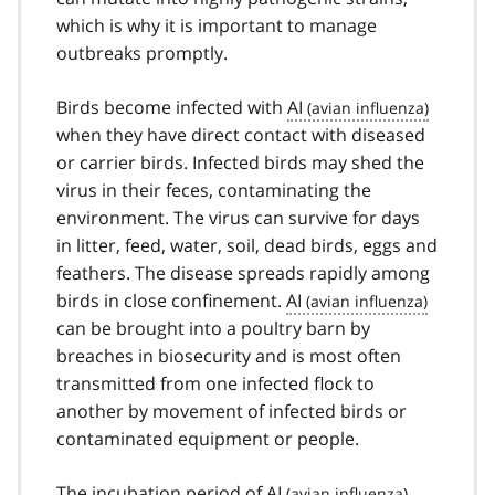
which is why it is important to manage
outbreaks promptly.
Birds become infected with
AI
when they have direct contact with diseased
or carrier birds. Infected birds may shed the
virus in their feces, contaminating the
environment. The virus can survive for days
in litter, feed, water, soil, dead birds, eggs and
feathers. The disease spreads rapidly among
birds in close confinement.
AI
can be brought into a poultry barn by
breaches in biosecurity and is most often
transmitted from one infected flock to
another by movement of infected birds or
contaminated equipment or people.
The incubation period of
AI