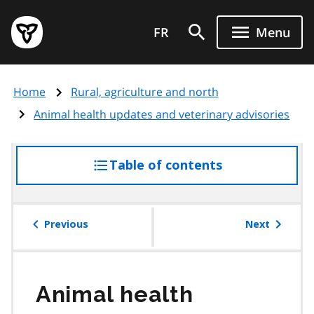
Skip
Government
to
FR
Menu
of
main
Ontario
content
home
Home
Rural, agriculture and north
page
Animal health updates and veterinary advisories
Table of contents
access
the
table
of
Previous
Next
contents
Animal health