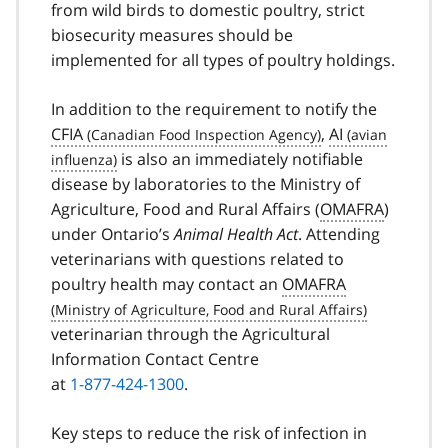
from wild birds to domestic poultry, strict
biosecurity measures should be
implemented for all types of poultry holdings.
In addition to the requirement to notify the
CFIA
,
AI
is also an immediately notifiable
disease by laboratories to the Ministry of
Agriculture, Food and Rural Affairs (
OMAFRA
)
under Ontario’s
Animal Health Act
. Attending
veterinarians with questions related to
poultry health may contact an
OMAFRA
veterinarian through the Agricultural
Information Contact Centre
at
1-877-424-1300
.
Key steps to reduce the risk of infection in