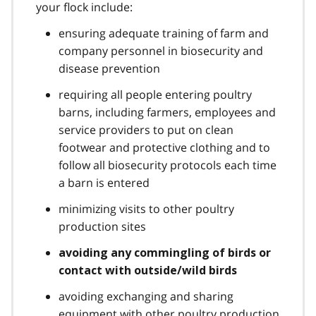
your flock include:
ensuring adequate training of farm and
company personnel in biosecurity and
disease prevention
requiring all people entering poultry
barns, including farmers, employees and
service providers to put on clean
footwear and protective clothing and to
follow all biosecurity protocols each time
a barn is entered
minimizing visits to other poultry
production sites
avoiding any commingling of birds or
contact with outside/wild birds
avoiding exchanging and sharing
equipment with other poultry production