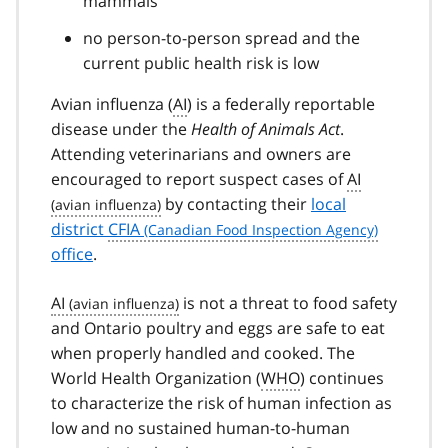
mammals
no person-to-person spread and the
current public health risk is low
Avian influenza (
AI
) is a federally reportable
disease under the
Health of Animals Act
.
Attending veterinarians and owners are
encouraged to report suspect cases of
AI
by contacting their
local
district
CFIA
office
.
AI
is not a threat to food safety
and Ontario poultry and eggs are safe to eat
when properly handled and cooked. The
World Health Organization (
WHO
) continues
to characterize the risk of human infection as
low and no sustained human-to-human