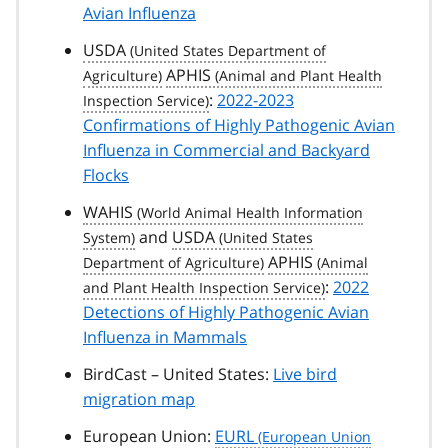
Avian Influenza
USDA
APHIS
:
2022-2023
Confirmations of Highly Pathogenic Avian
Influenza in Commercial and Backyard
Flocks
WAHIS
and
USDA
APHIS
:
2022
Detections of Highly Pathogenic Avian
Influenza in Mammals
BirdCast – United States:
Live bird
migration map
European Union:
EURL