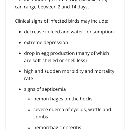
can range between 2 and 14 days.
Clinical signs of infected birds may include:
decrease in feed and water consumption
extreme depression
drop in egg production (many of which
are soft-shelled or shell-less)
high and sudden morbidity and mortality
rate
signs of septicemia
hemorrhages on the hocks
severe edema of eyelids, wattle and
combs
hemorrhagic enteritis