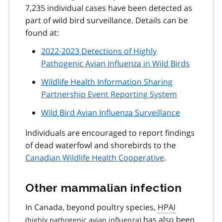
7,235 individual cases have been detected as
part of wild bird surveillance. Details can be
found at:
2022-2023 Detections of Highly
Pathogenic Avian Influenza in Wild Birds
Wildlife Health Information Sharing
Partnership Event Reporting System
Wild Bird Avian Influenza Surveillance
Individuals are encouraged to report findings
of dead waterfowl and shorebirds to the
Canadian Wildlife Health Cooperative
.
Other mammalian infection
In Canada, beyond poultry species,
HPAI
has also been