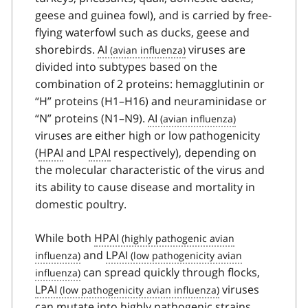
geese and guinea fowl), and is carried by free-
flying waterfowl such as ducks, geese and
shorebirds.
AI
viruses are
divided into subtypes based on the
combination of 2 proteins: hemagglutinin or
“H” proteins (H1–H16) and neuraminidase or
“N” proteins (N1–N9).
AI
viruses are either high or low pathogenicity
(
HPAI
and
LPAI
respectively), depending on
the molecular characteristic of the virus and
its ability to cause disease and mortality in
domestic poultry.
While both
HPAI
and
LPAI
can spread quickly through flocks,
LPAI
viruses
can mutate into highly pathogenic strains,