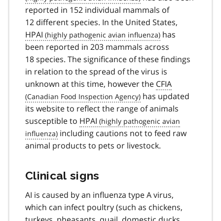
reported in 152 individual mammals of
12 different species. In the United States,
HPAI
has
been reported in 203 mammals across
18 species. The significance of these findings
in relation to the spread of the virus is
unknown at this time, however the
CFIA
has updated
its website to reflect the range of animals
susceptible to
HPAI
including cautions not to feed raw
animal products to pets or livestock.
Clinical signs
AI is caused by an influenza type A virus,
which can infect poultry (such as chickens,
turkeys, pheasants, quail, domestic ducks,