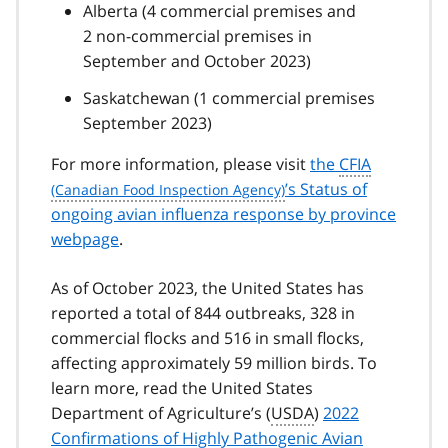
Alberta (4 commercial premises and
2 non-commercial premises in
September and October 2023)
Saskatchewan (1 commercial premises
September 2023)
For more information, please visit
the
CFIA
’s Status of
ongoing avian influenza response by province
webpage
.
As of October 2023, the United States has
reported a total of 844 outbreaks, 328 in
commercial flocks and 516 in small flocks,
affecting approximately 59 million birds. To
learn more, read the United States
Department of Agriculture’s (
USDA
)
2022
Confirmations of Highly Pathogenic Avian