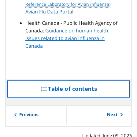
Avian Flu Data Portal
Health Canada - Public Health Agency of
Canada:
Guidance on human health
issues related to avian influenza in
Canada
Table of contents
access
the
table
of
Previous
Next
contents
Updated: June 09, 2026