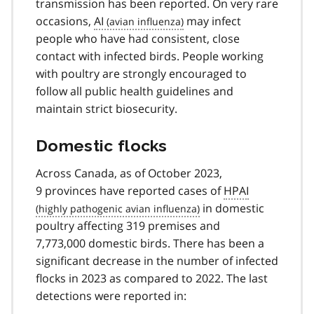
transmission has been reported. On very rare
occasions,
AI
may infect
people who have had consistent, close
contact with infected birds. People working
with poultry are strongly encouraged to
follow all public health guidelines and
maintain strict biosecurity.
Domestic flocks
Across Canada, as of October 2023,
9 provinces have reported cases of
HPAI
in domestic
poultry affecting 319 premises and
7,773,000 domestic birds. There has been a
significant decrease in the number of infected
flocks in 2023 as compared to 2022. The last
detections were reported in: