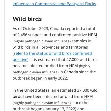
Influenza in Commercial and Backyard Flocks
.
Wild birds
As of October 2023, Canada reported a total
of 2,486 suspect and confirmed positive
HPAI
samples in
wild birds in all provinces and territories
(
refer to the status of wild birds confirmed
positive
). It is estimated that 47,000 wild birds
became infected or died from
HPAI
in Canada since the
outbreak began in early 2022.
In the United States, an estimated 37,000 wild
birds have been infected or died from
HPAI
since the
outbreak began (January 13, 2022) and