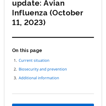
update: Avian
Influenza (October
11, 2023)
On this page
Skip
this
page
Current situation
navigation
Biosecurity and prevention
Additional information