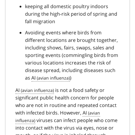
keeping all domestic poultry indoors
during the high-risk period of spring and
fall migration
Avoiding events where birds from
different locations are brought together,
including shows, fairs, swaps, sales and
sporting events (commingling birds from
various locations increases the risk of
disease spread, including diseases such
as
AI
)
AI
is not a food safety or
significant public health concern for people
who are not in routine and repeated contact
with infected birds. However,
AI
viruses can infect people who come
into contact with the virus via eyes, nose or