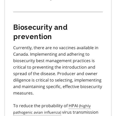
Biosecurity and
prevention
Currently, there are no vaccines available in
Canada. Implementing and adhering to
biosecurity best management practices is
critical to preventing the introduction and
spread of the disease. Producer and owner
diligence is critical to selecting, implementing
and maintaining specific, effective biosecurity
measures.
To reduce the probability of
HPAI
virus transmission