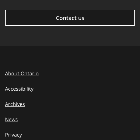
Contact us
About Ontario
Accessibility
Archives
News
Privacy