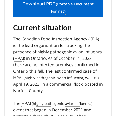
Download
PDF
Current situation
The Canadian Food Inspection Agency (
CFIA
)
is the lead organization for tracking the
presence of highly pathogenic avian influenza
(
HPAI
) in Ontario. As of October 11, 2023
there are no infected premises confirmed in
Ontario this fall. The last confirmed case of
HPAI
was on
April 19, 2023, in a commercial flock located in
Norfolk County.
The
HPAI
event that began in December 2021 and