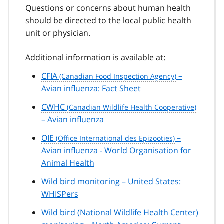
Questions or concerns about human health
should be directed to the local public health
unit or physician.
Additional information is available at:
CFIA
–
Avian influenza: Fact Sheet
CWHC
– Avian influenza
OIE
–
Avian influenza - World Organisation for
Animal Health
Wild bird monitoring – United States:
WHISPers
Wild bird (National Wildlife Health Center)