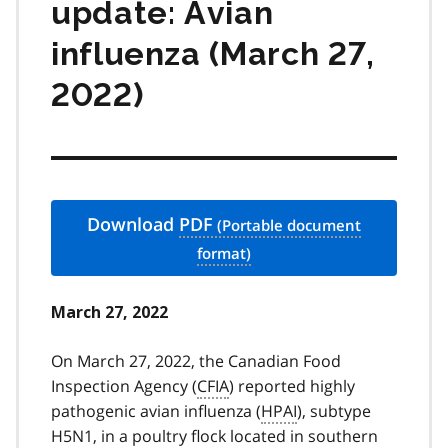
update: Avian
influenza (March 27,
2022)
Download
PDF
March 27, 2022
On March 27, 2022, the Canadian Food
Inspection Agency (
CFIA
) reported highly
pathogenic avian influenza (
HPAI
), subtype
H5N1, in a poultry flock located in southern