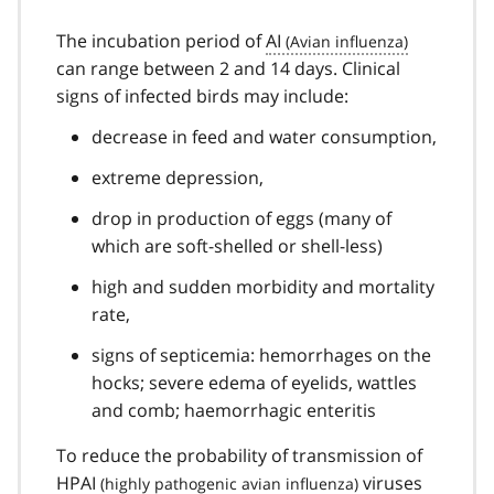
The incubation period of
AI
can range between 2 and 14 days. Clinical
signs of infected birds may include:
decrease in feed and water consumption,
extreme depression,
drop in production of eggs (many of
which are soft-shelled or shell-less)
high and sudden morbidity and mortality
rate,
signs of septicemia: hemorrhages on the
hocks; severe edema of eyelids, wattles
and comb; haemorrhagic enteritis
To reduce the probability of transmission of
HPAI
viruses