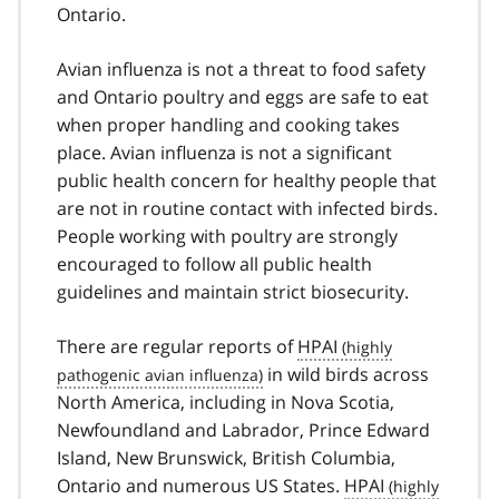
Ontario.
Avian influenza is not a threat to food safety
and Ontario poultry and eggs are safe to eat
when proper handling and cooking takes
place. Avian influenza is not a significant
public health concern for healthy people that
are not in routine contact with infected birds.
People working with poultry are strongly
encouraged to follow all public health
guidelines and maintain strict biosecurity.
There are regular reports of
HPAI
in wild birds across
North America, including in Nova Scotia,
Newfoundland and Labrador, Prince Edward
Island, New Brunswick, British Columbia,
Ontario and numerous US States.
HPAI