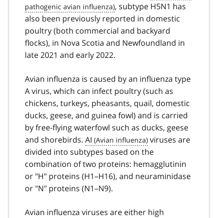
, subtype H5N1 has
also been previously reported in domestic
poultry (both commercial and backyard
flocks), in Nova Scotia and Newfoundland in
late 2021 and early 2022.
Avian influenza is caused by an influenza type
A virus, which can infect poultry (such as
chickens, turkeys, pheasants, quail, domestic
ducks, geese, and guinea fowl) and is carried
by free-flying waterfowl such as ducks, geese
and shorebirds.
AI
viruses are
divided into subtypes based on the
combination of two proteins: hemagglutinin
or "H" proteins (H1–H16), and neuraminidase
or "N" proteins (N1–N9).
Avian influenza viruses are either high