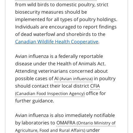
from wild birds to domestic poultry, strict
biosecurity measures should be
implemented for all types of poultry holdings.
Individuals are encouraged to report findings
of dead waterfowl and shorebirds to the
Canadian Wildlife Health Cooperative
.
Avian influenza is a federally reportable
disease under the Health of Animals Act.
Attending veterinarians concerned about
possible cases of
AI
in poultry
should contact their local district
CFIA
office for
further guidance.
Avian influenza is also immediately notifiable
by laboratories to
OMAFRA
under