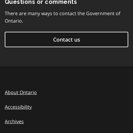
Questions or comments
There are many ways to contact the Government of
Ontario.
Contact us
About Ontario
Accessibility
Archives