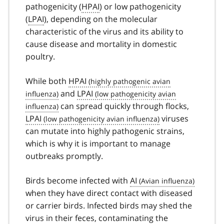
pathogenicity (
HPAI
) or low pathogenicity
(
LPAI
), depending on the molecular
characteristic of the virus and its ability to
cause disease and mortality in domestic
poultry.
While both
HPAI
and
LPAI
can spread quickly through flocks,
LPAI
viruses
can mutate into highly pathogenic strains,
which is why it is important to manage
outbreaks promptly.
Birds become infected with
AI
when they have direct contact with diseased
or carrier birds. Infected birds may shed the
virus in their feces, contaminating the