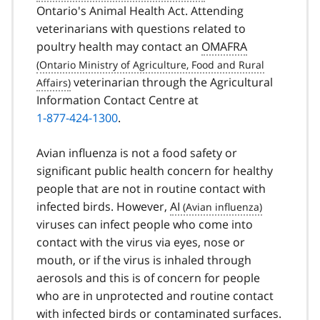
Ontario's Animal Health Act. Attending
veterinarians with questions related to
poultry health may contact an
OMAFRA
veterinarian through the Agricultural
Information Contact Centre at
1-877-424-1300
.
Avian influenza is not a food safety or
significant public health concern for healthy
people that are not in routine contact with
infected birds. However,
AI
viruses can infect people who come into
contact with the virus via eyes, nose or
mouth, or if the virus is inhaled through
aerosols and this is of concern for people
who are in unprotected and routine contact
with infected birds or contaminated surfaces.