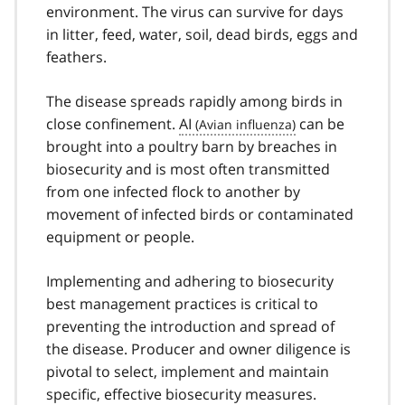
environment. The virus can survive for days
in litter, feed, water, soil, dead birds, eggs and
feathers.
The disease spreads rapidly among birds in
close confinement.
AI
can be
brought into a poultry barn by breaches in
biosecurity and is most often transmitted
from one infected flock to another by
movement of infected birds or contaminated
equipment or people.
Implementing and adhering to biosecurity
best management practices is critical to
preventing the introduction and spread of
the disease. Producer and owner diligence is
pivotal to select, implement and maintain
specific, effective biosecurity measures.