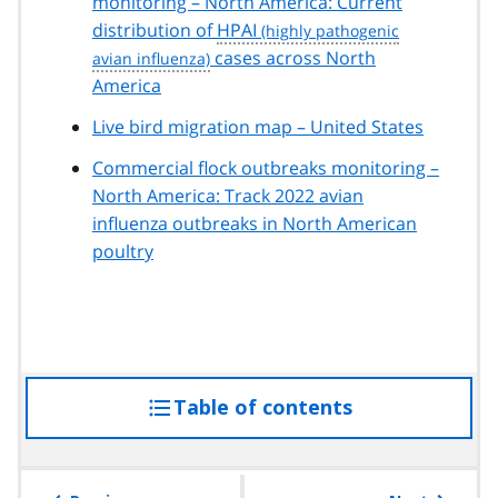
monitoring – North America: Current
distribution of
HPAI
cases across North
America
Live bird migration map – United States
Commercial flock outbreaks monitoring –
North America: Track 2022 avian
influenza outbreaks in North American
poultry
Table of contents
access
the
table