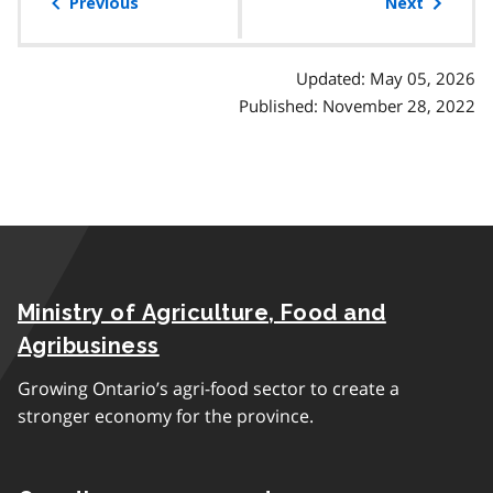
of
Previous
Next
contents
Updated: May 05, 2026
Published: November 28, 2022
Ministry of Agriculture, Food and
Agribusiness
Growing Ontario’s agri-food sector to create a
stronger economy for the province.