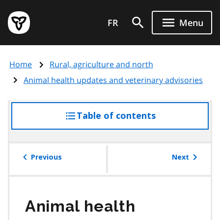
Skip
Government
to
FR
Menu
of
main
Ontario
content
home
Home
Rural, agriculture and north
page
Animal health updates and veterinary advisories
Table of contents
access
the
table
of
Previous
Next
contents
Animal health