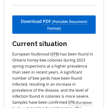
Download
PDF
Current situation
European foulbrood (
EFB
) has been found in
Ontario honey bee colonies during 2023
spring inspections at a higher prevalence
than seen in recent years. A significant
number of bee yards have been found
infected, resulting in an increase in
prevalence of the disease, and the level of
infection found in colonies is more severe.
Samples have been confirmed
EFB