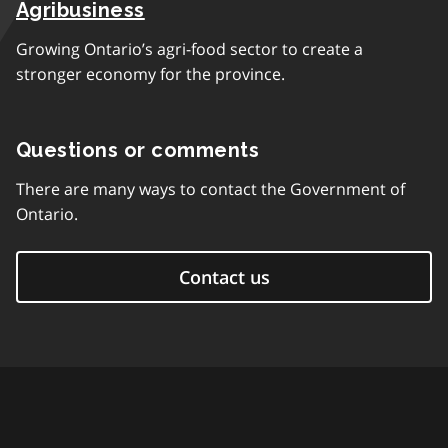
Agribusiness
Growing Ontario’s agri-food sector to create a
stronger economy for the province.
Questions or comments
There are many ways to contact the Government of
Ontario.
Contact us