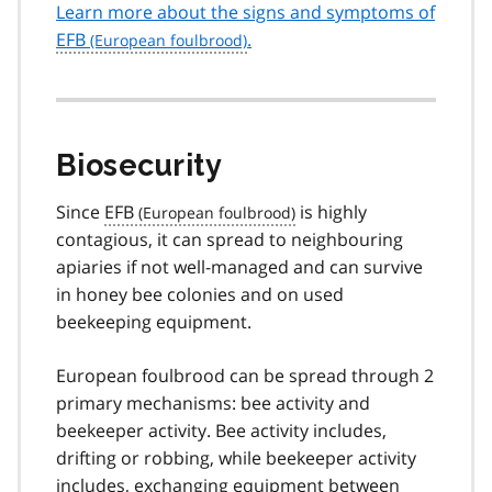
Learn more about the signs and symptoms of
EFB
.
Biosecurity
Since
EFB
is highly
contagious, it can spread to neighbouring
apiaries if not well-managed and can survive
in honey bee colonies and on used
beekeeping equipment.
European foulbrood can be spread through 2
primary mechanisms: bee activity and
beekeeper activity. Bee activity includes,
drifting or robbing, while beekeeper activity
includes, exchanging equipment between