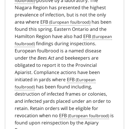
-positive by a laboratory. The
Niagara Region has presented the highest
prevalence of infection, but is not the only
area where
EFB
has been
found this spring. Eastern Ontario and the
Hamilton Region have also had
EFB
findings during inspections.
European foulbrood is a named disease
under the
Bees Act
and beekeepers are
obligated to report it to the Provincial
Apiarist. Compliance actions have been
initiated in yards where
EFB
has been found including,
destruction of infected frames or colonies,
and infected yards placed under an order to
retain. Retain orders will be eligible for
revocation when no
EFB
is
found upon reinspection by the Apiary