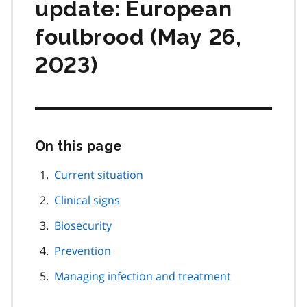
update: European
foulbrood (May 26,
2023)
On this page
Skip
this
page
Current situation
navigation
Clinical signs
Biosecurity
Prevention
Managing infection and treatment