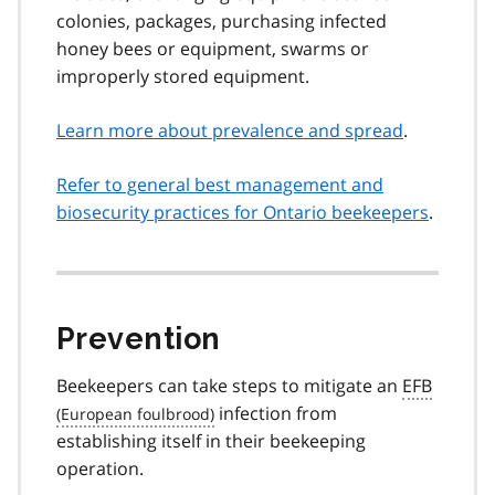
colonies, packages, purchasing infected
honey bees or equipment, swarms or
improperly stored equipment.
Learn more about prevalence and spread
.
Refer to general best management and
biosecurity practices for Ontario beekeepers
.
Prevention
Beekeepers can take steps to mitigate an
EFB
infection from
establishing itself in their beekeeping
operation.