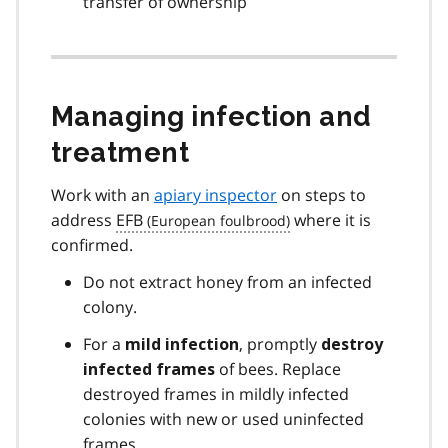
transfer of ownership
Managing infection and
treatment
Work with an
apiary inspector
on steps to
address
EFB
where it is
confirmed.
Do not extract honey from an infected
colony.
For a
, promptly
mild infection
destroy
of bees. Replace
infected frames
destroyed frames in mildly infected
colonies with new or used uninfected
frames.