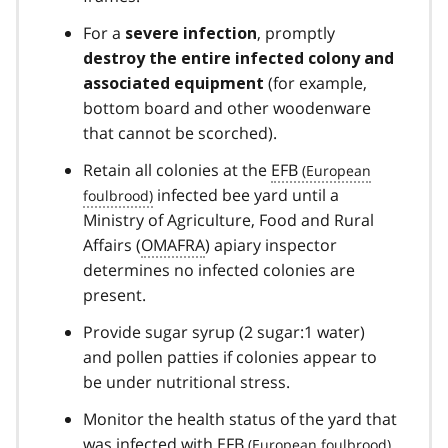
For a
, promptly
severe infection
destroy the entire infected colony and
(for example,
associated equipment
bottom board and other woodenware
that cannot be scorched).
Retain all colonies at the
EFB
infected bee yard until a
Ministry of Agriculture, Food and Rural
Affairs (
OMAFRA
) apiary inspector
determines no infected colonies are
present.
Provide sugar syrup (2 sugar:1 water)
and pollen patties if colonies appear to
be under nutritional stress.
Monitor the health status of the yard that
was infected with
EFB