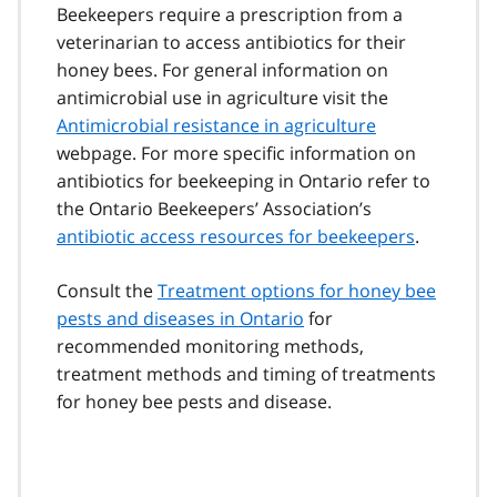
Beekeepers require a prescription from a
veterinarian to access antibiotics for their
honey bees. For general information on
antimicrobial use in agriculture visit the
Antimicrobial resistance in agriculture
webpage. For more specific information on
antibiotics for beekeeping in Ontario refer to
the Ontario Beekeepers’ Association’s
antibiotic access resources for beekeepers
.
Consult the
Treatment options for honey bee
pests and diseases in Ontario
for
recommended monitoring methods,
treatment methods and timing of treatments
for honey bee pests and disease.