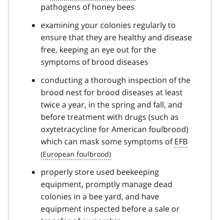
pathogens of honey bees
examining your colonies regularly to
ensure that they are healthy and disease
free, keeping an eye out for the
symptoms of brood diseases
conducting a thorough inspection of the
brood nest for brood diseases at least
twice a year, in the spring and fall, and
before treatment with drugs (such as
oxytetracycline for American foulbrood)
which can mask some symptoms of
EFB
properly store used beekeeping
equipment, promptly manage dead
colonies in a bee yard, and have
equipment inspected before a sale or