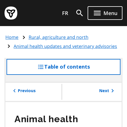
Skip
Government
to
FR
Menu
of
main
Ontario
content
home
Home
Rural, agriculture and north
page
Animal health updates and veterinary advisories
Table of contents
access
the
table
of
Previous
Next
contents
Animal health