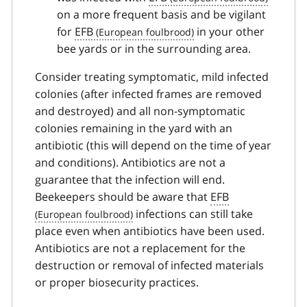
on a more frequent basis and be vigilant
for
EFB
in your other
bee yards or in the surrounding area.
Consider treating symptomatic, mild infected
colonies (after infected frames are removed
and destroyed) and all non-symptomatic
colonies remaining in the yard with an
antibiotic (this will depend on the time of year
and conditions). Antibiotics are not a
guarantee that the infection will end.
Beekeepers should be aware that
EFB
infections can still take
place even when antibiotics have been used.
Antibiotics are not a replacement for the
destruction or removal of infected materials
or proper biosecurity practices.