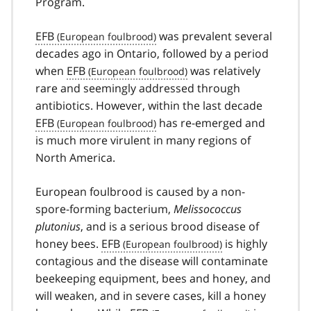
Program.
EFB
was prevalent several
decades ago in Ontario, followed by a period
when
EFB
was relatively
rare and seemingly addressed through
antibiotics. However, within the last decade
EFB
has re-emerged and
is much more virulent in many regions of
North America.
European foulbrood is caused by a non-
spore-forming bacterium,
Melissococcus
plutonius
, and is a serious brood disease of
honey bees.
EFB
is highly
contagious and the disease will contaminate
beekeeping equipment, bees and honey, and
will weaken, and in severe cases, kill a honey