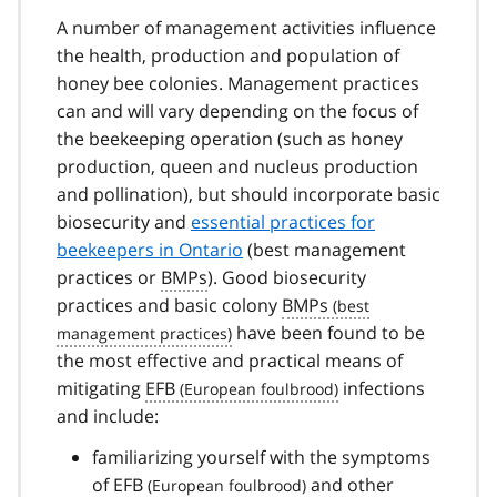
A number of management activities influence
the health, production and population of
honey bee colonies. Management practices
can and will vary depending on the focus of
the beekeeping operation (such as honey
production, queen and nucleus production
and pollination), but should incorporate basic
biosecurity and
essential practices for
beekeepers in Ontario
(best management
practices or
BMPs
). Good biosecurity
practices and basic colony
BMPs
have been found to be
the most effective and practical means of
mitigating
EFB
infections
and include:
familiarizing yourself with the symptoms
of
EFB
and other