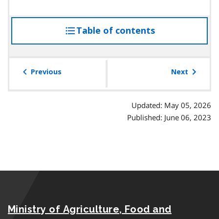
Table of contents
access
the
table
of
Previous
Next
contents
Updated: May 05, 2026
Published: June 06, 2023
Ministry of Agriculture, Food and