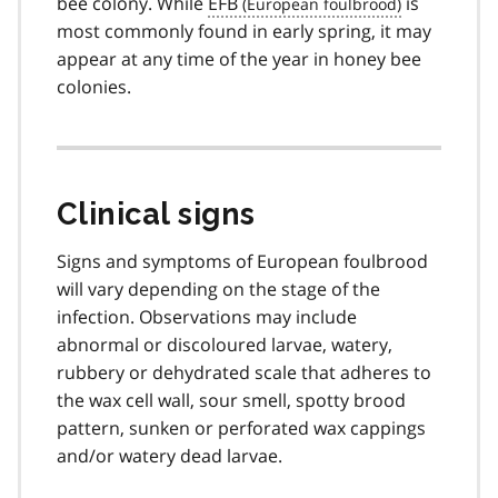
bee colony. While
EFB
is
most commonly found in early spring, it may
appear at any time of the year in honey bee
colonies.
Clinical signs
Signs and symptoms of European foulbrood
will vary depending on the stage of the
infection. Observations may include
abnormal or discoloured larvae, watery,
rubbery or dehydrated scale that adheres to
the wax cell wall, sour smell, spotty brood
pattern, sunken or perforated wax cappings
and/or watery dead larvae.