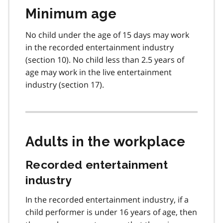
Minimum age
No child under the age of 15 days may work
in the recorded entertainment industry
(section 10). No child less than 2.5 years of
age may work in the live entertainment
industry (section 17).
Adults in the workplace
Recorded entertainment
industry
In the recorded entertainment industry, if a
child performer is under 16 years of age, then