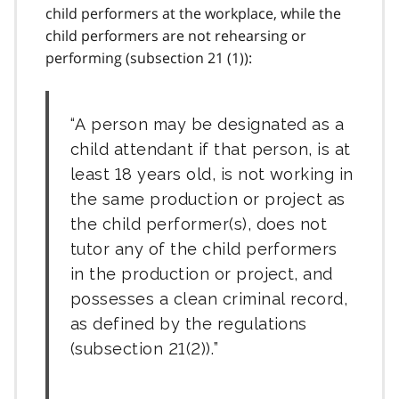
child performers at the workplace, while the
child performers are not rehearsing or
performing (
subsection 21 (1)
):
A person may be designated as a
child attendant if that person, is at
least 18 years old, is not working in
the same production or project as
the child performer(s), does not
tutor any of the child performers
in the production or project, and
possesses a clean criminal record,
as defined by the regulations
(
subsection 21(2)
).