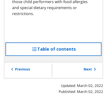
those child performers with food allergies
and special dietary requirements or
restrictions.
Table of contents
access
the
table
of
Previous
Next
contents
Updated: March 02, 2022
Published: March 02, 2022