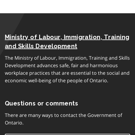
Ministry of Labour, Immigration, Training
and Skills Development
The Ministry of Labour, Immigration, Training and Skills
Development advances safe, fair and harmonious
workplace practices that are essential to the social and
economic well-being of the people of Ontario.
Questions or comments
There are many ways to contact the Government of
Ontario.