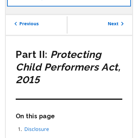
the
table
of
Previous
Next
contents
Part II:
Protecting
Child Performers Act,
2015
On this page
Skip
this
page
Disclosure
navigation