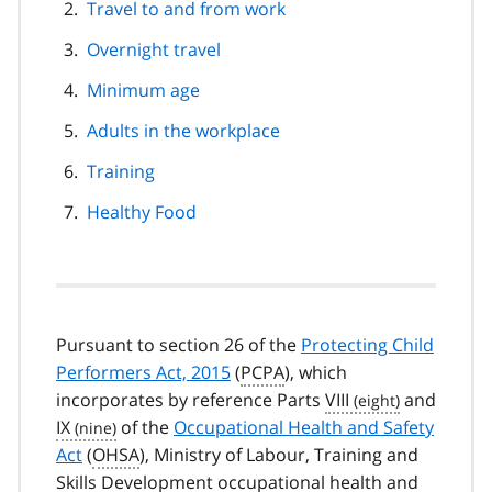
Travel to and from work
Overnight travel
Minimum age
Adults in the workplace
Training
Healthy Food
Pursuant to section 26 of the
Protecting Child
Performers Act, 2015
(
PCPA
), which
incorporates by reference Parts
VIII
and
IX
of the
Occupational Health and Safety
Act
(
OHSA
), Ministry of Labour, Training and
Skills Development occupational health and