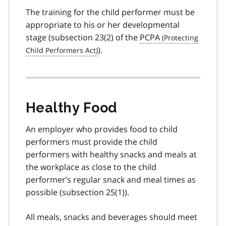
The training for the child performer must be
appropriate to his or her developmental
stage (
subsection 23(2)
of the
PCPA
).
Healthy Food
An employer who provides food to child
performers must provide the child
performers with healthy snacks and meals at
the workplace as close to the child
performer’s regular snack and meal times as
possible (
subsection 25(1)
).
All meals, snacks and beverages should meet