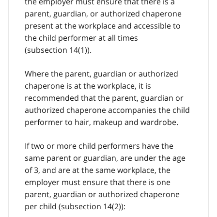
the employer must ensure that there is a
parent, guardian, or authorized chaperone
present at the workplace and accessible to
the child performer at all times
(
subsection 14(1)
).
Where the parent, guardian or authorized
chaperone is at the workplace, it is
recommended that the parent, guardian or
authorized chaperone accompanies the child
performer to hair, makeup and wardrobe.
If two or more child performers have the
same parent or guardian, are under the age
of 3, and are at the same workplace, the
employer must ensure that there is one
parent, guardian or authorized chaperone
per child (
subsection 14(2)
):