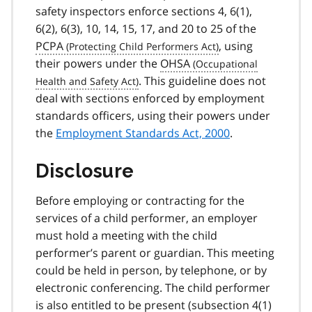
safety inspectors enforce sections 4, 6(1),
6(2), 6(3), 10, 14, 15, 17, and 20 to 25 of the
PCPA
, using
their powers under the
OHSA
. This guideline does not
deal with sections enforced by employment
standards officers, using their powers under
the
Employment Standards Act, 2000
.
Disclosure
Before employing or contracting for the
services of a child performer, an employer
must hold a meeting with the child
performer’s parent or guardian. This meeting
could be held in person, by telephone, or by
electronic conferencing. The child performer
is also entitled to be present (
subsection 4(1)