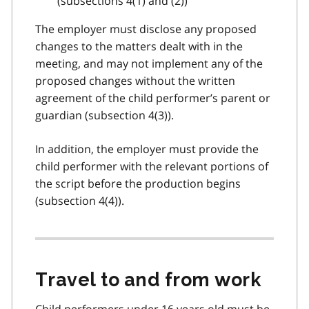
(
subsections 4(1)
and (2))
The employer must disclose any proposed
changes to the matters dealt with in the
meeting, and may not implement any of the
proposed changes without the written
agreement of the child performer’s parent or
guardian (
subsection 4(3)
).
In addition, the employer must provide the
child performer with the relevant portions of
the script before the production begins
(
subsection 4(4)
).
Travel to and from work
Child performers under 16 years old must be