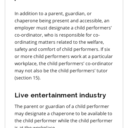
In addition to a parent, guardian, or
chaperone being present and accessible, an
employer must designate a child performers’
co-ordinator, who is responsible for co-
ordinating matters related to the welfare,
safety and comfort of child performers. If six
or more child performers work at a particular
workplace, the child performers’ co-ordinator
may not also be the child performers’ tutor
(section 15).
Live entertainment industry
The parent or guardian of a child performer
may designate a chaperone to be available to
the child performer while the child performer
is at the workplace.