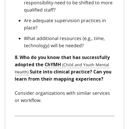
responsibility need to be shifted to more
qualified staff?
Are adequate supervision practices in
place?
What additional resources (e.g., time,
technology) will be needed?
8. Who do you know that has successfully
adopted the
ChYMH
Suite into clinical practice? Can you
learn from their mapping experience?
Consider organizations with similar services
or workflow.