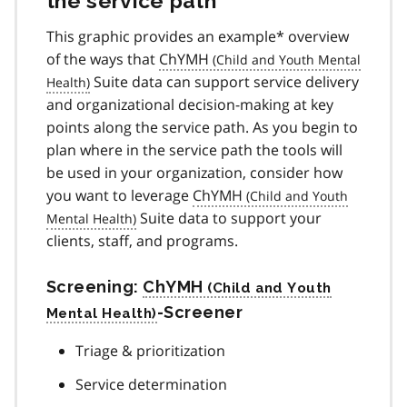
the service path
This graphic provides an example* overview
of the ways that
ChYMH
Suite data can support service delivery
and organizational decision-making at key
points along the service path. As you begin to
plan where in the service path the tools will
be used in your organization, consider how
you want to leverage
ChYMH
Suite data to support your
clients, staff, and programs.
Screening:
ChYMH
-Screener
Triage & prioritization
Service determination