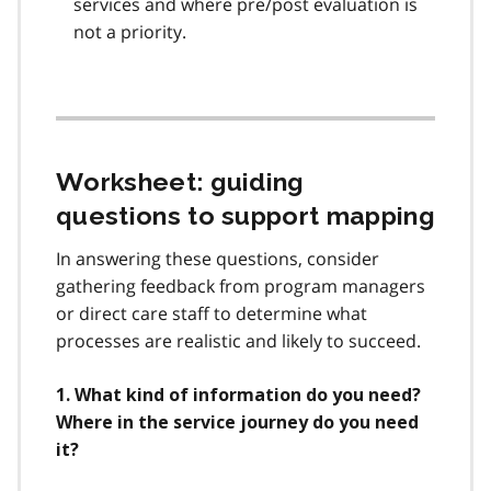
services and where pre/post evaluation is
not a priority.
Worksheet: guiding
questions to support mapping
In answering these questions, consider
gathering feedback from program managers
or direct care staff to determine what
processes are realistic and likely to succeed.
1. What kind of information do you need?
Where in the service journey do you need
it?