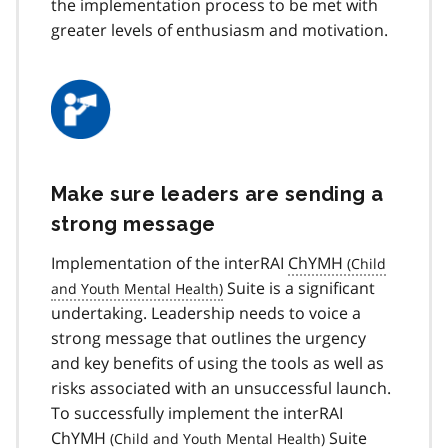
the implementation process to be met with
greater levels of enthusiasm and motivation.
Make sure leaders are sending a
strong message
Implementation of the interRAI
ChYMH
Suite is a significant
undertaking. Leadership needs to voice a
strong message that outlines the urgency
and key benefits of using the tools as well as
risks associated with an unsuccessful launch.
To successfully implement the interRAI
ChYMH
Suite