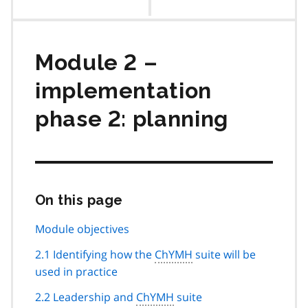
contents
Module 2 –
implementation
phase 2: planning
On this page
Skip
this
page
Module objectives
navigation
2.1 Identifying how the
ChYMH
suite will be
used in practice
2.2 Leadership and
ChYMH
suite