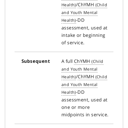
/
ChYMH
-DD
assessment, used at
intake or beginning
of service.
A full
ChYMH
Subsequent
/
ChYMH
-DD
assessment, used at
one or more
midpoints in service.