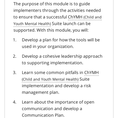
The purpose of this module is to guide
implementers through the activities needed
to ensure that a successful
ChYMH
Suite launch can be
supported. With this module, you will:
Develop a plan for how the tools will be
used in your organization.
Develop a cohesive leadership approach
to supporting implementation.
Learn some common pitfalls in
ChYMH
Suite
implementation and develop a risk
management plan.
Learn about the importance of open
communication and develop a
Communication Plan.