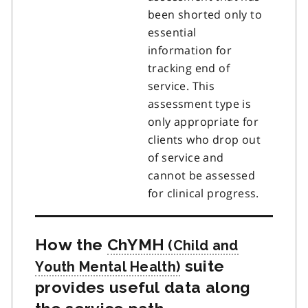
been shorted only to
essential
information for
tracking end of
service. This
assessment type is
only appropriate for
clients who drop out
of service and
cannot be assessed
for clinical progress.
How the
ChYMH
suite
provides useful data along