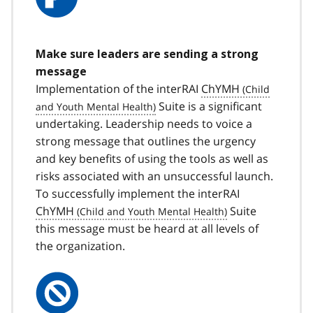
Make sure leaders are sending a strong
message
Implementation of the interRAI
ChYMH
Suite is a significant
undertaking. Leadership needs to voice a
strong message that outlines the urgency
and key benefits of using the tools as well as
risks associated with an unsuccessful launch.
To successfully implement the interRAI
ChYMH
Suite
this message must be heard at all levels of
the organization.