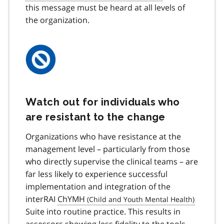
this message must be heard at all levels of
the organization.
Watch out for individuals who
are resistant to the change
Organizations who have resistance at the
management level – particularly from those
who directly supervise the clinical teams – are
far less likely to experience successful
implementation and integration of the
interRAI
ChYMH
Suite into routine practice. This results in
assessors showing less fidelity to the tools,