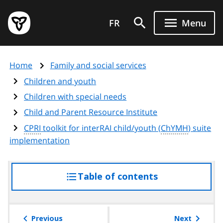
Skip
Government
to
FR
Menu
of
main
Ontario
content
home
Home
Family and social services
page
Children and youth
Children with special needs
Child and Parent Resource Institute
CPRI
toolkit for interRAI child/youth (
ChYMH
) suite
implementation
Table of contents
access
the
table
of
Previous
Next