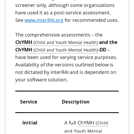
screener only, although some organizations
have used it as a post-service assessment.
See
www.interRAI.org
for recommended uses.
The comprehensive assessments – the
ChYMH
and the
–
ChYMH
-DD
have been used for varying service purposes.
Availability of the versions outlined below is
not dictated by interRAI and is dependent on
your software solution.
Service
Description
A full
ChYMH
Initial