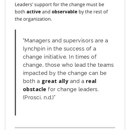
Leaders’ support for the change must be
both
and
by the rest of
active
observable
the organization.
Managers and supervisors are a
lynchpin in the success of a
change initiative. In times of
change, those who lead the teams
impacted by the change can be
both a
great ally
and a
real
obstacle
for change leaders.
(Prosci, n.d.)