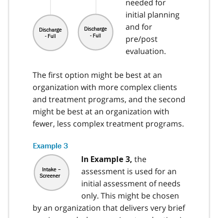
needed for
initial planning
and for
pre/post
evaluation.
The first option might be best at an
organization with more complex clients
and treatment programs, and the second
might be best at an organization with
fewer, less complex treatment programs.
the
In Example 3,
assessment is used for an
initial assessment of needs
only. This might be chosen
by an organization that delivers very brief