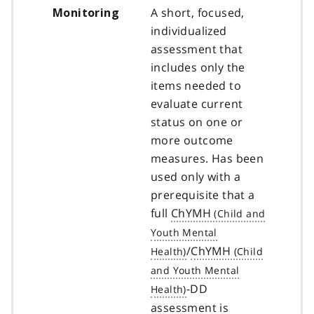
A short, focused,
Monitoring
individualized
assessment that
includes only the
items needed to
evaluate current
status on one or
more outcome
measures. Has been
used only with a
prerequisite that a
full
ChYMH
/
ChYMH
-DD
assessment is