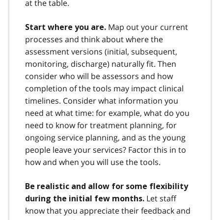
at the table.
Map out your current
Start where you are.
processes and think about where the
assessment versions (initial, subsequent,
monitoring, discharge) naturally fit. Then
consider who will be assessors and how
completion of the tools may impact clinical
timelines. Consider what information you
need at what time: for example, what do you
need to know for treatment planning, for
ongoing service planning, and as the young
people leave your services? Factor this in to
how and when you will use the tools.
Be realistic and allow for some flexibility
Let staff
during the initial few months.
know that you appreciate their feedback and