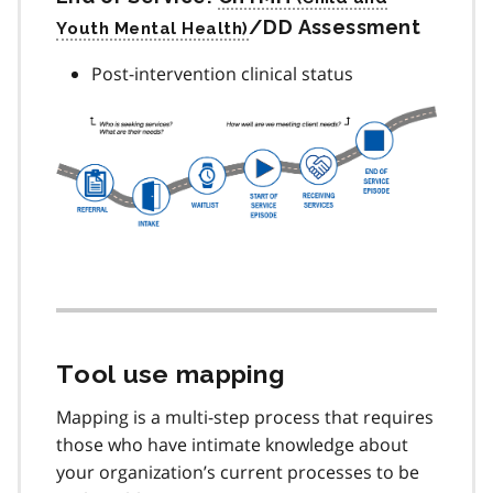
/DD Assessment
Post-intervention clinical status
Tool use mapping
Mapping is a multi-step process that requires
those who have intimate knowledge about
your organization’s current processes to be