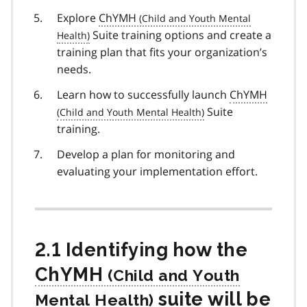
Explore
ChYMH
Suite training options and create a
training plan that fits your organization’s
needs.
Learn how to successfully launch
ChYMH
Suite
training.
Develop a plan for monitoring and
evaluating your implementation effort.
2.1 Identifying how the
ChYMH
suite will be