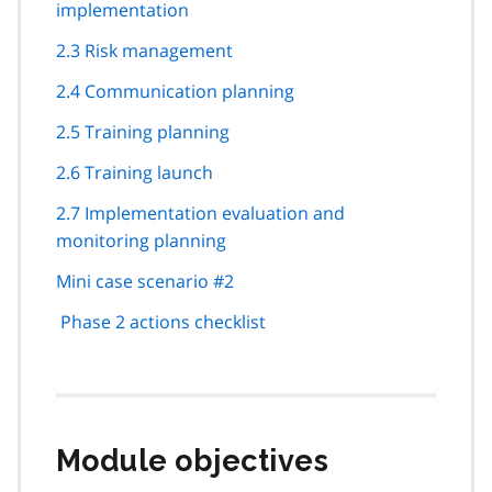
implementation
2.3 Risk management
2.4 Communication planning
2.5 Training planning
2.6 Training launch
2.7 Implementation evaluation and
monitoring planning
Mini case scenario #2
Phase 2 actions checklist
Module objectives