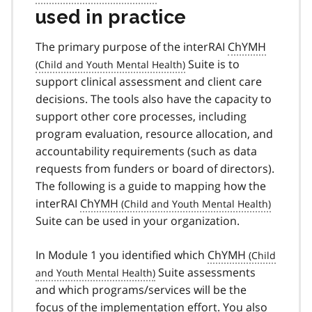
used in practice
The primary purpose of the interRAI
ChYMH
Suite is to
support clinical assessment and client care
decisions. The tools also have the capacity to
support other core processes, including
program evaluation, resource allocation, and
accountability requirements (such as data
requests from funders or board of directors).
The following is a guide to mapping how the
interRAI
ChYMH
Suite can be used in your organization.
In Module 1 you identified which
ChYMH
Suite assessments
and which programs/services will be the
focus of the implementation effort. You also