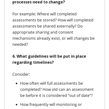
processes need to change?
For example: Where will completed
assessments be stored? How will completed
assessments be shared externally? Do
appropriate sharing and consent
mechanisms already exist, or will changes be
needed?
6. What guidelines will be put in place
regarding timelines?
Consider:
How often will full assessments be
completed? How old can an assessment
be before it is considered “out of date”?
How frequently will monitoring or