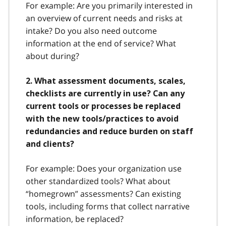
For example: Are you primarily interested in
an overview of current needs and risks at
intake? Do you also need outcome
information at the end of service? What
about during?
2. What assessment documents, scales,
checklists are currently in use? Can any
current tools or processes be replaced
with the new tools/practices to avoid
redundancies and reduce burden on staff
and clients?
For example: Does your organization use
other standardized tools? What about
“homegrown” assessments? Can existing
tools, including forms that collect narrative
information, be replaced?