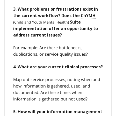
3. What problems or frustrations exist in
the current workflow? Does the
ChYMH
Suite
implementation offer an opportunity to
address current issues?
For example: Are there bottlenecks,
duplications, or service quality issues?
4. What are your current clinical processes?
Map out service processes, noting when and
how information is gathered, used, and
documented. Are there times when
information is gathered but not used?
5. How will your information management