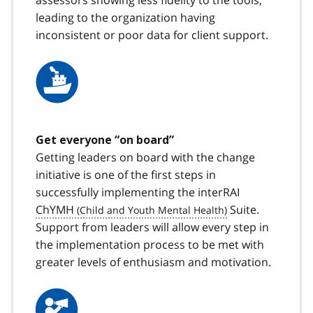
leading to the organization having
inconsistent or poor data for client support.
Get everyone “on board”
Getting leaders on board with the change
initiative is one of the first steps in
successfully implementing the interRAI
ChYMH
Suite.
Support from leaders will allow every step in
the implementation process to be met with
greater levels of enthusiasm and motivation.