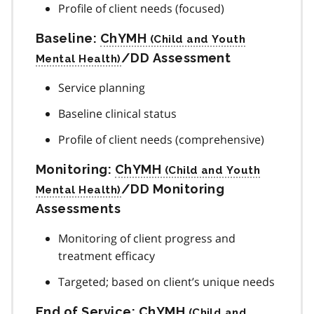
Profile of client needs (focused)
Baseline:
ChYMH
/DD Assessment
Service planning
Baseline clinical status
Profile of client needs (comprehensive)
Monitoring:
ChYMH
/DD Monitoring
Assessments
Monitoring of client progress and
treatment efficacy
Targeted; based on client’s unique needs
End of Service:
ChYMH