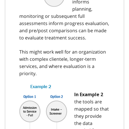
informs
planning,
monitoring or subsequent full
assessments inform progress evaluation,
and pre/post comparisons can be made
to evaluate treatment success.
This might work well for an organization
with complex clientele, longer-term
services, and where evaluation is a
priority.
In Example 2
the tools are
mapped so that
they provide
the data