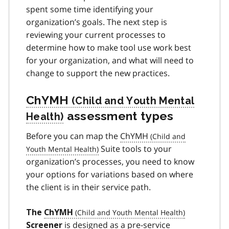
spent some time identifying your
organization’s goals. The next step is
reviewing your current processes to
determine how to make tool use work best
for your organization, and what will need to
change to support the new practices.
ChYMH
assessment types
Before you can map the
ChYMH
Suite tools to your
organization’s processes, you need to know
your options for variations based on where
the client is in their service path.
The
ChYMH
is designed as a pre-service
Screener