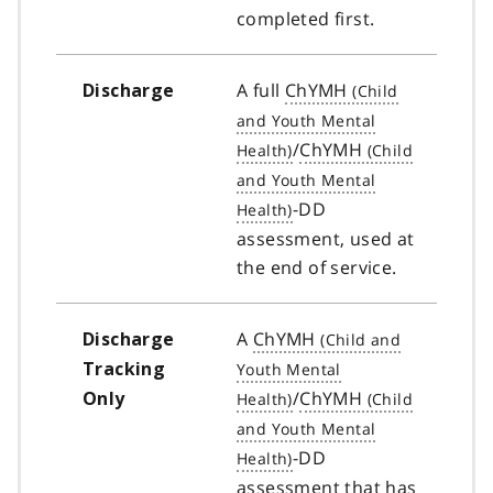
completed first.
A full
ChYMH
Discharge
/
ChYMH
-DD
assessment, used at
the end of service.
A
ChYMH
Discharge
Tracking
/
ChYMH
Only
-DD
assessment that has