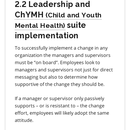
2.2 Leadership and
ChYMH
suite
implementation
To successfully implement a change in any
organization the managers and supervisors
must be “on board”. Employees look to
managers and supervisors not just for direct
messaging but also to determine how
supportive of the change they should be.
If a manager or supervisor only passively
supports – or is resistant to – the change
effort, employees will likely adopt the same
attitude.