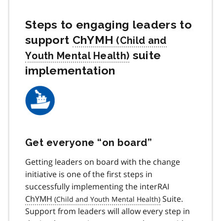
Steps to engaging leaders to
support
ChYMH
suite
implementation
Get everyone “on board”
Getting leaders on board with the change
initiative is one of the first steps in
successfully implementing the interRAI
ChYMH
Suite.
Support from leaders will allow every step in