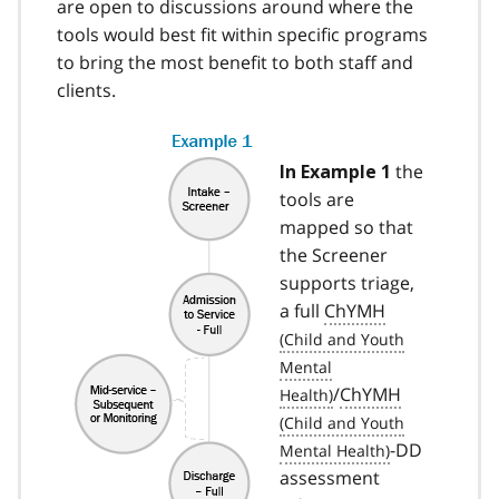
are open to discussions around where the
tools would best fit within specific programs
to bring the most benefit to both staff and
clients.
the
In Example 1
tools are
mapped so that
the Screener
supports triage,
a full
ChYMH
/
ChYMH
-DD
assessment