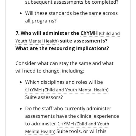
subsequent assessments be completed?
Will these standards be the same across
all programs?
7. Who will administer the
ChYMH
suite assessments?
What are the resourcing implications?
Consider what can stay the same and what
will need to change, including:
Which disciplines and roles will be
ChYMH
Suite assessors?
Do the staff who currently administer
assessments have the clinical experience
to administer
ChYMH
Suite tools, or will this