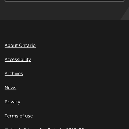
About Ontario
Accessibility
Archives
News
Privacy
Terms of use