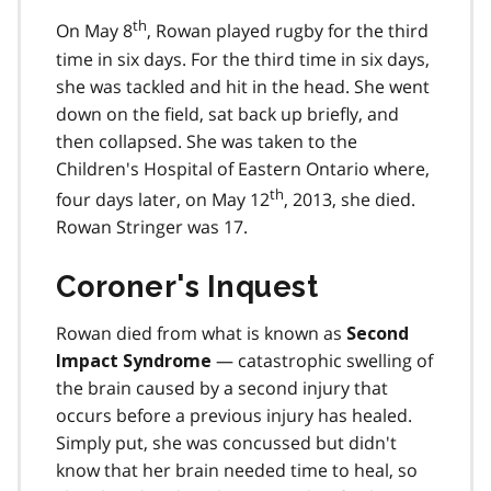
th
On May 8
, Rowan played rugby for the third
time in six days. For the third time in six days,
she was tackled and hit in the head. She went
down on the field, sat back up briefly, and
then collapsed. She was taken to the
Children's Hospital of Eastern Ontario where,
th
four days later, on May 12
, 2013, she died.
Rowan Stringer was 17.
Coroner's Inquest
Rowan died from what is known as
Second
— catastrophic swelling of
Impact Syndrome
the brain caused by a second injury that
occurs before a previous injury has healed.
Simply put, she was concussed but didn't
know that her brain needed time to heal, so