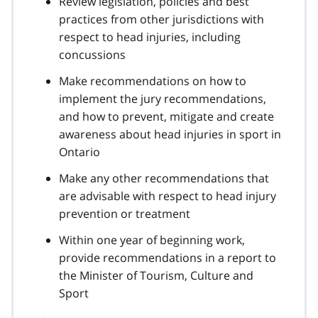
Review legislation, policies and best
practices from other jurisdictions with
respect to head injuries, including
concussions
Make recommendations on how to
implement the jury recommendations,
and how to prevent, mitigate and create
awareness about head injuries in sport in
Ontario
Make any other recommendations that
are advisable with respect to head injury
prevention or treatment
Within one year of beginning work,
provide recommendations in a report to
the Minister of Tourism, Culture and
Sport