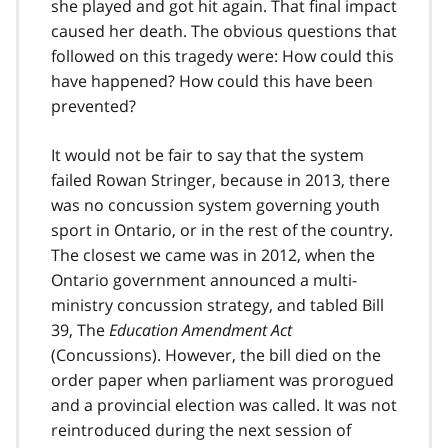
she played and got hit again. That final impact
caused her death. The obvious questions that
followed on this tragedy were: How could this
have happened? How could this have been
prevented?
It would not be fair to say that the system
failed Rowan Stringer, because in 2013, there
was no concussion system governing youth
sport in Ontario, or in the rest of the country.
The closest we came was in 2012, when the
Ontario government announced a multi-
ministry concussion strategy, and tabled Bill
39, The
Education Amendment Act
(Concussions). However, the bill died on the
order paper when parliament was prorogued
and a provincial election was called. It was not
reintroduced during the next session of