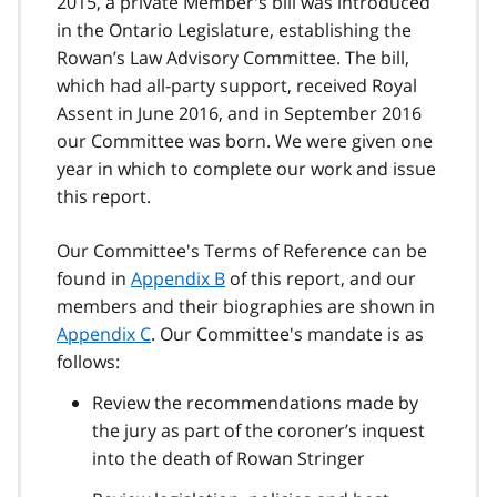
2015, a private Member's bill was introduced
in the Ontario Legislature, establishing the
Rowan’s Law Advisory Committee. The bill,
which had all-party support, received Royal
Assent in June 2016, and in September 2016
our Committee was born. We were given one
year in which to complete our work and issue
this report.
Our Committee's Terms of Reference can be
found in
Appendix B
of this report, and our
members and their biographies are shown in
Appendix C
. Our Committee's mandate is as
follows:
Review the recommendations made by
the jury as part of the coroner’s inquest
into the death of Rowan Stringer