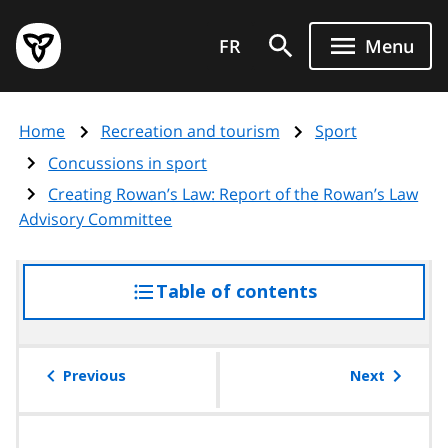
Skip
Government
to
FR
Menu
of
main
Ontario
content
home
Home
Recreation and tourism
Sport
page
Concussions in sport
Creating Rowan’s Law: Report of the Rowan’s Law
Advisory Committee
Table of contents
access
the
table
of
Previous
Next
contents