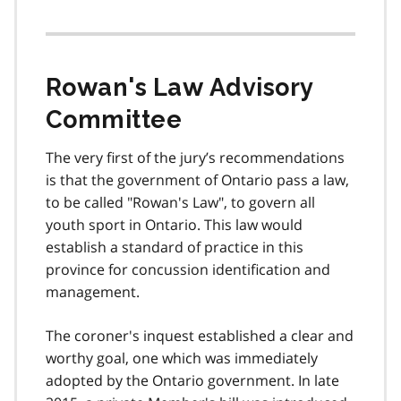
Rowan's Law Advisory
Committee
The very first of the jury’s recommendations
is that the government of Ontario pass a law,
to be called "Rowan's Law", to govern all
youth sport in Ontario. This law would
establish a standard of practice in this
province for concussion identification and
management.
The coroner's inquest established a clear and
worthy goal, one which was immediately
adopted by the Ontario government. In late