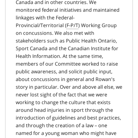
Canada and in other countries. We
monitored federal initiatives and maintained
linkages with the Federal-
Provincial/Territorial (
F-P/T
) Working Group
on concussions. We also met with
stakeholders such as Public Health Ontario,
Sport Canada and the Canadian Institute for
Health Information. At the same time,
members of our Committee worked to raise
public awareness, and solicit public input,
about concussions in general and Rowan's
story in particular. Over and above all else, we
never lost sight of the fact that we were
working to change the culture that exists
around head injuries in sport through the
introduction of guidelines and best practices,
and through the creation of a law – one
named for a young woman who might have