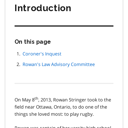
Introduction
On this page
Skip
this
page
Coroner's Inquest
navigation
Rowan's Law Advisory Committee
th
On May 8
, 2013, Rowan Stringer took to the
field near Ottawa, Ontario, to do one of the
things she loved most: to play rugby.