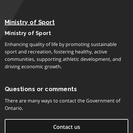
Ministry of Sport
Ministry of Sport
Enhancing quality of life by promoting sustainable
sport and recreation, fostering healthy, active
communities, supporting athletic development, and
driving economic growth.
Questions or comments
There are many ways to contact the Government of
Ontario.
Contact us