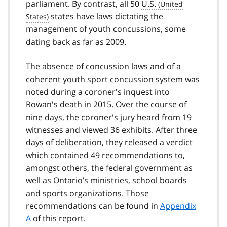
parliament. By contrast, all 50
U.S.
states have laws dictating the
management of youth concussions, some
dating back as far as 2009.
The absence of concussion laws and of a
coherent youth sport concussion system was
noted during a coroner's inquest into
Rowan's death in 2015. Over the course of
nine days, the coroner's jury heard from 19
witnesses and viewed 36 exhibits. After three
days of deliberation, they released a verdict
which contained 49 recommendations to,
amongst others, the federal government as
well as Ontario’s ministries, school boards
and sports organizations. Those
recommendations can be found in
Appendix
A
of this report.