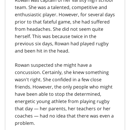
Rowan was captain of her varsity high school
team. She was a talented, competitive and
enthusiastic player. However, for several days
prior to that fateful game, she had suffered
from headaches. She did not seem quite
herself. This was because twice in the
previous six days, Rowan had played rugby
and been hit in the head.
Rowan suspected she might have a
concussion. Certainly, she knew something
wasn't right. She confided in a few close
friends. However, the only people who might
have been able to stop the determined,
energetic young athlete from playing rugby
that day — her parents, her teachers or her
coaches — had no idea that there was even a
problem.