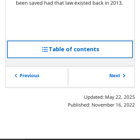
been saved had that law existed back in 2013.
Table of contents
access
the
table
of
Previous
Next
contents
Updated: May 22, 2025
Published: November 16, 2022