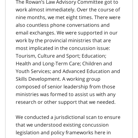
The Rowan’s Law Advisory Committee got to
work almost immediately. Over the course of
nine months, we met eight times. There were
also countless phone conversations and
email exchanges. We were supported in our
work by the provincial ministries that are
most implicated in the concussion issue:
Tourism, Culture and Sport; Education;
Health and Long-Term Care; Children and
Youth Services; and Advanced Education and
Skills Development. A working group
composed of senior leadership from those
ministries was formed to assist us with any
research or other support that we needed.
We conducted a jurisdictional scan to ensure
that we understood existing concussion
legislation and policy frameworks here in