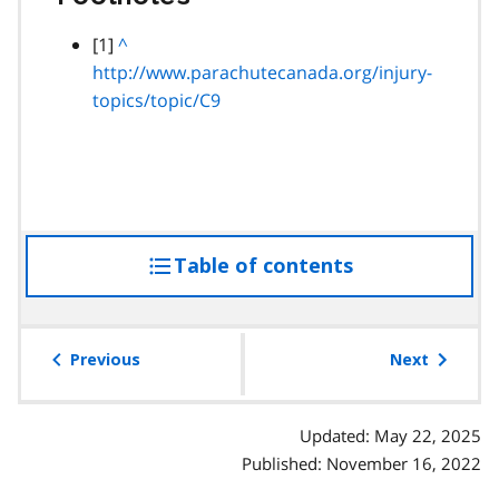
footnote
[1]
B
^
http://www.parachutecanada.org/injury-
a
topics/topic/C9
c
k
t
o
p
a
Table of contents
access
r
a
the
g
table
r
of
Previous
Next
a
contents
p
h
Updated: May 22, 2025
Published: November 16, 2022