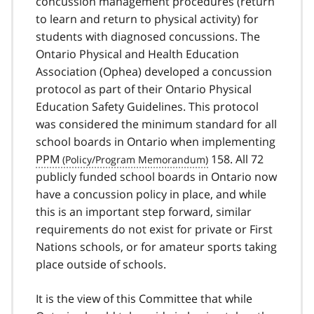
concussion management procedures (return
to learn and return to physical activity) for
students with diagnosed concussions. The
Ontario Physical and Health Education
Association (Ophea) developed a concussion
protocol as part of their Ontario Physical
Education Safety Guidelines. This protocol
was considered the minimum standard for all
school boards in Ontario when implementing
PPM
158. All 72
publicly funded school boards in Ontario now
have a concussion policy in place, and while
this is an important step forward, similar
requirements do not exist for private or First
Nations schools, or for amateur sports taking
place outside of schools.
It is the view of this Committee that while