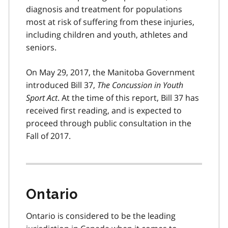
diagnosis and treatment for populations
most at risk of suffering from these injuries,
including children and youth, athletes and
seniors.
On May 29, 2017, the Manitoba Government
introduced Bill 37,
The Concussion in Youth
Sport Act
. At the time of this report, Bill 37 has
received first reading, and is expected to
proceed through public consultation in the
Fall of 2017.
Ontario
Ontario is considered to be the leading