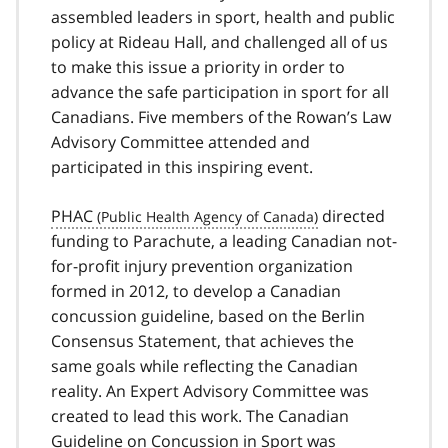
assembled leaders in sport, health and public
policy at Rideau Hall, and challenged all of us
to make this issue a priority in order to
advance the safe participation in sport for all
Canadians. Five members of the Rowan’s Law
Advisory Committee attended and
participated in this inspiring event.
PHAC
directed
funding to Parachute, a leading Canadian not-
for-profit injury prevention organization
formed in 2012, to develop a Canadian
concussion guideline, based on the Berlin
Consensus Statement, that achieves the
same goals while reflecting the Canadian
reality. An Expert Advisory Committee was
created to lead this work. The Canadian
Guideline on Concussion in Sport was