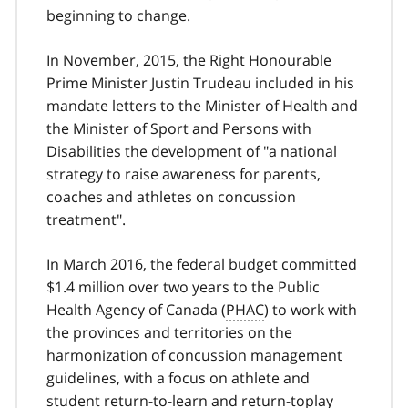
beginning to change.
In November, 2015, the Right Honourable
Prime Minister Justin Trudeau included in his
mandate letters to the Minister of Health and
the Minister of Sport and Persons with
Disabilities the development of "a national
strategy to raise awareness for parents,
coaches and athletes on concussion
treatment".
In March 2016, the federal budget committed
$1.4 million over two years to the Public
Health Agency of Canada (
PHAC
) to work with
the provinces and territories on the
harmonization of concussion management
guidelines, with a focus on athlete and
student return-to-learn and return-toplay