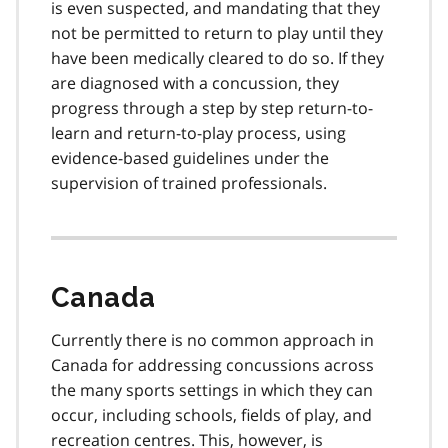
is even suspected, and mandating that they
not be permitted to return to play until they
have been medically cleared to do so. If they
are diagnosed with a concussion, they
progress through a step by step return-to-
learn and return-to-play process, using
evidence-based guidelines under the
supervision of trained professionals.
Canada
Currently there is no common approach in
Canada for addressing concussions across
the many sports settings in which they can
occur, including schools, fields of play, and
recreation centres. This, however, is