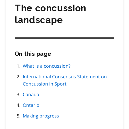
The concussion
landscape
On this page
Skip
this
page
What is a concussion?
navigation
International Consensus Statement on
Concussion in Sport
Canada
Ontario
Making progress