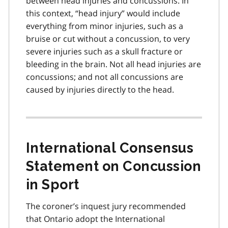
between head injuries and concussions. In
t
this context, “head injury” would include
e
everything from minor injuries, such as a
1
bruise or cut without a concussion, to very
severe injuries such as a skull fracture or
bleeding in the brain. Not all head injuries are
concussions; and not all concussions are
caused by injuries directly to the head.
International Consensus
Statement on Concussion
in Sport
The coroner’s inquest jury recommended
that Ontario adopt the International