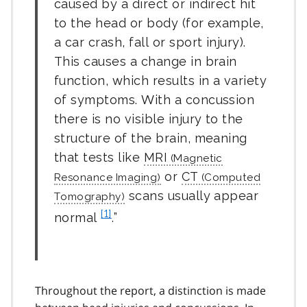
caused by a direct or indirect hit
to the head or body (for example,
a car crash, fall or sport injury).
This causes a change in brain
function, which results in a variety
of symptoms. With a concussion
there is no visible injury to the
structure of the brain, meaning
that tests like
MRI
or
CT
scans usually appear
f
[1]
normal
.
o
o
t
n
Throughout the report, a distinction is made
o