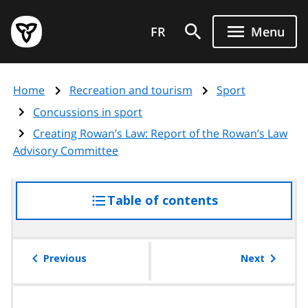
Skip
Government
to
FR
Menu
of
main
Ontario
content
home
Home
Recreation and tourism
Sport
page
Concussions in sport
Creating Rowan’s Law: Report of the Rowan’s Law
Advisory Committee
Table of contents
access
the
table
of
Previous
Next
contents