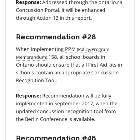
Addressed through the ontario.ca
Response:
Concussion Portal. It will be enhanced
through Action 13 in this report.
Recommendation #28
When implementing
PPM
158, all school boards in
Ontario should ensure that all First Aid kits in
schools contain an appropriate Concussion
Recognition Tool.
Recommendation will be fully
Response:
implemented in September 2017, when the
updated concussion recognition tool from
the Berlin Conference is available.
Recommendation #46