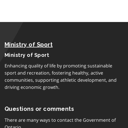
Ministry of Sport
Ministry of Sport
Enhancing quality of life by promoting sustainable
sport and recreation, fostering healthy, active
communities, supporting athletic development, and
driving economic growth.
Questions or comments
There are many ways to contact the Government of
Ontario.