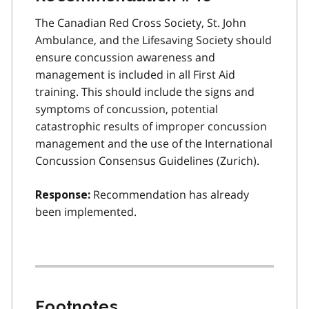
The Canadian Red Cross Society, St. John
Ambulance, and the Lifesaving Society should
ensure concussion awareness and
management is included in all First Aid
training. This should include the signs and
symptoms of concussion, potential
catastrophic results of improper concussion
management and the use of the International
Concussion Consensus Guidelines (Zurich).
Recommendation has already
Response:
been implemented.
Footnotes