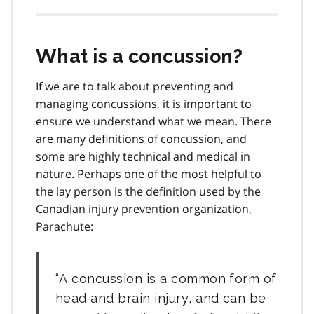
What is a concussion?
If we are to talk about preventing and
managing concussions, it is important to
ensure we understand what we mean. There
are many definitions of concussion, and
some are highly technical and medical in
nature. Perhaps one of the most helpful to
the lay person is the definition used by the
Canadian injury prevention organization,
Parachute:
A concussion is a common form of
head and brain injury, and can be