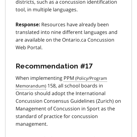
districts, such as a concussion identification
tool, in multiple languages.
Resources have already been
Response:
translated into nine different languages and
are available on the Ontario.ca Concussion
Web Portal.
Recommendation #17
When implementing
PPM
158, all school boards in
Ontario should adopt the International
Concussion Consensus Guidelines (Zurich) on
Management of Concussion in Sport as the
standard of practice for concussion
management.