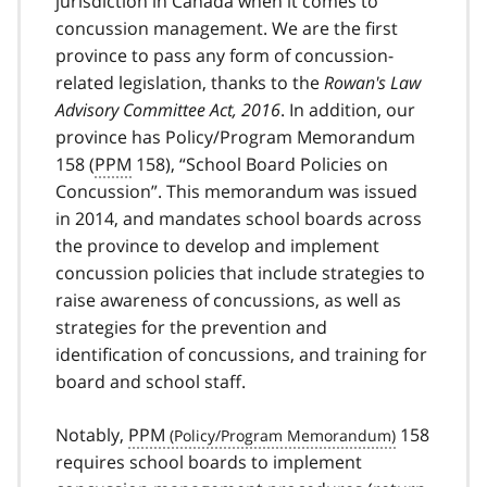
jurisdiction in Canada when it comes to
concussion management. We are the first
province to pass any form of concussion-
related legislation, thanks to the
Rowan's Law
Advisory Committee Act, 2016
. In addition, our
province has Policy/Program Memorandum
158 (
PPM
158), “School Board Policies on
Concussion”. This memorandum was issued
in 2014, and mandates school boards across
the province to develop and implement
concussion policies that include strategies to
raise awareness of concussions, as well as
strategies for the prevention and
identification of concussions, and training for
board and school staff.
Notably,
PPM
158
requires school boards to implement