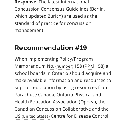
The latest International
Response:
Concussion Consensus Guidelines (Berlin,
which updated Zurich) are used as the
standard of practice for concussion
management.
Recommendation #19
When implementing Policy/Program
Memorandum
No.
158 (
PPM
158) all
school boards in Ontario should acquire and
make available information and resources to
support education by using resources from
Parachute Canada, Ontario Physical and
Health Education Association (Ophea), the
Canadian Concussion Collaborative and the
US
Centre for Disease Control.