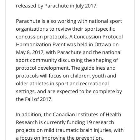
released by Parachute in July 2017.
Parachute is also working with national sport
organizations to review their sportspecific
concussion protocols. A Concussion Protocol
Harmonization Event was held in Ottawa on
May 8, 2017, with Parachute and the national
sport community discussing the shaping of
protocol development. The guidelines and
protocols will focus on children, youth and
older athletes in sport and recreational
settings, and are expected to be complete by
the Fall of 2017.
In addition, the Canadian Institutes of Health
Research is currently funding 19 research
projects on mild traumatic brain injuries, with
a focus on improving the prevention,