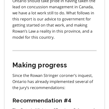
Ontario should take pride in having taken the
lead on concussion management in Canada,
we have a lot work still to do. What follows in
this report is our advice to government for
getting started on that work, and making
Rowan’s Law a reality in this province, and a
model for this country.
Making progress
Since the Rowan Stringer coroner’s inquest,
Ontario has already implemented several of
the jury’s recommendations:
Recommendation #4