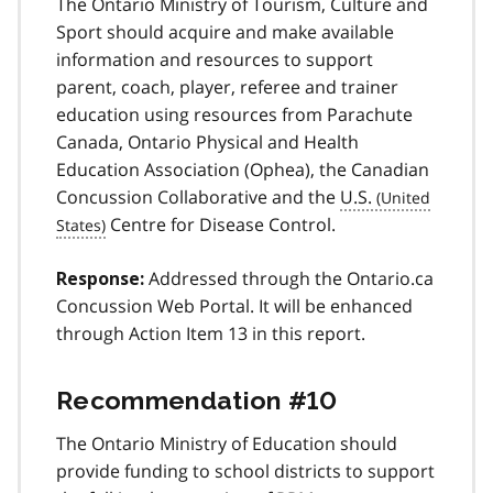
The Ontario Ministry of Tourism, Culture and
Sport should acquire and make available
information and resources to support
parent, coach, player, referee and trainer
education using resources from Parachute
Canada, Ontario Physical and Health
Education Association (Ophea), the Canadian
Concussion Collaborative and the
U.S.
Centre for Disease Control.
Addressed through the Ontario.ca
Response:
Concussion Web Portal. It will be enhanced
through Action Item 13 in this report.
Recommendation #10
The Ontario Ministry of Education should
provide funding to school districts to support