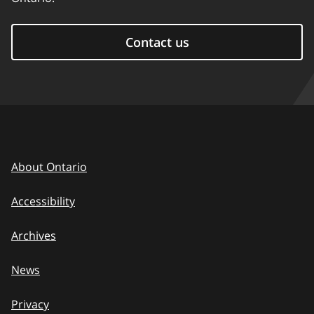
Contact us
About Ontario
Accessibility
Archives
News
Privacy