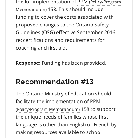
the full implementation of
PPM
158. This should include
funding to cover the costs associated with
proposed changes to the Ontario Safety
Guidelines (
OSG
) effective September 2016
re: certifications and requirements for
coaching and first aid.
Funding has been provided.
Response:
Recommendation #13
The Ontario Ministry of Education should
facilitate the implementation of
PPM
158 to support
the unique needs of families whose first
language is other than English or French by
making resources available to school