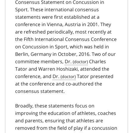
Consensus Statement on Concussion in
Sport. These international consensus
statements were first established at a
conference in Vienna, Austria in 2001. They
are refreshed periodically, most recently at
the Fifth International Consensus Conference
on Concussion in Sport, which was held in
Berlin, Germany in October, 2016. Two of our
committee members,
Dr.
Charles
Tator and Warren Hoshizaki, attended the
conference, and
Dr.
Tator presented
at the conference and co-authored the
consensus statement.
Broadly, these statements focus on
improving the education of athletes, coaches
and parents, ensuring that athletes are
removed from the field of play if a concussion