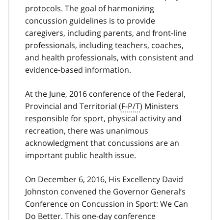
protocols. The goal of harmonizing
concussion guidelines is to provide
caregivers, including parents, and front-line
professionals, including teachers, coaches,
and health professionals, with consistent and
evidence-based information.
At the June, 2016 conference of the Federal,
Provincial and Territorial (
F-P/T
) Ministers
responsible for sport, physical activity and
recreation, there was unanimous
acknowledgment that concussions are an
important public health issue.
On December 6, 2016, His Excellency David
Johnston convened the Governor General’s
Conference on Concussion in Sport: We Can
Do Better. This one-day conference