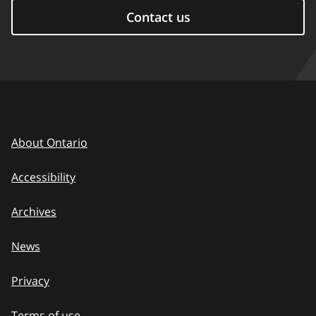
Contact us
About Ontario
Accessibility
Archives
News
Privacy
Terms of use