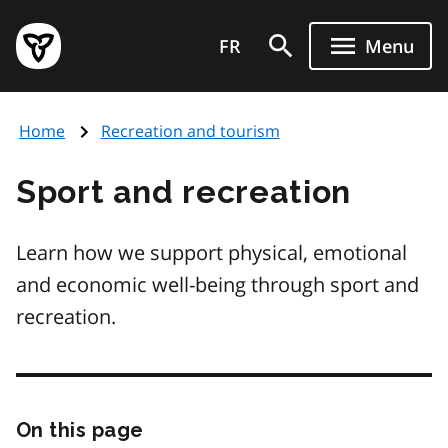
Skip
Government
to
FR
Menu
of
main
Ontario
content
home
Home
Recreation and tourism
page
Sport and recreation
Learn how we support physical, emotional
and economic well-being through sport and
recreation.
On this page
Skip
this