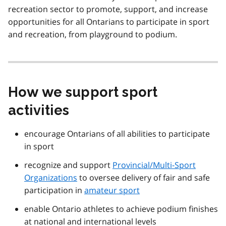
recreation sector to promote, support, and increase
opportunities for all Ontarians to participate in sport
and recreation, from playground to podium.
How we support sport
activities
encourage Ontarians of all abilities to participate
in sport
recognize and support
Provincial/Multi-Sport
Organizations
to oversee delivery of fair and safe
participation in
amateur sport
enable Ontario athletes to achieve podium finishes
at national and international levels