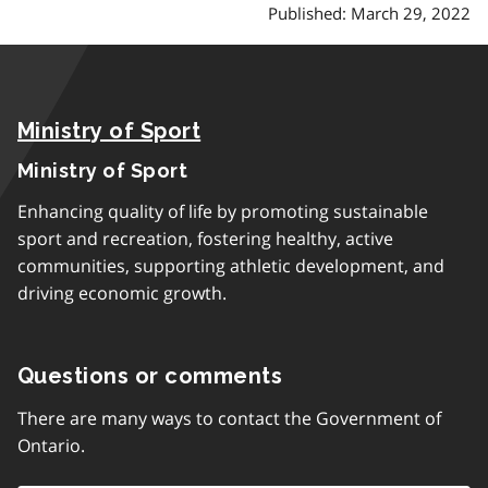
Published: March 29, 2022
Ministry of Sport
Ministry of Sport
Enhancing quality of life by promoting sustainable
sport and recreation, fostering healthy, active
communities, supporting athletic development, and
driving economic growth.
Questions or comments
There are many ways to contact the Government of
Ontario.