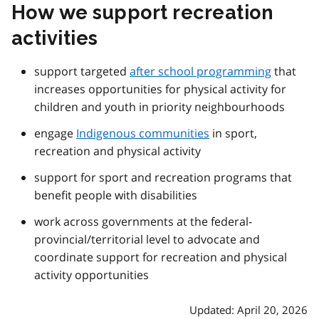
How we support recreation
activities
support targeted
after school programming
that
increases opportunities for physical activity for
children and youth in priority neighbourhoods
engage
Indigenous communities
in sport,
recreation and physical activity
support for sport and recreation programs that
benefit people with disabilities
work across governments at the federal-
provincial/territorial level to advocate and
coordinate support for recreation and physical
activity opportunities
Updated: April 20, 2026