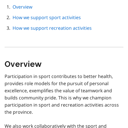
page
Overview
navigation
How we support sport activities
How we support recreation activities
Overview
Participation in sport contributes to better health,
provides role models for the pursuit of personal
excellence, exemplifies the value of teamwork and
builds community pride. This is why we champion
participation in sport and recreation activities across
the province.
We also work collaboratively with the sport and