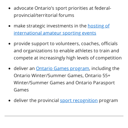
advocate Ontario’s sport priorities at federal-
provincial/territorial forums
make strategic investments in the
hosting of
international amateur sporting events
provide support to volunteers, coaches, officials
and organizations to enable athletes to train and
compete at increasingly high levels of competition
deliver an
Ontario Games program
, including the
Ontario Winter/Summer Games, Ontario 55+
Winter/Summer Games and Ontario Parasport
Games
deliver the provincial
sport recognition
program