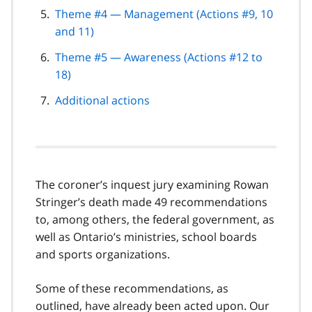
Theme #4 — Management (Actions #9, 10
and 11)
Theme #5 — Awareness (Actions #12 to
18)
Additional actions
The coroner’s inquest jury examining Rowan
Stringer’s death made 49 recommendations
to, among others, the federal government, as
well as Ontario’s ministries, school boards
and sports organizations.
Some of these recommendations, as
outlined, have already been acted upon. Our