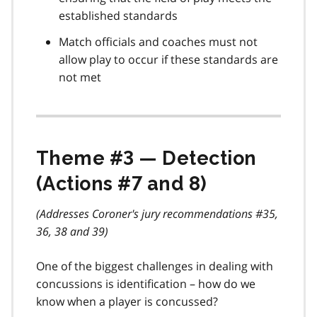
established standards
Match officials and coaches must not
allow play to occur if these standards are
not met
Theme #3 — Detection
(Actions #7 and 8)
(Addresses Coroner's jury recommendations #35,
36, 38 and 39)
One of the biggest challenges in dealing with
concussions is identification – how do we
know when a player is concussed?