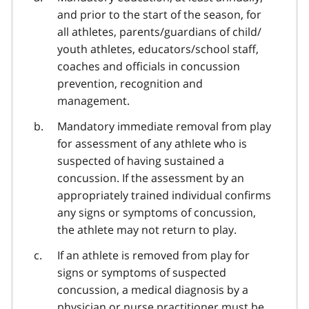
and prior to the start of the season, for
all athletes, parents/guardians of child/
youth athletes, educators/school staff,
coaches and officials in concussion
prevention, recognition and
management.
Mandatory immediate removal from play
for assessment of any athlete who is
suspected of having sustained a
concussion. If the assessment by an
appropriately trained individual confirms
any signs or symptoms of concussion,
the athlete may not return to play.
If an athlete is removed from play for
signs or symptoms of suspected
concussion, a medical diagnosis by a
physician or nurse practitioner must be