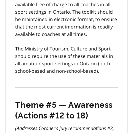
available free of charge to all coaches in all
sport settings in Ontario. The toolkit should
be maintained in electronic format, to ensure
that the most current information is readily
available to coaches at all times.
The Ministry of Tourism, Culture and Sport
should require the use of these materials in
all amateur sport settings in Ontario (both
school-based and non-school-based).
Theme #5 — Awareness
(Actions #12 to 18)
(Addresses Coroner's jury recommendations #3,