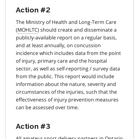
Action #2
The Ministry of Health and Long-Term Care
(
MOHLTC
) should create and disseminate a
publicly-available report on a regular basis,
and at least annually, on concussion
incidence which includes data from the point
of injury, primary care and the hospital
sector, as well as self-reporting / survey data
from the public. This report would include
information about the nature, severity and
circumstances of the injuries, such that the
effectiveness of injury prevention measures
can be assessed over time.
Action #3
All amateur sport delivery partners in Ontario