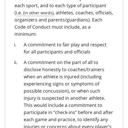
each sport, and to each type of participant
(
i.e.
, athletes, coaches, officials,
organizers and parents/guardians). Each
Code of Conduct must include, as a
minimum:
A commitment to fair play and respect
for all participants and officials
A commitment on the part of all to
disclose honestly to coaches/trainers
when an athlete is injured (including
experiencing signs or symptoms of
possible concussion), or when such
injury is suspected in another athlete.
This would include a commitment to
participate in “check-ins” before and after
each game and practice, to identify any
injuries or concerns about every player’s