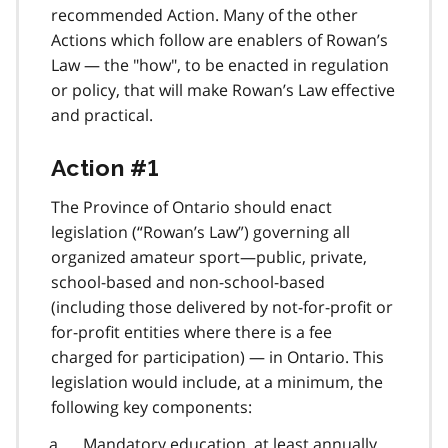
recommended Action. Many of the other
Actions which follow are enablers of Rowan’s
Law — the "how", to be enacted in regulation
or policy, that will make Rowan’s Law effective
and practical.
Action #1
The Province of Ontario should enact
legislation (“Rowan’s Law”) governing all
organized amateur sport—public, private,
school-based and non-school-based
(including those delivered by not-for-profit or
for-profit entities where there is a fee
charged for participation) — in Ontario. This
legislation would include, at a minimum, the
following key components:
Mandatory education, at least annually,