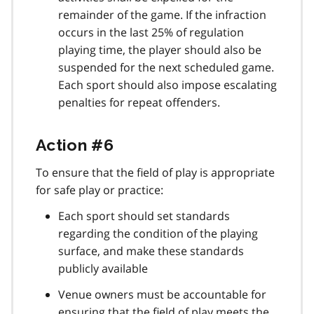
remainder of the game. If the infraction
occurs in the last 25% of regulation
playing time, the player should also be
suspended for the next scheduled game.
Each sport should also impose escalating
penalties for repeat offenders.
Action #6
To ensure that the field of play is appropriate
for safe play or practice:
Each sport should set standards
regarding the condition of the playing
surface, and make these standards
publicly available
Venue owners must be accountable for
ensuring that the field of play meets the