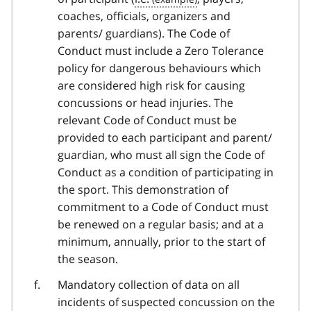
coaches, officials, organizers and
parents/ guardians). The Code of
Conduct must include a Zero Tolerance
policy for dangerous behaviours which
are considered high risk for causing
concussions or head injuries. The
relevant Code of Conduct must be
provided to each participant and parent/
guardian, who must all sign the Code of
Conduct as a condition of participating in
the sport. This demonstration of
commitment to a Code of Conduct must
be renewed on a regular basis; and at a
minimum, annually, prior to the start of
the season.
Mandatory collection of data on all
incidents of suspected concussion on the