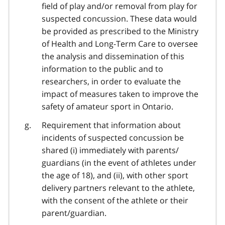
field of play and/or removal from play for
suspected concussion. These data would
be provided as prescribed to the Ministry
of Health and Long-Term Care to oversee
the analysis and dissemination of this
information to the public and to
researchers, in order to evaluate the
impact of measures taken to improve the
safety of amateur sport in Ontario.
Requirement that information about
incidents of suspected concussion be
shared (i) immediately with parents/
guardians (in the event of athletes under
the age of 18), and (ii), with other sport
delivery partners relevant to the athlete,
with the consent of the athlete or their
parent/guardian.