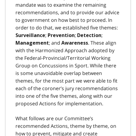
mandate was to examine the remaining
recommendations, and to provide our advice
to government on how best to proceed. In
order to do that, we established five themes:
;
;
;
Surveillance
Prevention
Detection
; and
. These align
Management
Awareness
with the Harmonized Approach adopted by
the Federal-Provincial/Territorial Working
Group on Concussions in Sport. While there
is some unavoidable overlap between
themes, for the most part we were able to fit
each of the coroner’s jury recommendations
into one of the five themes, along with our
proposed Actions for implementation.
What follows are our Committee’s
recommended Actions, theme by theme, on
how to prevent, mitigate and create