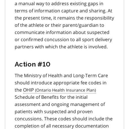
a manual way to address existing gaps in
terms of information capture and sharing. At
the present time, it remains the responsibility
of the athlete or their parent/guardian to
communicate information about suspected
or confirmed concussion to all sport delivery
partners with which the athlete is involved.
Action #10
The Ministry of Health and Long-Term Care
should introduce appropriate fee codes in
the
OHIP
Schedule of Benefits for the initial
assessment and ongoing management of
patients with suspected and proven
concussions. These codes should include the
completion of all necessary documentation