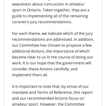
awareness about concussion in amateur
sport in Ontario. Taken together, they are a
guide to implementing all of the remaining
coroner’s jury recommendations.
For each theme, we indicate which of the jury
recommendations are addressed. In addition,
our Committee has chosen to propose a few
additional Actions, the importance of which
became clear to us in the course of doing our
work. It is our hope that the government will
consider these Actions carefully, and
implement them all.
It is important to note that, by virtue of our
mandate and Terms of Reference, this report
and our recommended Actions focus on
amateur sport. However, the Committee