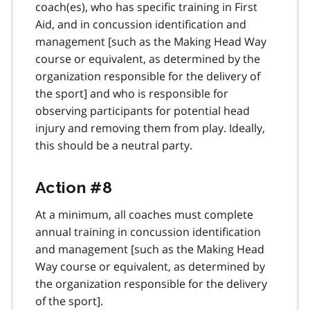
coach(es), who has specific training in First
n
Aid, and in concussion identification and
o
t
management [such as the Making Head Way
e
course or equivalent, as determined by the
2
organization responsible for the delivery of
the sport] and who is responsible for
observing participants for potential head
injury and removing them from play. Ideally,
this should be a neutral party.
Action #8
At a minimum, all coaches must complete
annual training in concussion identification
and management [such as the Making Head
Way course or equivalent, as determined by
the organization responsible for the delivery
of the sport].