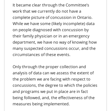
It became clear through the Committee’s
work that we currently do not have a
complete picture of concussion in Ontario.
While we have some (likely incomplete) data
on people diagnosed with concussion by
their family physician or in an emergency
department, we have no way of knowing how
many suspected concussions occur, and the
circumstances of these events.
Only through the proper collection and
analysis of data can we assess the extent of
the problem we are facing with respect to
concussions, the degree to which the policies
and programs we put in place are in fact
being followed, and, the effectiveness of the
measures being implemented.