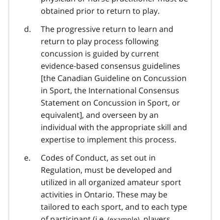
obtained prior to return to play.
The progressive return to learn and
return to play process following
concussion is guided by current
evidence-based consensus guidelines
[the Canadian Guideline on Concussion
in Sport, the International Consensus
Statement on Concussion in Sport, or
equivalent], and overseen by an
individual with the appropriate skill and
expertise to implement this process.
Codes of Conduct, as set out in
Regulation, must be developed and
utilized in all organized amateur sport
activities in Ontario. These may be
tailored to each sport, and to each type
of participant (
i.e.
, players,