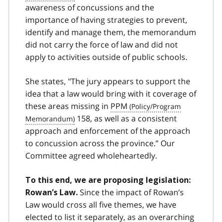
awareness of concussions and the
importance of having strategies to prevent,
identify and manage them, the memorandum
did not carry the force of law and did not
apply to activities outside of public schools.
She states, "The jury appears to support the
idea that a law would bring with it coverage of
these areas missing in
PPM
158, as well as a consistent
approach and enforcement of the approach
to concussion across the province.” Our
Committee agreed wholeheartedly.
To this end, we are proposing legislation:
Since the impact of Rowan’s
Rowan’s Law.
Law would cross all five themes, we have
elected to list it separately, as an overarching