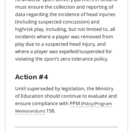
must ensure the collection and reporting of
data regarding the incidence of head injuries
(including suspected concussion) and
highrisk play, including, but not limited to, all
incidents where a player was removed from
play due to a suspected head injury, and
where a player was expelled/suspended for
violating the sport’s zero tolerance policy.
Action #4
Until superseded by legislation, the Ministry
of Education should continue to evaluate and
ensure compliance with
PPM
158.