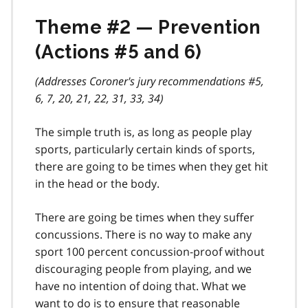
Theme #2 — Prevention
(Actions #5 and 6)
(Addresses Coroner's jury recommendations #5,
6, 7, 20, 21, 22, 31, 33, 34)
The simple truth is, as long as people play
sports, particularly certain kinds of sports,
there are going to be times when they get hit
in the head or the body.
There are going be times when they suffer
concussions. There is no way to make any
sport 100 percent concussion-proof without
discouraging people from playing, and we
have no intention of doing that. What we
want to do is to ensure that reasonable