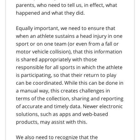
parents, who need to tell us, in effect, what
happened and what they did.
Equally important, we need to ensure that
when an athlete sustains a head injury in one
sport or on one team (or even from a fall or
motor vehicle collision), that this information
is shared appropriately with those
responsible for all sports in which the athlete
is participating, so that their return to play
can be coordinated. While this can be done in
a manual way, this creates challenges in
terms of the collection, sharing and reporting
of accurate and timely data. Newer electronic
solutions, such as apps and web-based
products, may assist with this.
We also need to recognize that the