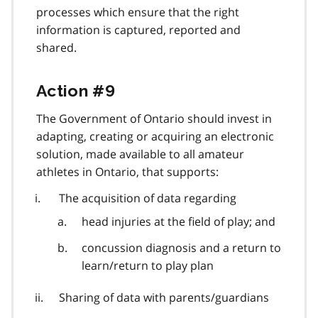
processes which ensure that the right
information is captured, reported and
shared.
Action #9
The Government of Ontario should invest in
adapting, creating or acquiring an electronic
solution, made available to all amateur
athletes in Ontario, that supports:
The acquisition of data regarding
head injuries at the field of play; and
concussion diagnosis and a return to
learn/return to play plan
Sharing of data with parents/guardians