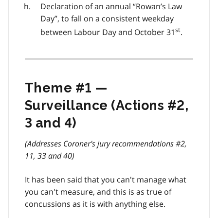
Declaration of an annual “Rowan’s Law
Day”, to fall on a consistent weekday
st
between Labour Day and October 31
.
Theme #1 —
Surveillance (Actions #2,
3 and 4)
(Addresses Coroner's jury recommendations #2,
11, 33 and 40)
It has been said that you can't manage what
you can't measure, and this is as true of
concussions as it is with anything else.