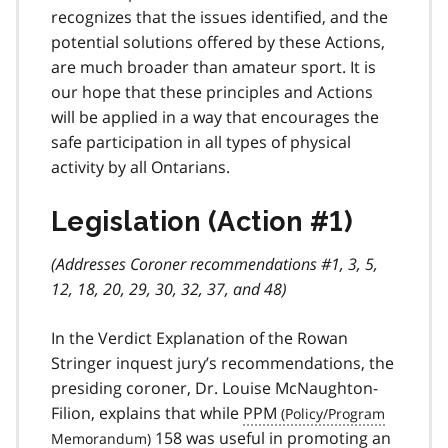
recognizes that the issues identified, and the
potential solutions offered by these Actions,
are much broader than amateur sport. It is
our hope that these principles and Actions
will be applied in a way that encourages the
safe participation in all types of physical
activity by all Ontarians.
Legislation (Action #1)
(Addresses Coroner recommendations #1, 3, 5,
12, 18, 20, 29, 30, 32, 37, and 48)
In the Verdict Explanation of the Rowan
Stringer inquest jury’s recommendations, the
presiding coroner, Dr. Louise McNaughton-
Filion, explains that while
PPM
158 was useful in promoting an