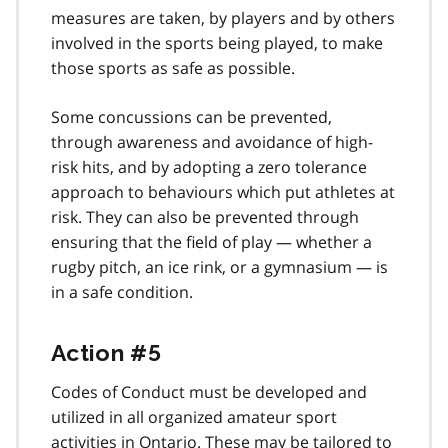
measures are taken, by players and by others
involved in the sports being played, to make
those sports as safe as possible.
Some concussions can be prevented,
through awareness and avoidance of high-
risk hits, and by adopting a zero tolerance
approach to behaviours which put athletes at
risk. They can also be prevented through
ensuring that the field of play — whether a
rugby pitch, an ice rink, or a gymnasium — is
in a safe condition.
Action #5
Codes of Conduct must be developed and
utilized in all organized amateur sport
activities in Ontario. These may be tailored to