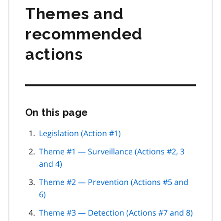
Themes and
recommended
actions
On this page
Skip
this
page
Legislation (Action #1)
navigation
Theme #1 — Surveillance (Actions #2, 3
and 4)
Theme #2 — Prevention (Actions #5 and
6)
Theme #3 — Detection (Actions #7 and 8)