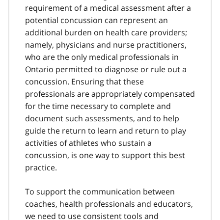
requirement of a medical assessment after a
potential concussion can represent an
additional burden on health care providers;
namely, physicians and nurse practitioners,
who are the only medical professionals in
Ontario permitted to diagnose or rule out a
concussion. Ensuring that these
professionals are appropriately compensated
for the time necessary to complete and
document such assessments, and to help
guide the return to learn and return to play
activities of athletes who sustain a
concussion, is one way to support this best
practice.
To support the communication between
coaches, health professionals and educators,
we need to use consistent tools and