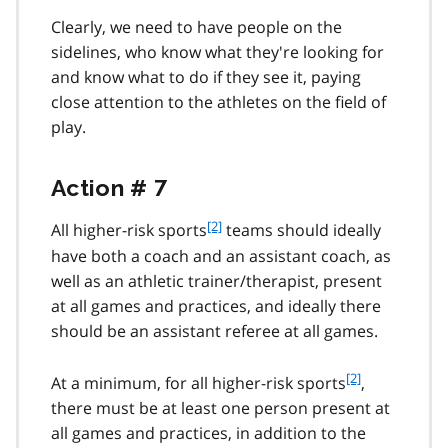
Clearly, we need to have people on the
sidelines, who know what they're looking for
and know what to do if they see it, paying
close attention to the athletes on the field of
play.
Action # 7
f
[2]
All higher-risk sports
teams should ideally
o
have both a coach and an assistant coach, as
o
well as an athletic trainer/therapist, present
t
at all games and practices, and ideally there
n
should be an assistant referee at all games.
o
t
e
f
[2]
At a minimum, for all higher-risk sports
,
2
o
there must be at least one person present at
o
all games and practices, in addition to the
t