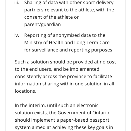
Sharing of data with other sport delivery
partners relevant to the athlete, with the
consent of the athlete or
parent/guardian
Reporting of anonymized data to the
Ministry of Health and Long-Term Care
for surveillance and reporting purposes
Such a solution should be provided at no cost
to the end users, and be implemented
consistently across the province to facilitate
information sharing within one solution in all
locations.
In the interim, until such an electronic
solution exists, the Government of Ontario
should implement a paper-based passport
system aimed at achieving these key goals in