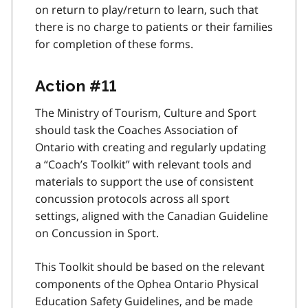
on return to play/return to learn, such that
there is no charge to patients or their families
for completion of these forms.
Action #11
The Ministry of Tourism, Culture and Sport
should task the Coaches Association of
Ontario with creating and regularly updating
a “Coach’s Toolkit” with relevant tools and
materials to support the use of consistent
concussion protocols across all sport
settings, aligned with the Canadian Guideline
on Concussion in Sport.
This Toolkit should be based on the relevant
components of the Ophea Ontario Physical
Education Safety Guidelines, and be made