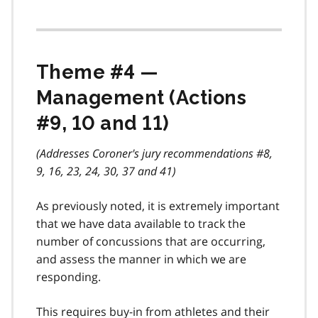
Theme #4 —
Management (Actions
#9, 10 and 11)
(Addresses Coroner's jury recommendations #8,
9, 16, 23, 24, 30, 37 and 41)
As previously noted, it is extremely important
that we have data available to track the
number of concussions that are occurring,
and assess the manner in which we are
responding.
This requires buy-in from athletes and their