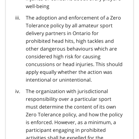
well-being
The adoption and enforcement of a Zero
Tolerance policy by all amateur sport
delivery partners in Ontario for
prohibited head hits, high tackles and
other dangerous behaviours which are
considered high risk for causing
concussions or head injuries. This should
apply equally whether the action was
intentional or unintentional.
The organization with jurisdictional
responsibility over a particular sport
must determine the content of its own
Zero Tolerance policy, and how the policy
is enforced. However, as a minimum, a
participant engaging in prohibited
activities shall be expelled for the