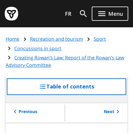
Skip
Government
to
FR
Menu
of
main
Ontario
content
home
Home
Recreation and tourism
Sport
page
Concussions in sport
Creating Rowan’s Law: Report of the Rowan’s Law
Advisory Committee
Table of contents
access
the
table
of
Previous
Next
contents