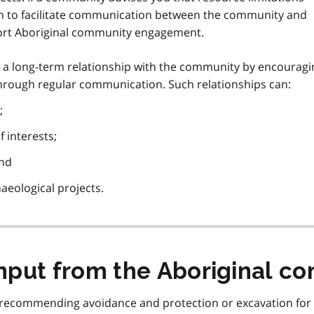
sh to facilitate communication between the community and
port Aboriginal community engagement.
ild a long-term relationship with the community by encourag
through regular communication. Such relationships can:
;
 interests;
and
haeological projects.
input from the Aboriginal c
en recommending avoidance and protection or excavation for