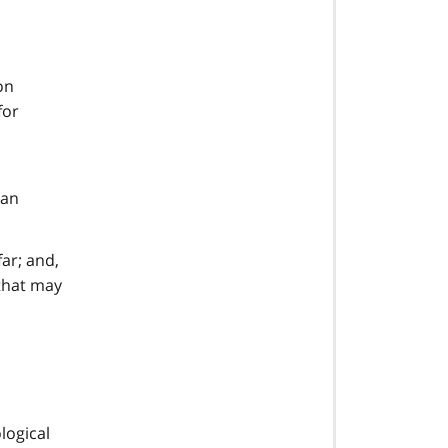
on
for
 an
ar; and,
that may
logical