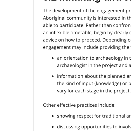
The development of the engagement proc
Aboriginal community is interested in t
able to participate. Rather than confro
an inflexible timetable, begin by clear
advice on how to proceed. Depending on
engagement may include providing the f
an orientation to archaeology in 
archaeologist in the project and a
information about the planned arc
the kind of input (knowledge) or
vary for each stage in the project.
Other effective practices include:
showing respect for traditional 
discussing opportunities to involv