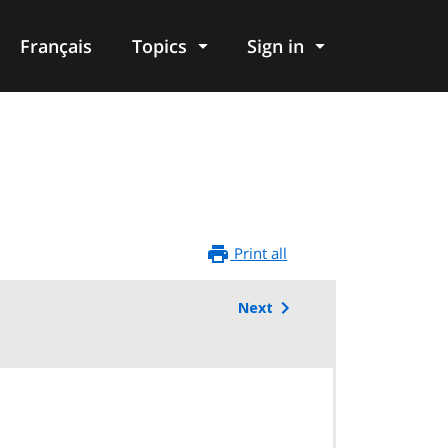
Français
Topics
Sign in
Print all
Next