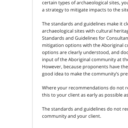
certain types of archaeological sites, 
a strategy to mitigate impacts to the sit
The standards and guidelines make it cl
archaeological sites with cultural herita
Standards and Guidelines for Consultant 
mitigation options with the Aboriginal c
options are clearly understood, and d
input of the Aboriginal community at 
However, because proponents have the gre
good idea to make the community’s prefe
Where your recommendations do not re
this to your client as early as possible as
The standards and guidelines do not re
community and your client.