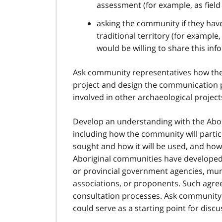
assessment (for example, as fiel
asking the community if they have i
traditional territory (for example
would be willing to share this infor
Ask community representatives how they
project and design the communication p
involved in other archaeological proje
Develop an understanding with the Abor
including how the community will partici
sought and how it will be used, and how
Aboriginal communities have developed 
or provincial government agencies, mun
associations, or proponents. Such agr
consultation processes. Ask community 
could serve as a starting point for discu