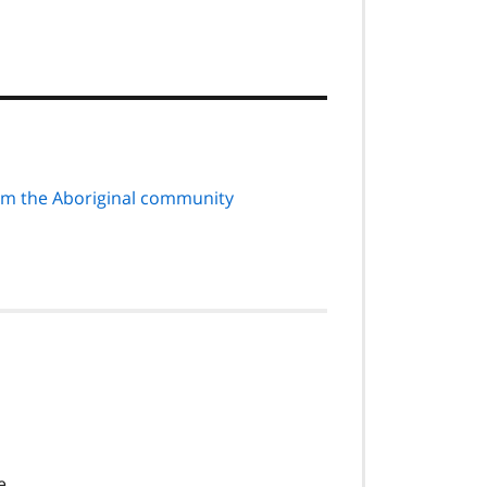
rom the Aboriginal community
e