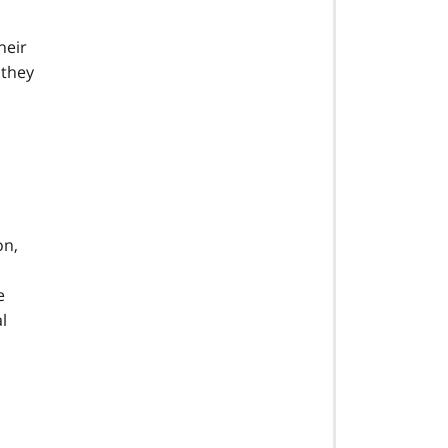
heir
 they
on,
e
l