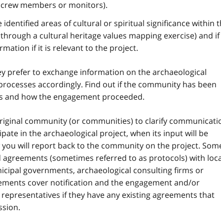
d crew members or monitors).
dentified areas of cultural or spiritual significance within t
, through a cultural heritage values mapping exercise) and if
mation if it is relevant to the project.
 prefer to exchange information on the archaeological
rocesses accordingly. Find out if the community has been
cts and how the engagement proceeded.
iginal community (or communities) to clarify communicati
pate in the archaeological project, when its input will be
 you will report back to the community on the project. Som
agreements (sometimes referred to as protocols) with loca
icipal governments, archaeological consulting firms or
eements cover notification and the engagement and/or
representatives if they have any existing agreements that
ssion.