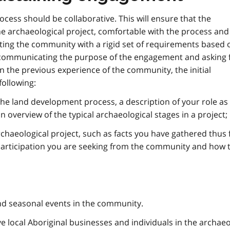
ess should be collaborative. This will ensure that the
he archaeological project, comfortable with the process and
nting the community with a rigid set of requirements based 
ly communicating the purpose of the engagement and asking 
 the previous experience of the community, the initial
ollowing:
the land development process, a description of your role as
n overview of the typical archaeological stages in a project;
haeological project, such as facts you have gathered thus f
 participation you are seeking from the community and how 
and seasonal events in the community.
e local Aboriginal businesses and individuals in the archaeo