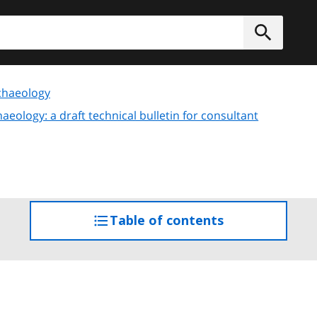
h
Submit
chaeology
eology: a draft technical bulletin for consultant
Table of contents
access
the
table
of
contents