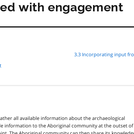
eed with engagement
3.3 Incorporating input f
t
ather all available information about the archaeological
ble information to the Aboriginal community at the outset of
oint. The Aboriginal community can then share its knowledg