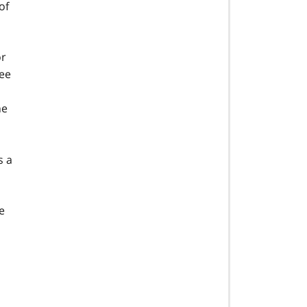
of
or
See
he
s a
e