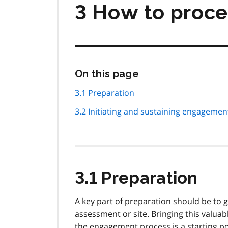
3 How to proc
Skip
On this page
this
page
3.1 Preparation
navigation
3.2 Initiating and sustaining engagemen
3.1 Preparation
A key part of preparation should be to g
assessment or site. Bringing this valua
the engagement process is a starting p