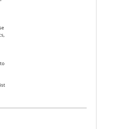
se
cs,
 to
ist