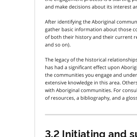
and make decisions about its interest an
After identifying the Aboriginal communi
gather basic information about those co
of both their history and their current 
and so on).
The legacy of the historical relationsh
has had a significant effect upon Aborig
the communities you engage and unders
extensive knowledge in this area. Other
with Aboriginal communities. For consul
of resources, a bibliography, and a gloss
3.2 Initiating and