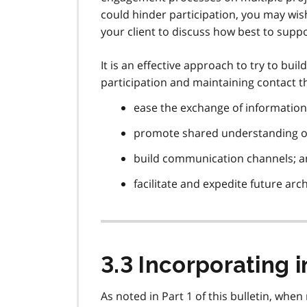
could hinder participation, you may wi
your client to discuss how best to sup
It is an effective approach to try to bu
participation and maintaining contact 
ease the exchange of information
promote shared understanding of
build communication channels; 
facilitate and expedite future arc
3.3 Incorporating 
As noted in Part 1 of this bulletin, wh