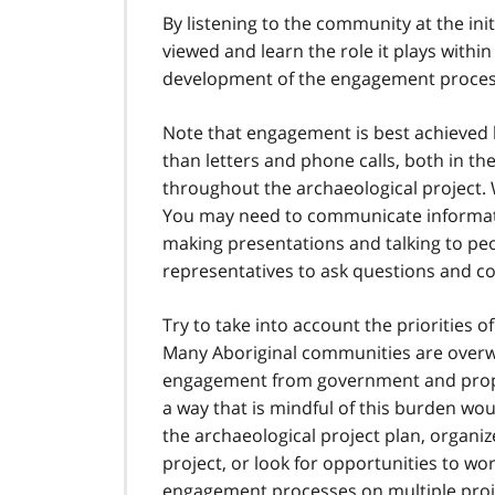
By listening to the community at the ini
viewed and learn the role it plays within
development of the engagement process 
Note that engagement is best achieved b
than letters and phone calls, both in t
throughout the archaeological project.
You may need to communicate informatio
making presentations and talking to pe
representatives to ask questions and c
Try to take into account the priorities
Many Aboriginal communities are overw
engagement from government and propo
a way that is mindful of this burden wo
the archaeological project plan, organ
project, or look for opportunities to wo
engagement processes on multiple proje