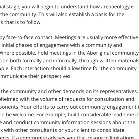
tial stage, you will begin to understand how archaeology is
 the community. This will also establish a basis for the
that is to follow.
y face-to-face contact. Meetings are usually more effective
he initial phases of engagement with a community and
 Where possible, hold meetings in the Aboriginal community
n both formally and informally, through written materials
ople. Each interaction should allow time for the community
ommunicate their perspectives.
 of the community and other demands on its representatives.
helmed with the volume of requests for consultation and
nents. Your efforts to carry out community engagement 
uld be welcome. For example, build considerable lead time i
ize and conduct community information sessions about the
rk with other consultants or your client to consolidate
cts. If a community advises you that resource limitations