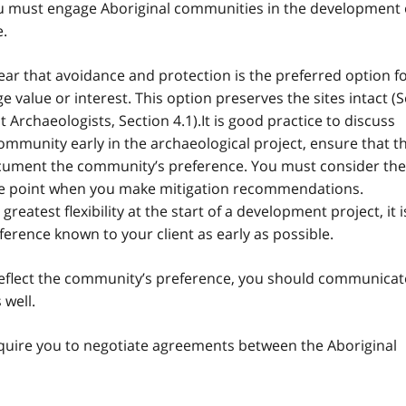
you must engage Aboriginal communities in the development 
e.
ear that avoidance and protection is the preferred option f
ge value or interest. This option preserves the sites intact (
Archaeologists, Section 4.1).It is good practice to discuss
ommunity early in the archaeological project, ensure that t
ocument the community’s preference. You must consider the
the point when you make mitigation recommendations.
atest flexibility at the start of a development project, it i
rence known to your client as early as possible.
flect the community’s preference, you should communicat
 well.
quire you to negotiate agreements between the Aboriginal