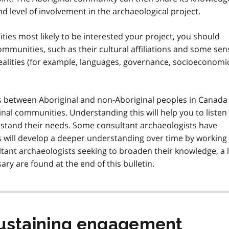
d level of involvement in the archaeological project.
ties most likely to be interested your project, you should
mmunities, such as their cultural affiliations and some sen
realities (for example, languages, governance, socioeconomi
ips between Aboriginal and non-Aboriginal peoples in Canada
inal communities. Understanding this will help you to listen
tand their needs. Some consultant archaeologists have
s will develop a deeper understanding over time by working
tant archaeologists seeking to broaden their knowledge, a l
ary are found at the end of this bulletin.
 sustaining engagement