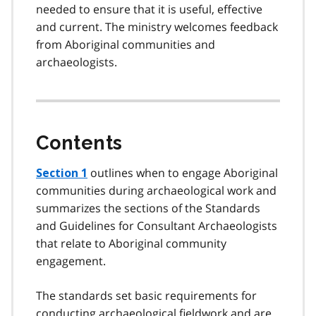
needed to ensure that it is useful, effective
and current. The ministry welcomes feedback
from Aboriginal communities and
archaeologists.
Contents
outlines when to engage Aboriginal
Section 1
communities during archaeological work and
summarizes the sections of the Standards
and Guidelines for Consultant Archaeologists
that relate to Aboriginal community
engagement.
The standards set basic requirements for
conducting archaeological fieldwork and are