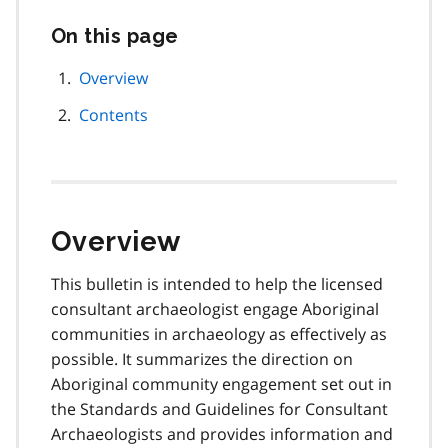
On this page
Skip
this
page
Overview
navigation
Contents
Overview
This bulletin is intended to help the licensed
consultant archaeologist engage Aboriginal
communities in archaeology as effectively as
possible. It summarizes the direction on
Aboriginal community engagement set out in
the
Standards and Guidelines for Consultant
Archaeologists
and provides information and