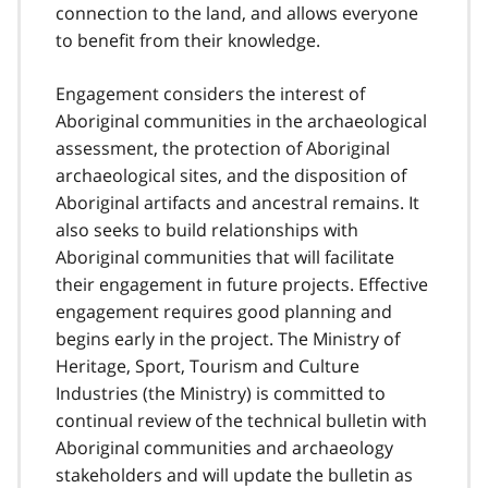
connection to the land, and allows everyone
to benefit from their knowledge.
Engagement considers the interest of
Aboriginal communities in the archaeological
assessment, the protection of Aboriginal
archaeological sites, and the disposition of
Aboriginal artifacts and ancestral remains. It
also seeks to build relationships with
Aboriginal communities that will facilitate
their engagement in future projects. Effective
engagement requires good planning and
begins early in the project. The Ministry of
Heritage, Sport, Tourism and Culture
Industries (the Ministry) is committed to
continual review of the technical bulletin with
Aboriginal communities and archaeology
stakeholders and will update the bulletin as