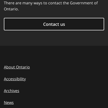
There are many ways to contact the Government of
Ontario.
Contact us
About Ontario
Accessibility
Archives
News