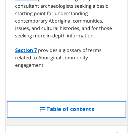
consultant archaeologists seeking a basic
starting point for understanding
contemporary Aboriginal communities,
issues, and cultural histories, and for those
seeking more in-depth information.
provides a glossary of terms
Section 7
related to Aboriginal community
engagement.
Table of contents
access
the
table