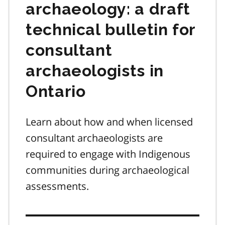
archaeology: a draft
technical bulletin for
consultant
archaeologists in
Ontario
Learn about how and when licensed
consultant archaeologists are
required to engage with Indigenous
communities during archaeological
assessments.