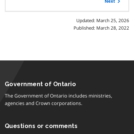
of
Next
contents
Updated: March 25, 2026
Published: March 28, 2022
Government of Ontario
The Government of Ontario includes ministries,
agencies and Crown corporations.
Questions or comments