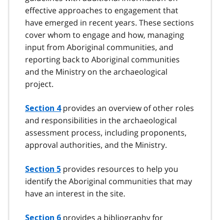
effective approaches to engagement that
have emerged in recent years. These sections
cover whom to engage and how, managing
input from Aboriginal communities, and
reporting back to Aboriginal communities
and the Ministry on the archaeological
project.
provides an overview of other roles
Section 4
and responsibilities in the archaeological
assessment process, including proponents,
approval authorities, and the Ministry.
provides resources to help you
Section 5
identify the Aboriginal communities that may
have an interest in the site.
provides a bibliography for
Section 6