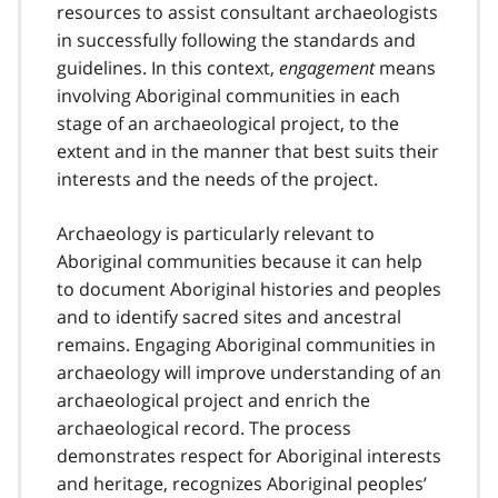
resources to assist consultant archaeologists
in successfully following the standards and
guidelines. In this context,
engagement
means
involving Aboriginal communities in each
stage of an archaeological project, to the
extent and in the manner that best suits their
interests and the needs of the project.
Archaeology is particularly relevant to
Aboriginal communities because it can help
to document Aboriginal histories and peoples
and to identify sacred sites and ancestral
remains. Engaging Aboriginal communities in
archaeology will improve understanding of an
archaeological project and enrich the
archaeological record. The process
demonstrates respect for Aboriginal interests
and heritage, recognizes Aboriginal peoples’