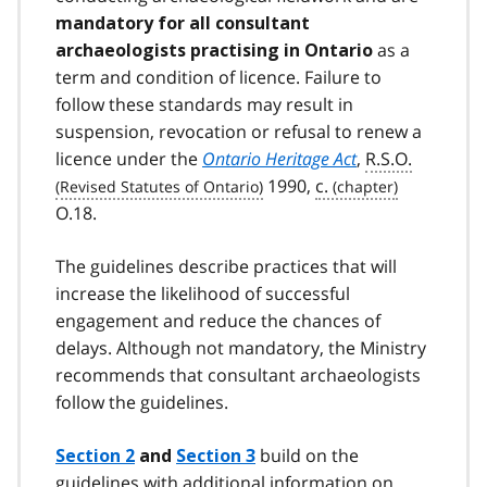
mandatory for all consultant
as a
archaeologists practising in Ontario
term and condition of licence. Failure to
follow these standards may result in
suspension, revocation or refusal to renew a
licence under the
Ontario Heritage Act
,
R.S.O.
1990,
c.
O.18.
The guidelines describe practices that will
increase the likelihood of successful
engagement and reduce the chances of
delays. Although not mandatory, the Ministry
recommends that consultant archaeologists
follow the guidelines.
build on the
Section 2
and
Section 3
guidelines with additional information on