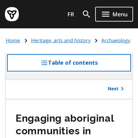
Skip
Government
to
FR
Menu
of
main
Ontario
content
home
Home
Heritage, arts and history
Archaeology
page
Table of contents
access
the
table
of
Next
contents
Engaging aboriginal
communities in