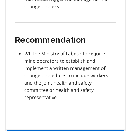
change process.
Recommendation
The Ministry of Labour to require
2.1
mine operators to establish and
implement a written management of
change procedure, to include workers
and the joint health and safety
committee or health and safety
representative.