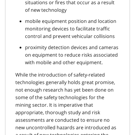
situations or fires that occur as a result
of new technology
mobile equipment position and location
monitoring devices to facilitate traffic
control and prevent vehicular collisions
proximity detection devices and cameras
on equipment to reduce risks associated
with mobile and other equipment.
While the introduction of safety-related
technologies generally holds great promise,
not enough research has yet been done on
some of the safety technologies for the
mining sector. It is imperative that
appropriate, thorough study and risk
assessments are conducted to ensure no
new uncontrolled hazards are introduced as