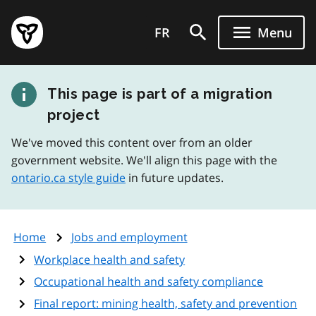
Skip
Government
to
FR
Menu
of
main
Ontario
content
home
This page is part of a migration
page
project
We've moved this content over from an older
government website. We'll align this page with the
ontario.ca style guide
in future updates.
Home
Jobs and employment
Workplace health and safety
Occupational health and safety compliance
Final report: mining health, safety and prevention