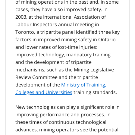
of mining operations in the past and, in some
cases, they have also improved safety. In
2003, at the International Association of
Labour Inspectors annual meeting in
Toronto, a tripartite panel identified three key
factors in improved mining safety in Ontario
and lower rates of lost-time injuries:
improved technology, mandatory training
and the development of tripartite
mechanisms, such as the Mining Legislative
Review Committee and the tripartite
development of the
Ministry of Training,
Colleges and Universities
training standards.
New technologies can play a significant role in
improving performance and processes. In
these times of continuous technological
advances, mining operators see the potential