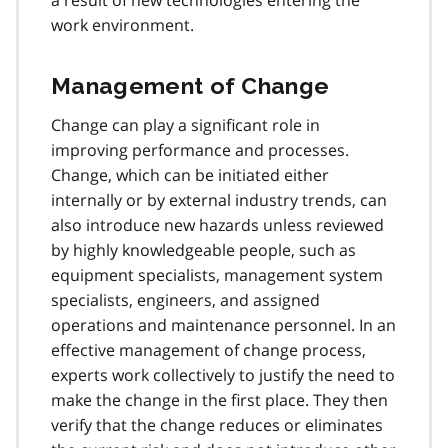
a result of new technologies entering the
work environment.
Management of Change
Change can play a significant role in
improving performance and processes.
Change, which can be initiated either
internally or by external industry trends, can
also introduce new hazards unless reviewed
by highly knowledgeable people, such as
equipment specialists, management system
specialists, engineers, and assigned
operations and maintenance personnel. In an
effective management of change process,
experts work collectively to justify the need to
make the change in the first place. They then
verify that the change reduces or eliminates