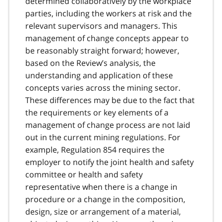
determined collaboratively by the workplace
parties, including the workers at risk and the
relevant supervisors and managers. This
management of change concepts appear to
be reasonably straight forward; however,
based on the Review’s analysis, the
understanding and application of these
concepts varies across the mining sector.
These differences may be due to the fact that
the requirements or key elements of a
management of change process are not laid
out in the current mining regulations. For
example, Regulation 854 requires the
employer to notify the joint health and safety
committee or health and safety
representative when there is a change in
procedure or a change in the composition,
design, size or arrangement of a material,