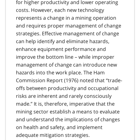
for higher productivity and lower operating
costs. However, each new technology
represents a change in a mining operation
and requires proper management of change
strategies. Effective management of change
can help identify and eliminate hazards,
enhance equipment performance and
improve the bottom line – while improper
management of change can introduce new
hazards into the work place. The Ham
Commission Report (1976) noted that “trade-
offs between productivity and occupational
risks are inherent and rarely consciously
made.” It is, therefore, imperative that the
mining sector establish a means to evaluate
and understand the implications of changes
on health and safety, and implement
adequate mitigation strategies.