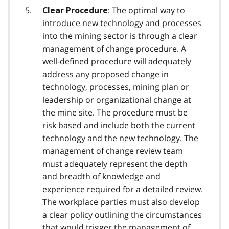
: The optimal way to
Clear Procedure
introduce new technology and processes
into the mining sector is through a clear
management of change procedure. A
well-defined procedure will adequately
address any proposed change in
technology, processes, mining plan or
leadership or organizational change at
the mine site. The procedure must be
risk based and include both the current
technology and the new technology. The
management of change review team
must adequately represent the depth
and breadth of knowledge and
experience required for a detailed review.
The workplace parties must also develop
a clear policy outlining the circumstances
that would trigger the management of