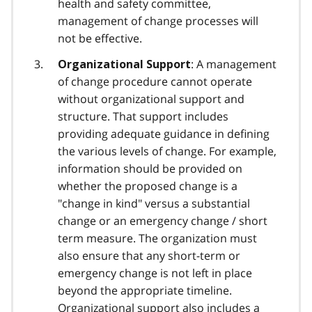
health and safety committee,
management of change processes will
not be effective.
: A management
Organizational Support
of change procedure cannot operate
without organizational support and
structure. That support includes
providing adequate guidance in defining
the various levels of change. For example,
information should be provided on
whether the proposed change is a
"change in kind" versus a substantial
change or an emergency change / short
term measure. The organization must
also ensure that any short-term or
emergency change is not left in place
beyond the appropriate timeline.
Organizational support also includes a