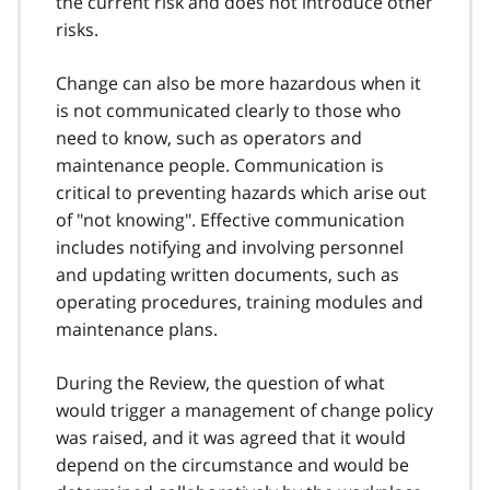
the current risk and does not introduce other
risks.
Change can also be more hazardous when it
is not communicated clearly to those who
need to know, such as operators and
maintenance people. Communication is
critical to preventing hazards which arise out
of "not knowing". Effective communication
includes notifying and involving personnel
and updating written documents, such as
operating procedures, training modules and
maintenance plans.
During the Review, the question of what
would trigger a management of change policy
was raised, and it was agreed that it would
depend on the circumstance and would be