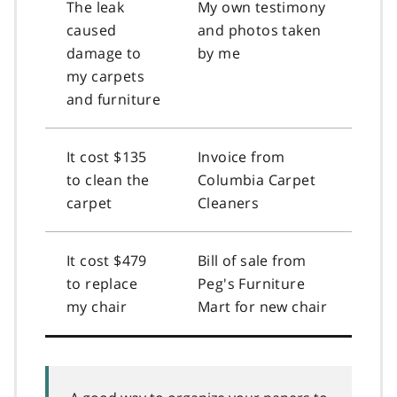
The leak
My own testimony
caused
and photos taken
damage to
by me
my carpets
and furniture
It cost $135
Invoice from
to clean the
Columbia Carpet
carpet
Cleaners
It cost $479
Bill of sale from
to replace
Peg's Furniture
my chair
Mart for new chair