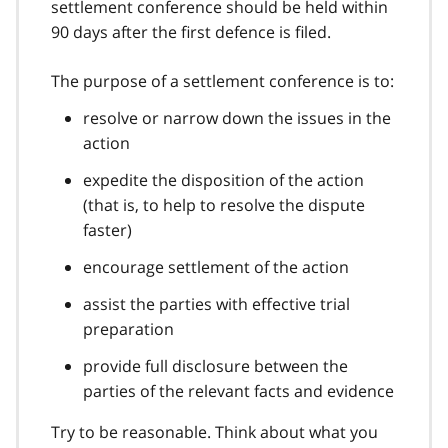
settlement conference should be held within
90 days after the first defence is filed.
The purpose of a settlement conference is to:
resolve or narrow down the issues in the
action
expedite the disposition of the action
(that is, to help to resolve the dispute
faster)
encourage settlement of the action
assist the parties with effective trial
preparation
provide full disclosure between the
parties of the relevant facts and evidence
Try to be reasonable. Think about what you