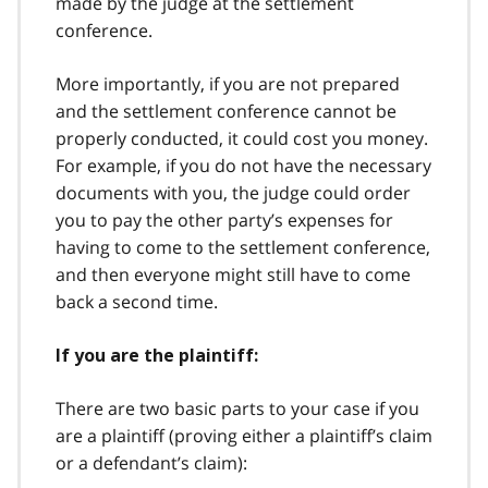
made by the judge at the settlement
conference.
More importantly, if you are not prepared
and the settlement conference cannot be
properly conducted, it could cost you money.
For example, if you do not have the necessary
documents with you, the judge could order
you to pay the other party’s expenses for
having to come to the settlement conference,
and then everyone might still have to come
back a second time.
If you are the plaintiff:
There are two basic parts to your case if you
are a plaintiff (proving either a plaintiff’s claim
or a defendant’s claim):