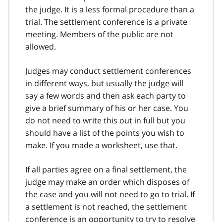
the judge. It is a less formal procedure than a
trial. The settlement conference is a private
meeting. Members of the public are not
allowed.
Judges may conduct settlement conferences
in different ways, but usually the judge will
say a few words and then ask each party to
give a brief summary of his or her case. You
do not need to write this out in full but you
should have a list of the points you wish to
make. If you made a worksheet, use that.
If all parties agree on a final settlement, the
judge may make an order which disposes of
the case and you will not need to go to trial. If
a settlement is not reached, the settlement
conference is an opportunity to try to resolve