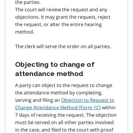
the parties.
The court will review the request and any
objections. It may grant the request, reject
the request, or alter the entire hearing
method.
The clerk will serve the order on all parties.
Objecting to change of
attendance method
A party can object to the request to change
the attendance method by completing,
serving and filing an
Objection to Request to
Change Attendance Method [Form 1C]
within
7 days of receiving the request. The objection
must be served on all other parties involved
in the case, and filed to the court with proof