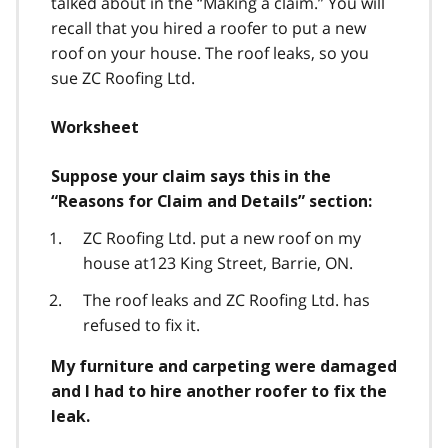
talked about in the “Making a claim.” You will
recall that you hired a roofer to put a new
roof on your house. The roof leaks, so you
sue ZC Roofing Ltd.
Worksheet
Suppose your claim says this in the
“Reasons for Claim and Details” section:
ZC Roofing Ltd. put a new roof on my
house at123 King Street, Barrie, ON.
The roof leaks and ZC Roofing Ltd. has
refused to fix it.
My furniture and carpeting were damaged
and I had to hire another roofer to fix the
leak.