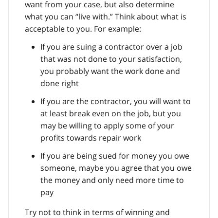
want from your case, but also determine
what you can “live with.” Think about what is
acceptable to you. For example:
If you are suing a contractor over a job
that was not done to your satisfaction,
you probably want the work done and
done right
If you are the contractor, you will want to
at least break even on the job, but you
may be willing to apply some of your
profits towards repair work
If you are being sued for money you owe
someone, maybe you agree that you owe
the money and only need more time to
pay
Try not to think in terms of winning and