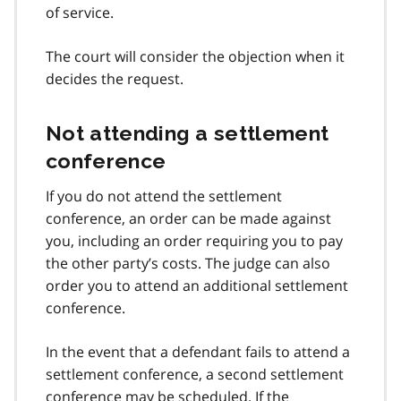
of service.
The court will consider the objection when it
decides the request.
Not attending a settlement
conference
If you do not attend the settlement
conference, an order can be made against
you, including an order requiring you to pay
the other party’s costs. The judge can also
order you to attend an additional settlement
conference.
In the event that a defendant fails to attend a
settlement conference, a second settlement
conference may be scheduled. If the