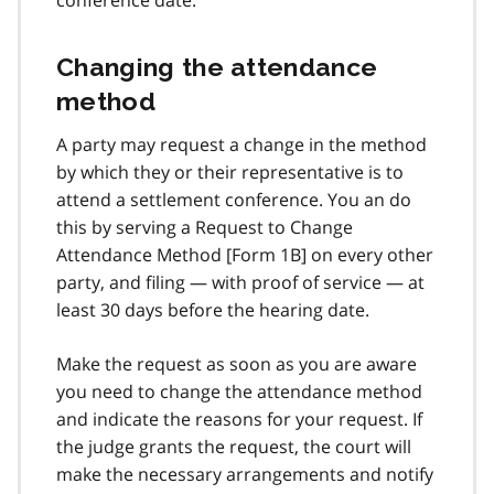
Changing the attendance
method
A party may request a change in the method
by which they or their representative is to
attend a settlement conference. You an do
this by serving a Request to Change
Attendance Method [Form 1B] on every other
party, and filing — with proof of service — at
least 30 days before the hearing date.
Make the request as soon as you are aware
you need to change the attendance method
and indicate the reasons for your request. If
the judge grants the request, the court will
make the necessary arrangements and notify