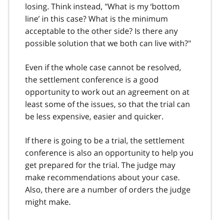
losing. Think instead, "What is my ‘bottom
line’ in this case? What is the minimum
acceptable to the other side? Is there any
possible solution that we both can live with?"
Even if the whole case cannot be resolved,
the settlement conference is a good
opportunity to work out an agreement on at
least some of the issues, so that the trial can
be less expensive, easier and quicker.
If there is going to be a trial, the settlement
conference is also an opportunity to help you
get prepared for the trial. The judge may
make recommendations about your case.
Also, there are a number of orders the judge
might make.