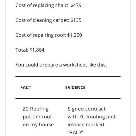
Cost of replacing chair: $479
Cost of cleaning carpet: $135
Cost of repairing roof: $1,250
Total: $1,864
You could prepare a worksheet like this:
FACT
EVIDENCE
ZC Roofing
Signed contract
put the roof
with ZC Roofing and
on my house
invoice marked
"PAID"