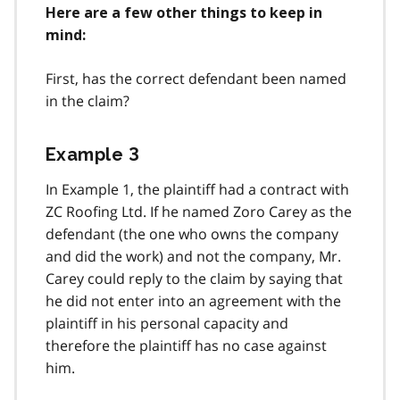
Here are a few other things to keep in
mind:
First, has the correct defendant been named
in the claim?
Example 3
In Example 1, the plaintiff had a contract with
ZC Roofing Ltd. If he named Zoro Carey as the
defendant (the one who owns the company
and did the work) and not the company, Mr.
Carey could reply to the claim by saying that
he did not enter into an agreement with the
plaintiff in his personal capacity and
therefore the plaintiff has no case against
him.