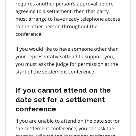
requires another person’s approval before
agreeing to a settlement, then that party
must arrange to have ready telephone access
to the other person throughout the
conference.
If you would like to have someone other than
your representative attend to support you,
you must ask the judge for permission at the
start of the settlement conference.
If you cannot attend on the
date set for a settlement
conference
If you are unable to attend on the date set for
the settlement conference, you can ask the
court to adjourn the settlement conference