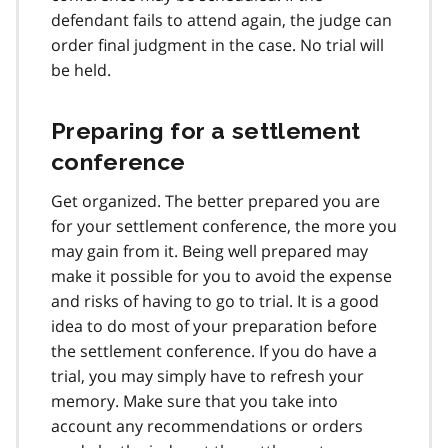
defendant fails to attend again, the judge can
order final judgment in the case. No trial will
be held.
Preparing for a settlement
conference
Get organized. The better prepared you are
for your settlement conference, the more you
may gain from it. Being well prepared may
make it possible for you to avoid the expense
and risks of having to go to trial. It is a good
idea to do most of your preparation before
the settlement conference. If you do have a
trial, you may simply have to refresh your
memory. Make sure that you take into
account any recommendations or orders