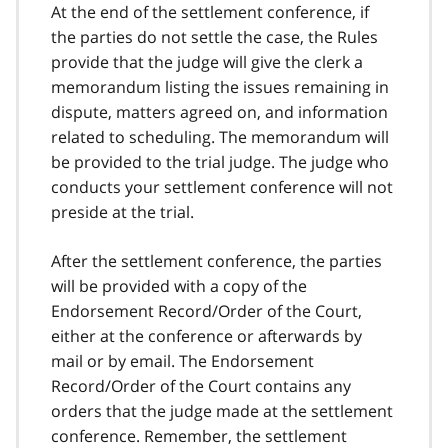
At the end of the settlement conference, if
the parties do not settle the case, the Rules
provide that the judge will give the clerk a
memorandum listing the issues remaining in
dispute, matters agreed on, and information
related to scheduling. The memorandum will
be provided to the trial judge. The judge who
conducts your settlement conference will not
preside at the trial.
After the settlement conference, the parties
will be provided with a copy of the
Endorsement Record/Order of the Court,
either at the conference or afterwards by
mail or by email. The Endorsement
Record/Order of the Court contains any
orders that the judge made at the settlement
conference. Remember, the settlement