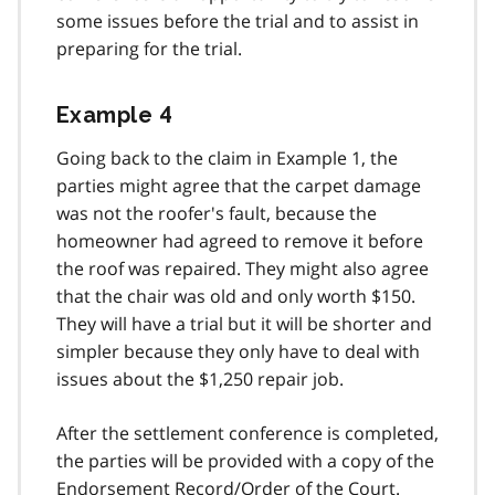
some issues before the trial and to assist in
preparing for the trial.
Example 4
Going back to the claim in Example 1, the
parties might agree that the carpet damage
was not the roofer's fault, because the
homeowner had agreed to remove it before
the roof was repaired. They might also agree
that the chair was old and only worth $150.
They will have a trial but it will be shorter and
simpler because they only have to deal with
issues about the $1,250 repair job.
After the settlement conference is completed,
the parties will be provided with a copy of the
Endorsement Record/Order of the Court.