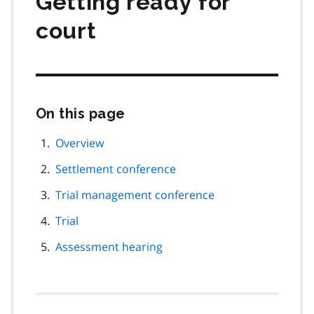
Getting ready for
court
On this page
Skip
this
page
Overview
navigation
Settlement conference
Trial management conference
Trial
Assessment hearing