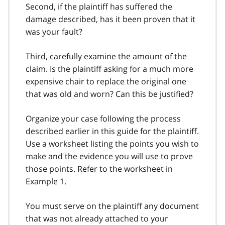
Second, if the plaintiff has suffered the
damage described, has it been proven that it
was your fault?
Third, carefully examine the amount of the
claim. Is the plaintiff asking for a much more
expensive chair to replace the original one
that was old and worn? Can this be justified?
Organize your case following the process
described earlier in this guide for the plaintiff.
Use a worksheet listing the points you wish to
make and the evidence you will use to prove
those points. Refer to the worksheet in
Example 1.
You must serve on the plaintiff any document
that was not already attached to your