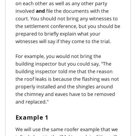
on each other as well as any other party
involved
file the documents with the
and
court. You should not bring any witnesses to
the settlement conference, but you should be
prepared to briefly explain what your
witnesses will say if they come to the trial.
For example, you would not bring the
building inspector but you could say, "The
building inspector told me that the reason
the roof leaks is because the flashing was not
properly installed and the shingles around
the chimney and eaves have to be removed
and replaced."
Example 1
We will use the same roofer example that we