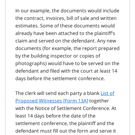
In our example, the documents would include
the contract, invoices, bill of sale and written
estimates. Some of these documents would
already have been attached to the plaintiff’s
claim and served on the defendant. Any new
documents (for example, the report prepared
by the building inspector or copies of
photographs) would have to be served on the
defendant and filed with the court at least 14
days before the settlement conference.
The clerk will send each party a blank
List of
Proposed Witnesses [Form 13A]
together
with the Notice of Settlement Conference. At
least 14 days before the date of the
settlement conference, the plaintiff and the
defendant must fill out the form and serve it