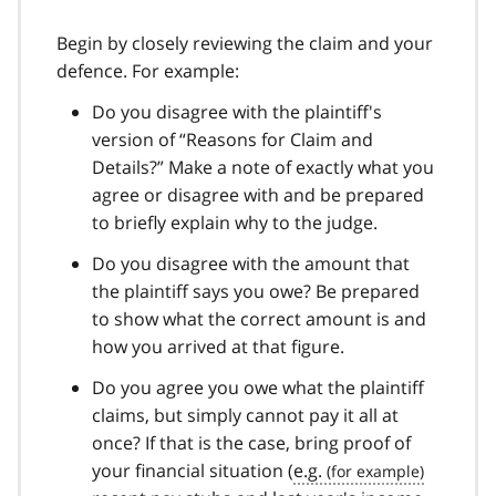
Begin by closely reviewing the claim and your
defence. For example:
Do you disagree with the plaintiff's
version of “Reasons for Claim and
Details?” Make a note of exactly what you
agree or disagree with and be prepared
to briefly explain why to the judge.
Do you disagree with the amount that
the plaintiff says you owe? Be prepared
to show what the correct amount is and
how you arrived at that figure.
Do you agree you owe what the plaintiff
claims, but simply cannot pay it all at
once? If that is the case, bring proof of
your financial situation (
e.g.