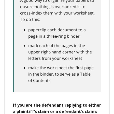
A good way to organize your papers to
ensure nothing is overlooked is to
cross-index them with your worksheet.
To do this:
paperclip each document to a
page in a three-ring binder
mark each of the pages in the
upper right-hand corner with the
letters from your worksheet
make the worksheet the first page
in the binder, to serve as a Table
of Contents
If you are the defendant replying to either
a plaintiff’s claim or a defendant’s claim: