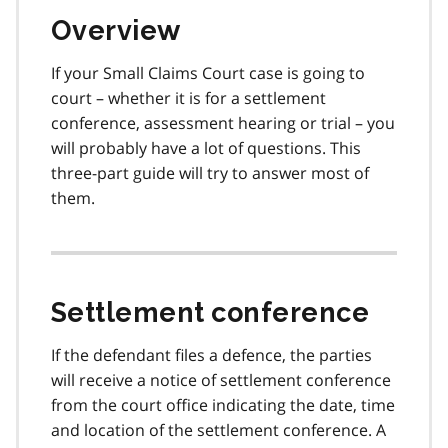
Overview
If your Small Claims Court case is going to
court – whether it is for a settlement
conference, assessment hearing or trial – you
will probably have a lot of questions. This
three-part guide will try to answer most of
them.
Settlement conference
If the defendant files a defence, the parties
will receive a notice of settlement conference
from the court office indicating the date, time
and location of the settlement conference. A