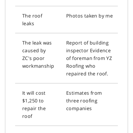
The roof
Photos taken by me
leaks
The leak was
Report of building
caused by
inspector Evidence
ZC's poor
of foreman from YZ
workmanship
Roofing who
repaired the roof.
It will cost
Estimates from
$1,250 to
three roofing
repair the
companies
roof