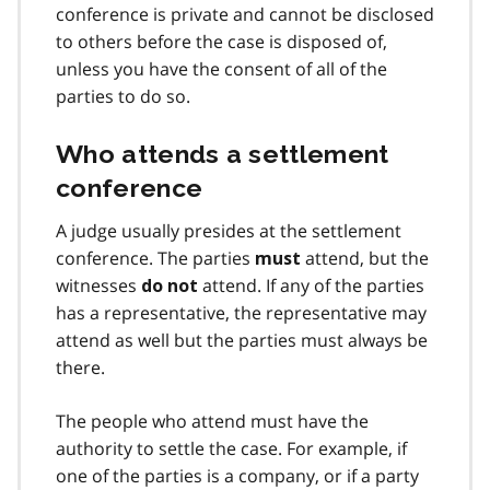
conference is private and cannot be disclosed
to others before the case is disposed of,
unless you have the consent of all of the
parties to do so.
Who attends a settlement
conference
A judge usually presides at the settlement
conference. The parties
attend, but the
must
witnesses
attend. If any of the parties
do not
has a representative, the representative may
attend as well but the parties must always be
there.
The people who attend must have the
authority to settle the case. For example, if
one of the parties is a company, or if a party