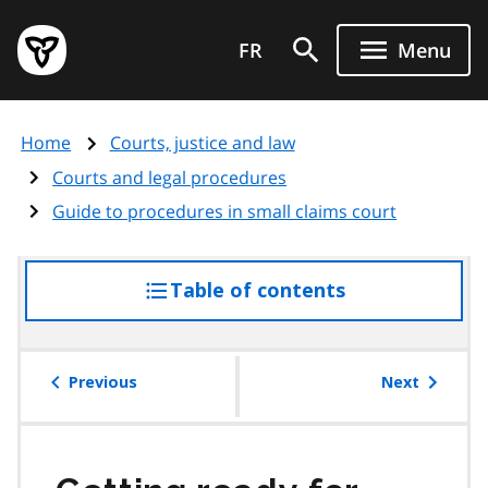
Skip
Government
to
FR
Menu
of
main
Ontario
content
home
Home
Courts, justice and law
page
Courts and legal procedures
Guide to procedures in small claims court
Table of contents
access
the
table
of
Previous
Next
contents