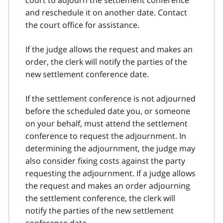
and reschedule it on another date. Contact
the court office for assistance.
If the judge allows the request and makes an
order, the clerk will notify the parties of the
new settlement conference date.
If the settlement conference is not adjourned
before the scheduled date you, or someone
on your behalf, must attend the settlement
conference to request the adjournment. In
determining the adjournment, the judge may
also consider fixing costs against the party
requesting the adjournment. If a judge allows
the request and makes an order adjourning
the settlement conference, the clerk will
notify the parties of the new settlement
conference date.