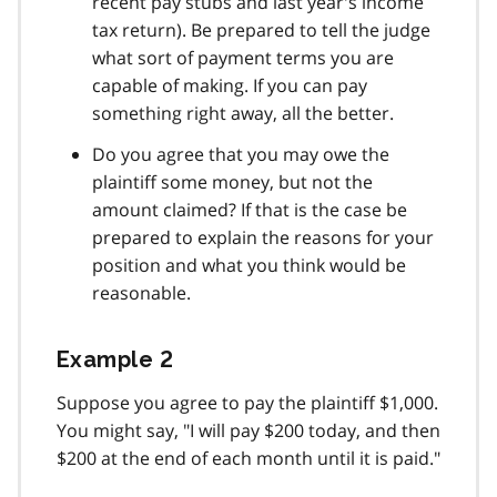
recent pay stubs and last year's income
tax return). Be prepared to tell the judge
what sort of payment terms you are
capable of making. If you can pay
something right away, all the better.
Do you agree that you may owe the
plaintiff some money, but not the
amount claimed? If that is the case be
prepared to explain the reasons for your
position and what you think would be
reasonable.
Example 2
Suppose you agree to pay the plaintiff $1,000.
You might say, "I will pay $200 today, and then
$200 at the end of each month until it is paid."