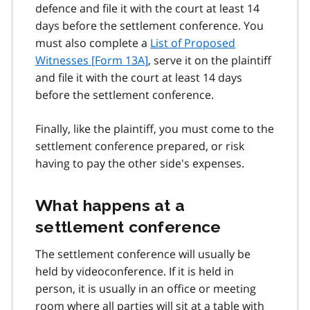
defence and file it with the court at least 14
days before the settlement conference. You
must also complete a
List of Proposed
Witnesses [Form 13A]
, serve it on the plaintiff
and file it with the court at least 14 days
before the settlement conference.
Finally, like the plaintiff, you must come to the
settlement conference prepared, or risk
having to pay the other side's expenses.
What happens at a
settlement conference
The settlement conference will usually be
held by videoconference. If it is held in
person, it is usually in an office or meeting
room where all parties will sit at a table with