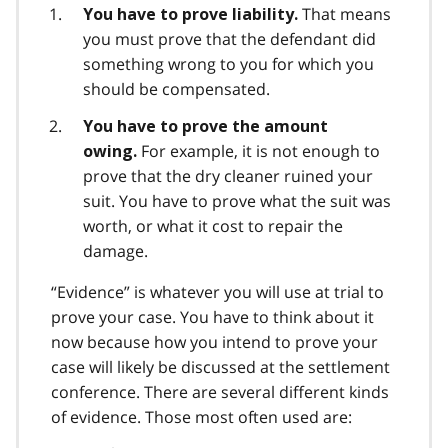
That means
You have to prove liability.
you must prove that the defendant did
something wrong to you for which you
should be compensated.
You have to prove the amount
For example, it is not enough to
owing.
prove that the dry cleaner ruined your
suit. You have to prove what the suit was
worth, or what it cost to repair the
damage.
“Evidence” is whatever you will use at trial to
prove your case. You have to think about it
now because how you intend to prove your
case will likely be discussed at the settlement
conference. There are several different kinds
of evidence. Those most often used are: