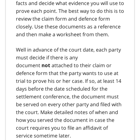
facts and decide what evidence you will use to
prove each point. The best way to do this is to
review the claim form and defence form
closely. Use these documents as a reference
and then make a worksheet from them.
Well in advance of the court date, each party
must decide if there is any
document
attached to their claim or
not
defence form that the party wants to use at
trial to prove his or her case. If so, at least 14
days before the date scheduled for the
settlement conference, the document must
be served on every other party and filed with
the court. Make detailed notes of when and
how you served the document in case the
court requires you to file an affidavit of
service sometime later.