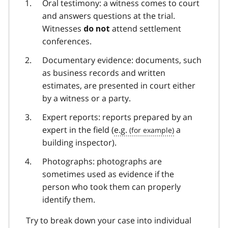
Oral testimony: a witness comes to court
and answers questions at the trial.
Witnesses
attend settlement
do not
conferences.
Documentary evidence: documents, such
as business records and written
estimates, are presented in court either
by a witness or a party.
Expert reports: reports prepared by an
expert in the field (
e.g.
a
building inspector).
Photographs: photographs are
sometimes used as evidence if the
person who took them can properly
identify them.
Try to break down your case into individual