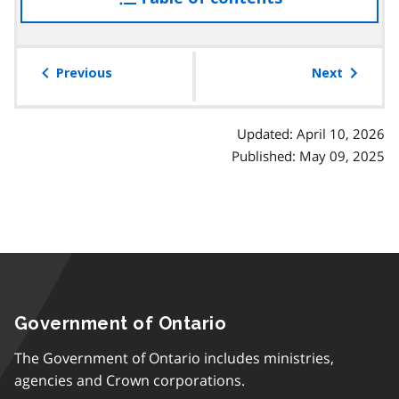
the
table
of
Previous
Next
contents
Updated: April 10, 2026
Published: May 09, 2025
Government of Ontario
The Government of Ontario includes ministries,
agencies and Crown corporations.