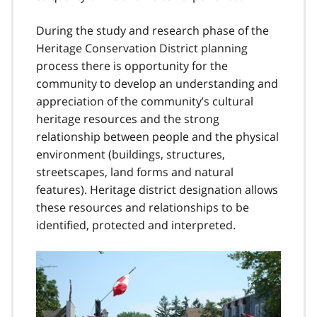
During the study and research phase of the
Heritage Conservation District planning
process there is opportunity for the
community to develop an understanding and
appreciation of the community’s cultural
heritage resources and the strong
relationship between people and the physical
environment (buildings, structures,
streetscapes, land forms and natural
features). Heritage district designation allows
these resources and relationships to be
identified, protected and interpreted.