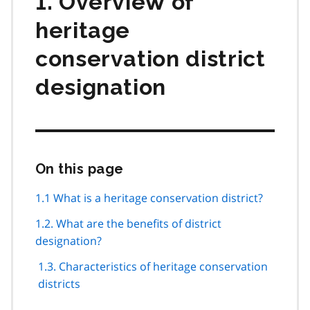
1. Overview of
heritage
conservation district
designation
On this page
Skip
this
page
1.1 What is a heritage conservation district?
navigation
1.2. What are the benefits of district
designation?
1.3. Characteristics of heritage conservation
districts