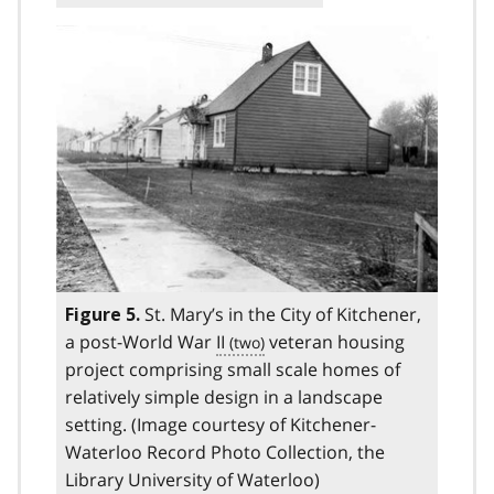
St. Mary’s in the City of Kitchener,
Figure 5.
a post-World War
II
veteran housing
project comprising small scale homes of
relatively simple design in a landscape
setting. (Image courtesy of Kitchener-
Waterloo Record Photo Collection, the
Library University of Waterloo)