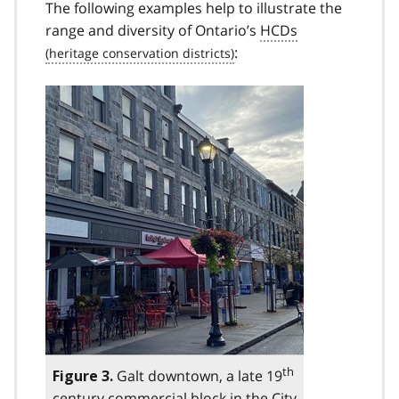
The following examples help to illustrate the
range and diversity of Ontario’s
HCDs
:
th
Galt downtown, a late 19
Figure 3.
century commercial block in the City