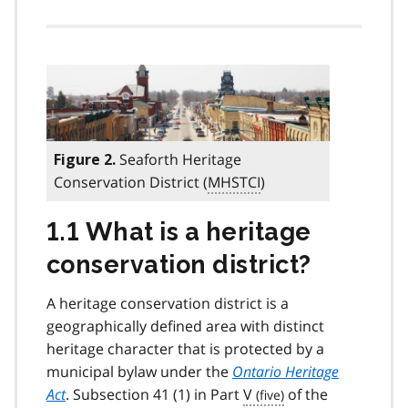
Seaforth Heritage
Figure 2.
Conservation District (
MHSTCI
)
1.1 What is a heritage
conservation district?
A heritage conservation district is a
geographically defined area with distinct
heritage character that is protected by a
municipal bylaw under the
Ontario Heritage
Act
. Subsection 41 (1) in Part
V
of the