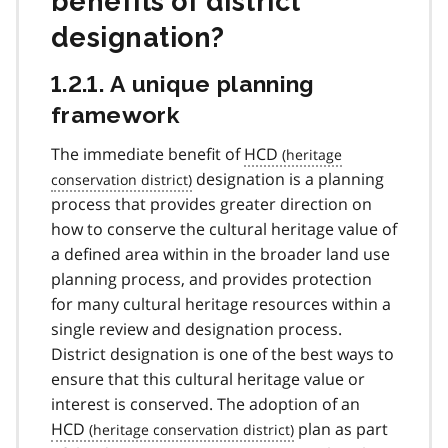
benefits of district
designation?
1.2.1. A unique planning
framework
The immediate benefit of
HCD
designation is a planning
process that provides greater direction on
how to conserve the cultural heritage value of
a defined area within in the broader land use
planning process, and provides protection
for many cultural heritage resources within a
single review and designation process.
District designation is one of the best ways to
ensure that this cultural heritage value or
interest is conserved. The adoption of an
HCD
plan as part