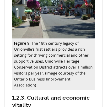
The 18th century legacy of
Figure 9.
Unionville’s first settlers provides a rich
setting for thriving commercial and other
supportive uses. Unionville Heritage
Conservation District attracts over 1 million
visitors per year. (Image courtesy of the
Ontario Business Improvement
Association)
1.2.3. Cultural and economic
vitality