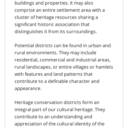
buildings and properties. It may also
comprise an entire settlement area with a
cluster of heritage resources sharing a
significant historic association that
distinguishes it from its surroundings.
Potential districts can be found in urban and
rural environments. They may include
residential, commercial and industrial areas,
rural landscapes, or entire villages or hamlets
with features and land patterns that
contribute to a definable character and
appearance.
Heritage conservation districts form an
integral part of our cultural heritage. They
contribute to an understanding and
appreciation of the cultural identity of the