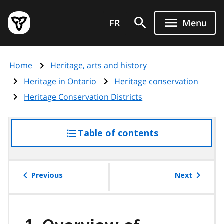
Skip
Government
to
FR
Menu
of
main
Ontario
content
home
Home
Heritage, arts and history
page
Heritage in Ontario
Heritage conservation
Heritage Conservation Districts
Table of contents
access
the
table
of
Previous
Next
contents