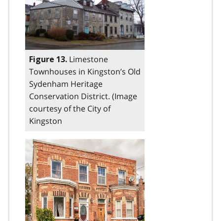
Limestone
Figure 13.
Townhouses in Kingston’s Old
Sydenham Heritage
Conservation District. (Image
courtesy of the City of
Kingston