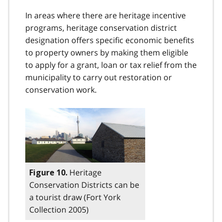
In areas where there are heritage incentive
programs, heritage conservation district
designation offers specific economic benefits
to property owners by making them eligible
to apply for a grant, loan or tax relief from the
municipality to carry out restoration or
conservation work.
Heritage
Figure 10.
Conservation Districts can be
a tourist draw (Fort York
Collection 2005)