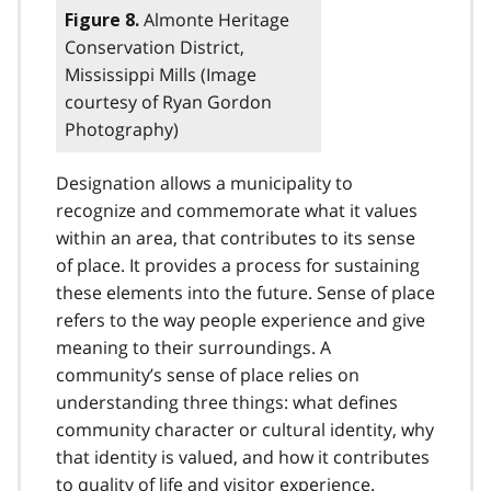
Almonte Heritage
Figure 8.
Conservation District,
Mississippi Mills (Image
courtesy of Ryan Gordon
Photography)
Designation allows a municipality to
recognize and commemorate what it values
within an area, that contributes to its sense
of place. It provides a process for sustaining
these elements into the future. Sense of place
refers to the way people experience and give
meaning to their surroundings. A
community’s sense of place relies on
understanding three things: what defines
community character or cultural identity, why
that identity is valued, and how it contributes
to quality of life and visitor experience.