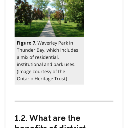
Waverley Park in
Figure 7.
Thunder Bay, which includes
a mix of residential,
institutional and park uses.
(Image courtesy of the
Ontario Heritage Trust)
1.2. What are the