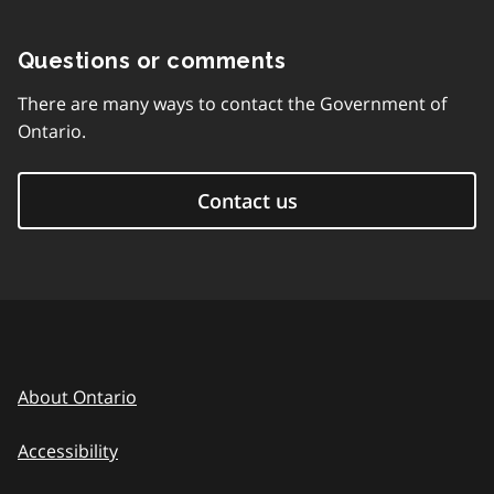
Questions or comments
There are many ways to contact the Government of
Ontario.
Contact us
About Ontario
Accessibility