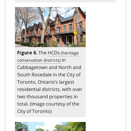
The
HCDs
Figure 6.
in
Cabbagetown and North and
South Rosedale in the City of
Toronto, Ontario’s largest
residential districts, with over
two thousand properties in
total. (Image courtesy of the
City of Toronto)