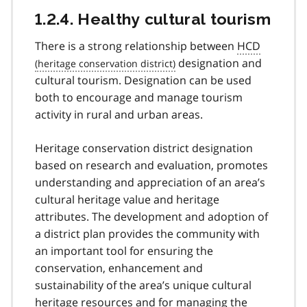
1.2.4. Healthy cultural tourism
There is a strong relationship between
HCD
designation and
cultural tourism. Designation can be used
both to encourage and manage tourism
activity in rural and urban areas.
Heritage conservation district designation
based on research and evaluation, promotes
understanding and appreciation of an area’s
cultural heritage value and heritage
attributes. The development and adoption of
a district plan provides the community with
an important tool for ensuring the
conservation, enhancement and
sustainability of the area’s unique cultural
heritage resources and for managing the