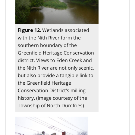
Wetlands associated
Figure 12.
with the Nith River form the
southern boundary of the
Greenfield Heritage Conservation
district. Views to Eden Creek and
the Nith River are not only scenic,
but also provide a tangible link to
the Greenfield Heritage
Conservation District’s milling
history. (Image courtesy of the
Township of North Dumfries)