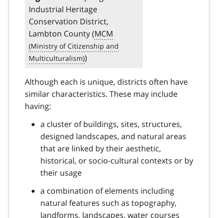
Industrial Heritage
Conservation District,
Lambton County (
MCM
)
Although each is unique, districts often have
similar characteristics. These may include
having:
a cluster of buildings, sites, structures,
designed landscapes, and natural areas
that are linked by their aesthetic,
historical, or socio-cultural contexts or by
their usage
a combination of elements including
natural features such as topography,
landforms, landscapes, water courses