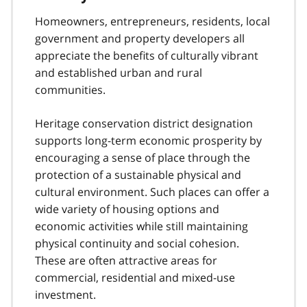
Homeowners, entrepreneurs, residents, local
government and property developers all
appreciate the benefits of culturally vibrant
and established urban and rural
communities.
Heritage conservation district designation
supports long-term economic prosperity by
encouraging a sense of place through the
protection of a sustainable physical and
cultural environment. Such places can offer a
wide variety of housing options and
economic activities while still maintaining
physical continuity and social cohesion.
These are often attractive areas for
commercial, residential and mixed-use
investment.