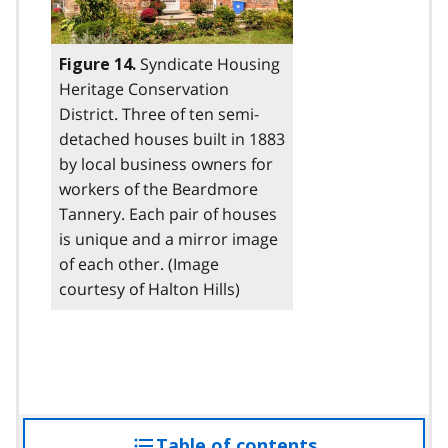
Syndicate Housing
Figure 14.
Heritage Conservation
District. Three of ten semi-
detached houses built in 1883
by local business owners for
workers of the Beardmore
Tannery. Each pair of houses
is unique and a mirror image
of each other. (Image
courtesy of Halton Hills)
Table of contents
access