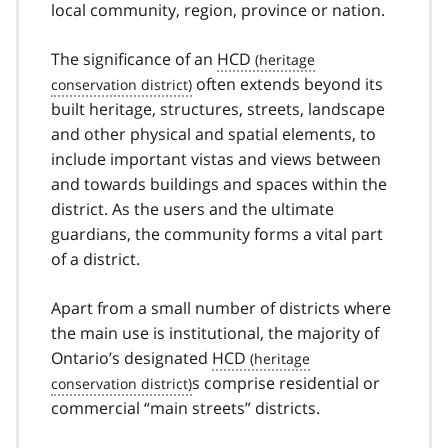
local community, region, province or nation.
The significance of an
HCD
often extends beyond its
built heritage, structures, streets, landscape
and other physical and spatial elements, to
include important vistas and views between
and towards buildings and spaces within the
district. As the users and the ultimate
guardians, the community forms a vital part
of a district.
Apart from a small number of districts where
the main use is institutional, the majority of
Ontario’s designated
HCD
s comprise residential or
commercial “main streets” districts.