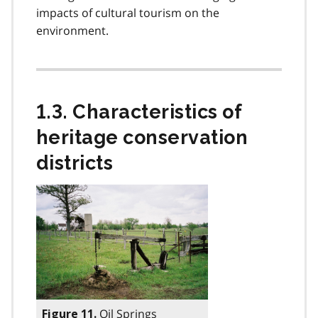
impacts of cultural tourism on the
environment.
1.3. Characteristics of
heritage conservation
districts
Oil Springs
Figure 11.