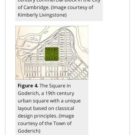
of Cambridge. (Image courtesy of
Kimberly Livingstone)
The Square in
Figure 4.
Goderich, a 19th century
urban square with a unique
layout based on classical
design principles. (Image
courtesy of the Town of
Goderich)