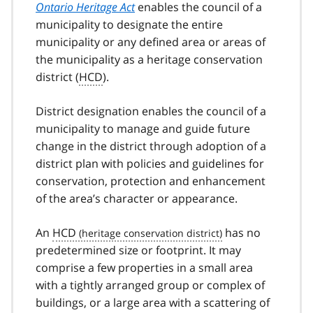
Ontario Heritage Act
enables the council of a
municipality to designate the entire
municipality or any defined area or areas of
the municipality as a heritage conservation
district (
HCD
).
District designation enables the council of a
municipality to manage and guide future
change in the district through adoption of a
district plan with policies and guidelines for
conservation, protection and enhancement
of the area’s character or appearance.
An
HCD
has no
predetermined size or footprint. It may
comprise a few properties in a small area
with a tightly arranged group or complex of
buildings, or a large area with a scattering of