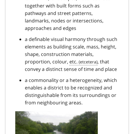
together with built forms such as
pathways and street patterns,
landmarks, nodes or intersections,
approaches and edges
a definable visual harmony through such
elements as building scale, mass, height,
shape, construction materials,
proportion, colour,
etc.
, that
convey a distinct sense of time and place
a commonality or a heterogeneity, which
enables a district to be recognized and
distinguishable from its surroundings or
from neighbouring areas.