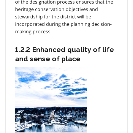
of the designation process ensures that the
heritage conservation objectives and
stewardship for the district will be
incorporated during the planning decision-
making process.
1.2.2 Enhanced quality of life
and sense of place