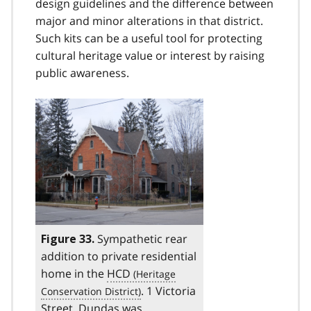
design guidelines and the difference between
major and minor alterations in that district.
Such kits can be a useful tool for protecting
cultural heritage value or interest by raising
public awareness.
Sympathetic rear
Figure 33.
addition to private residential
home in the
HCD
. 1 Victoria
Street, Dundas was