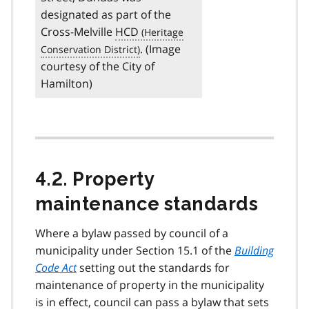
designated as part of the
Cross-Melville
HCD
. (Image
courtesy of the City of
Hamilton)
4.2. Property
maintenance standards
Where a bylaw passed by council of a
municipality under Section 15.1 of the
Building
Code Act
setting out the standards for
maintenance of property in the municipality
is in effect, council can pass a bylaw that sets