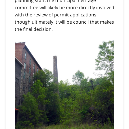
planning staff, the municipal heritage
committee will likely be more directly involved
with the review of permit applications,
though ultimately it will be council that makes
the final decision.