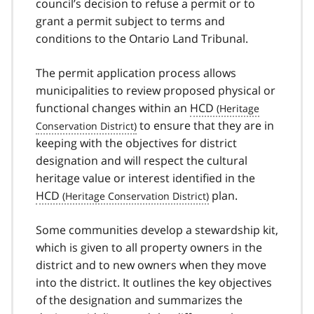
council’s decision to refuse a permit or to
grant a permit subject to terms and
conditions to the Ontario Land Tribunal.
The permit application process allows
municipalities to review proposed physical or
functional changes within an
HCD
to ensure that they are in
keeping with the objectives for district
designation and will respect the cultural
heritage value or interest identified in the
HCD
plan.
Some communities develop a stewardship kit,
which is given to all property owners in the
district and to new owners when they move
into the district. It outlines the key objectives
of the designation and summarizes the