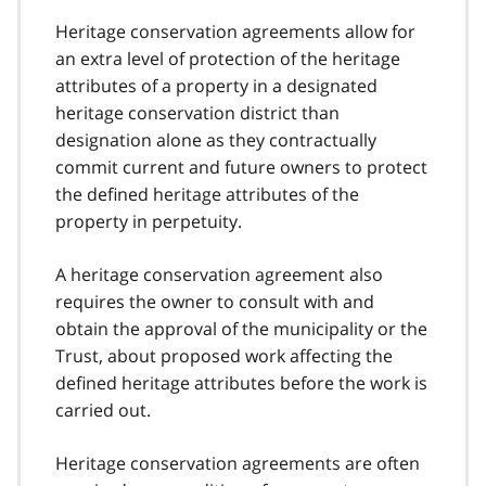
Heritage conservation agreements allow for
an extra level of protection of the heritage
attributes of a property in a designated
heritage conservation district than
designation alone as they contractually
commit current and future owners to protect
the defined heritage attributes of the
property in perpetuity.
A heritage conservation agreement also
requires the owner to consult with and
obtain the approval of the municipality or the
Trust, about proposed work affecting the
defined heritage attributes before the work is
carried out.
Heritage conservation agreements are often