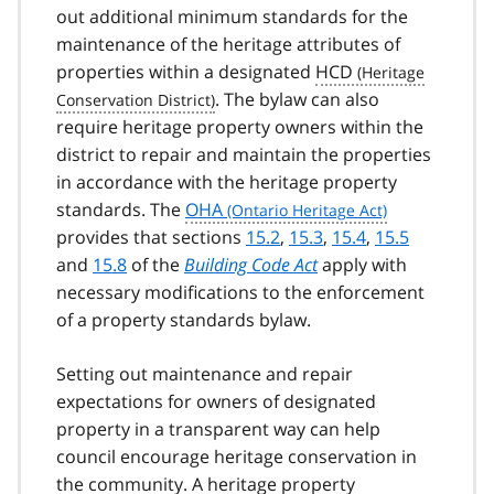
out additional minimum standards for the
maintenance of the heritage attributes of
properties within a designated
HCD
. The bylaw can also
require heritage property owners within the
district to repair and maintain the properties
in accordance with the heritage property
standards. The
OHA
provides that sections
15.2
,
15.3
,
15.4
,
15.5
and
15.8
of the
Building Code Act
apply with
necessary modifications to the enforcement
of a property standards bylaw.
Setting out maintenance and repair
expectations for owners of designated
property in a transparent way can help
council encourage heritage conservation in
the community. A heritage property