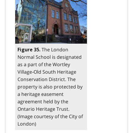
The London
Figure 35.
Normal School is designated
as a part of the Wortley
Village-Old South Heritage
Conservation District. The
property is also protected by
a heritage easement
agreement held by the
Ontario Heritage Trust.
(Image courtesy of the City of
London)