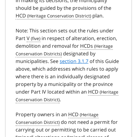
In making its decisions, the municipality
should be guided by the provisions of the
HCD
plan.
Note: This section sets out the rules under
Part
V
in respect of alteration, erection,
demolition and removal for
HCDs
designated by
municipalities. See
section 3.1.7
of this Guide
above, which addresses which rules to apply
where there is an individually designated
property by a municipality or the province
under Part IV located within an
HCD
.
Property owners in an
HCD
do not need a permit for
carrying out or permitting to be carried out