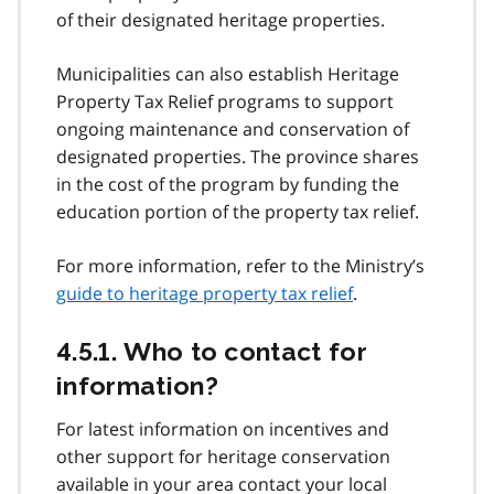
of their designated heritage properties.
Municipalities can also establish Heritage
Property Tax Relief programs to support
ongoing maintenance and conservation of
designated properties. The province shares
in the cost of the program by funding the
education portion of the property tax relief.
For more information, refer to the Ministry’s
guide to heritage property tax relief
.
4.5.1. Who to contact for
information?
For latest information on incentives and
other support for heritage conservation
available in your area contact your local