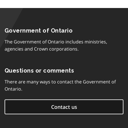
Government of Ontario
The Government of Ontario includes ministries,
agencies and Crown corporations.
Questions or comments
There are many ways to contact the Government of
Ontario.
Contact us