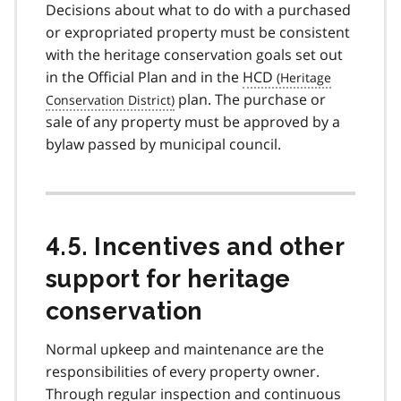
Decisions about what to do with a purchased
or expropriated property must be consistent
with the heritage conservation goals set out
in the Official Plan and in the
HCD
plan. The purchase or
sale of any property must be approved by a
bylaw passed by municipal council.
4.5. Incentives and other
support for heritage
conservation
Normal upkeep and maintenance are the
responsibilities of every property owner.
Through regular inspection and continuous