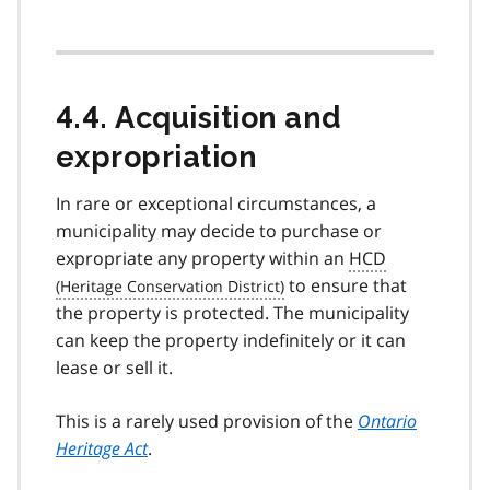
4.4. Acquisition and
expropriation
In rare or exceptional circumstances, a
municipality may decide to purchase or
expropriate any property within an
HCD
to ensure that
the property is protected. The municipality
can keep the property indefinitely or it can
lease or sell it.
This is a rarely used provision of the
Ontario
Heritage Act
.