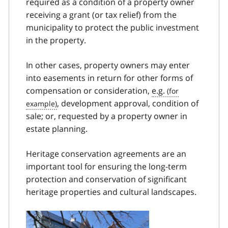
required as a condition of a property owner
receiving a grant (or tax relief) from the
municipality to protect the public investment
in the property.
In other cases, property owners may enter
into easements in return for other forms of
compensation or consideration,
e.g.
, development approval, condition of
sale; or, requested by a property owner in
estate planning.
Heritage conservation agreements are an
important tool for ensuring the long-term
protection and conservation of significant
heritage properties and cultural landscapes.