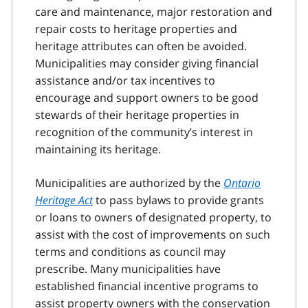
care and maintenance, major restoration and
repair costs to heritage properties and
heritage attributes can often be avoided.
Municipalities may consider giving financial
assistance and/or tax incentives to
encourage and support owners to be good
stewards of their heritage properties in
recognition of the community’s interest in
maintaining its heritage.
Municipalities are authorized by the
Ontario
Heritage Act
to pass bylaws to provide grants
or loans to owners of designated property, to
assist with the cost of improvements on such
terms and conditions as council may
prescribe. Many municipalities have
established financial incentive programs to
assist property owners with the conservation