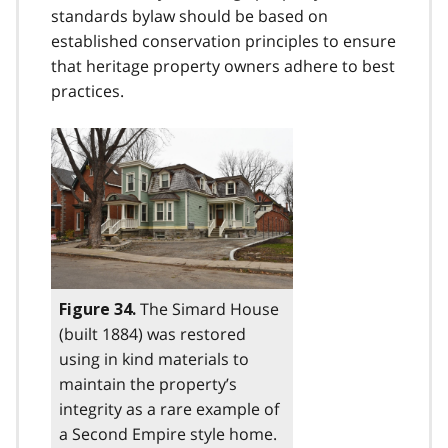
standards bylaw should be based on
established conservation principles to ensure
that heritage property owners adhere to best
practices.
The Simard House
Figure 34.
(built 1884) was restored
using in kind materials to
maintain the property’s
integrity as a rare example of
a Second Empire style home.