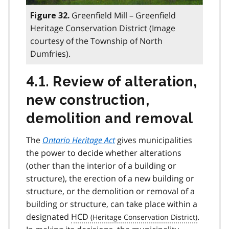
Greenfield Mill – Greenfield
Figure 32.
Heritage Conservation District (Image
courtesy of the Township of North
Dumfries).
4.1. Review of alteration,
new construction,
demolition and removal
The
Ontario Heritage Act
gives municipalities
the power to decide whether alterations
(other than the interior of a building or
structure), the erection of a new building or
structure, or the demolition or removal of a
building or structure, can take place within a
designated
HCD
.