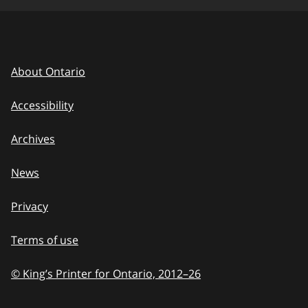
About Ontario
Accessibility
Archives
News
Privacy
Terms of use
© King’s Printer for Ontario, 2012
–
to
26