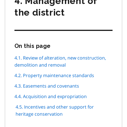
4. Management of
the district
On this page
Skip
this
page
4.1. Review of alteration, new construction,
navigation
demolition and removal
4.2. Property maintenance standards
4.3. Easements and covenants
4.4. Acquisition and expropriation
4.5. Incentives and other support for
heritage conservation