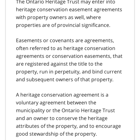
The Ontario Heritage Trust may enter into
heritage conservation easement agreements
with property owners as well, where
properties are of provincial significance.
Easements or covenants are agreements,
often referred to as heritage conservation
agreements or conservation easements, that
are registered against the title to the
property, run in perpetuity, and bind current
and subsequent owners of that property.
A heritage conservation agreement is a
voluntary agreement between the
municipality or the Ontario Heritage Trust
and an owner to conserve the heritage
attributes of the property, and to encourage
good stewardship of the property.