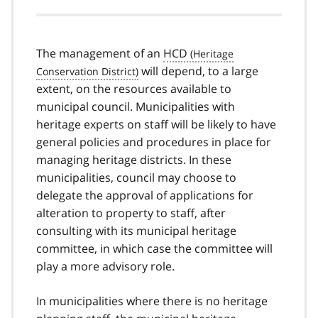
The management of an
HCD
will depend, to a large
extent, on the resources available to
municipal council. Municipalities with
heritage experts on staff will be likely to have
general policies and procedures in place for
managing heritage districts. In these
municipalities, council may choose to
delegate the approval of applications for
alteration to property to staff, after
consulting with its municipal heritage
committee, in which case the committee will
play a more advisory role.
In municipalities where there is no heritage