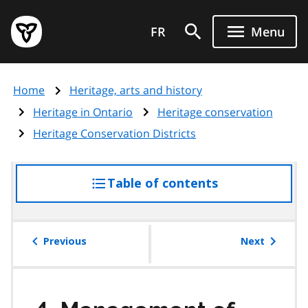
Skip
Government
to
FR
Menu
of
main
Ontario
content
home
Home
Heritage, arts and history
page
Heritage in Ontario
Heritage conservation
Heritage Conservation Districts
Table of contents
access
the
table
of
Previous
Next
contents