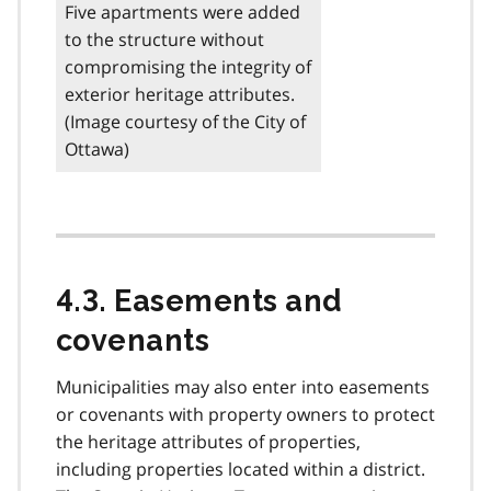
Five apartments were added
to the structure without
compromising the integrity of
exterior heritage attributes.
(Image courtesy of the City of
Ottawa)
4.3. Easements and
covenants
Municipalities may also enter into easements
or covenants with property owners to protect
the heritage attributes of properties,
including properties located within a district.