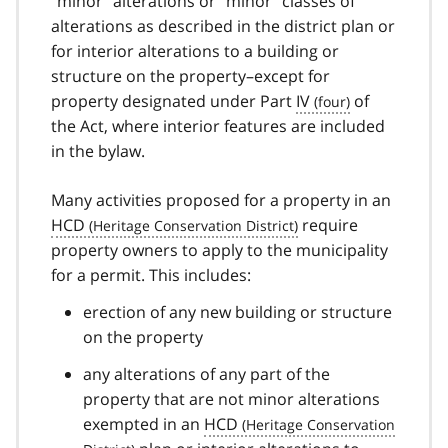
“minor” alterations or “minor” classes of
alterations as described in the district plan or
for interior alterations to a building or
structure on the property–except for
property designated under Part
IV
of
the Act, where interior features are included
in the bylaw.
Many activities proposed for a property in an
HCD
require
property owners to apply to the municipality
for a permit. This includes:
erection of any new building or structure
on the property
any alterations of any part of the
property that are not minor alterations
exempted in an
HCD