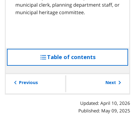
municipal clerk, planning department staff, or
municipal heritage committee.
Table of contents
access
the
table
of
Previous
Next
contents
Updated: April 10, 2026
Published: May 09, 2025