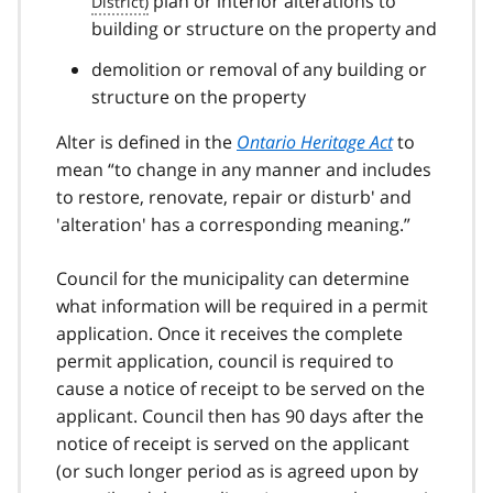
plan or interior alterations to
building or structure on the property and
demolition or removal of any building or
structure on the property
Alter is defined in the
Ontario Heritage Act
to
mean
to change in any manner and includes
to restore, renovate, repair or disturb' and
'alteration' has a corresponding meaning.
Council for the municipality can determine
what information will be required in a permit
application. Once it receives the complete
permit application, council is required to
cause a notice of receipt to be served on the
applicant. Council then has 90 days after the
notice of receipt is served on the applicant
(or such longer period as is agreed upon by