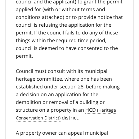
council and the applicant) to grant the permit
applied for (with or without terms and
conditions attached) or to provide notice that
council is refusing the application for the
permit. If the council fails to do any of these
things within the required time period,
council is deemed to have consented to the
permit.
Council must consult with its municipal
heritage committee, where one has been
established under section 28, before making
a decision on an application for the
demolition or removal of a building or
structure on a property in an
HCD
district.
A property owner can appeal municipal