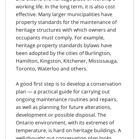
working life. In the long term, it is also cost
effective. Many larger municipalities have
property standards for the maintenance of
heritage structures with which owners and
occupants must comply. For example,
heritage property standards bylaws have
been adopted by the cities of Burlington,
Hamilton, Kingston, Kitchener, Mississauga,
Toronto, Waterloo and others.
A good first step is to develop a conservation
plan — a practical guide for carrying out
ongoing maintenance routines and repairs,
as well as planning for future alterations,
development or possible disposal. The
Ontario environment, with its extremes of
temperature, is hard on heritage buildings. A
well-thought out conservation plan looks