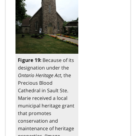
Because of its
Figure 19:
designation under the
Ontario Heritage Act
, the
Precious Blood
Cathedral in Sault Ste.
Marie received a local
municipal heritage grant
that promotes
conservation and
maintenance of heritage
properties. (Image