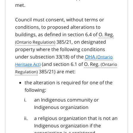
met.
Council must consent, without terms or
conditions, to proposed alterations to
buildings, as defined in section 6.4 of
O. Reg.
385/21, on designated
property where the following conditions
under subsection 33(18) of the
OHA
(and section 6.1 of
O. Reg.
385/21) are met:
the alteration is required for one of the
following:
an Indigenous community or
Indigenous organization
a religious organization that is not an
Indigenous organization if the
organization is a registered