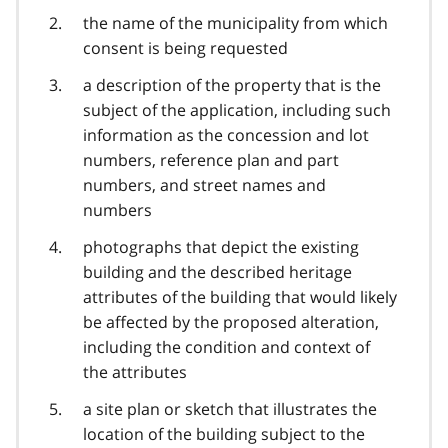
the name of the municipality from which
consent is being requested
a description of the property that is the
subject of the application, including such
information as the concession and lot
numbers, reference plan and part
numbers, and street names and
numbers
photographs that depict the existing
building and the described heritage
attributes of the building that would likely
be affected by the proposed alteration,
including the condition and context of
the attributes
a site plan or sketch that illustrates the
location of the building subject to the