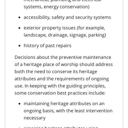
systems, energy conservation)
accessibility, safety and security systems
exterior property issues (for example,
landscape, drainage, signage, parking)
history of past repairs
Decisions about the preventive maintenance
of a heritage place of worship should address
both the need to conserve its heritage
attributes and the requirements of ongoing
use. In keeping with the guiding principles,
some conservation best practices include:
maintaining heritage attributes on an
ongoing basis, with the least intervention
necessary