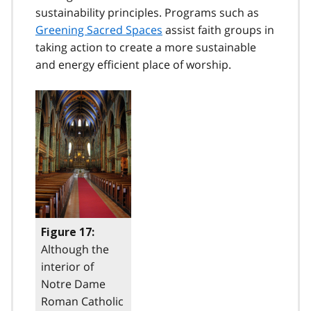
sustainability principles. Programs such as
Greening Sacred Spaces
assist faith groups in
taking action to create a more sustainable
and energy efficient place of worship.
Figure 17:
Although the
interior of
Notre Dame
Roman Catholic