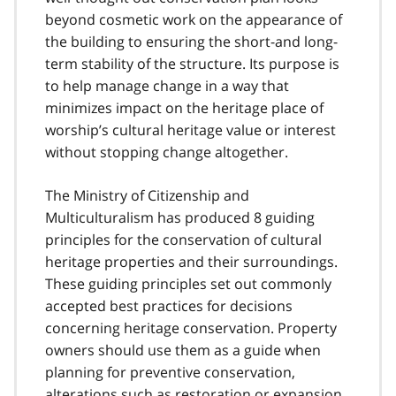
beyond cosmetic work on the appearance of
the building to ensuring the short-and long-
term stability of the structure. Its purpose is
to help manage change in a way that
minimizes impact on the heritage place of
worship’s cultural heritage value or interest
without stopping change altogether.
The Ministry of Citizenship and
Multiculturalism has produced 8 guiding
principles for the conservation of cultural
heritage properties and their surroundings.
These guiding principles set out commonly
accepted best practices for decisions
concerning heritage conservation. Property
owners should use them as a guide when
planning for preventive conservation,
alterations such as restoration or expansion,