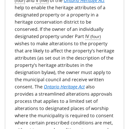
and
V
of the
Ontario Heritage Act
help to enable the heritage attributes of a
designated property or a property in a
heritage conservation district to be
conserved. If the owner of an individually
designated property under Part
IV
wishes to make alterations to the property
that are likely to affect the property’s heritage
attributes (as set out in the description of the
property’s heritage attributes in the
designation bylaw), the owner must apply to
the municipal council and receive written
consent. The
Ontario Heritage Act
also
provides a streamlined alterations approvals
process that applies to a limited set of
alterations to designated places of worship
where the municipality is required to consent
where certain prescribed conditions are met,