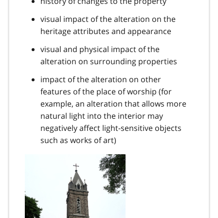
history of changes to the property
visual impact of the alteration on the
heritage attributes and appearance
visual and physical impact of the
alteration on surrounding properties
impact of the alteration on other
features of the place of worship (for
example, an alteration that allows more
natural light into the interior may
negatively affect light-sensitive objects
such as works of art)