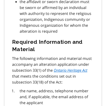
the affidavit or sworn declaration must
be sworn or affirmed by an individual
with authority to represent the religious
organization, Indigenous community or
Indigenous organization for whom the
alteration is required
Required Information and
Material
The following information and material must
accompany an alteration application under
subsection 33(1) of the
Ontario Heritage Act
that meets the conditions set out in
subsection 33(18) of the Act:
the name, address, telephone number
and, if applicable, the email address of
the applicant