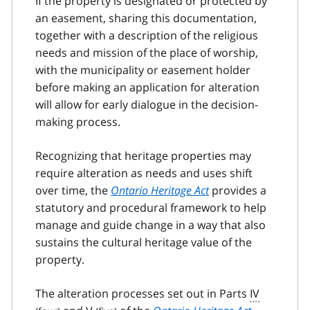
If the property is designated or protected by
an easement, sharing this documentation,
together with a description of the religious
needs and mission of the place of worship,
with the municipality or easement holder
before making an application for alteration
will allow for early dialogue in the decision-
making process.
Recognizing that heritage properties may
require alteration as needs and uses shift
over time, the
Ontario Heritage Act
provides a
statutory and procedural framework to help
manage and guide change in a way that also
sustains the cultural heritage value of the
property.
The alteration processes set out in Parts
IV