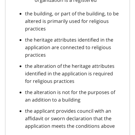
the building, or part of the building, to be
altered is primarily used for religious
practices
the heritage attributes identified in the
application are connected to religious
practices
the alteration of the heritage attributes
identified in the application is required
for religious practices
the alteration is not for the purposes of
an addition to a building
the applicant provides council with an
affidavit or sworn declaration that the
application meets the conditions above