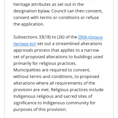
heritage attributes as set out in the
designation bylaw. Council can then consent,
consent with terms or conditions or refuse
the application.
Subsections 33(18) to (26) of the
OHA
set out a streamlined alterations
approvals process that applies to a narrow
set of proposed alterations to buildings used
primarily for religious practices.
Municipalities are required to consent,
without terms and conditions, to proposed
alterations where all requirements of the
provision are met. Religious practices include
Indigenous religious and sacred sites of
significance to Indigenous community for
purposes of this provision.