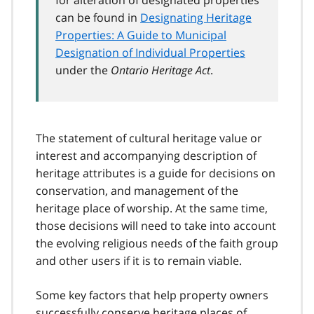
can be found in
Designating Heritage
Properties: A Guide to Municipal
Designation of Individual Properties
under the
Ontario Heritage Act
.
The statement of cultural heritage value or
interest and accompanying description of
heritage attributes is a guide for decisions on
conservation, and management of the
heritage place of worship. At the same time,
those decisions will need to take into account
the evolving religious needs of the faith group
and other users if it is to remain viable.
Some key factors that help property owners
successfully conserve heritage places of