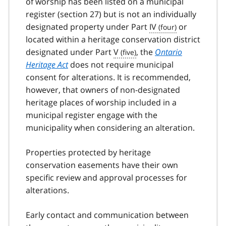
of worship has been listed on a municipal
register (section 27) but is not an individually
designated property under Part
IV
or
located within a heritage conservation district
designated under Part
V
, the
Ontario
Heritage Act
does not require municipal
consent for alterations. It is recommended,
however, that owners of non-designated
heritage places of worship included in a
municipal register engage with the
municipality when considering an alteration.
Properties protected by heritage
conservation easements have their own
specific review and approval processes for
alterations.
Early contact and communication between