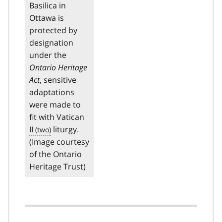
Basilica in
Ottawa is
protected by
designation
under the
Ontario Heritage
Act
, sensitive
adaptations
were made to
fit with Vatican
II
liturgy.
(Image courtesy
of the Ontario
Heritage Trust)