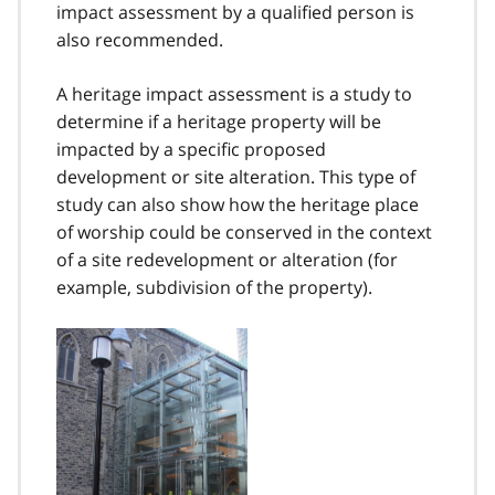
impact assessment by a qualified person is
also recommended.
A heritage impact assessment is a study to
determine if a heritage property will be
impacted by a specific proposed
development or site alteration. This type of
study can also show how the heritage place
of worship could be conserved in the context
of a site redevelopment or alteration (for
example, subdivision of the property).