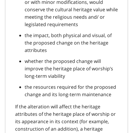
or with minor modifications, would
conserve the cultural heritage value while
meeting the religious needs and/ or
legislated requirements
the impact, both physical and visual, of
the proposed change on the heritage
attributes
whether the proposed change will
improve the heritage place of worship’s
long-term viability
the resources required for the proposed
change and its long-term maintenance
If the alteration will affect the heritage
attributes of the heritage place of worship or
its appearance in its context (for example,
construction of an addition), a heritage