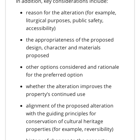
In addition, key considerations include:
reason for the alteration (for example,
liturgical purposes, public safety,
accessibility)
the appropriateness of the proposed
design, character and materials
proposed
other options considered and rationale
for the preferred option
whether the alteration improves the
property’s continued use
alignment of the proposed alteration
with the guiding principles for
conservation of cultural heritage
properties (for example, reversibility)