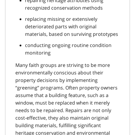
repairing heritage attributes using
recognized conservation methods
replacing missing or extensively
deteriorated parts with original
materials, based on surviving prototypes
conducting ongoing routine condition
monitoring
Many faith groups are striving to be more
environmentally conscious about their
property decisions by implementing
“greening” programs. Often property owners
assume that a building feature, such as a
window, must be replaced when it merely
needs to be repaired. Repairs are not only
cost-effective, they also maintain original
building materials, fulfilling significant
heritage conservation and environmental