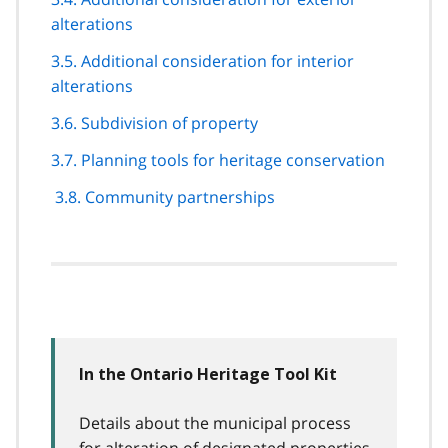
alterations
3.5. Additional consideration for interior
alterations
3.6. Subdivision of property
3.7. Planning tools for heritage conservation
3.8. Community partnerships
In the Ontario Heritage Tool Kit
Details about the municipal process
for alteration of designated properties