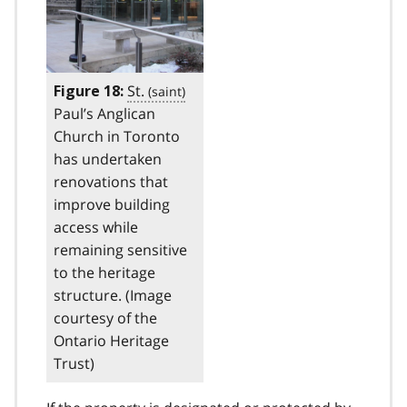
St.
Figure 18:
Paul’s Anglican
Church in Toronto
has undertaken
renovations that
improve building
access while
remaining sensitive
to the heritage
structure. (Image
courtesy of the
Ontario Heritage
Trust)