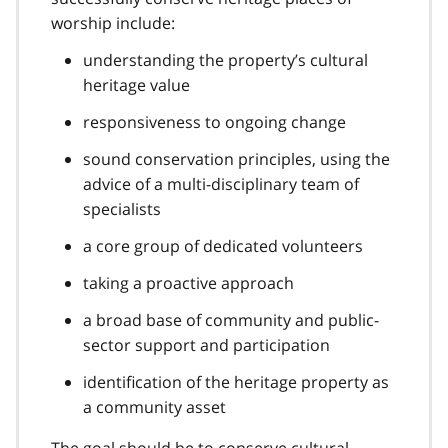
worship include:
understanding the property’s cultural
heritage value
responsiveness to ongoing change
sound conservation principles, using the
advice of a multi-disciplinary team of
specialists
a core group of dedicated volunteers
taking a proactive approach
a broad base of community and public-
sector support and participation
identification of the heritage property as
a community asset
The goal should be to conserve cultural