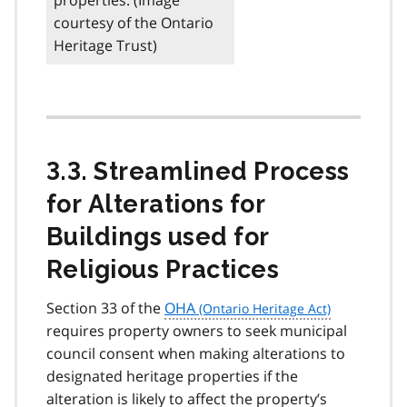
courtesy of the Ontario
Heritage Trust)
3.3. Streamlined Process
for Alterations for
Buildings used for
Religious Practices
Section 33 of the
OHA
requires property owners to seek municipal
council consent when making alterations to
designated heritage properties if the
alteration is likely to affect the property’s