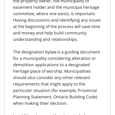
the property owner, the municipality or
easement holder and the municipal heritage
committee, where one exists, is important.
Having discussions and identifying any issues
at the beginning of the process will save time
and money and help build community
understanding and relationships.
The designation bylaw is a guiding document
for a municipality considering alteration or
demolition applications to a designated
heritage place of worship. Municipalities
should also consider any other relevant
requirements that might apply to the
particular situation (for example, Provincial
Planning Statement, Ontario Building Code)
when making their decision.