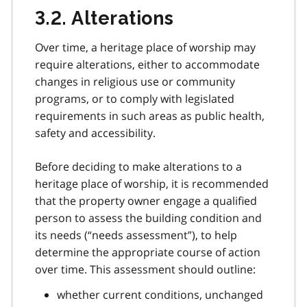
3.2. Alterations
Over time, a heritage place of worship may
require alterations, either to accommodate
changes in religious use or community
programs, or to comply with legislated
requirements in such areas as public health,
safety and accessibility.
Before deciding to make alterations to a
heritage place of worship, it is recommended
that the property owner engage a qualified
person to assess the building condition and
its needs (“needs assessment”), to help
determine the appropriate course of action
over time. This assessment should outline:
whether current conditions, unchanged