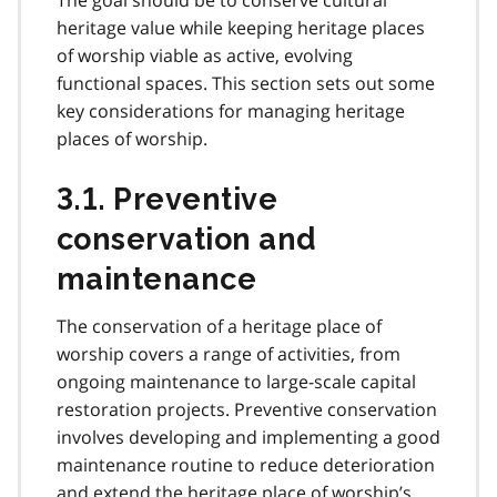
heritage value while keeping heritage places
of worship viable as active, evolving
functional spaces. This section sets out some
key considerations for managing heritage
places of worship.
3.1. Preventive
conservation and
maintenance
The conservation of a heritage place of
worship covers a range of activities, from
ongoing maintenance to large-scale capital
restoration projects. Preventive conservation
involves developing and implementing a good
maintenance routine to reduce deterioration
and extend the heritage place of worship’s