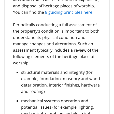
and disposal of heritage places of worship.
You can find the
8 guiding principles here
.
Periodically conducting a full assessment of
the property’s condition is important to both
understand its physical condition and
manage changes and alterations. Such an
assessment typically includes a review of the
following elements of the heritage place of
worship:
structural materials and integrity (for
example, foundation, masonry and wood
deterioration, interior finishes, hardware
and roofing)
mechanical systems operation and
potential issues (for example, lighting,
mechanical, plumbing and electrical