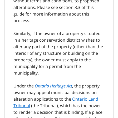
without terms and conditions, to proposed
alterations. Please see section 3.3 of this
guide for more information about this
process.
Similarly, if the owner of a property situated
in a heritage conservation district wishes to
alter any part of the property (other than the
interior of any structure or building on the
property), the owner must apply to the
municipality for a permit from the
municipality.
Under the
Ontario Heritage Act
, the property
owner may appeal municipal decisions on
alteration applications to the
Ontario Land
Tribunal
(the Tribunal), which has the power
to render a decision that is binding. If a place