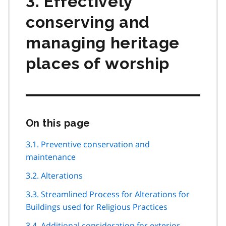
3. Effectively
conserving and
managing heritage
places of worship
On this page
Skip
this
page
3.1. Preventive conservation and
navigation
maintenance
3.2. Alterations
3.3. Streamlined Process for Alterations for
Buildings used for Religious Practices
3.4. Additional consideration for exterior