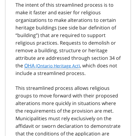
The intent of this streamlined process is to
make it faster and easier for religious
organizations to make alterations to certain
heritage buildings (see side bar definition of
“building”) that are required to support
religious practices. Requests to demolish or
remove a building, structure or heritage
attribute are addressed through section 34 of
the
OHA
, which does not
include a streamlined process.
This streamlined process allows religious
groups to move forward with their proposed
alterations more quickly in situations where
the requirements of the provision are met.
Municipalities must rely exclusively on the
affidavit or sworn declaration to demonstrate
that the conditions of the application are