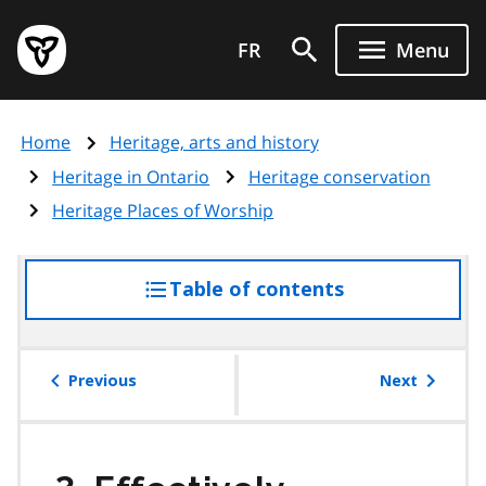
Skip
Government
to
FR
Menu
of
main
Ontario
content
home
Home
Heritage, arts and history
page
Heritage in Ontario
Heritage conservation
Heritage Places of Worship
Table of contents
access
the
table
of
Previous
Next
contents