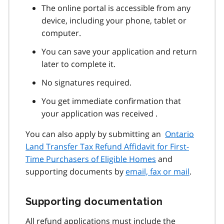
The online portal is accessible from any
device, including your phone, tablet or
computer.
You can save your application and return
later to complete it.
No signatures required.
You get immediate confirmation that
your application was received .
You can also apply by submitting an
Ontario
Land Transfer Tax Refund Affidavit for First-
Time Purchasers of Eligible Homes
and
supporting documents by
email, fax or mail
.
Supporting documentation
All refund applications must include the