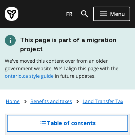
Skip
Government
to
FR
Menu
of
main
Ontario
content
home
This page is part of a migration
page
project
We've moved this content over from an older
government website. We'll align this page with the
ontario.ca style guide
in future updates.
Home
Benefits and taxes
Land Transfer Tax
Table of contents
access
the