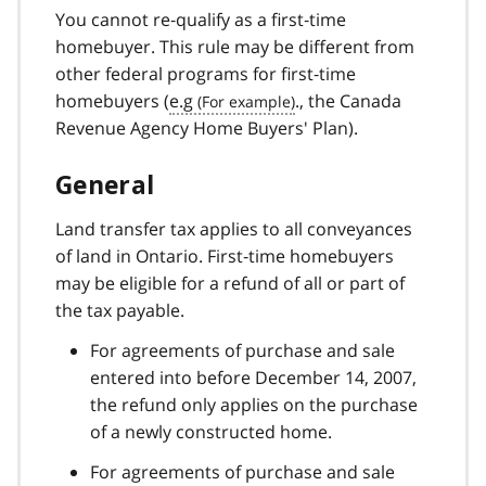
You cannot re‑qualify as a first‑time
homebuyer. This rule may be different from
other federal programs for first‑time
homebuyers (
e.g
., the Canada
Revenue Agency Home Buyers' Plan).
General
Land transfer tax applies to all conveyances
of land in Ontario. First‑time homebuyers
may be eligible for a refund of all or part of
the tax payable.
For agreements of purchase and sale
entered into before December 14, 2007,
the refund only applies on the purchase
of a newly constructed home.
For agreements of purchase and sale