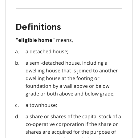
Definitions
means,
"eligible home"
a detached house;
a semi‑detached house, including a
dwelling house that is joined to another
dwelling house at the footing or
foundation by a wall above or below
grade or both above and below grade;
a townhouse;
a share or shares of the capital stock of a
co‑operative corporation if the share or
shares are acquired for the purpose of