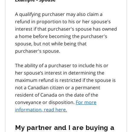
A qualifying purchaser may also claim a
refund in proportion to his or her spouse's
interest if that purchaser's spouse has owned
a home before becoming the purchaser's
spouse, but not while being that
purchaser's spouse.
The ability of a purchaser to include his or
her spouse’s interest in determining the
maximum refund is restricted if the spouse is
not a Canadian citizen or a permanent
resident of Canada on the date of the
conveyance or disposition.
For more
information, read here.
My partner and I are buying a