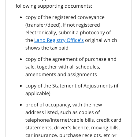
following supporting documents:
copy of the registered conveyance
(transfer/deed). If not registered
electronically, submit a photocopy of
the
Land Registry Office's
original which
shows the tax paid
copy of the agreement of purchase and
sale, together with all schedules,
amendments and assignments
copy of the Statement of Adjustments (if
applicable)
proof of occupancy, with the new
address listed, such as copies of
telephone/internet/cable bills, credit card
statements, driver's licence, moving bills,
car insurance, purchase receipts,
etc