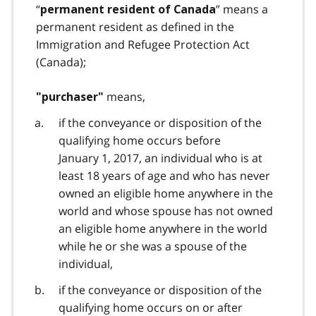
“
” means a
permanent resident of Canada
permanent resident as defined in the
Immigration and Refugee Protection Act
(Canada);
means,
"purchaser"
if the conveyance or disposition of the
qualifying home occurs before
January 1, 2017, an individual who is at
least 18 years of age and who has never
owned an eligible home anywhere in the
world and whose spouse has not owned
an eligible home anywhere in the world
while he or she was a spouse of the
individual,
if the conveyance or disposition of the
qualifying home occurs on or after