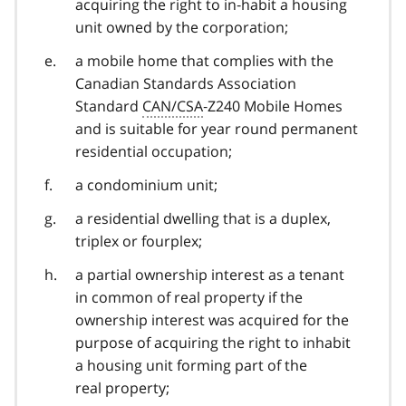
acquiring the right to in‑habit a housing
unit owned by the corporation;
a mobile home that complies with the
Canadian Standards Association
Standard
CAN/CSA
‑Z240 Mobile Homes
and is suitable for year round permanent
residential occupation;
a condominium unit;
a residential dwelling that is a duplex,
triplex or fourplex;
a partial ownership interest as a tenant
in common of real property if the
ownership interest was acquired for the
purpose of acquiring the right to inhabit
a housing unit forming part of the
real property;