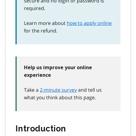
secure and no login or password is
required.
Learn more about
how to apply online
for the refund.
Help us improve your online
experience
Take a
2-minute survey
and tell us
what you think about this page.
Introduction