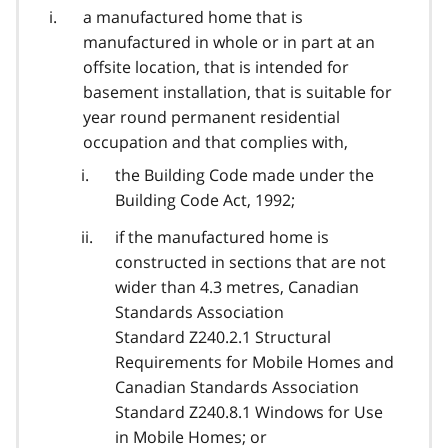
a manufactured home that is
manufactured in whole or in part at an
offsite location, that is intended for
basement installation, that is suitable for
year round permanent residential
occupation and that complies with,
the Building Code made under the
Building Code Act, 1992;
if the manufactured home is
constructed in sections that are not
wider than 4.3 metres, Canadian
Standards Association
Standard Z240.2.1 Structural
Requirements for Mobile Homes and
Canadian Standards Association
Standard Z240.8.1 Windows for Use
in Mobile Homes; or