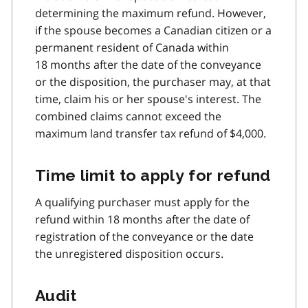
determining the maximum refund. However,
if the spouse becomes a Canadian citizen or a
permanent resident of Canada within
18 months after the date of the conveyance
or the disposition, the purchaser may, at that
time, claim his or her spouse's interest. The
combined claims cannot exceed the
maximum land transfer tax refund of $4,000.
Time limit to apply for refund
A qualifying purchaser must apply for the
refund within 18 months after the date of
registration of the conveyance or the date
the unregistered disposition occurs.
Audit