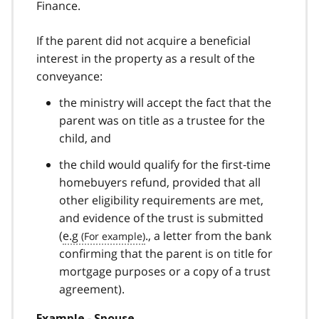
Finance.
If the parent did not acquire a beneficial
interest in the property as a result of the
conveyance:
the ministry will accept the fact that the
parent was on title as a trustee for the
child, and
the child would qualify for the first‑time
homebuyers refund, provided that all
other eligibility requirements are met,
and evidence of the trust is submitted
(
e.g
., a letter from the bank
confirming that the parent is on title for
mortgage purposes or a copy of a trust
agreement).
Example ‑ Spouse