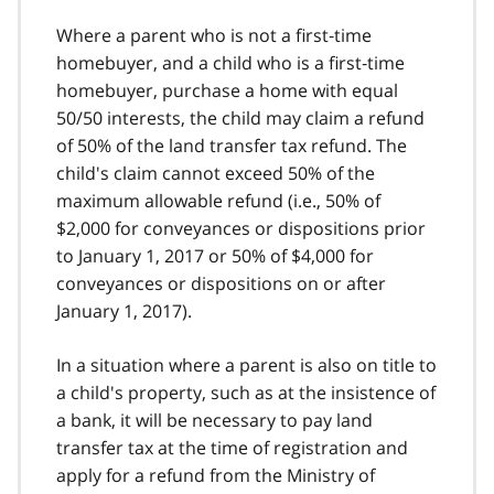
Where a parent who is not a first‑time
homebuyer, and a child who is a first‑time
homebuyer, purchase a home with equal
50/50 interests, the child may claim a refund
of 50% of the land transfer tax refund. The
child's claim cannot exceed 50% of the
maximum allowable refund (i.e., 50% of
$2,000 for conveyances or dispositions prior
to January 1, 2017 or 50% of $4,000 for
conveyances or dispositions on or after
January 1, 2017).
In a situation where a parent is also on title to
a child's property, such as at the insistence of
a bank, it will be necessary to pay land
transfer tax at the time of registration and
apply for a refund from the Ministry of