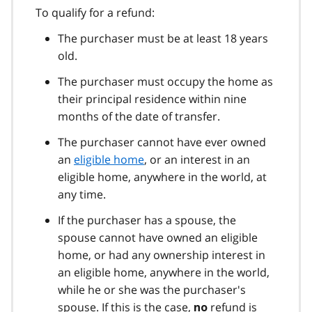
To qualify for a refund:
The purchaser must be at least 18 years
old.
The purchaser must occupy the home as
their principal residence within nine
months of the date of transfer.
The purchaser cannot have ever owned
an
eligible home
, or an interest in an
eligible home, anywhere in the world, at
any time.
If the purchaser has a spouse, the
spouse cannot have owned an eligible
home, or had any ownership interest in
an eligible home, anywhere in the world,
while he or she was the purchaser's
spouse. If this is the case,
refund is
no