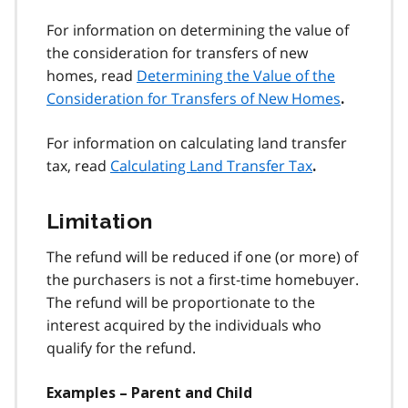
For information on determining the value of
the consideration for transfers of new
homes, read
Determining the Value of the
Consideration for Transfers of New Homes
.
For information on calculating land transfer
tax, read
Calculating Land Transfer Tax
.
Limitation
The refund will be reduced if one (or more) of
the purchasers is not a first‑time homebuyer.
The refund will be proportionate to the
interest acquired by the individuals who
qualify for the refund.
Examples – Parent and Child