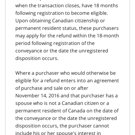
when the transaction closes, have 18 months
following registration to become eligible.
Upon obtaining Canadian citizenship or
permanent resident status, these purchasers
may apply for the refund within the 18‑month
period following registration of the
conveyance or the date the unregistered
disposition occurs.
Where a purchaser who would otherwise be
eligible for a refund enters into an agreement
of purchase and sale on or after
November 14, 2016 and that purchaser has a
spouse who is not a Canadian citizen or a
permanent resident of Canada on the date of
the conveyance or the date the unregistered
disposition occurs, the purchaser cannot
include his or her spouse's interest in