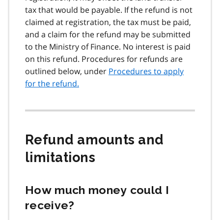
tax that would be payable. If the refund is not
claimed at registration, the tax must be paid,
and a claim for the refund may be submitted
to the Ministry of Finance. No interest is paid
on this refund. Procedures for refunds are
outlined below, under
Procedures to apply
for the refund.
Refund amounts and
limitations
How much money could I
receive?