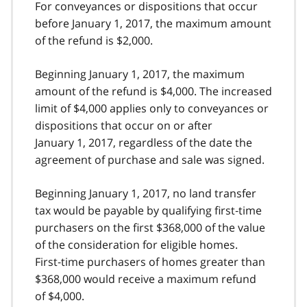
For conveyances or dispositions that occur
before January 1, 2017, the maximum amount
of the refund is $2,000.
Beginning January 1, 2017, the maximum
amount of the refund is $4,000. The increased
limit of $4,000 applies only to conveyances or
dispositions that occur on or after
January 1, 2017, regardless of the date the
agreement of purchase and sale was signed.
Beginning January 1, 2017, no land transfer
tax would be payable by qualifying first‑time
purchasers on the first $368,000 of the value
of the consideration for eligible homes.
First‑time purchasers of homes greater than
$368,000 would receive a maximum refund
of $4,000.