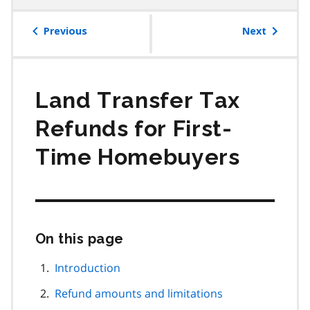
table
of
Previous
Next
contents
Land Transfer Tax
Refunds for First-
Time Homebuyers
On this page
Skip
this
page
Introduction
navigation
Refund amounts and limitations