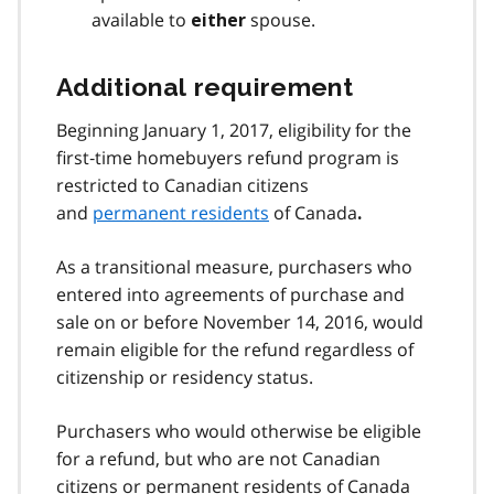
available to
spouse.
either
Additional requirement
Beginning January 1, 2017, eligibility for the
first‑time homebuyers refund program is
restricted to Canadian citizens
and
permanent residents
of Canada
.
As a transitional measure, purchasers who
entered into agreements of purchase and
sale on or before November 14, 2016, would
remain eligible for the refund regardless of
citizenship or residency status.
Purchasers who would otherwise be eligible
for a refund, but who are not Canadian
citizens or permanent residents of Canada