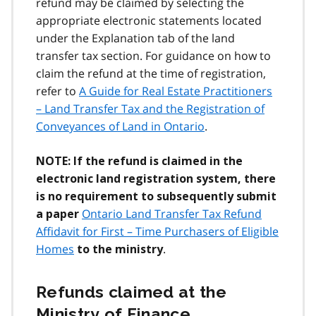
refund may be claimed by selecting the
appropriate electronic statements located
under the Explanation tab of the land
transfer tax section. For guidance on how to
claim the refund at the time of registration,
refer to
A Guide for Real Estate Practitioners
– Land Transfer Tax and the Registration of
Conveyances of Land in Ontario
.
NOTE: If the refund is claimed in the
electronic land registration system, there
is no requirement to subsequently submit
Ontario Land Transfer Tax Refund
a paper
Affidavit for First – Time Purchasers of Eligible
Homes
.
to the ministry
Refunds claimed at the
Ministry of Finance