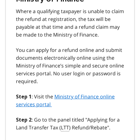
Where a qualifying taxpayer is unable to claim
the refund at registration, the tax will be
payable at that time and a refund claim may
be made to the Ministry of Finance.
You can apply for a refund online and submit
documents electronically online using the
Ministry of Finance’s simple and secure online
services portal. No user login or password is
required.
: Visit the
Ministry of Finance online
Step 1
services portal
: Go to the panel titled "Applying for a
Step 2
Land Transfer Tax (
LTT
) Refund/Rebate".