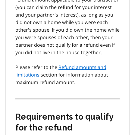
(you can claim the refund for your interest
and your partner's interest), as long as you
did not own a home while you were each
other's spouse. If you did own the home while
you were spouses of each other, then your
partner does not qualify for a refund even if
you did not live in the house together.
Please refer to the
Refund amounts and
limitations
section for information about
maximum refund amount.
Requirements to qualify
for the refund