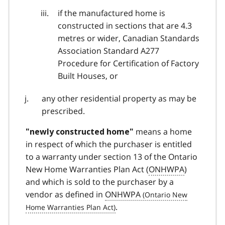
if the manufactured home is
constructed in sections that are 4.3
metres or wider, Canadian Standards
Association Standard A277
Procedure for Certification of Factory
Built Houses, or
any other residential property as may be
prescribed.
means a home
"newly constructed home"
in respect of which the purchaser is entitled
to a warranty under section 13 of the Ontario
New Home Warranties Plan Act (
ONHWPA
)
and which is sold to the purchaser by a
vendor as defined in
ONHWPA
.