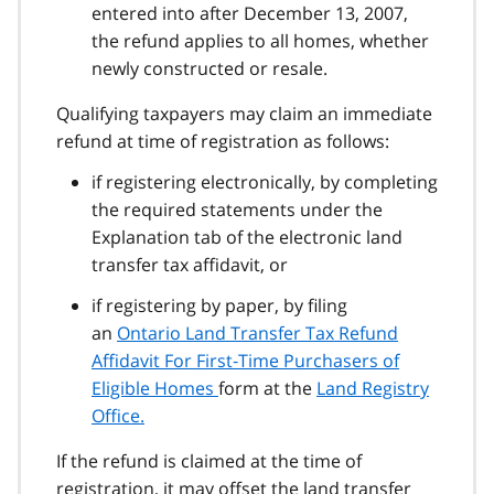
entered into after December 13, 2007,
the refund applies to all homes, whether
newly constructed or resale.
Qualifying taxpayers may claim an immediate
refund at time of registration as follows:
if registering electronically, by completing
the required statements under the
Explanation tab of the electronic land
transfer tax affidavit, or
if registering by paper, by filing
an
Ontario Land Transfer Tax Refund
Affidavit For First‑Time Purchasers of
Eligible Homes
form at the
Land Registry
Office.
If the refund is claimed at the time of
registration, it may offset the land transfer