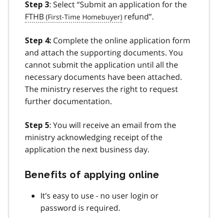
: Select “Submit an application for the
Step 3
FTHB
refund”.
Complete the online application form
Step 4:
and attach the supporting documents. You
cannot submit the application until all the
necessary documents have been attached.
The ministry reserves the right to request
further documentation.
: You will receive an email from the
Step 5
ministry acknowledging receipt of the
application the next business day.
Benefits of applying online
It’s easy to use - no user login or
password is required.