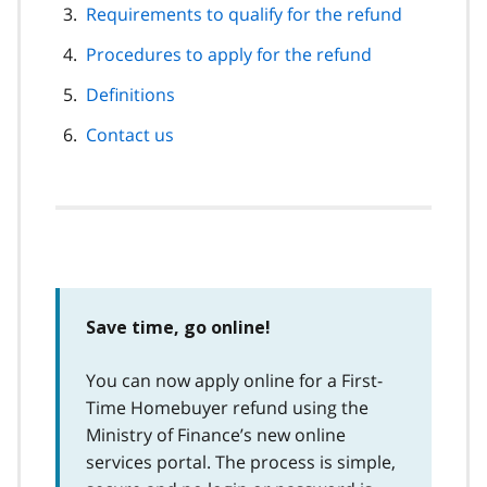
Requirements to qualify for the refund
Procedures to apply for the refund
Definitions
Contact us
Save time, go online!
You can now apply online for a First-
Time Homebuyer refund using the
Ministry of Finance’s new online
services portal. The process is simple,