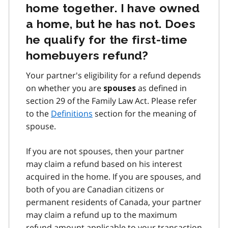
home together. I have owned
a home, but he has not. Does
he qualify for the first‑time
homebuyers refund?
Your partner's eligibility for a refund depends
on whether you are
as defined in
spouses
section 29 of the Family Law Act. Please refer
to the
Definitions
section for the meaning of
spouse.
If you are not spouses, then your partner
may claim a refund based on his interest
acquired in the home. If you are spouses, and
both of you are Canadian citizens or
permanent residents of Canada, your partner
may claim a refund up to the maximum
refund amount applicable to your transaction