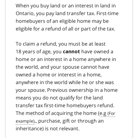
When you buy land or an interest in land in
Ontario, you pay land transfer tax. First-time
homebuyers of an eligible home may be
eligible for a refund of all or part of the tax.
To claim a refund, you must be at least
18 years of age, you
have owned a
cannot
home or an interest in a home anywhere in
the world, and your spouse cannot have
owned a home or interest in a home,
anywhere in the world while he or she was
your spouse. Previous ownership in a home
means you do not qualify for the land
transfer tax first-time homebuyers refund.
The method of acquiring the home (
e.g
., purchase, gift or through an
inheritance) is not relevant.