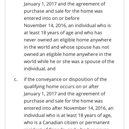
January 1, 2017 and the agreement of
purchase and sale for the home was
entered into on or before
November 14, 2016, an individual who is
at least 18 years of age and who has
never owned an eligible home anywhere
in the world and whose spouse has not
owned an eligible home anywhere in the
world while he or she was a spouse of the
individual, and
if the conveyance or disposition of the
qualifying home occurs on or after
January 1, 2017 and the agreement of
purchase and sale for the home was
entered into after November 14, 2016, an
individual who is at least 18 years of age,
who is a Canadian citizen or permanent