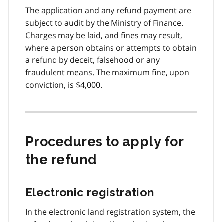
The application and any refund payment are
subject to audit by the Ministry of Finance.
Charges may be laid, and fines may result,
where a person obtains or attempts to obtain
a refund by deceit, falsehood or any
fraudulent means. The maximum fine, upon
conviction, is $4,000.
Procedures to apply for
the refund
Electronic registration
In the electronic land registration system, the