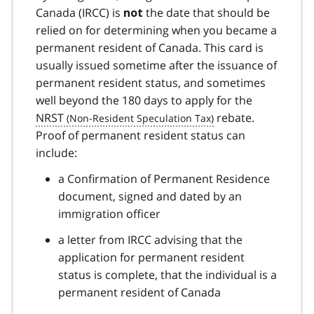
Canada (IRCC) is
the date that should be
not
relied on for determining when you became a
permanent resident of Canada. This card is
usually issued sometime after the issuance of
permanent resident status, and sometimes
well beyond the 180 days to apply for the
NRST
rebate.
Proof of permanent resident status can
include:
a Confirmation of Permanent Residence
document, signed and dated by an
immigration officer
a letter from IRCC advising that the
application for permanent resident
status is complete, that the individual is a
permanent resident of Canada