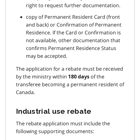
right to request further documentation.
copy of Permanent Resident Card (front
and back) or Confirmation of Permanent
Residence. If the Card or Confirmation is
not available, other documentation that
confirms Permanent Residence Status
may be accepted.
The application for a rebate must be received
by the ministry within
of the
180 days
transferee becoming a permanent resident of
Canada.
Industrial use rebate
The rebate application must include the
following supporting documents: