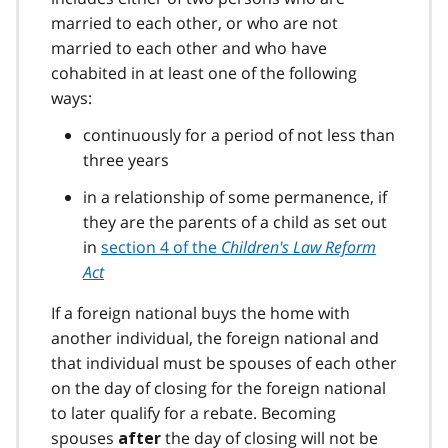
married to each other, or who are not
married to each other and who have
cohabited in at least one of the following
ways:
continuously for a period of not less than
three years
in a relationship of some permanence, if
they are the parents of a child as set out
in
section 4 of the
Children's Law Reform
Act
If a foreign national buys the home with
another individual, the foreign national and
that individual must be spouses of each other
on the day of closing for the foreign national
to later qualify for a rebate. Becoming
spouses
the day of closing will not be
after