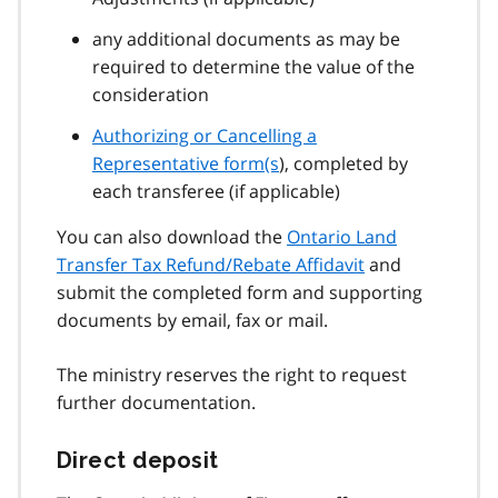
any additional documents as may be
required to determine the value of the
consideration
Authorizing or Cancelling a
Representative form(s
), completed by
each transferee (if applicable)
You can also download the
Ontario Land
Transfer Tax Refund/Rebate Affidavit
and
submit the completed form and supporting
documents by email, fax or mail.
The ministry reserves the right to request
further documentation.
Direct deposit