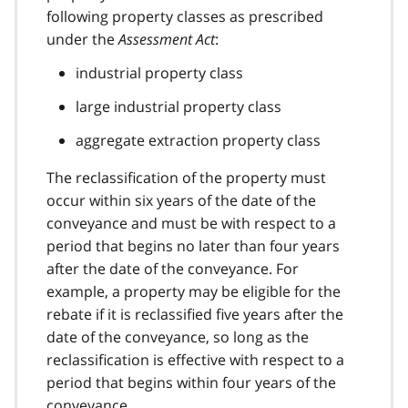
following property classes as prescribed
under the
Assessment Act
:
industrial property class
large industrial property class
aggregate extraction property class
The reclassification of the property must
occur within six years of the date of the
conveyance and must be with respect to a
period that begins no later than four years
after the date of the conveyance. For
example, a property may be eligible for the
rebate if it is reclassified five years after the
date of the conveyance, so long as the
reclassification is effective with respect to a
period that begins within four years of the
conveyance.