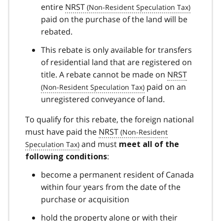
entire
NRST
paid on the purchase of the land will be
rebated.
This rebate is only available for transfers
of residential land that are registered on
title. A rebate cannot be made on
NRST
paid on an
unregistered conveyance of land.
To qualify for this rebate, the foreign national
must have paid the
NRST
and must
meet all of the
:
following conditions
become a permanent resident of Canada
within four years from the date of the
purchase or acquisition
hold the property alone or with their