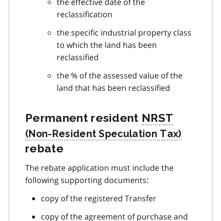
the effective date of the
reclassification
the specific industrial property class
to which the land has been
reclassified
the % of the assessed value of the
land that has been reclassified
Permanent resident
NRST
rebate
The rebate application must include the
following supporting documents:
copy of the registered Transfer
copy of the agreement of purchase and