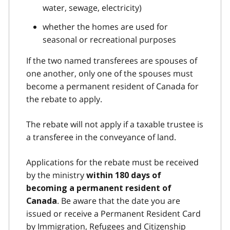
water, sewage, electricity)
whether the homes are used for
seasonal or recreational purposes
If the two named transferees are spouses of
one another, only one of the spouses must
become a permanent resident of Canada for
the rebate to apply.
The rebate will not apply if a taxable trustee is
a transferee in the conveyance of land.
Applications for the rebate must be received
by the ministry
within 180 days of
becoming a permanent resident of
. Be aware that the date you are
Canada
issued or receive a Permanent Resident Card
by Immigration, Refugees and Citizenship