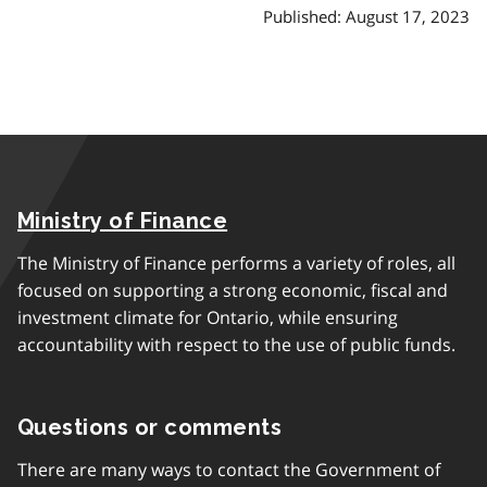
Published: August 17, 2023
Ministry of Finance
The Ministry of Finance performs a variety of roles, all
focused on supporting a strong economic, fiscal and
investment climate for Ontario, while ensuring
accountability with respect to the use of public funds.
Questions or comments
There are many ways to contact the Government of