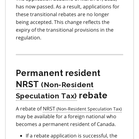
has now passed. As a result, applications for
these transitional rebates are no longer
being accepted. This change reflects the
expiry of the transitional provisions in the
regulation.
Permanent resident
NRST
rebate
A rebate of
NRST
may be available for a foreign national who
becomes a permanent resident of Canada.
If a rebate application is successful, the