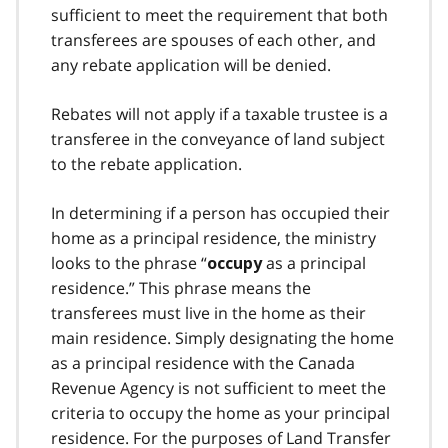
sufficient to meet the requirement that both
transferees are spouses of each other, and
any rebate application will be denied.
Rebates will not apply if a taxable trustee is a
transferee in the conveyance of land subject
to the rebate application.
In determining if a person has occupied their
home as a principal residence, the ministry
looks to the phrase “
as a principal
occupy
residence.” This phrase means the
transferees must live in the home as their
main residence. Simply designating the home
as a principal residence with the Canada
Revenue Agency is not sufficient to meet the
criteria to occupy the home as your principal
residence. For the purposes of Land Transfer