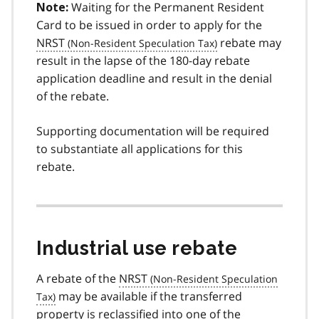
Waiting for the Permanent Resident
Note:
Card to be issued in order to apply for the
NRST
rebate may
result in the lapse of the 180-day rebate
application deadline and result in the denial
of the rebate.
Supporting documentation will be required
to substantiate all applications for this
rebate.
Industrial use rebate
A rebate of the
NRST
may be available if the transferred
property is reclassified into one of the