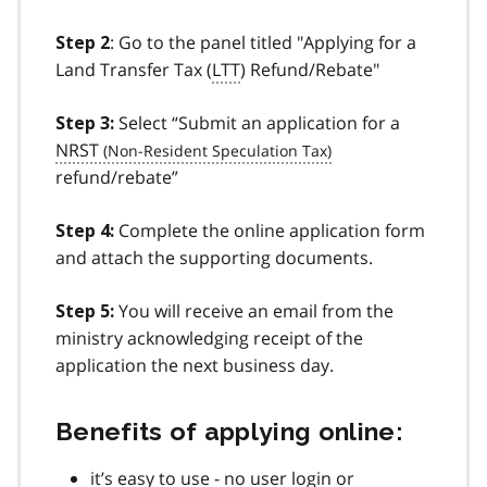
: Go to the panel titled "Applying for a
Step 2
Land Transfer Tax (
LTT
) Refund/Rebate"
Select “Submit an application for a
Step 3:
NRST
refund/rebate”
Complete the online application form
Step 4:
and attach the supporting documents.
You will receive an email from the
Step 5:
ministry acknowledging receipt of the
application the next business day.
Benefits of applying online:
it’s easy to use - no user login or