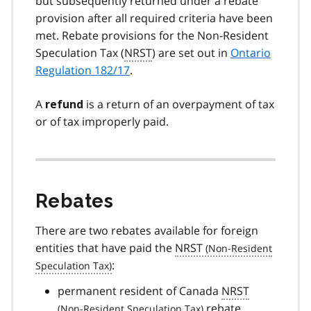
but subsequently returned under a rebate
provision after all required criteria have been
met. Rebate provisions for the Non-Resident
Speculation Tax (
NRST
) are set out in
Ontario
Regulation 182/17
.
A
is a return of an overpayment of tax
refund
or of tax improperly paid.
Rebates
There are two rebates available for foreign
entities that have paid the
NRST
:
permanent resident of Canada
NRST
rebate