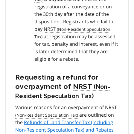
registration of a conveyance or on
the 30th day after the date of the
disposition. Registrants who fail to
pay
NRST
at registration may be assessed
for tax, penalty and interest, even if it
is later determined that they are
eligible for a rebate.
Requesting a refund for
overpayment of
NRST
Various reasons for an overpayment of
NRST
are outlined on
the
Refunds of Land Transfer Tax (including
Non-Resident Speculation Tax) and Rebates