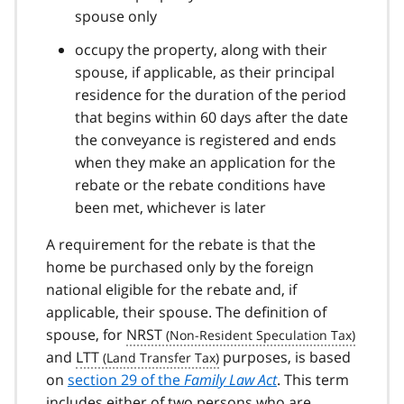
spouse only
occupy the property, along with their
spouse, if applicable, as their principal
residence for the duration of the period
that begins within 60 days after the date
the conveyance is registered and ends
when they make an application for the
rebate or the rebate conditions have
been met, whichever is later
A requirement for the rebate is that the
home be purchased only by the foreign
national eligible for the rebate and, if
applicable, their spouse. The definition of
spouse, for
NRST
and
LTT
purposes, is based
on
section 29 of the
Family Law Act
. This term
includes either of two persons who are