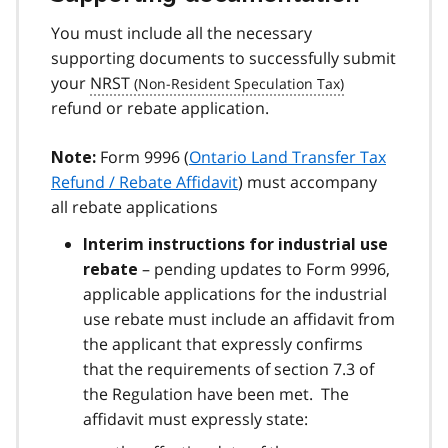
You must include all the necessary
supporting documents to successfully submit
your
NRST
refund or rebate application.
Form 9996 (
Ontario Land Transfer Tax
Note:
Refund / Rebate Affidavit
) must accompany
all rebate applications
Interim instructions for industrial use
– pending updates to Form 9996,
rebate
applicable applications for the industrial
use rebate must include an affidavit from
the applicant that expressly confirms
that the requirements of section 7.3 of
the Regulation have been met. The
affidavit must expressly state: