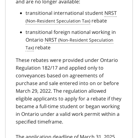
and are no longer available:
transitional international student
NRST
rebate
transitional foreign national working in
Ontario
NRST
rebate
These rebates were provided under Ontario
Regulation 182/17 and applied only to
conveyances based on agreements of
purchase and sale entered into on or before
March 29, 2022. The regulation allowed
eligible applicants to apply for a rebate if they
became a full-time student or began working
in Ontario under a valid work permit within a
specified timeframe.
The application deadline of March 31, 2025,