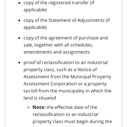
copy of the registered transfer (if
applicable)
copy of the Statement of Adjustments (if
applicable)
copy of the agreement of purchase and
sale, together with all schedules,
amendments and assignments
proof of reclassification to an industrial
property class, such as a Notice of
Assessment from the Municipal Property
Assessment Corporation or a property
tax bill from the municipality in which the
land is situated
the effective date of the
Note:
reclassification to an industrial
property class must begin during the