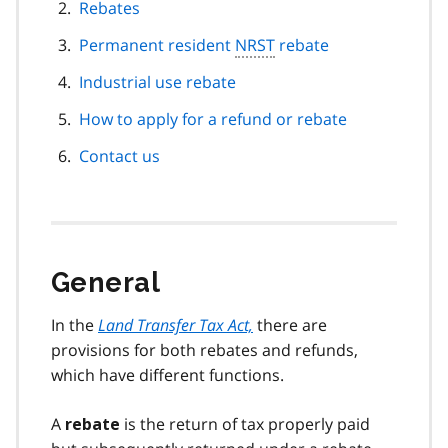
Rebates
Permanent resident
NRST
rebate
Industrial use rebate
How to apply for a refund or rebate
Contact us
General
In the
Land Transfer Tax Act,
there are
provisions for both rebates and refunds,
which have different functions.
A
is the return of tax properly paid
rebate