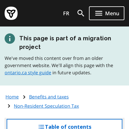
Skip
Government
to
FR
Menu
of
main
Ontario
content
home
This page is part of a migration
page
project
We've moved this content over from an older
government website. We'll align this page with the
ontario.ca style guide
in future updates.
Home
Benefits and taxes
Non-Resident Speculation Tax
Table of contents
access