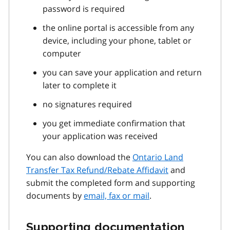
password is required
the online portal is accessible from any
device, including your phone, tablet or
computer
you can save your application and return
later to complete it
no signatures required
you get immediate confirmation that
your application was received
You can also download the
Ontario Land
Transfer Tax Refund/Rebate Affidavit
and
submit the completed form and supporting
documents by
email, fax or mail
.
Supporting documentation