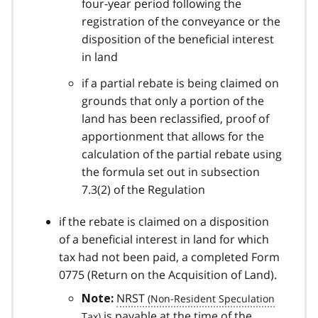
four-year period following the
registration of the conveyance or the
disposition of the beneficial interest
in land
if a partial rebate is being claimed on
grounds that only a portion of the
land has been reclassified, proof of
apportionment that allows for the
calculation of the partial rebate using
the formula set out in subsection
7.3(2) of the Regulation
if the rebate is claimed on a disposition
of a beneficial interest in land for which
tax had not been paid, a completed Form
0775 (Return on the Acquisition of Land).
NRST
Note:
is payable at the time of the