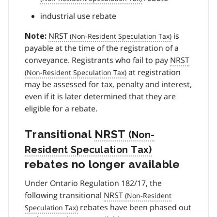
industrial use rebate
NRST
is
Note:
payable at the time of the registration of a
conveyance. Registrants who fail to pay
NRST
at registration
may be assessed for tax, penalty and interest,
even if it is later determined that they are
eligible for a rebate.
Transitional
NRST
rebates no longer available
Under Ontario Regulation 182/17, the
following transitional
NRST
rebates have been phased out