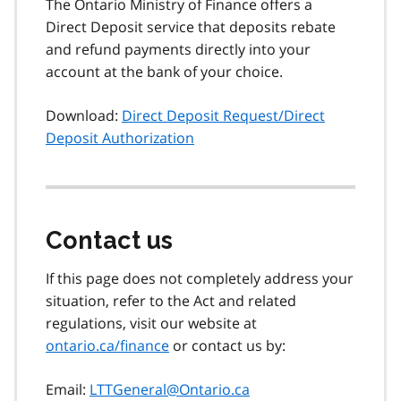
The Ontario Ministry of Finance offers a
Direct Deposit service that deposits rebate
and refund payments directly into your
account at the bank of your choice.
Download:
Direct Deposit Request/Direct
Deposit Authorization
Contact us
If this page does not completely address your
situation, refer to the Act and related
regulations, visit our website at
ontario.ca/finance
or contact us by:
Email:
LTTGeneral@Ontario.ca