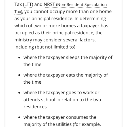
Tax (
LTT
) and
NRST
, you cannot occupy more than one home
as your principal residence. In determining
which of two or more homes a taxpayer has
occupied as their principal residence, the
ministry may consider several factors,
including (but not limited to):
where the taxpayer sleeps the majority of
the time
where the taxpayer eats the majority of
the time
where the taxpayer goes to work or
attends school in relation to the two
residences
where the taxpayer consumes the
majority of the utilities (for example,