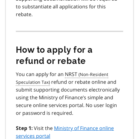
to substantiate all applications for this
rebate.
How to apply for a
refund or rebate
You can apply for an
NRST
refund or rebate online and
submit supporting documents electronically
using the Ministry of Finance’s simple and
secure online services portal. No user login
or password is required.
Visit the
Ministry of Finance online
Step 1:
services portal