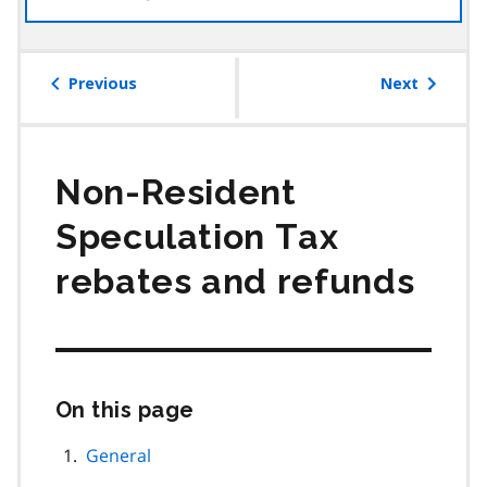
the
table
of
Previous
Next
contents
Non-Resident
Speculation Tax
rebates and refunds
On this page
Skip
this
page
General
navigation