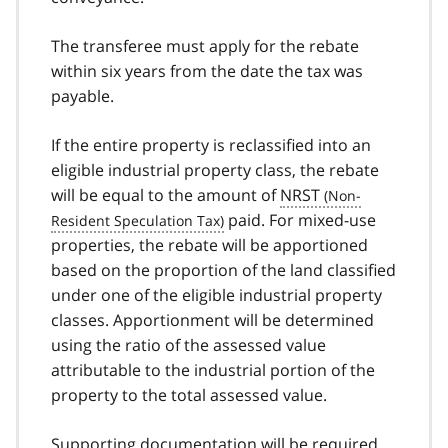
The transferee must apply for the rebate
within six years from the date the tax was
payable.
If the entire property is reclassified into an
eligible industrial property class, the rebate
will be equal to the amount of
NRST
paid. For mixed-use
properties, the rebate will be apportioned
based on the proportion of the land classified
under one of the eligible industrial property
classes. Apportionment will be determined
using the ratio of the assessed value
attributable to the industrial portion of the
property to the total assessed value.
Supporting documentation will be required