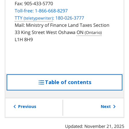
Fax:
905-433-5770
Toll-free: 1-866-668-8297
TTY
: 180-026-3777
Mail: Ministry of Finance Land Taxes Section
33 King Street West Oshawa
ON
L1H 8H9
Table of contents
access
the
table
of
Previous
Next
contents
Updated: November 21, 2025