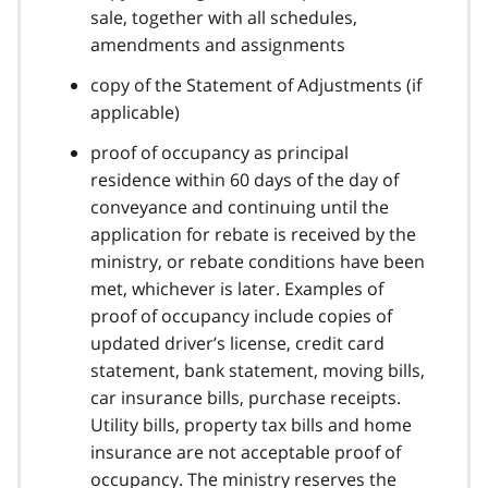
sale, together with all schedules,
amendments and assignments
copy of the Statement of Adjustments (if
applicable)
proof of occupancy as principal
residence within 60 days of the day of
conveyance and continuing until the
application for rebate is received by the
ministry, or rebate conditions have been
met, whichever is later. Examples of
proof of occupancy include copies of
updated driver’s license, credit card
statement, bank statement, moving bills,
car insurance bills, purchase receipts.
Utility bills, property tax bills and home
insurance are not acceptable proof of
occupancy. The ministry reserves the