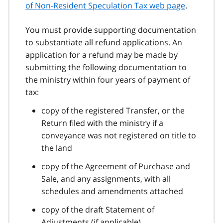
of Non-Resident Speculation Tax web page
.
You must provide supporting documentation
to substantiate all refund applications. An
application for a refund may be made by
submitting the following documentation to
the ministry within four years of payment of
tax:
copy of the registered Transfer, or the
Return filed with the ministry if a
conveyance was not registered on title to
the land
copy of the Agreement of Purchase and
Sale, and any assignments, with all
schedules and amendments attached
copy of the draft Statement of
Adjustments (if applicable)