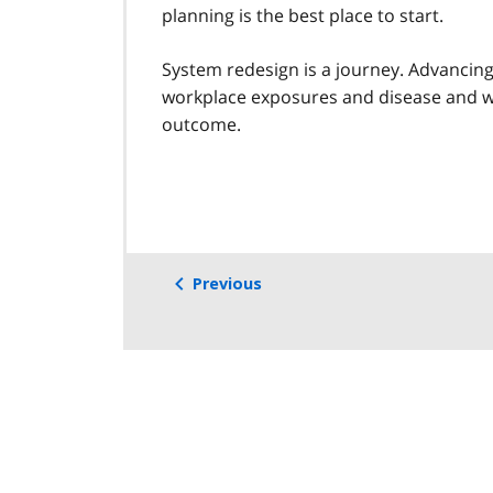
planning is the best place to start.
System redesign is a journey. Advancin
workplace exposures and disease and wh
outcome.
Previous