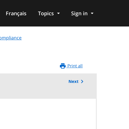
Français
Topics
Sign in
compliance
Print all
Next