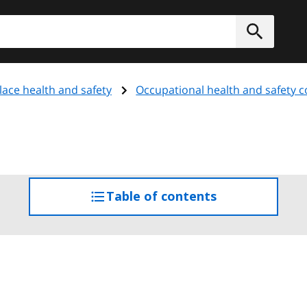
h
Submit
ace health and safety
Occupational health and safety 
Table of contents
access
the
table
of
contents