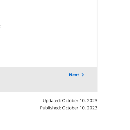
e
Next
Updated: October 10, 2023
Published: October 10, 2023