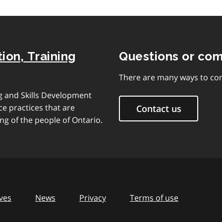
ion, Training
Questions or co
There are many ways to con
ng and Skills Development
e practices that are
Contact us
ng of the people of Ontario.
ves
News
Privacy
Terms of use