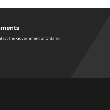
mments
tact the Government of Ontario.