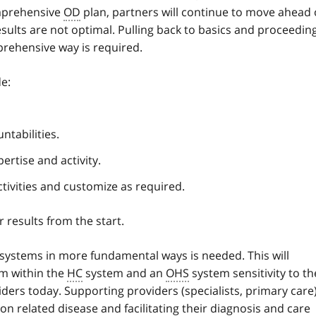
omprehensive
OD
plan, partners will continue to move ahead
esults are not optimal. Pulling back to basics and proceedin
rehensive way is required.
e:
ntabilities.
ertise and activity.
tivities and customize as required.
results from the start.
systems in more fundamental ways is needed. This will
m within the
HC
system and an
OHS
system sensitivity to th
ders today. Supporting providers (specialists, primary care
on related disease and facilitating their diagnosis and care