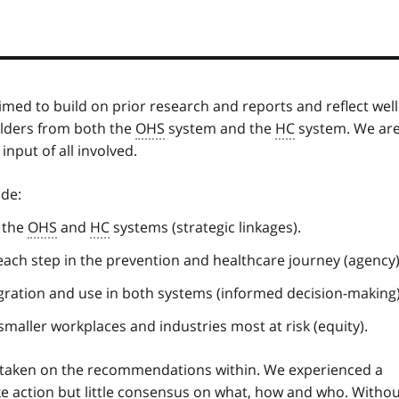
med to build on prior research and reports and reflect well
olders from both the
OHS
system and the
HC
system. We ar
nput of all involved.
ude:
 the
OHS
and
HC
systems (strategic linkages).
ch step in the prevention and healthcare journey (agency)
ntegration and use in both systems (informed decision-making)
 smaller workplaces and industries most at risk (equity).
taken on the recommendations within. We experienced a
e action but little consensus on what, how and who. Witho