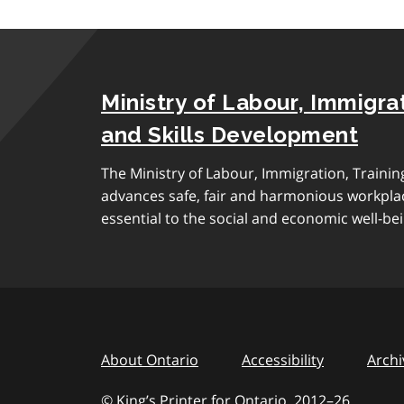
Ministry of Labour, Immigrat
and Skills Development
The Ministry of Labour, Immigration, Traini
advances safe, fair and harmonious workplac
essential to the social and economic well-bei
About Ontario
Accessibility
Archi
© King’s Printer for Ontario, 2012
–
to
26