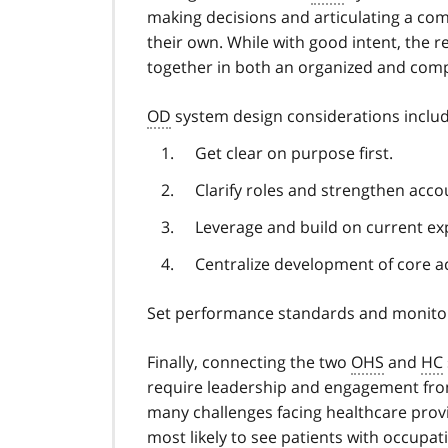
making decisions and articulating a c
their own. While with good intent, the r
together in both an organized and comp
OD
system design considerations includ
Get clear on purpose first.
Clarify roles and strengthen accou
Leverage and build on current exp
Centralize development of core ac
Set performance standards and monitor 
Finally, connecting the two
OHS
and
HC
require leadership and engagement fro
many challenges facing healthcare provi
most likely to see patients with occupati