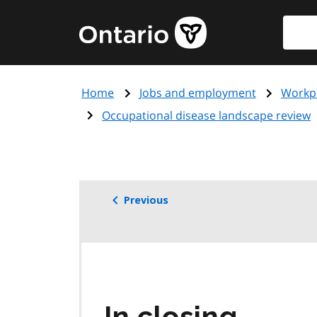
Skip
Searc
Government
to
of
main
Ontario
content
home
Home
Jobs and employment
Workpl
page
Occupational disease landscape review
Previous
In closing