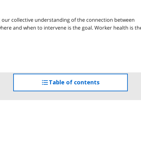
g our collective understanding of the connection between
ere and when to intervene is the goal. Worker health is th
Table of contents
access
the
table
of
contents