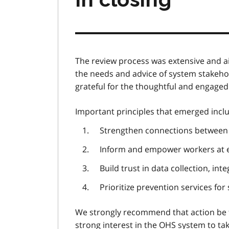
The review process was extensive and ai
the needs and advice of system stakeh
grateful for the thoughtful and engaged i
Important principles that emerged incl
Strengthen connections between
Inform and empower workers at ea
Build trust in data collection, i
Prioritize prevention services for
We strongly recommend that action be 
strong interest in the
OHS
system to tak