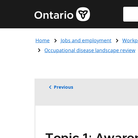
Skip
Searc
Government
to
of
main
Ontario
content
home
Home
Jobs and employment
Workpl
page
Occupational disease landscape review
Previous
Topic 1: Aware