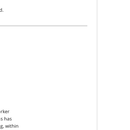
d.
orker
ss has
g, within