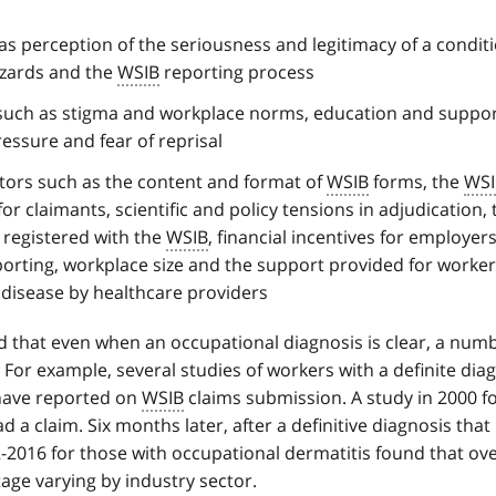
as perception of the seriousness and legitimacy of a condit
zards and the
WSIB
reporting process
 such as stigma and workplace norms, education and suppor
essure and fear of reprisal
ctors such as the content and format of
WSIB
forms, the
WSI
r claimants, scientific and policy tensions in adjudication, 
 registered with the
WSIB
, financial incentives for employer
porting, workplace size and the support provided for worke
disease by healthcare providers
 that even when an occupational diagnosis is clear, a numb
 For example, several studies of workers with a definite diag
 have reported on
WSIB
claims submission. A study in 2000 f
 a claim. Six months later, after a definitive diagnosis that
-2016 for those with occupational dermatitis found that ove
tage varying by industry sector.