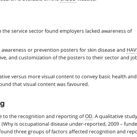
in the service sector found employers lacked awareness of
 awareness or prevention posters for skin disease and
HAV
ve, and customization of the posters to their sector and jo
tive versus more visual content to convey basic health and
und that visual content was favoured.
ng
e to the recognition and reporting of
OD
. A qualitative stud
(Why is occupational disease under-reported, 2009 – fund
ound three groups of factors affected recognition and repo