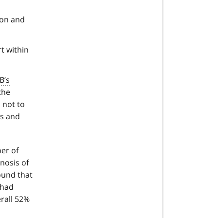
ion and
t within
B’s
the
s not to
rs and
er of
nosis of
ound that
 had
rall 52%