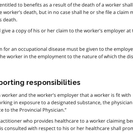
entitled to benefits as a result of the death of a worker shall 
e worker’s death, but in no case shall he or she file a claim
s death.
l give a copy of his or her claim to the worker’s employer at
aim for an occupational disease must be given to the employ
he worker in the employment to the nature of which the dis
orting responsibilities
a worker and the worker’s employer that a worker is fit with
working in exposure to a designated substance, the physician 
 to the Provincial Physician.”
ractitioner who provides healthcare to a worker claiming be
s consulted with respect to his or her healthcare shall pro