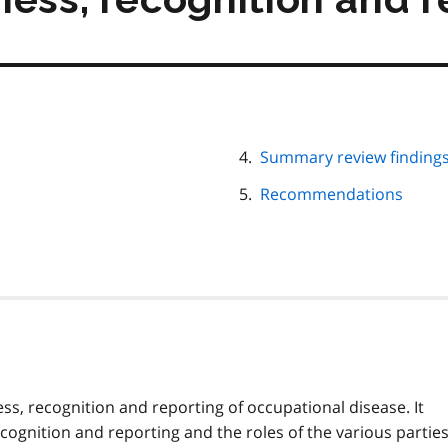
Summary review finding
Recommendations
ss, recognition and reporting of occupational disease. It
cognition and reporting and the roles of the various parties