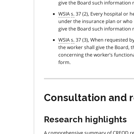
give the Board such information r
WSIA
s.
37 (2), Every hospital or h
under the insurance plan or who i
give the Board such information r
WSIA
s.
37 (3), When requested by 
the worker shall give the Board,
concerning the worker’s functiona
form.
Consultation and
Research highlights
A comprehensive summary of
CREOD
re