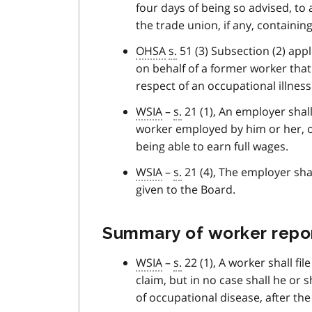
four days of being so advised, to
the trade union, if any, containin
OHSA
s.
51 (3) Subsection (2) appl
on behalf of a former worker that
respect of an occupational illness
WSIA
–
s.
21 (1), An employer shall
worker employed by him or her, or
being able to earn full wages.
WSIA
–
s.
21 (4), The employer shal
given to the Board.
Summary of worker report
WSIA
–
s.
22 (1), A worker shall fil
claim, but in no case shall he or s
of occupational disease, after the