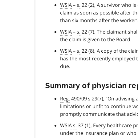
WSIA
–
s.
22 (2), A survivor who is 
claim as soon as possible after th
than six months after the worker’
WSIA
–
s.
22 (7), The claimant shal
the claim is given to the Board.
WSIA
–
s.
22 (8), A copy of the cl
has the most recently employed t
due.
Summary of physician rep
Reg.
490/09 s 29(7), “On advising 
limitations or unfit to continue 
promptly communicate that advice
WSIA
s.
37 (1), Every healthcare p
under the insurance plan or who i