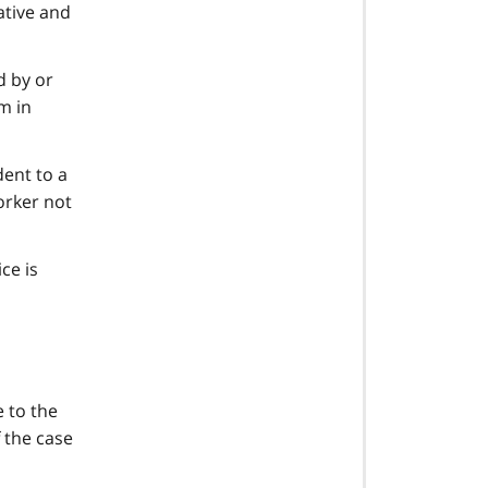
ative and
d by or
m in
dent to a
orker not
ce is
e to the
f the case