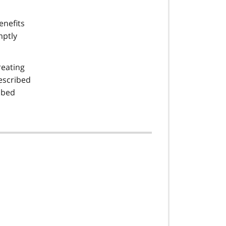
enefits
mptly
reating
escribed
ibed