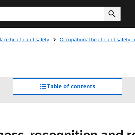
h
Submit
ace health and safety
Occupational health and safety 
Table of contents
access
the
table
of
contents
ness, recognition and r