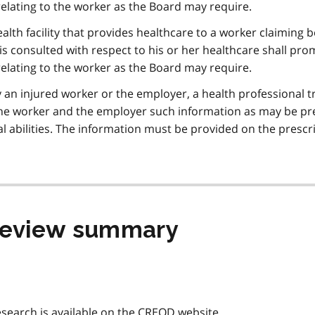
elating to the worker as the Board may require.
ealth facility that provides healthcare to a worker claiming b
s consulted with respect to his or her healthcare shall pro
elating to the worker as the Board may require.
an injured worker or the employer, a health professional t
 the worker and the employer such information as may be pr
l abilities. The information must be provided on the prescr
 review summary
search is available on the
CREOD
website.