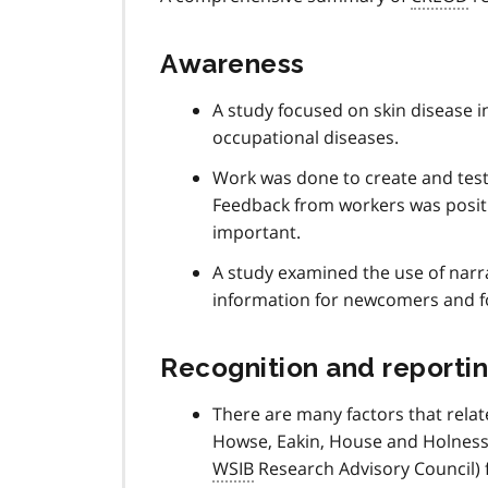
Awareness
A study focused on skin disease 
occupational diseases.
Work was done to create and test
Feedback from workers was positi
important.
A study examined the use of narra
information for newcomers and fo
Recognition and reporti
There are many factors that relat
Howse, Eakin, House and Holness 
WSIB
Research Advisory Council) f