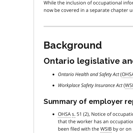
While the inclusion of occupational inf
now be covered in a separate chapter un
Background
Ontario legislative a
Ontario Health and Safety Act
(
OHS
Workplace Safety Insurance Act
(
WS
Summary of employer repo
OHSA
s.
51 (2), Notice of occupati
that the worker has an occupationa
been filed with the
WSIB
by or on 