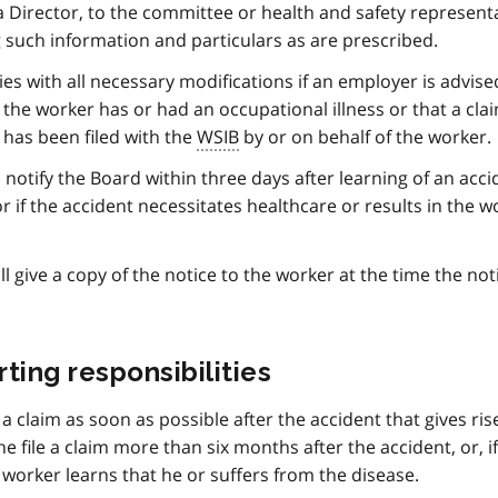
 a Director, to the committee or health and safety represent
g such information and particulars as are prescribed.
ies with all necessary modifications if an employer is advise
 the worker has or had an occupational illness or that a clai
 has been filed with the
WSIB
by or on behalf of the worker.
 notify the Board within three days after learning of an acci
 if the accident necessitates healthcare or results in the w
l give a copy of the notice to the worker at the time the noti
ing responsibilities
e a claim as soon as possible after the accident that gives ris
he file a claim more than six months after the accident, or, i
 worker learns that he or suffers from the disease.