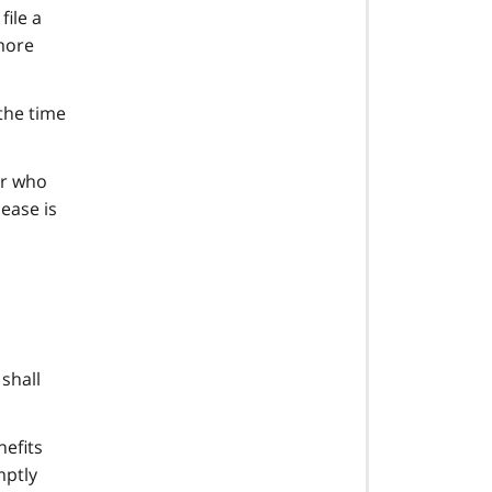
file a
 more
 the time
er who
ease is
shall
nefits
mptly