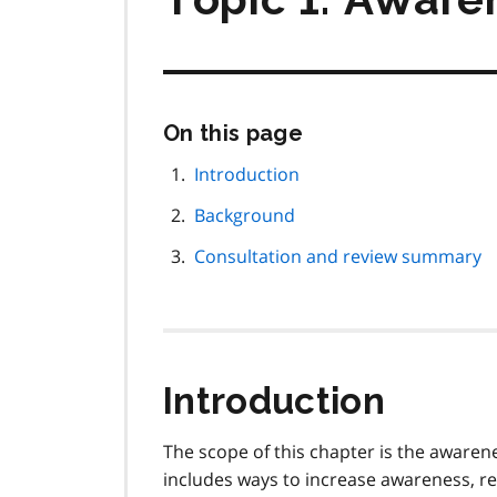
Skip
On this page
this
page
Introduction
navigation
Background
Consultation and review summary
Introduction
The scope of this chapter is the awarene
includes ways to increase awareness, re