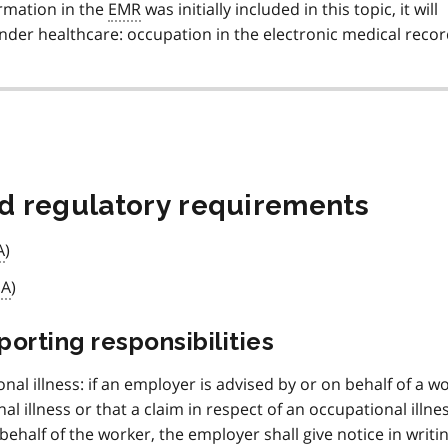
ormation in the
EMR
was initially included in this topic, it will
der healthcare: occupation in the electronic medical recor
nd regulatory requirements
A
)
IA
)
rting responsibilities
onal illness: if an employer is advised by or on behalf of a w
l illness or that a claim in respect of an occupational illne
behalf of the worker, the employer shall give notice in writin