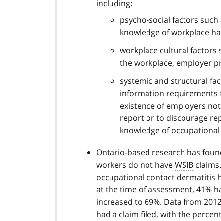
including:
psycho-social factors such 
knowledge of workplace ha
workplace cultural factors
the workplace, employer pr
systemic and structural fa
information requirements fo
existence of employers not
report or to discourage re
knowledge of occupational 
Ontario-based research has found
workers do not have
WSIB
claims.
occupational contact dermatitis
at the time of assessment, 41% had
increased to 69%. Data from 2012
had a claim filed, with the percen