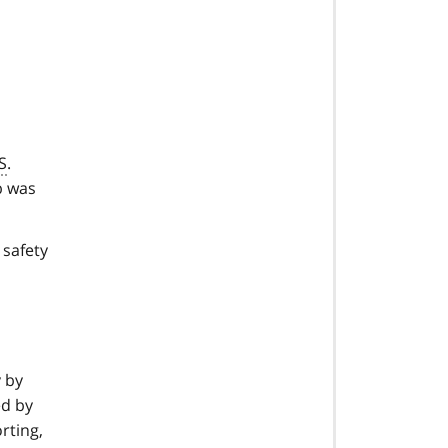
S
.
b was
 safety
y by
ed by
rting,