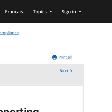
Français
Topics
Sign in
compliance
Print all
Next
eporting