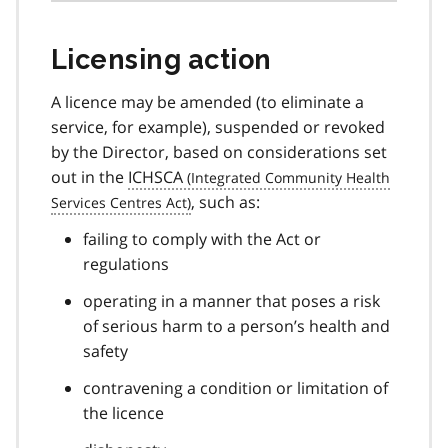
Licensing action
A licence may be amended (to eliminate a
service, for example), suspended or revoked
by the Director, based on considerations set
out in the
ICHSCA
, such as:
failing to comply with the Act or
regulations
operating in a manner that poses a risk
of serious harm to a person’s health and
safety
contravening a condition or limitation of
the licence