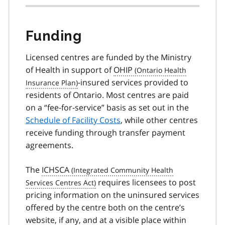
Funding
Licensed centres are funded by the Ministry
of Health in support of
OHIP
-insured services provided to
residents of Ontario. Most centres are paid
on a “fee-for-service” basis as set out in the
Schedule of Facility Costs
, while other centres
receive funding through transfer payment
agreements.
The
ICHSCA
requires licensees to post
pricing information on the uninsured services
offered by the centre both on the centre’s
website, if any, and at a visible place within