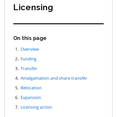
Licensing
On this page
Skip
this
page
Overview
navigation
Funding
Transfer
Amalgamation and share transfer
Relocation
Expansion
Licensing action