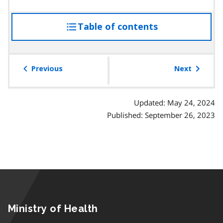
Table of contents
access
the
table
of
Previous
Next
contents
Updated: May 24, 2024
Published: September 26, 2023
Ministry of Health