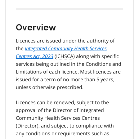
Overview
Licences are issued under the authority of
the
Integrated Community Health Services
Centres Act, 2023
(
ICHSCA
) along with specific
services being outlined in the Conditions and
Limitations of each licence. Most licences are
issued for a term of no more than 5 years,
unless otherwise prescribed.
Licences can be renewed, subject to the
approval of the Director of Integrated
Community Health Services Centres
(Director), and subject to compliance with
any conditions or requirements such as