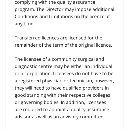
complying with the quality assurance
program. The Director may impose additional
Conditions and Limitations on the licence at
any time.
Transferred licences are licensed for the
remainder of the term of the original licence.
The licensee of a community surgical and
diagnostic centre may be either an individual
or a corporation. Licensees do not have to be
a registered physician or technician; however,
they will need to have qualified providers in
good standing with their respective colleges
or governing bodies. In addition, licensees
are required to appoint a quality assurance
advisor as well as an advisory committee.