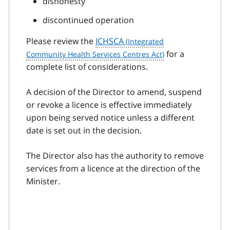
dishonesty
discontinued operation
Please review the
ICHSCA
for a
complete list of considerations.
A decision of the Director to amend, suspend
or revoke a licence is effective immediately
upon being served notice unless a different
date is set out in the decision.
The Director also has the authority to remove
services from a licence at the direction of the
Minister.