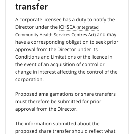
transfer
A corporate licensee has a duty to notify the
Director under the
ICHSCA
and may
have a corresponding obligation to seek prior
approval from the Director under its
Conditions and Limitations of the licence in
the event of an acquisition of control or
change in interest affecting the control of the
corporation.
Proposed amalgamations or share transfers
must therefore be submitted for prior
approval from the Director.
The information submitted about the
proposed share transfer should reflect what