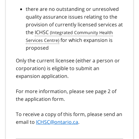
there are no outstanding or unresolved
quality assurance issues relating to the
provision of currently licensed services at
the
ICHSC
for which expansion is
proposed
Only the current licensee (either a person or
corporation) is eligible to submit an
expansion application.
For more information, please see page 2 of
the application form.
To receive a copy of this form, please send an
email to
ICHSC@ontario.ca
.