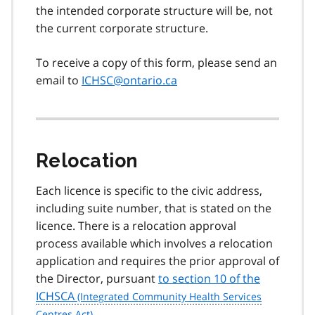
the intended corporate structure will be, not
the current corporate structure.
To receive a copy of this form, please send an
email to
ICHSC@ontario.ca
Relocation
Each licence is specific to the civic address,
including suite number, that is stated on the
licence. There is a relocation approval
process available which involves a relocation
application and requires the prior approval of
the Director, pursuant
to section 10 of the
ICHSCA
.