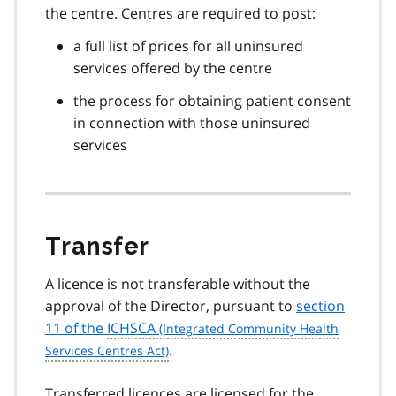
the centre. Centres are required to post:
a full list of prices for all uninsured
services offered by the centre
the process for obtaining patient consent
in connection with those uninsured
services
Transfer
A licence is not transferable without the
approval of the Director, pursuant to
section
11 of the
ICHSCA
.
Transferred licences are licensed for the