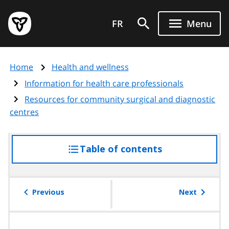
Skip
Government
to
FR
Menu
of
main
Ontario
content
home
Home
Health and wellness
page
Information for health care professionals
Resources for community surgical and diagnostic
centres
Table of contents
access
the
table
of
Previous
Next
contents