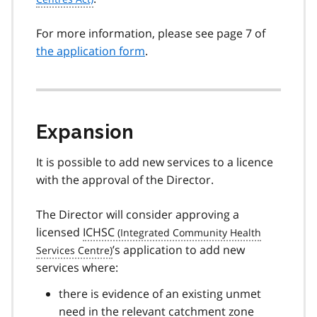
For more information, please see page 7 of
the application form
.
Expansion
It is possible to add new services to a licence
with the approval of the Director.
The Director will consider approving a
licensed
ICHSC
’s application to add new
services where:
there is evidence of an existing unmet
need in the relevant catchment zone