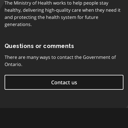
The Ministry of Health works to help people stay
healthy, delivering high-quality care when they need it
and protecting the health system for future
generations.
Questions or comments
There are many ways to contact the Government of
Ontario.
Contact us