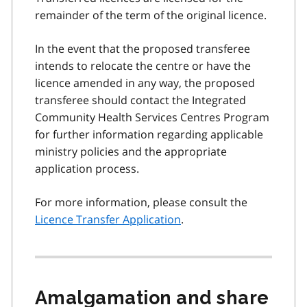
remainder of the term of the original licence.
In the event that the proposed transferee
intends to relocate the centre or have the
licence amended in any way, the proposed
transferee should contact the Integrated
Community Health Services Centres Program
for further information regarding applicable
ministry policies and the appropriate
application process.
For more information, please consult the
Licence Transfer Application
.
Amalgamation and share