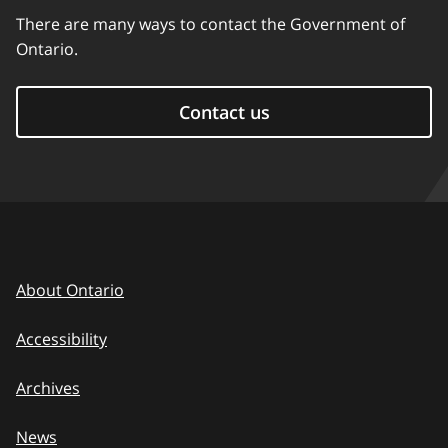
There are many ways to contact the Government of
Ontario.
Contact us
About Ontario
Accessibility
Archives
News