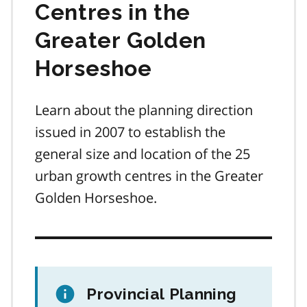
Centres in the
Greater Golden
Horseshoe
Learn about the planning direction
issued in 2007 to establish the
general size and location of the 25
urban growth centres in the Greater
Golden Horseshoe.
Provincial Planning