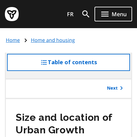
Skip
Government
to
FR
Menu
of
main
Ontario
content
home
Home
Home and housing
page
Table of contents
access
the
table
of
Next
contents
Size and location of
Urban Growth