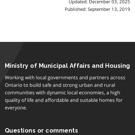
Updated: December 03, 2025
Published: September 13, 2019
Ministry of Municipal Affairs and Housing
Working with local governments and partners across
Ontario to build safe and strong urban and rural
communities with dynamic local economies, a high
quality of life and affordable and suitable homes for
everyone.
Questions or comments