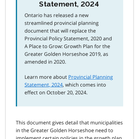
Statement, 2024
Ontario has released a new
streamlined provincial planning
document that will replace the
Provincial Policy Statement, 2020 and
A Place to Grow: Growth Plan for the
Greater Golden Horseshoe 2019, as
amended in 2020.
Learn more about
Provincial Planning
Statement, 2024
, which comes into
effect on October 20, 2024.
This document gives detail that municipalities
in the Greater Golden Horseshoe need to
implement certain policies in the growth plan.