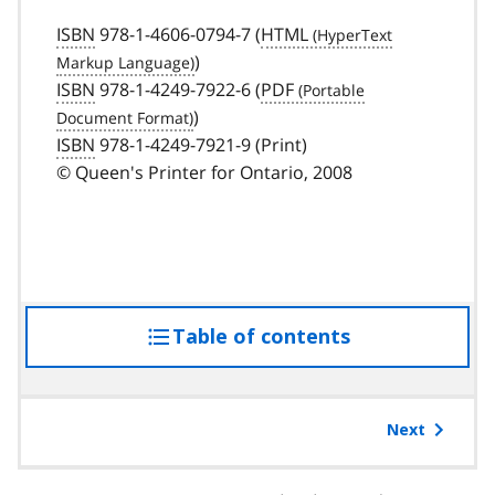
ISBN
978-1-4606-0794-7 (
HTML
)
ISBN
978-1-4249-7922-6 (
PDF
)
ISBN
978-1-4249-7921-9 (Print)
© Queen's Printer for Ontario, 2008
Table of contents
access
the
table
of
Next
contents