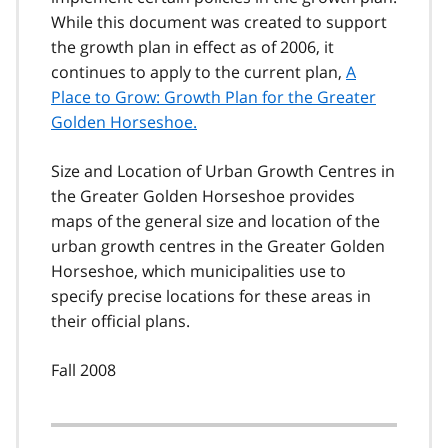
While this document was created to support
the growth plan in effect as of 2006, it
continues to apply to the current plan,
A
Place to Grow: Growth Plan for the Greater
Golden Horseshoe.
Size and Location of Urban Growth Centres in
the Greater Golden Horseshoe provides
maps of the general size and location of the
urban growth centres in the Greater Golden
Horseshoe, which municipalities use to
specify precise locations for these areas in
their official plans.
Fall 2008