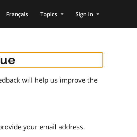
Français
Topics
Sign in
gue
dback will help us improve the
provide your email address.