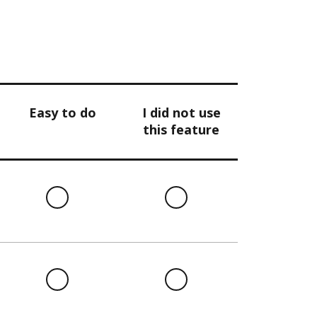
Easy to do
I did not use
this feature
l
Easy
I
to
did
do
not
use
this
l
Easy
I
feature
to
did
do
not