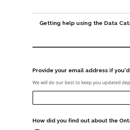
Getting help using the Data Ca
Provide your email address if you’d 
We will do our best to keep you updated dep
How did you find out about the On