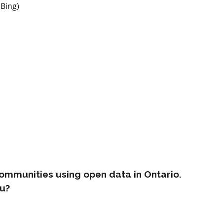
 Bing)
ommunities using open data in Ontario.
u?