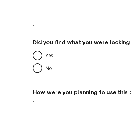
Did you find what you were looking 
Yes
No
How were you planning to use this 