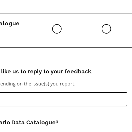
to
do
talogue
Difficult
Neutra
to
do
like us to reply to your feedback.
ending on the issue(s) you report.
tario Data Catalogue?