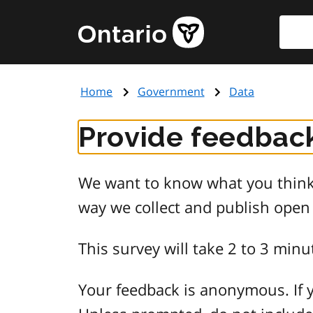
Skip
Searc
Government
to
of
main
Ontario
content
home
Home
Government
Data
page
Provide feedback
We want to know what you think 
way we collect and publish open
This survey will take 2 to 3 minu
Your feedback is anonymous. If y