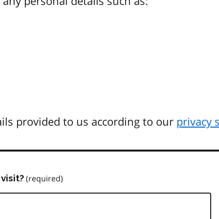
any personal details such as:
ils provided to us according to our
privacy 
visit?