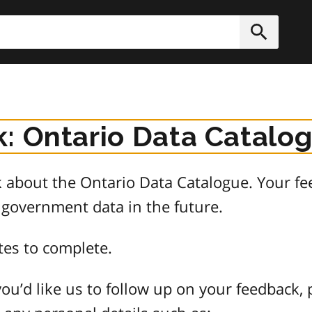
h
Submit
: Ontario Data Catalo
about the Ontario Data Catalogue. Your fee
 government data in the future.
tes to complete.
ou’d like us to follow up on your feedback, 