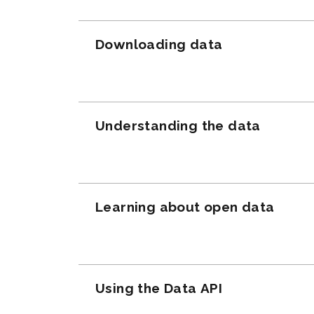
Downloading data
Understanding the data
Learning about open data
Using the Data API