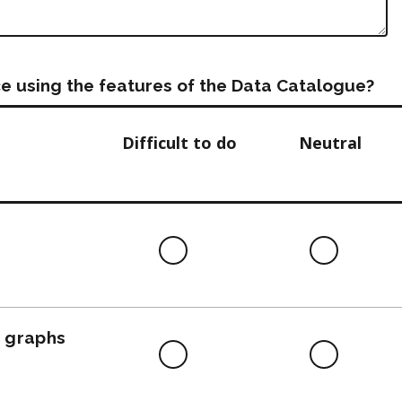
e using the features of the Data Catalogue?
Difficult to do
Neutral
Difficult
Neutra
to
do
, graphs
Difficult
Neutra
to
do