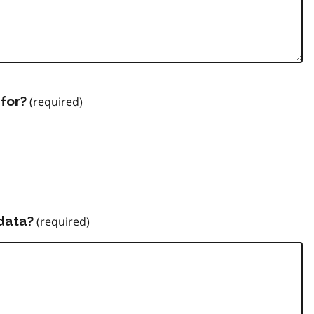
for?
data?