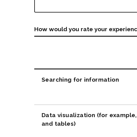
How would you rate your experienc
Questions
Searching for information
Data visualization (for example
and tables)