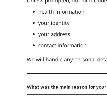
Unless prompted, do not include 
health information
your identity
your address
contact information
We will handle any personal deta
What was the main reason for your 