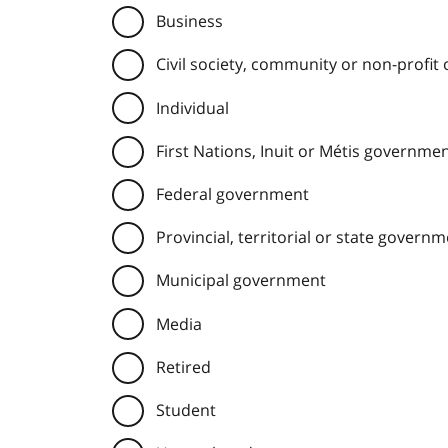
Business
Civil society, community or non-profit
Individual
First Nations, Inuit or Métis governme
Federal government
Provincial, territorial or state govern
Municipal government
Media
Retired
Student