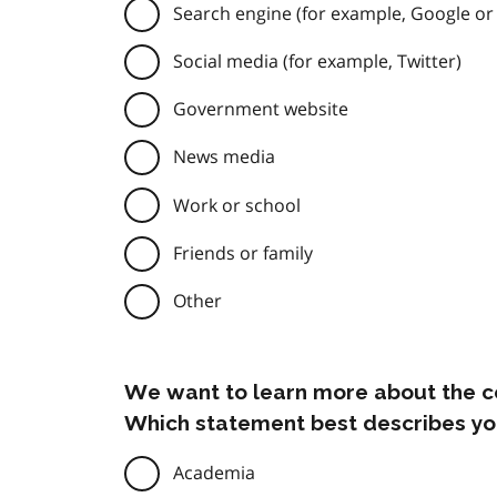
Search engine (for example, Google or
Social media (for example, Twitter)
Government website
News media
Work or school
Friends or family
Other
We want to learn more about the c
Which statement best describes yo
Academia