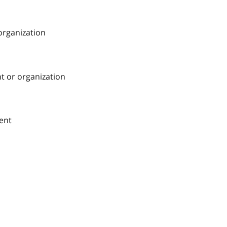
 organization
nt or organization
ment