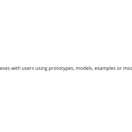
eses with users using prototypes, models, examples or mo