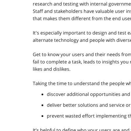
research and testing with internal governmen
Staff and stakeholders have valuable user in
that makes them different from the end use
It's especially important to design and test e
alternate technology and people with divers
Get to know your users and their needs from 
fail to complete a task, leads to insights yo
likes and dislikes.
Taking the time to understand the people who
discover additional opportunities and 
deliver better solutions and service o
prevent wasted effort implementing th
It’s helpful to define who your users are and