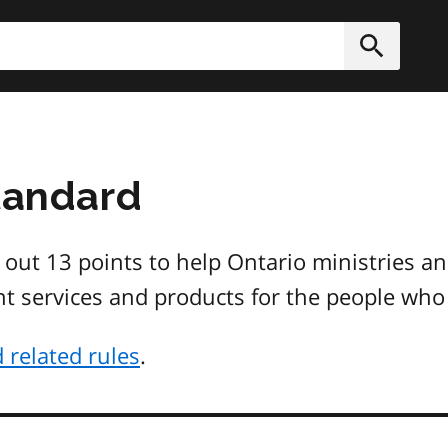
h
Submit
Standard
 out 13 points to help Ontario ministries an
nt services and products for the people who 
 related rules
.