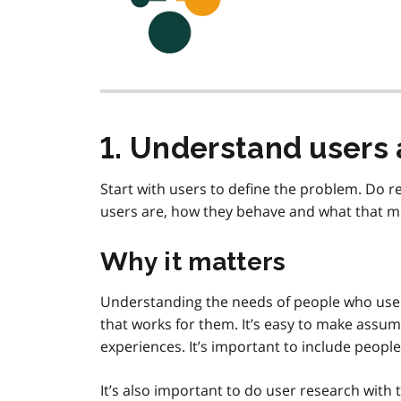
1. Understand users 
Start with users to define the problem. Do 
users are, how they behave and what that me
Why it matters
Understanding the needs of people who use th
that works for them. It’s easy to make assu
experiences. It’s important to include peopl
It’s also important to do user research with 