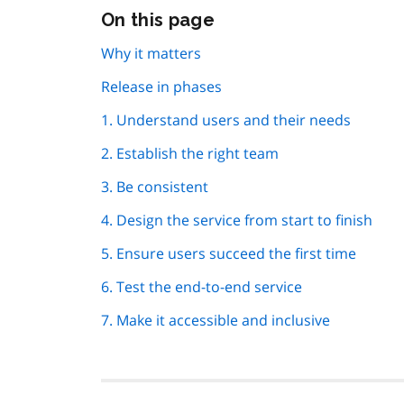
Skip
On this page
this
page
Why it matters
navigation
Release in phases
1. Understand users and their needs
2. Establish the right team
3. Be consistent
4. Design the service from start to finish
5. Ensure users succeed the first time
6. Test the end-to-end service
7. Make it accessible and inclusive