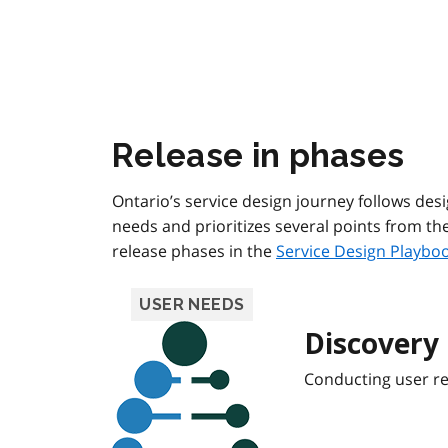
Release in phases
Ontario’s service design journey follows des
needs and prioritizes several points from t
release phases in the
Service Design Playbo
USER NEEDS
Discovery
Conducting user r