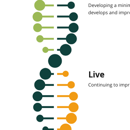
Developing a minim
develops and impro
Live
Continuing to impr