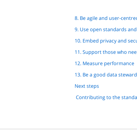
8. Be agile and user-centre
9. Use open standards an
10. Embed privacy and secu
11. Support those who need
12. Measure performance
13. Be a good data steward
Next steps
Contributing to the stand