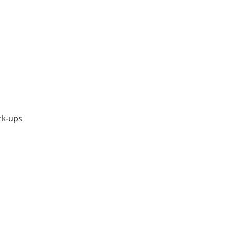
ck-ups