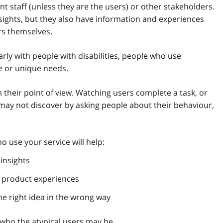
t staff (unless they are the users) or other stakeholders.
sights, but they also have information and experiences
rs themselves.
arly with people with disabilities, people who use
e or unique needs.
their point of view. Watching users complete a task, or
u may not discover by asking people about their behaviour,
 use your service will help:
insights
r product experiences
e right idea in the wrong way
 who the atypical users may be.