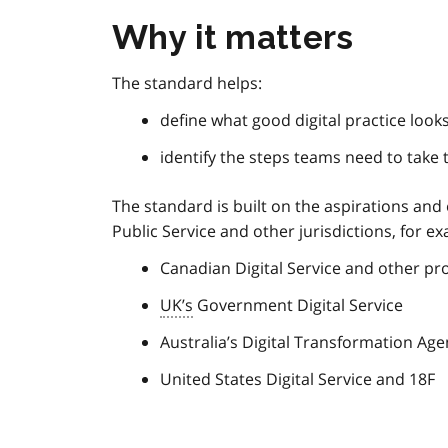
Why it matters
The standard helps:
define what good digital practice looks
identify the steps teams need to take 
The standard is built on the aspirations and
Public Service and other jurisdictions, for e
Canadian Digital Service and other pro
UK’s
Government Digital Service
Australia’s Digital Transformation Ag
United States Digital Service and 18F