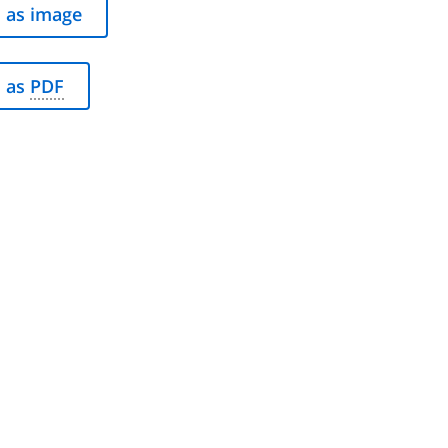
 as image
 as
PDF