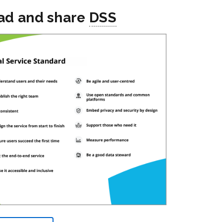
ad and share
DSS