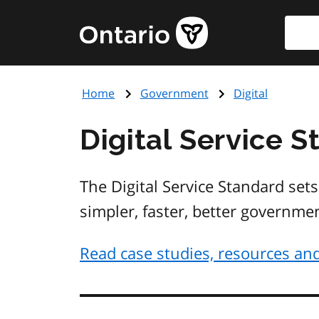
Skip
Searc
Government
to
of
main
Ontario
content
home
Home
Government
Digital
page
Digital Service 
The Digital Service Standard sets
simpler, faster, better governme
Read case studies, resources and