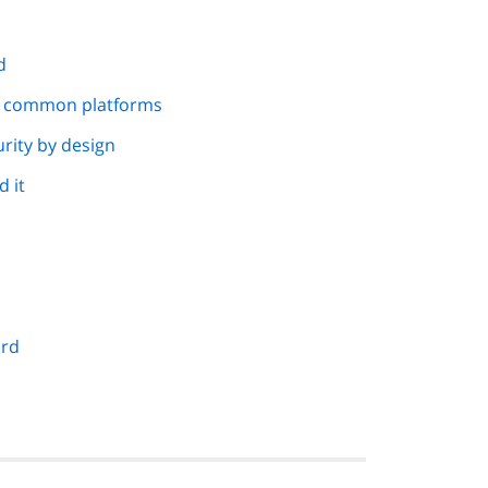
d
d common platforms
rity by design
 it
ard