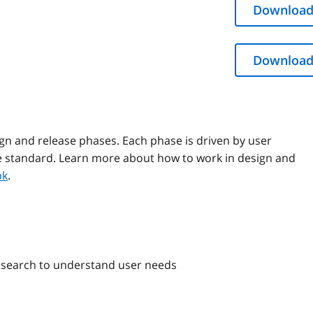
Download
Download
ign and release phases. Each phase is driven by user
he standard. Learn more about how to work in design and
ok
.
esearch to understand user needs