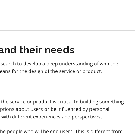
and their needs
research to develop a deep understanding of who the
ans for the design of the service or product.
e service or product is critical to building something
mptions about users or be influenced by personal
e with different experiences and perspectives.
the people who will be end users. This is different from