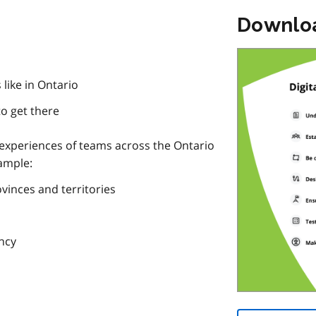
Downlo
 like in Ontario
to get there
 experiences of teams across the Ontario
xample:
vinces and territories
ency