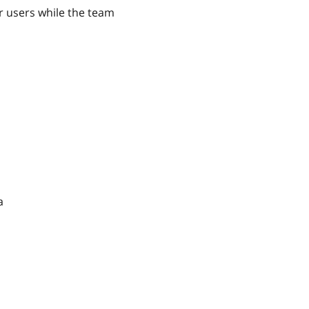
r users while the team
a