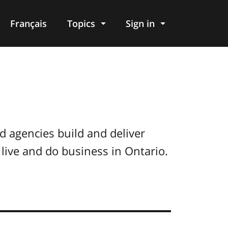
Français
Topics
Sign in
d agencies build and deliver
live and do business in Ontario.