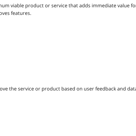
um viable product or service that adds immediate value fo
ves features.
ove the service or product based on user feedback and dat