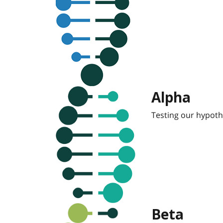
Alpha
Testing our hypoth
Beta