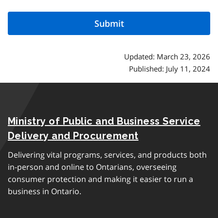
Updated: March 23, 2026
Published: July 11, 2024
Ministry of Public and Business Service
Delivery and Procurement
Delivering vital programs, services, and products both
in-person and online to Ontarians, overseeing
consumer protection and making it easier to run a
business in Ontario.