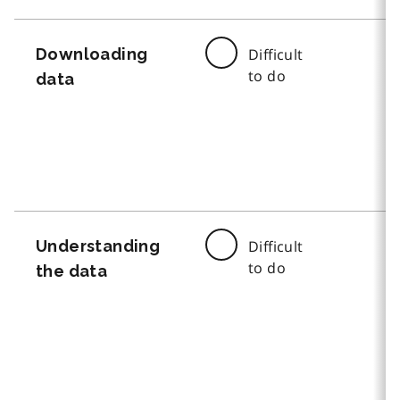
Downloading
Difficult
to do
data
Understanding
Difficult
to do
the data