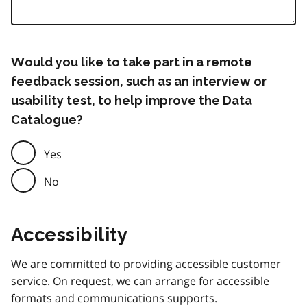
Would you like to take part in a remote
feedback session, such as an interview or
usability test, to help improve the Data
Catalogue?
Yes
No
Accessibility
We are committed to providing accessible customer
service. On request, we can arrange for accessible
formats and communications supports.