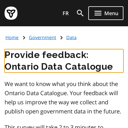
Skip
Government
to
FR
Menu
of
main
Ontario
content
home
Home
Government
Data
page
Provide feedback:
Ontario Data Catalogue
We want to know what you think about the
Ontario Data Catalogue. Your feedback will
help us improve the way we collect and
publish open government data in the future.
This survey will take 2 to 3 minutes to