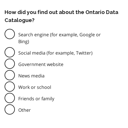
How did you find out about the Ontario Data
Catalogue?
Search engine (for example, Google or
Bing)
Social media (for example, Twitter)
Government website
News media
Work or school
Friends or family
Other