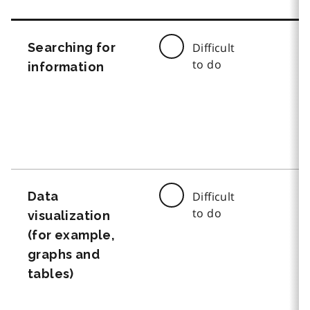
Searching for
Difficult
to do
information
Data
Difficult
to do
visualization
(for example,
graphs and
tables)