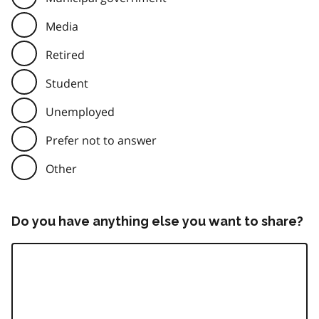
Media
Retired
Student
Unemployed
Prefer not to answer
Other
Do you have anything else you want to share?