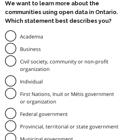
We want to learn more about the
communities using open data in Ontario.
Which statement best describes you?
Academia
Business
Civil society, community or non-profit
organization
Individual
First Nations, Inuit or Métis government
or organization
Federal government
Provincial, territorial or state government
Municipal government