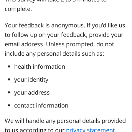
complete.
Your feedback is anonymous. If you’d like us
to follow up on your feedback, provide your
email address. Unless prompted, do not
include any personal details such as:
health information
your identity
your address
contact information
We will handle any personal details provided
to us according to our
privacy statement.