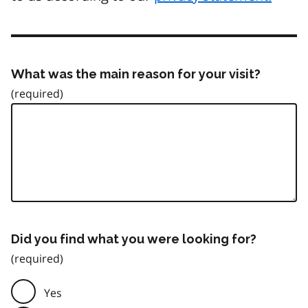
What was the main reason for your visit?
Did you find what you were looking for?
Yes