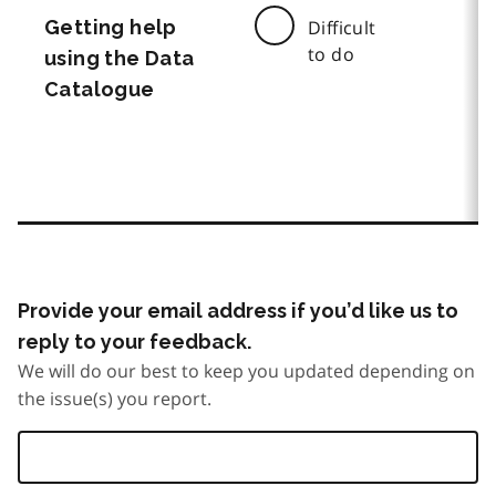
Getting help
Difficult
to do
using the Data
Catalogue
Provide your email address if you’d like us to
reply to your feedback.
We will do our best to keep you updated depending on
the issue(s) you report.