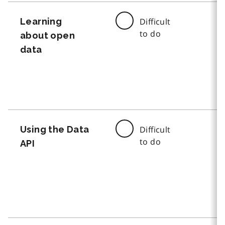
Learning
Difficult
to do
about open
data
Using the Data
Difficult
to do
API