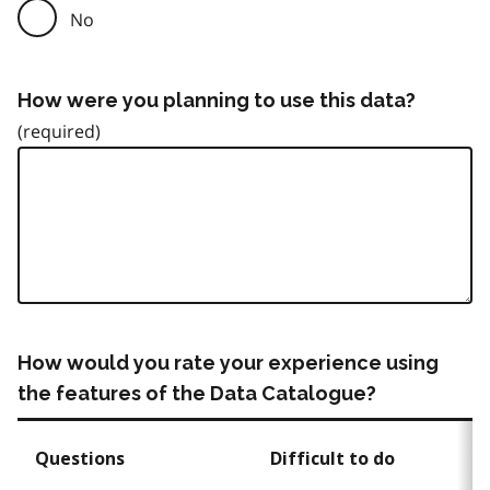
No
How were you planning to use this data?
How would you rate your experience using
the features of the Data Catalogue?
Questions
Difficult to do