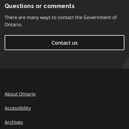
Questions or comments
There are many ways to contact the Government of
Ontario.
Contact us
About Ontario
Accessibility
Archives