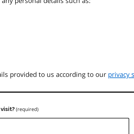
any personal details such as:
ils provided to us according to our
privacy 
visit?