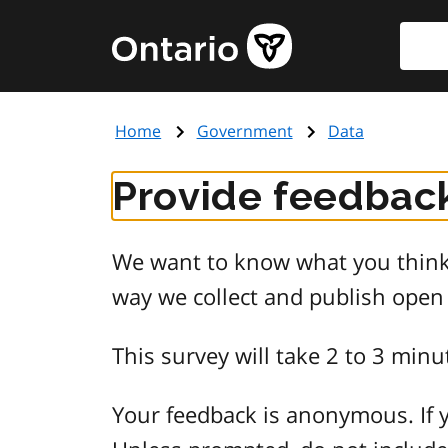
Skip
Searc
Government
to
of
main
Ontario
content
home
Home
Government
Data
page
Provide feedback
We want to know what you think 
way we collect and publish open
This survey will take 2 to 3 minu
Your feedback is anonymous. If y