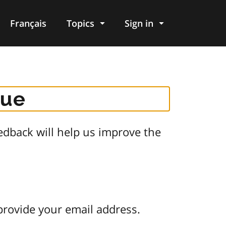
Français
Topics
Sign in
gue
dback will help us improve the
provide your email address.