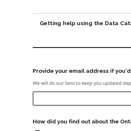
Getting help using the Data Ca
Provide your email address if you’d 
We will do our best to keep you updated dep
How did you find out about the On