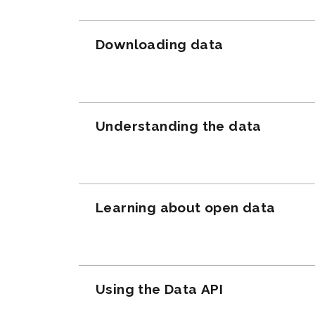
Downloading data
Understanding the data
Learning about open data
Using the Data API