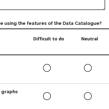
e using the features of the Data Catalogue?
Difficult to do
Neutral
Difficult
Neutra
to
do
, graphs
Difficult
Neutra
to
do