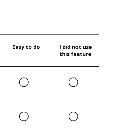
Easy to do
I did not use
this feature
l
Easy
I
to
did
do
not
use
this
l
Easy
I
feature
to
did
do
not