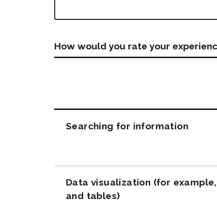
How would you rate your experienc
Questions
Searching for information
Data visualization (for example
and tables)