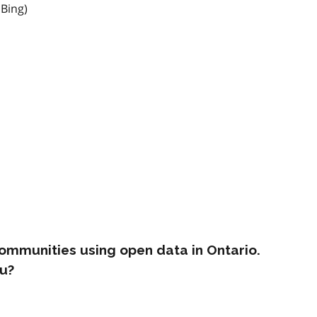
 Bing)
ommunities using open data in Ontario.
u?