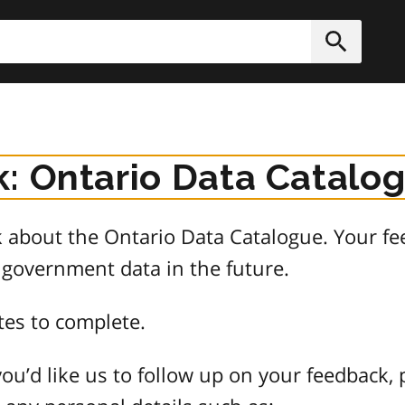
h
Submit
: Ontario Data Catalo
about the Ontario Data Catalogue. Your fee
 government data in the future.
tes to complete.
ou’d like us to follow up on your feedback, 