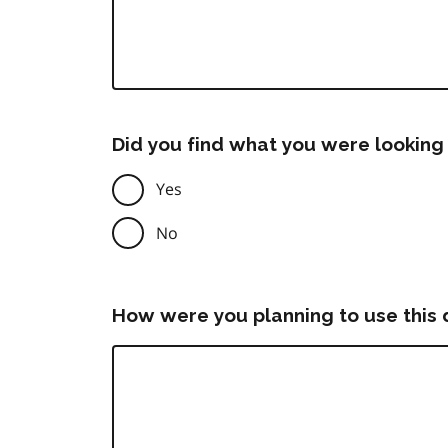
Did you find what you were looking 
Yes
No
How were you planning to use this 