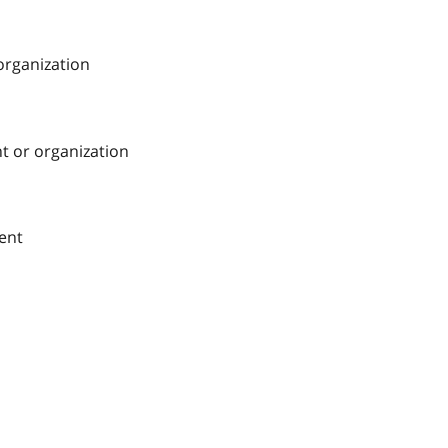
 organization
nt or organization
ment