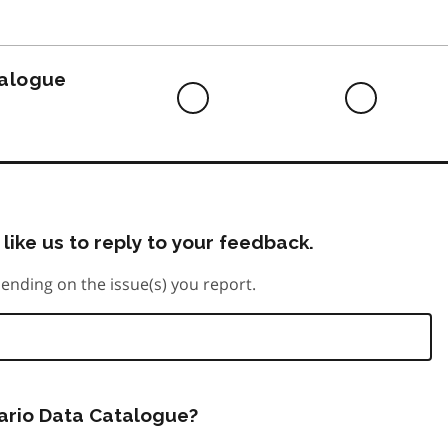
to
do
talogue
Difficult
Neutra
to
do
like us to reply to your feedback.
ending on the issue(s) you report.
tario Data Catalogue?