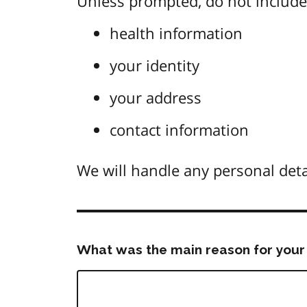
Unless prompted, do not include 
health information
your identity
your address
contact information
We will handle any personal deta
What was the main reason for your 