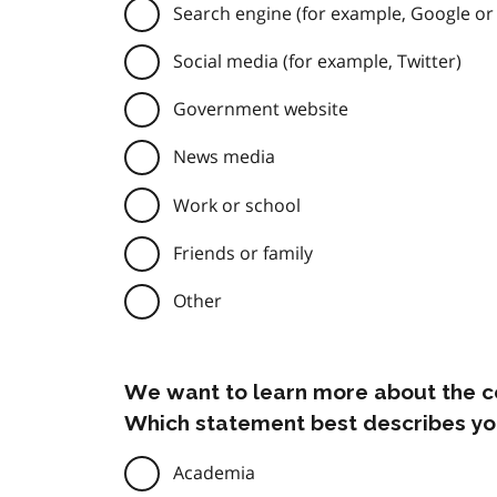
Search engine (for example, Google or
Social media (for example, Twitter)
Government website
News media
Work or school
Friends or family
Other
We want to learn more about the c
Which statement best describes yo
Academia