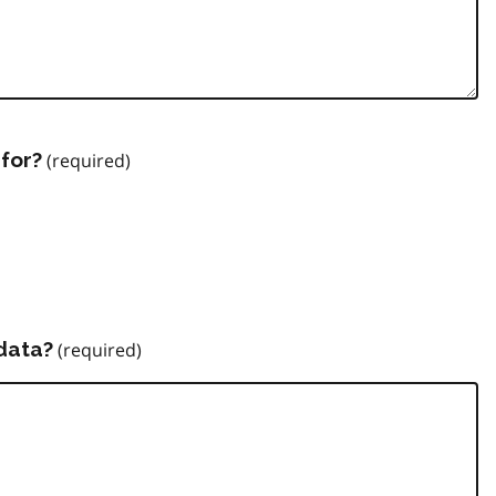
for?
data?