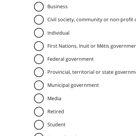
Business
Civil society, community or non-profit
Individual
First Nations, Inuit or Métis governme
Federal government
Provincial, territorial or state govern
Municipal government
Media
Retired
Student