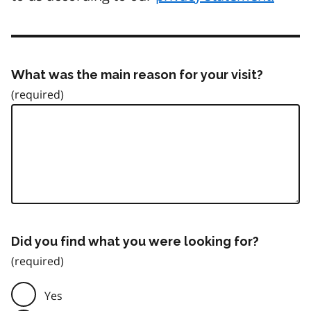
What was the main reason for your visit?
Did you find what you were looking for?
Yes