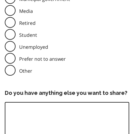
Media
Retired
Student
Unemployed
Prefer not to answer
Other
Do you have anything else you want to share?