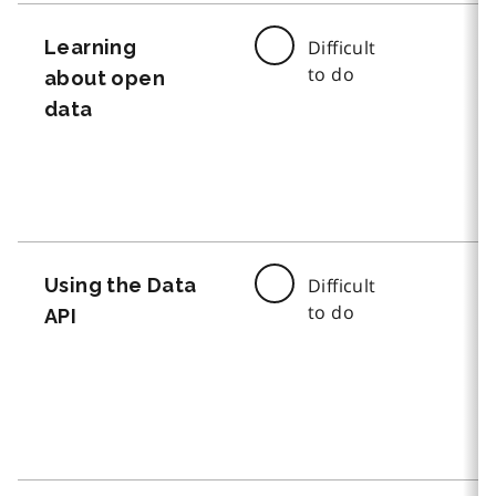
Learning
Difficult
to do
about open
data
Using the Data
Difficult
to do
API