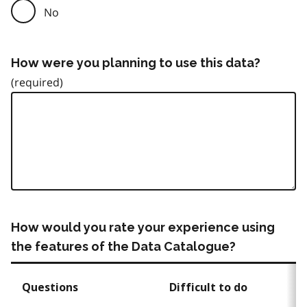
No
How were you planning to use this data?
How would you rate your experience using
the features of the Data Catalogue?
Questions
Difficult to do