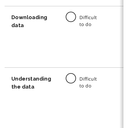
Downloading
Difficult
to do
data
Understanding
Difficult
to do
the data