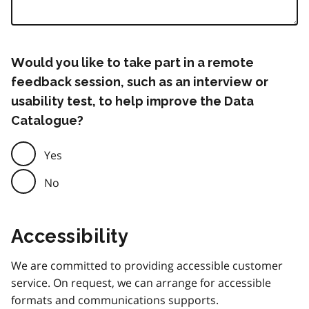
Would you like to take part in a remote
feedback session, such as an interview or
usability test, to help improve the Data
Catalogue?
Yes
No
Accessibility
We are committed to providing accessible customer
service. On request, we can arrange for accessible
formats and communications supports.