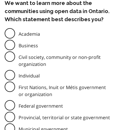
We want to learn more about the
communities using open data in Ontario.
Which statement best describes you?
Academia
Business
Civil society, community or non-profit
organization
Individual
First Nations, Inuit or Métis government
or organization
Federal government
Provincial, territorial or state government
Municipal government