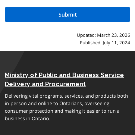
Updated: March 23, 2026
Published: July 11, 2024
Ministry of Public and Business Service
Delivery and Procurement
Delivering vital programs, services, and products both
in-person and online to Ontarians, overseeing
consumer protection and making it easier to run a
business in Ontario.