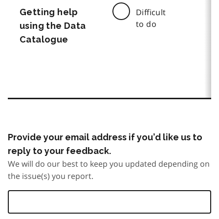
Getting help
Difficult
to do
using the Data
Catalogue
Provide your email address if you’d like us to
reply to your feedback.
We will do our best to keep you updated depending on
the issue(s) you report.