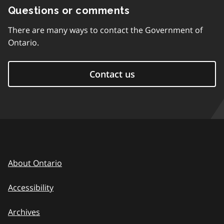
Questions or comments
There are many ways to contact the Government of
Ontario.
Contact us
About Ontario
Accessibility
Archives