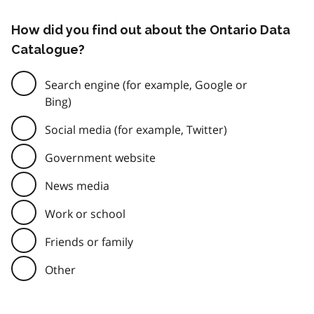
How did you find out about the Ontario Data
Catalogue?
Search engine (for example, Google or
Bing)
Social media (for example, Twitter)
Government website
News media
Work or school
Friends or family
Other