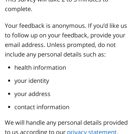
complete.
Your feedback is anonymous. If you’d like us
to follow up on your feedback, provide your
email address. Unless prompted, do not
include any personal details such as:
health information
your identity
your address
contact information
We will handle any personal details provided
to us according to our
privacy statement.