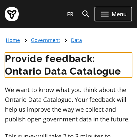
Skip
Government
to
FR
Menu
of
main
Ontario
content
home
Home
Government
Data
page
Provide feedback:
Ontario Data Catalogue
We want to know what you think about the
Ontario Data Catalogue. Your feedback will
help us improve the way we collect and
publish open government data in the future.
This survey will take 2 to 3 minutes to