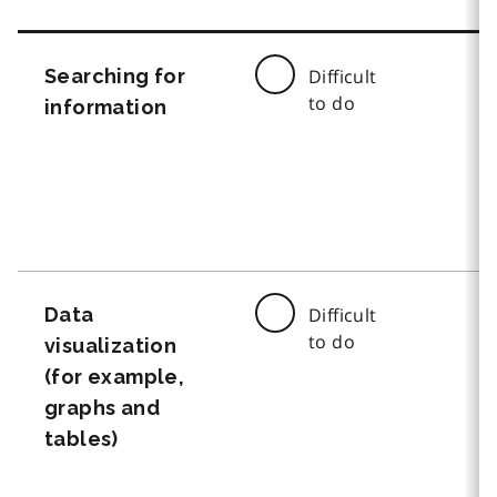
Searching for
Difficult
to do
information
Data
Difficult
to do
visualization
(for example,
graphs and
tables)