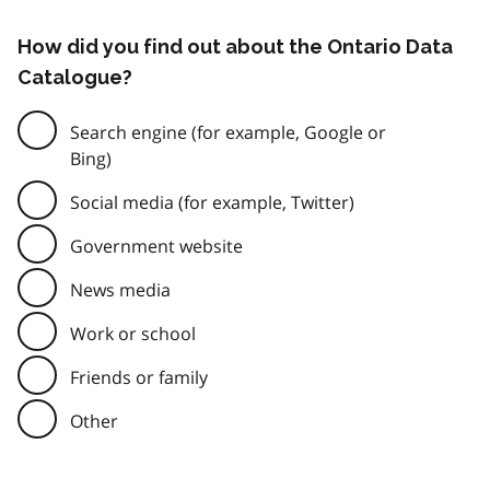
How did you find out about the Ontario Data
Catalogue?
Search engine (for example, Google or
Bing)
Social media (for example, Twitter)
Government website
News media
Work or school
Friends or family
Other