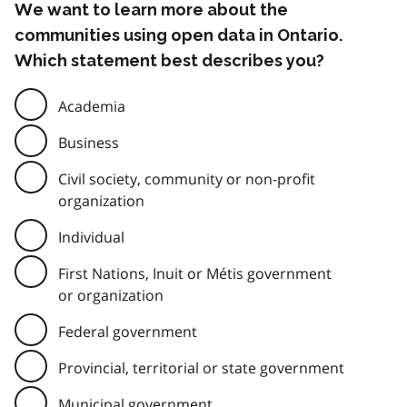
We want to learn more about the
communities using open data in Ontario.
Which statement best describes you?
Academia
Business
Civil society, community or non-profit
organization
Individual
First Nations, Inuit or Métis government
or organization
Federal government
Provincial, territorial or state government
Municipal government