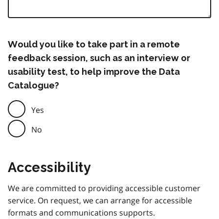
Would you like to take part in a remote
feedback session, such as an interview or
usability test, to help improve the Data
Catalogue?
Yes
No
Accessibility
We are committed to providing accessible customer
service. On request, we can arrange for accessible
formats and communications supports.