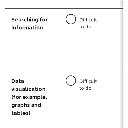
Searching for
Difficult
to do
information
Data
Difficult
to do
visualization
(for example,
graphs and
tables)