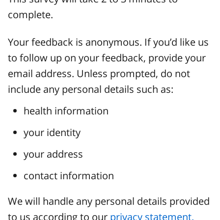
complete.
Your feedback is anonymous. If you’d like us
to follow up on your feedback, provide your
email address. Unless prompted, do not
include any personal details such as:
health information
your identity
your address
contact information
We will handle any personal details provided
to us according to our
privacy statement.