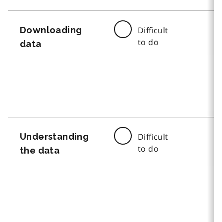
Downloading
Difficult
to do
data
Understanding
Difficult
to do
the data