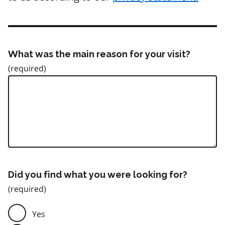
What was the main reason for your visit?
Did you find what you were looking for?
Yes