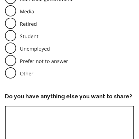
Media
Retired
Student
Unemployed
Prefer not to answer
Other
Do you have anything else you want to share?