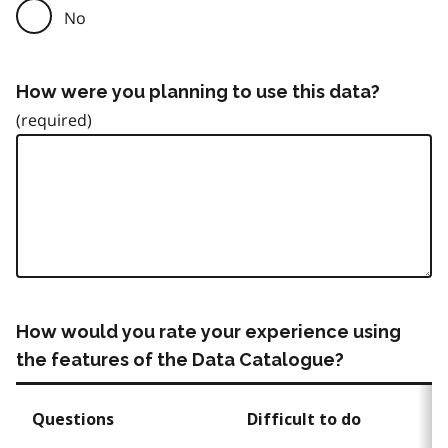
No
How were you planning to use this data?
How would you rate your experience using
the features of the Data Catalogue?
Questions
Difficult to do