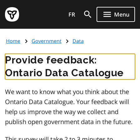
Skip
Government
to
FR
Menu
of
main
Ontario
content
home
Home
Government
Data
page
Provide feedback:
Ontario Data Catalogue
We want to know what you think about the
Ontario Data Catalogue. Your feedback will
help us improve the way we collect and
publish open government data in the future.
This survey will take 2 to 3 minutes to