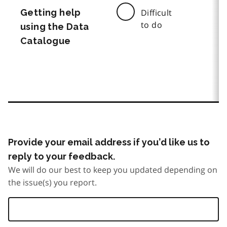
Getting help
Difficult
to do
using the Data
Catalogue
Provide your email address if you’d like us to
reply to your feedback.
We will do our best to keep you updated depending on
the issue(s) you report.