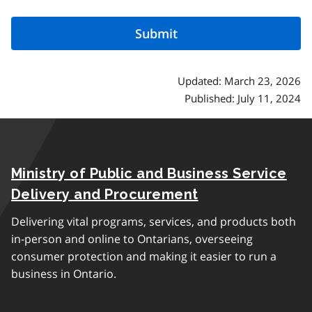
Updated: March 23, 2026
Published: July 11, 2024
Ministry of Public and Business Service
Delivery and Procurement
Delivering vital programs, services, and products both
in-person and online to Ontarians, overseeing
consumer protection and making it easier to run a
business in Ontario.