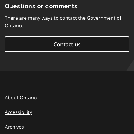
Questions or comments
There are many ways to contact the Government of
Ontario.
Contact us
About Ontario
Accessibility
Archives