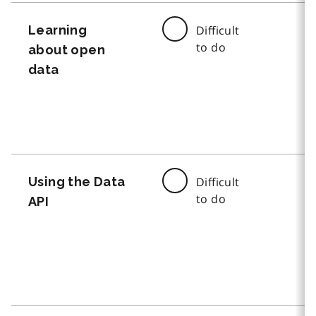
Learning
Difficult
to do
about open
data
Using the Data
Difficult
to do
API