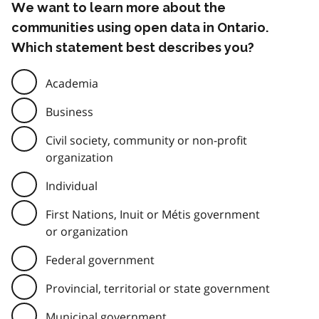
We want to learn more about the
communities using open data in Ontario.
Which statement best describes you?
Academia
Business
Civil society, community or non-profit
organization
Individual
First Nations, Inuit or Métis government
or organization
Federal government
Provincial, territorial or state government
Municipal government