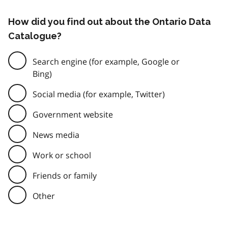
How did you find out about the Ontario Data
Catalogue?
Search engine (for example, Google or
Bing)
Social media (for example, Twitter)
Government website
News media
Work or school
Friends or family
Other