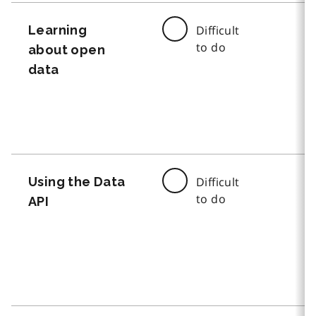
Learning
Difficult
to do
about open
data
Using the Data
Difficult
to do
API