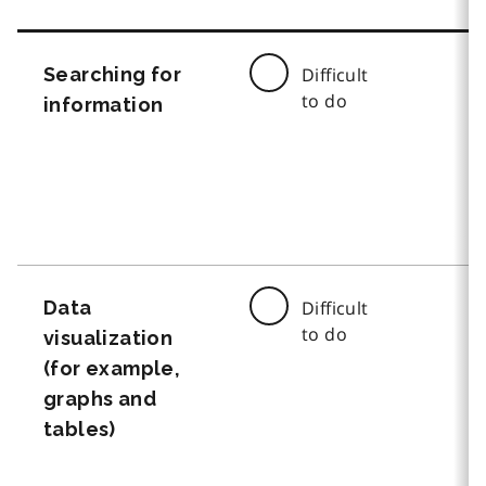
Searching for
Difficult
to do
information
Data
Difficult
to do
visualization
(for example,
graphs and
tables)