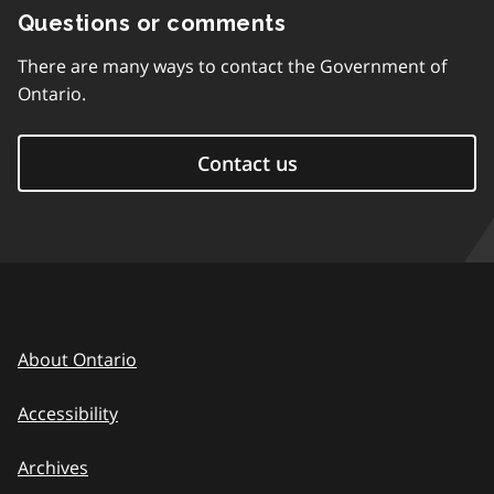
Questions or comments
There are many ways to contact the Government of
Ontario.
Contact us
About Ontario
Accessibility
Archives