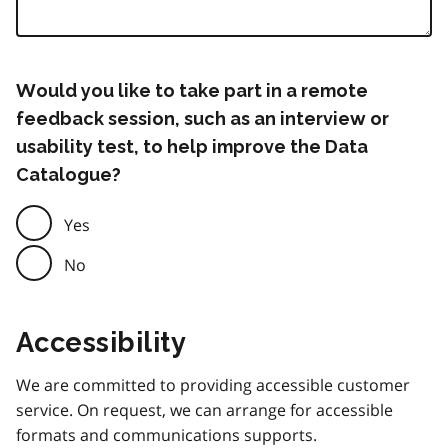
Would you like to take part in a remote
feedback session, such as an interview or
usability test, to help improve the Data
Catalogue?
Yes
No
Accessibility
We are committed to providing accessible customer
service. On request, we can arrange for accessible
formats and communications supports.