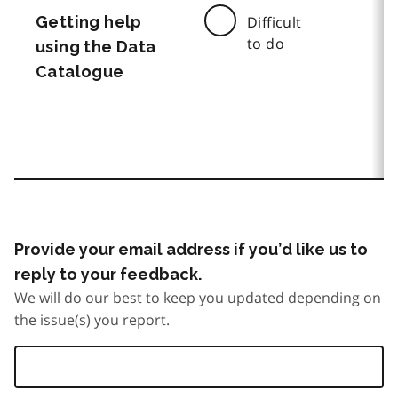
Getting help
Difficult
to do
using the Data
Catalogue
Provide your email address if you’d like us to
reply to your feedback.
We will do our best to keep you updated depending on
the issue(s) you report.