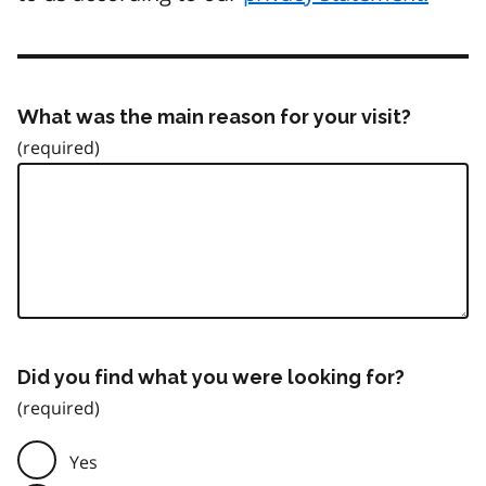
What was the main reason for your visit?
Did you find what you were looking for?
Yes