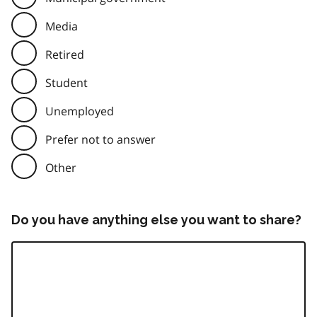
Media
Retired
Student
Unemployed
Prefer not to answer
Other
Do you have anything else you want to share?