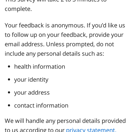
complete.
Your feedback is anonymous. If you’d like us
to follow up on your feedback, provide your
email address. Unless prompted, do not
include any personal details such as:
health information
your identity
your address
contact information
We will handle any personal details provided
to us according to our
privacy statement.