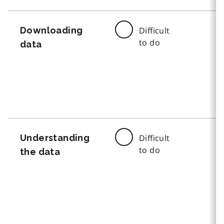
Downloading
Difficult
to do
data
Understanding
Difficult
to do
the data