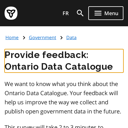
Skip
Government
to
FR
Menu
of
main
Ontario
content
home
Home
Government
Data
page
Provide feedback:
Ontario Data Catalogue
We want to know what you think about the
Ontario Data Catalogue. Your feedback will
help us improve the way we collect and
publish open government data in the future.
This survey will take 2 to 3 minutes to