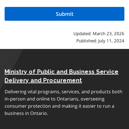
Updated: March 23, 2026
Published: July 11, 2024
Ministry of Public and Business Service
Delivery and Procurement
Delivering vital programs, services, and products both
in-person and online to Ontarians, overseeing
consumer protection and making it easier to run a
business in Ontario.