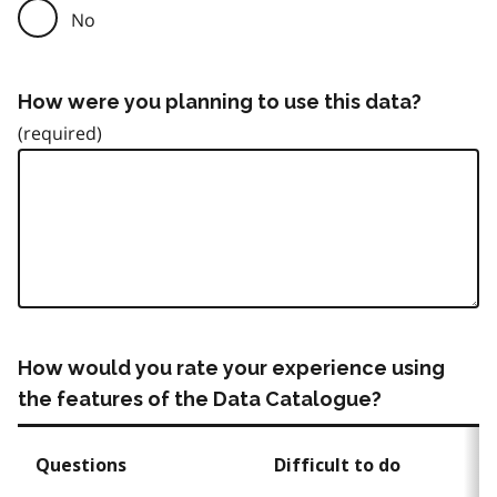
No
How were you planning to use this data?
How would you rate your experience using
the features of the Data Catalogue?
Questions
Difficult to do