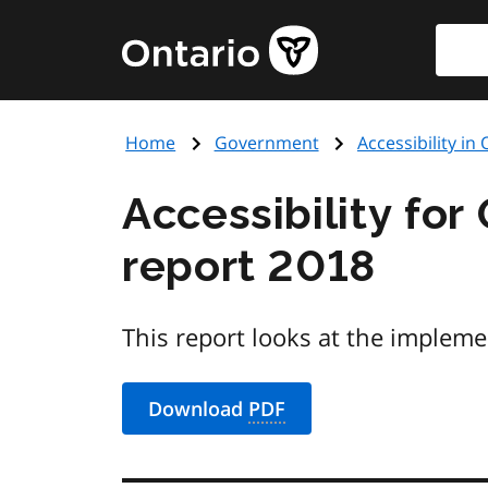
Skip
Searc
Government
to
of
main
Ontario
content
home
Home
Government
Accessibility in
page
Accessibility for
report 2018
This report looks at the impleme
Download
PDF