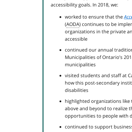
accessibility goals. In 2018, we:
worked to ensure that the
Acce
(
AODA
) continues to be impl
organizations in the private a
accessible
continued our annual tradition
Municipalities of Ontario’s 20
municipalities
visited students and staff at 
how this post-secondary instit
disabilities
highlighted organizations like
above and beyond to realize th
opportunities to people with di
continued to support businesse