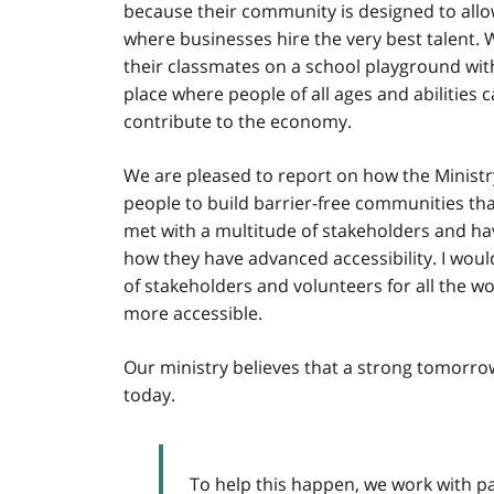
because their community is designed to all
where businesses hire the very best talent. 
their classmates on a school playground with
place where people of all ages and abilities
contribute to the economy.
We are pleased to report on how the Ministry 
people to build barrier-free communities that
met with a multitude of stakeholders and ha
how they have advanced accessibility. I woul
of stakeholders and volunteers for all the 
more accessible.
Our ministry believes that a strong tomorr
today.
To help this happen, we work with p