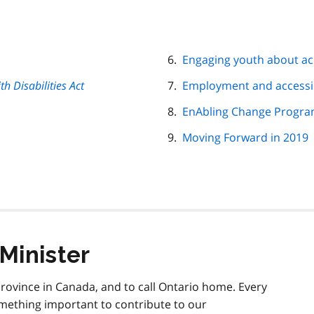
Engaging youth about acc
th Disabilities Act
Employment and accessib
EnAbling Change Progr
Moving Forward in 2019
Minister
 province in Canada, and to call Ontario home. Every
something important to contribute to our