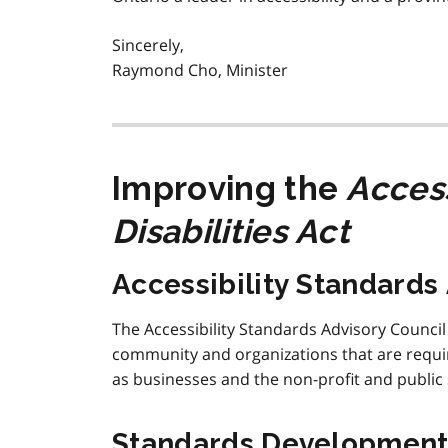
Sincerely,
Raymond Cho, Minister
Improving the
Access
Disabilities Act
Accessibility Standards
The Accessibility Standards Advisory Council
community and organizations that are require
as businesses and the non-profit and public 
Standards Developmen