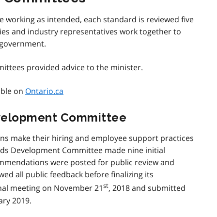
re working as intended, each standard is reviewed five
lities and industry representatives work together to
 government.
ttees provided advice to the minister.
able on
Ontario.ca
velopment Committee
s make their hiring and employee support practices
rds Development Committee made nine initial
mmendations were posted for public review and
ed all public feedback before finalizing its
st
nal meeting on November 21
, 2018 and submitted
ary 2019.