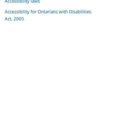
Accessibility laws
Accessibility for Ontarians with Disabilities
Act, 2005