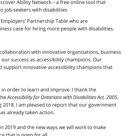
scover Ability Network – a free online tool that
 job-seekers with disabilities
Employers’ Partnership Table who are
ess case for hiring more people with disabilities.
collaboration with innovative organizations, business
o our success as accessibility champions. Our
d support innovative accessibility champions that
in order to learn and improve. I thank the
 the
Accessibility for Ontarians with Disabilities Act, 2005
,
ng 2018. I am pleased to report that our government
has already taken action.
in 2019 and the new ways we will work to make
e that is open for all.