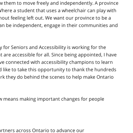
ow them to move freely and independently. A province
Where a student that uses a wheelchair can play with
out feeling left out. We want our province to be a
 can be independent, engage in their communities and
for Seniors and Accessibility is working for the
 are accessible for all. Since being appointed, I have
ve connected with accessibility champions to learn
d like to take this opportunity to thank the hundreds
work they do behind the scenes to help make Ontario
ow means making important changes for people
artners across Ontario to advance our