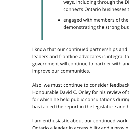
ways, including through the Di
connects Ontario businesses to
engaged with members of the 
demonstrating the strong busin
I know that our continued partnerships and 
leaders and frontline advocates is integral t
government will continue to partner with an
improve our communities.
Also, we must continue to consider feedback 
Honourable David C. Onley for his review of
for which he held public consultations duri
has tabled the report in the legislature and 
I am enthusiastic about our continued work 
Ontario a leader in accessibility and a provinc