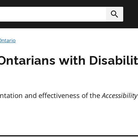
h
Submit
 Ontario
 Ontarians with Disabili
ntation and effectiveness of the
Accessibilit