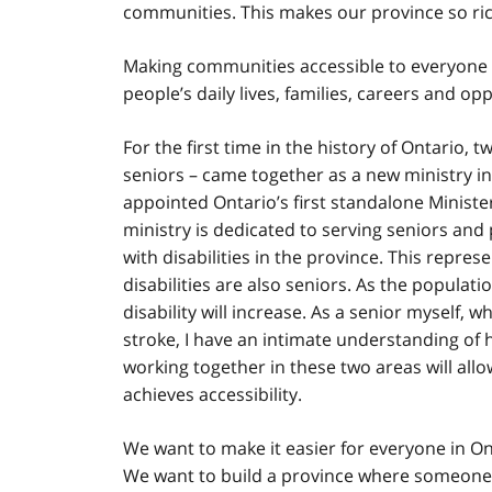
communities. This makes our province so ri
Making communities accessible to everyone is
people’s daily lives, families, careers and op
For the first time in the history of Ontario, 
seniors – came together as a new ministry i
appointed Ontario’s first standalone Minister
ministry is dedicated to serving seniors and p
with disabilities in the province. This repre
disabilities are also seniors. As the populat
disability will increase. As a senior myself, 
stroke, I have an intimate understanding of h
working together in these two areas will allo
achieves accessibility.
We want to make it easier for everyone in On
We want to build a province where someone w