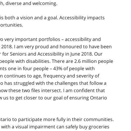
ch, diverse and welcoming.
 both a vision and a goal. Accessibility impacts
portunities.
two very important portfolios – accessibility and
n 2018. I am very proud and honoured to have been
 for Seniors and Accessibility in June 2018. Our
eople with disabilities. There are 2.6 million people
sents one in four people – 43% of people with
ion continues to age, frequency and severity of
who has struggled with the challenges that follow a
ow these two files intersect. I am confident that
w us to get closer to our goal of ensuring Ontario
tario to participate more fully in their communities.
ith a visual impairment can safely buy groceries