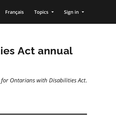
Français
Topics
Sign in
ties Act annual
y for Ontarians with Disabilities Act
.