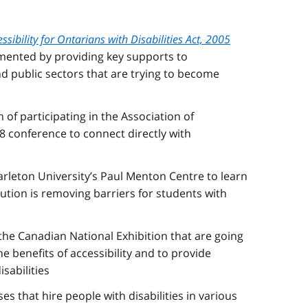
ssibility for Ontarians with Disabilities Act, 2005
emented by providing key supports to
nd public sectors that are trying to become
 of participating in the Association of
18 conference to connect directly with
Carleton University’s Paul Menton Centre to learn
ution is removing barriers for students with
 the Canadian National Exhibition that are going
e benefits of accessibility and to provide
sabilities
s that hire people with disabilities in various