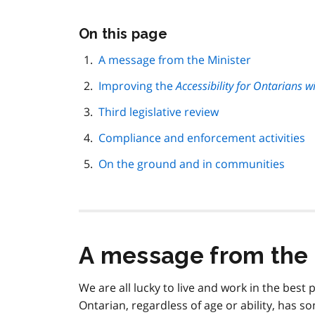
Skip
On this page
this
page
A message from the Minister
navigation
Improving the
Accessibility for Ontarians wi
Third legislative review
Compliance and enforcement activities
On the ground and in communities
A message from the 
We are all lucky to live and work in the best
Ontarian, regardless of age or ability, has 