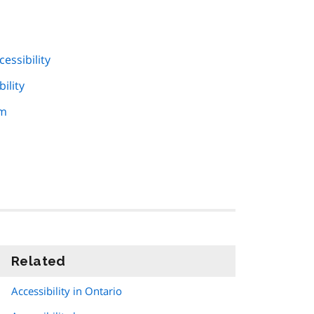
essibility
ility
am
Related
information
Accessibility in Ontario