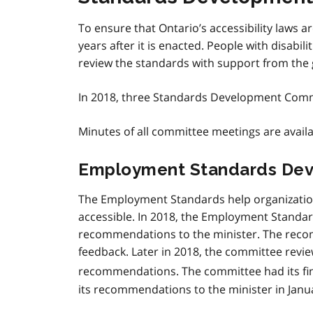
To ensure that Ontario’s accessibility laws a
years after it is enacted. People with disabi
review the standards with support from the
In 2018, three Standards Development Commi
Minutes of all committee meetings are avail
Employment Standards De
The Employment Standards help organization
accessible. In 2018, the Employment Standa
recommendations to the minister. The reco
feedback. Later in 2018, the committee review
recommendations. The committee had its fi
its recommendations to the minister in Janu