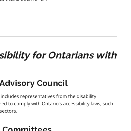
ibility for Ontarians with
 Advisory Council
 includes representatives from the disability
d to comply with Ontario’s accessibility laws, such
sectors.
t Committees