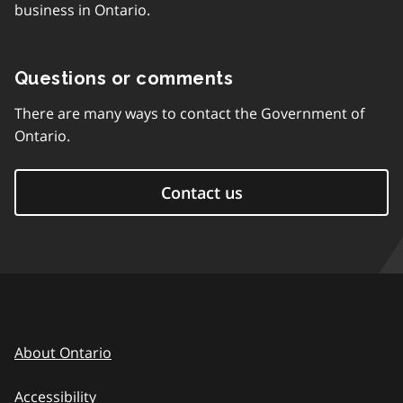
business in Ontario.
Questions or comments
There are many ways to contact the Government of
Ontario.
Contact us
About Ontario
Accessibility