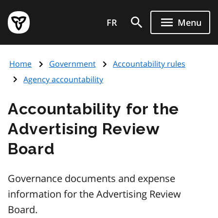
Skip
Government
to
FR
Menu
of
main
Ontario
content
home
Home
Government
Accountability rules
page
Agency accountability
Accountability for the
Advertising Review
Board
Governance documents and expense
information for the Advertising Review
Board.