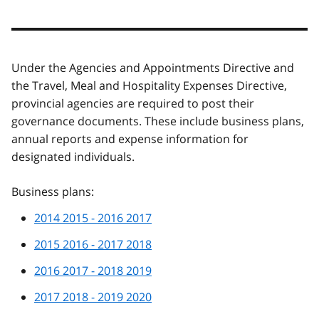
Under the Agencies and Appointments Directive and
the Travel, Meal and Hospitality Expenses Directive,
provincial agencies are required to post their
governance documents. These include business plans,
annual reports and expense information for
designated individuals.
Business plans:
2014 2015 - 2016 2017
2015 2016 - 2017 2018
2016 2017 - 2018 2019
2017 2018 - 2019 2020