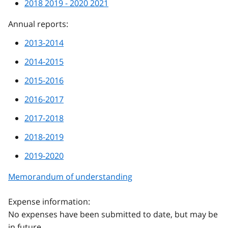
2018 2019 - 2020 2021
Annual reports:
2013-2014
2014-2015
2015-2016
2016-2017
2017-2018
2018-2019
2019-2020
Memorandum of understanding
Expense information:
No expenses have been submitted to date, but may be
in future.