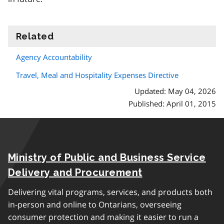
Related
information
Agency Accountability
Travel, Meal and Hospitality Expenses Directive
Updated: May 04, 2026
Published: April 01, 2015
Ministry of Public and Business Service
Delivery and Procurement
Delivering vital programs, services, and products both
in-person and online to Ontarians, overseeing
consumer protection and making it easier to run a