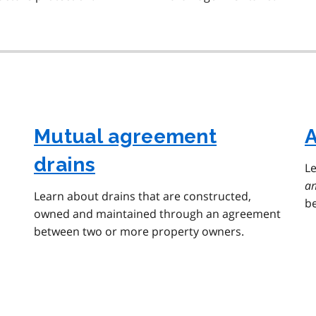
Mutual agreement
A
drains
L
an
Learn about drains that are constructed,
be
owned and maintained through an agreement
between two or more property owners.