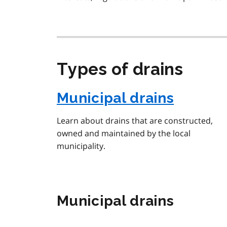
Types of drains
Municipal drains
Learn about drains that are constructed,
owned and maintained by the local
municipality.
Municipal drains