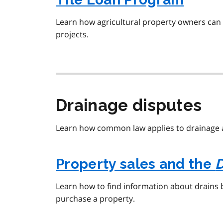
Learn how agricultural property owners can g
projects.
Drainage disputes
Learn how common law applies to drainage 
Property sales and the
D
Learn how to find information about drains 
purchase a property.