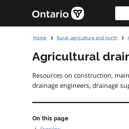
Skip
Searc
Government
to
of
main
Ontario
content
home
Home
Rural, agriculture and north
page
Agricultural dra
Resources on construction, maint
drainage engineers, drainage sup
Skip
On this page
this
page