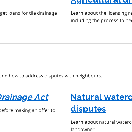
et loans for tile drainage
Learn about the licensing r
including the process to b
and how to address disputes with neighbours.
rainage Act
Natural water
disputes
before making an offer to
Learn about natural waterco
landowner.