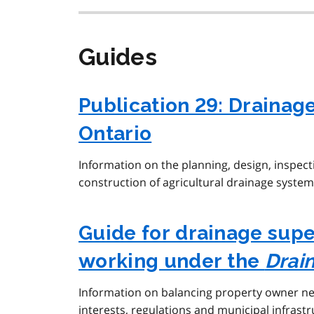
Guides
Publication 29: Drainag
Ontario
Information on the planning, design, inspec
construction of agricultural drainage system
Guide for drainage sup
working under the
Drai
Information on balancing property owner n
interests, regulations and municipal infrastr