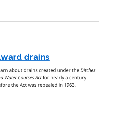
ward drains
earn about drains created under the
Ditches
d Water Courses Act
for nearly a century
fore the Act was repealed in 1963.