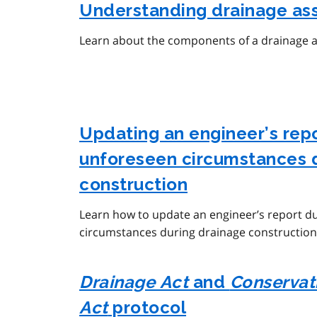
Understanding drainage as
Learn about the components of a drainage 
Updating an engineer’s rep
unforeseen circumstances 
construction
Learn how to update an engineer’s report d
circumstances during drainage construction
Drainage Act
and
Conservati
Act
protocol