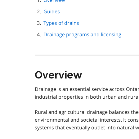
Overview
navigation
Guides
Types of drains
Drainage programs and licensing
Overview
Drainage is an essential service across Ontar
industrial properties in both urban and rural
Rural and agricultural drainage balances th
environmental and societal interests. It co
systems that eventually outlet into natural 