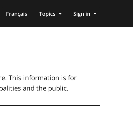
Français
Topics
Sign in
. This information is for
alities and the public.