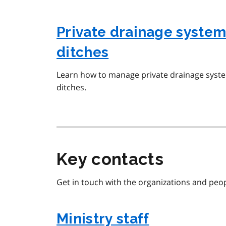
Private drainage system
ditches
Learn how to manage private drainage syste
ditches.
Key contacts
Get in touch with the organizations and peopl
Ministry staff