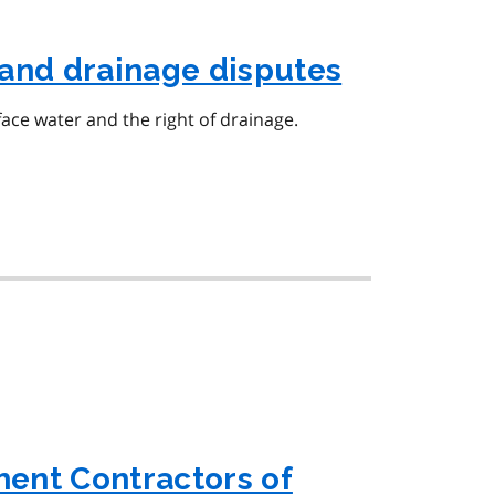
and drainage disputes
face water and the right of drainage.
ent Contractors of