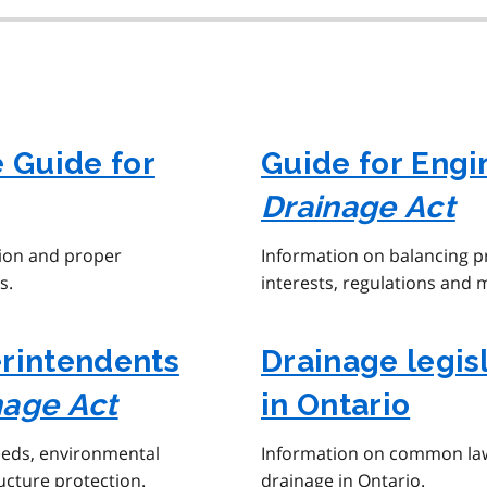
e Guide for
Guide for Engi
Drainage Act
tion and proper
Information on balancing 
s.
interests, regulations and 
erintendents
Drainage legi
nage Act
in Ontario
eeds, environmental
Information on common law,
ucture protection.
drainage in Ontario.