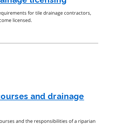
equirements for tile drainage contractors,
ecome licensed.
courses and drainage
urses and the responsibilities of a riparian