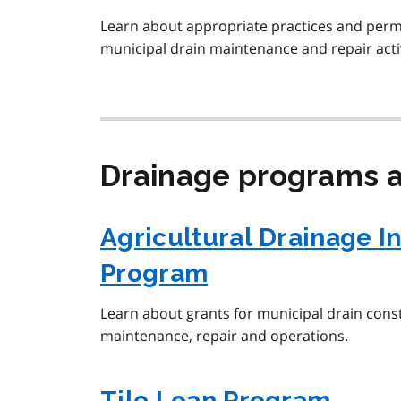
Learn about appropriate practices and perm
municipal drain maintenance and repair activ
Drainage programs a
Agricultural Drainage I
Program
Learn about grants for municipal drain con
maintenance, repair and operations.
Tile Loan Program