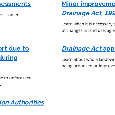
sessments
Minor improvemen
Drainage Act, 19
assessment.
Learn when it is necessary
of changes in land use, agr
ort due to
Drainage Act
app
during
Learn about who a landown
being proposed or improv
ue to unforeseen
.
on Authorities