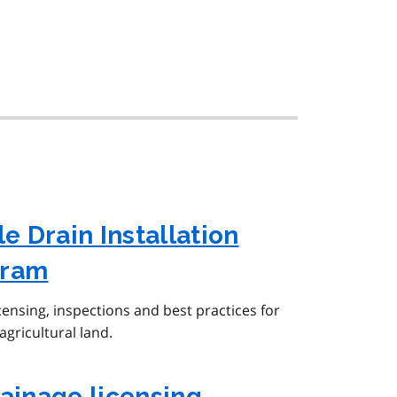
le Drain Installation
gram
censing, inspections and best practices for
agricultural land.
rainage licensing