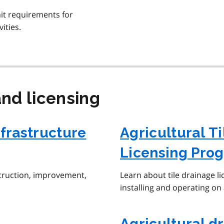
it requirements for
ities.
nd licensing
nfrastructure
Agricultural Ti
Licensing Pro
struction, improvement,
Learn about tile drainage li
installing and operating on 
Agricultural d