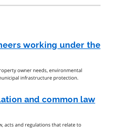
neers working under the
property owner needs, environmental
municipal infrastructure protection.
slation and common law
 acts and regulations that relate to