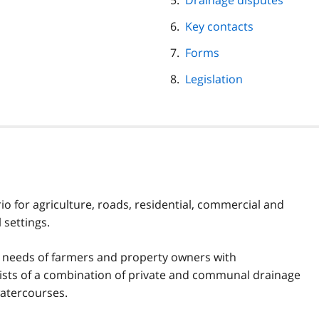
Drainage disputes
Key contacts
Forms
Legislation
io for agriculture, roads, residential, commercial and
 settings.
e needs of farmers and property owners with
nsists of a combination of private and communal drainage
watercourses.