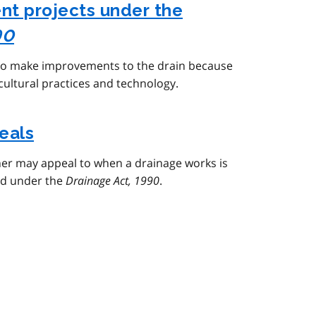
t projects under the
90
 to make improvements to the drain because
icultural practices and technology.
eals
er may appeal to when a drainage works is
ed under the
Drainage Act, 1990
.