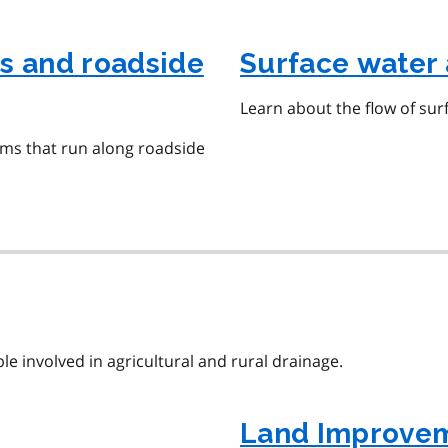
s and roadside
Surface water 
Learn about the flow of sur
ms that run along roadside
e involved in agricultural and rural drainage.
Land Improvem