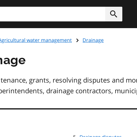
h
Submit
Agricultural water management
Drainage
inage
enance, grants, resolving disputes and more
erintendents, drainage contractors, municip