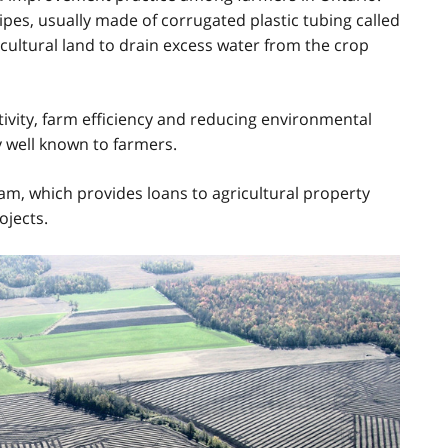
pipes, usually made of corrugated plastic tubing called
ricultural land to drain excess water from the crop
tivity, farm efficiency and reducing environmental
 well known to farmers.
ram, which provides loans to agricultural property
ojects.