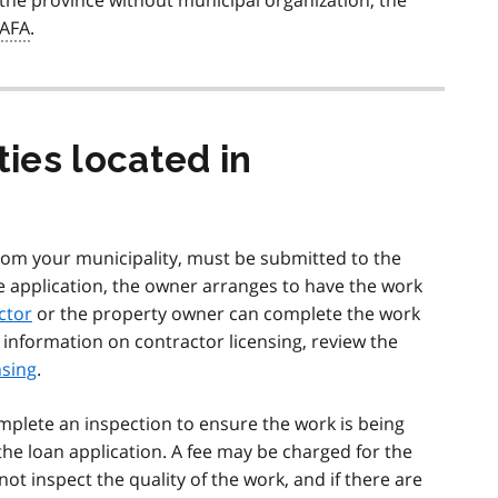
f the province without municipal organization, the
AFA
.
ties located in
 from your municipality, must be submitted to the
e application, the owner arranges to have the work
ctor
or the property owner can complete the work
information on contractor licensing, review the
nsing
.
omplete an inspection to ensure the work is being
the loan application. A fee may be charged for the
not inspect the quality of the work, and if there are