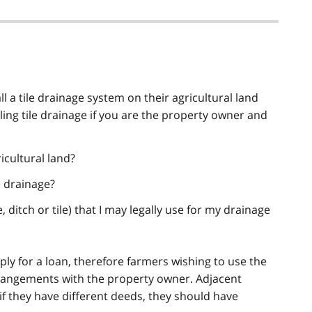
l a tile drainage system on their agricultural land
alling tile drainage if you are the property owner and
icultural land?
e drainage?
e, ditch or tile) that I may legally use for my drainage
ly for a loan, therefore farmers wishing to use the
angements with the property owner. Adjacent
if they have different deeds, they should have