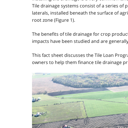
Tile drainage systems consist of a series of 
laterals, installed beneath the surface of ag
root zone (Figure 1).
The benefits of tile drainage for crop produc
impacts have been studied and are generally
This fact sheet discusses the Tile Loan Prog
owners to help them finance tile drainage pr