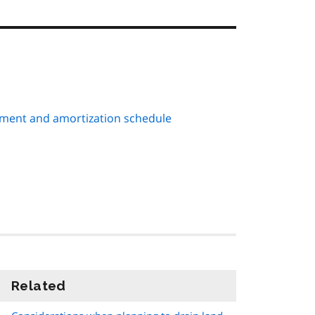
ment and amortization schedule
Related
information