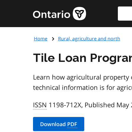
Skip
Searc
Government
to
of
main
Ontario
content
home
Home
Rural, agriculture and north
page
Tile Loan Progr
Learn how agricultural property 
technical information is for agri
ISSN
1198-712X, Published May
Download
PDF