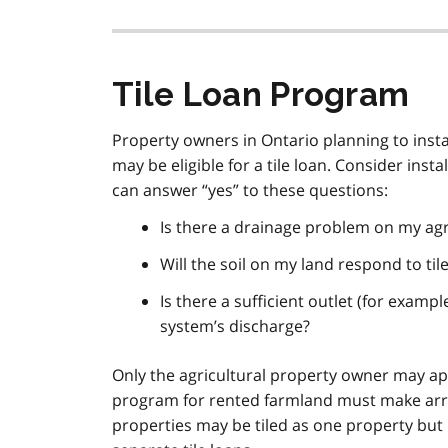
Tile Loan Program
Property owners in Ontario planning to instal
may be eligible for a tile loan. Consider inst
can answer “yes” to these questions:
Is there a drainage problem on my agr
Will the soil on my land respond to til
Is there a sufficient outlet (for exampl
system’s discharge?
Only the agricultural property owner may app
program for rented farmland must make arr
properties may be tiled as one property but 