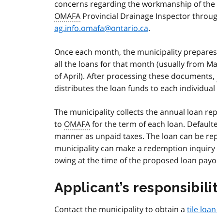
concerns regarding the workmanship of the 
OMAFA
Provincial Drainage Inspector throug
ag.info.omafa@ontario.ca
.
Once each month, the municipality prepare
all the loans for that month (usually from M
of April). After processing these documents,
distributes the loan funds to each individual
The municipality collects the annual loan 
to
OMAFA
for the term of each loan. Default
manner as unpaid taxes. The loan can be repa
municipality can make a redemption inquiry
owing at the time of the proposed loan payo
Applicant’s responsibili
Contact the municipality to obtain a
tile loa