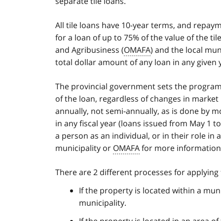
separate tile loans.
All tile loans have 10-year terms, and repay
for a loan of up to 75% of the value of the ti
and Agribusiness (
OMAFA
) and the local mun
total dollar amount of any loan in any given 
The provincial government sets the program in
of the loan, regardless of changes in market i
annually, not semi-annually, as is done by mo
in any fiscal year (loans issued from May 1 t
a person as an individual, or in their role in
municipality or
OMAFA
for more information o
There are 2 different processes for applying f
If the property is located within a mun
municipality.