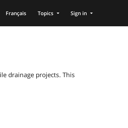
Français
Topics
Sign in
le drainage projects. This