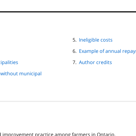
Ineligible costs
Example of annual repay
ipalities
Author credits
s without municipal
and improvement practice among farmers in Ontario.