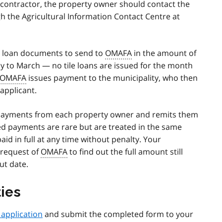
contractor, the property owner should contact the
h the Agricultural Information Contact Centre at
s loan documents to send to
OMAFA
in the amount of
ay to March — no tile loans are issued for the month
OMAFA
issues payment to the municipality, who then
 applicant.
repayments from each property owner and remits them
ed payments are rare but are treated in the same
id in full at any time without penalty. Your
 request of
OMAFA
to find out the full amount still
ut date.
ties
n application
and submit the completed form to your