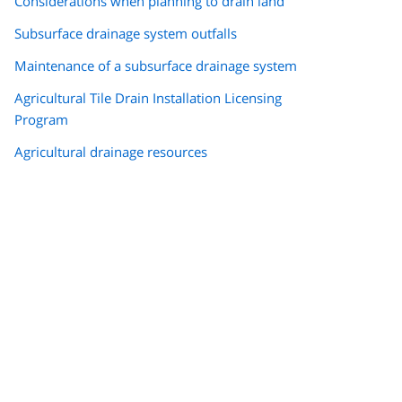
Considerations when planning to drain land
Subsurface drainage system outfalls
Maintenance of a subsurface drainage system
Agricultural Tile Drain Installation Licensing
Program
Agricultural drainage resources