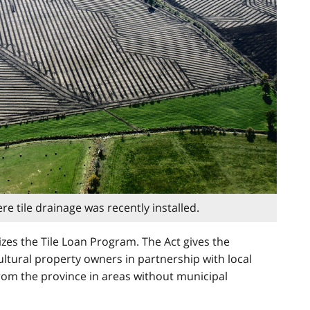
re tile drainage was recently installed.
izes the Tile Loan Program. The Act gives the
cultural property owners in partnership with local
 from the province in areas without municipal