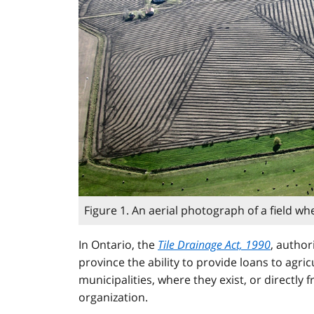
Figure 1. An aerial photograph of a field whe
In Ontario, the
Tile Drainage Act, 1990
, author
province the ability to provide loans to agri
municipalities, where they exist, or directly
organization.