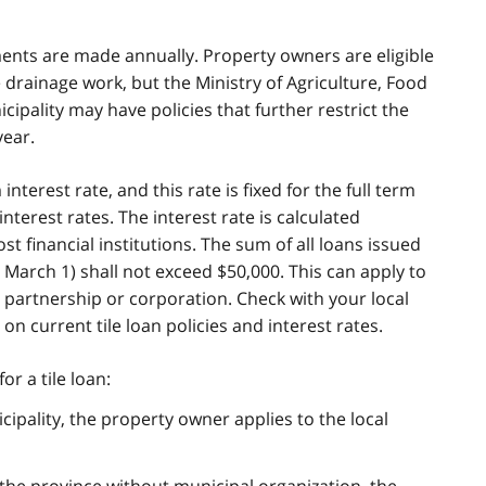
ments are made annually. Property owners are eligible
le drainage work, but the Ministry of Agriculture, Food
icipality may have policies that further restrict the
year.
terest rate, and this rate is fixed for the full term
nterest rates. The interest rate is calculated
st financial institutions. The sum of all loans issued
o March 1) shall not exceed $50,000. This can apply to
 a partnership or corporation. Check with your local
n current tile loan policies and interest rates.
or a tile loan:
icipality, the property owner applies to the local