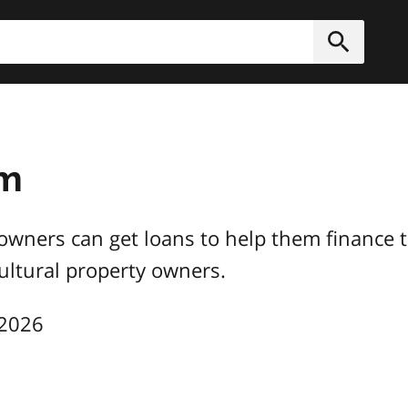
h
Submit
am
owners can get loans to help them finance ti
cultural property owners.
 2026