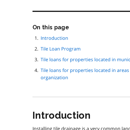
Skip
On this page
this
page
Introduction
navigation
Tile Loan Program
Tile loans for properties located in munic
Tile loans for properties located in area
organization
Introduction
Installing tile drainage is a very common l