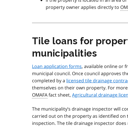
If the property is located in an area o
property owner applies directly to
OM
Tile loans for proper
municipalities
Loan application forms
, available online or
municipal council. Once council approves th
completed by a
licensed tile drainage contra
themselves on their own property. For more 
OMAFA
fact sheet,
Agricultural drainage lice
The municipality’s drainage inspector will c
carried out on the property as identified on 
inspection. The tile drainage inspector does 