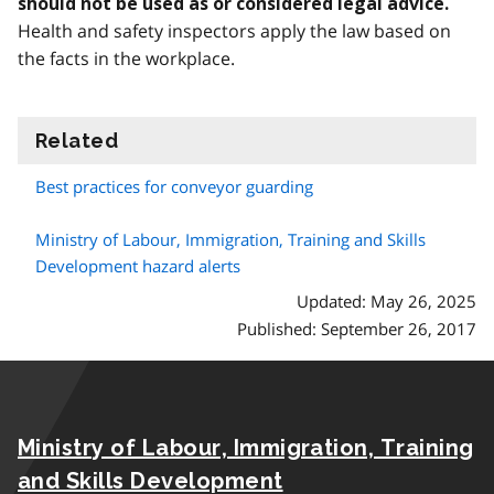
should not be used as or considered legal advice.
Health and safety inspectors apply the law based on
the facts in the workplace.
Related
information
Best practices for conveyor guarding
Ministry of Labour, Immigration, Training and Skills
Development hazard alerts
Updated: May 26, 2025
Published: September 26, 2017
Ministry of Labour, Immigration, Training
and Skills Development