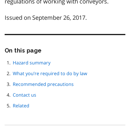
regulations of working with conveyors.
Issued on September 26, 2017.
On this page
Skip
this
page
Hazard summary
navigation
What you’re required to do by law
Recommended precautions
Contact us
Related