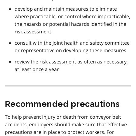
develop and maintain measures to eliminate
where practicable, or control where impracticable,
the hazards or potential hazards identified in the
risk assessment
consult with the joint health and safety committee
or representative on developing these measures
review the risk assessment as often as necessary,
at least once a year
Recommended precautions
To help prevent injury or death from conveyor belt
accidents, employers should make sure that effective
precautions are in place to protect workers. For