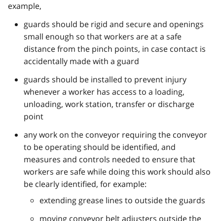
example,
guards should be rigid and secure and openings
small enough so that workers are at a safe
distance from the pinch points, in case contact is
accidentally made with a guard
guards should be installed to prevent injury
whenever a worker has access to a loading,
unloading, work station, transfer or discharge
point
any work on the conveyor requiring the conveyor
to be operating should be identified, and
measures and controls needed to ensure that
workers are safe while doing this work should also
be clearly identified, for example:
extending grease lines to outside the guards
moving conveyor belt adjusters outside the