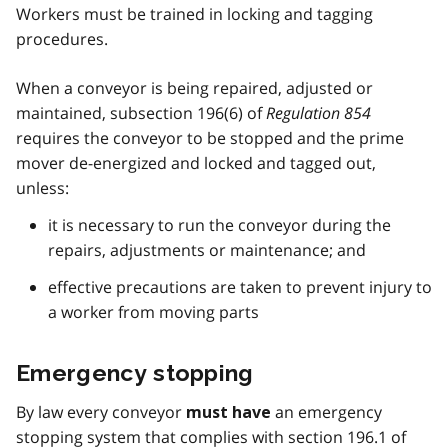
Workers must be trained in locking and tagging
procedures.
When a conveyor is being repaired, adjusted or
maintained, subsection 196(6) of
Regulation 854
requires the conveyor to be stopped and the prime
mover de-energized and locked and tagged out,
unless:
it is necessary to run the conveyor during the
repairs, adjustments or maintenance; and
effective precautions are taken to prevent injury to
a worker from moving parts
Emergency stopping
By law every conveyor
an emergency
must have
stopping system that complies with section 196.1 of