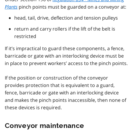
Plants
pinch points must be guarded on a conveyor at:
head, tail, drive, deflection and tension pulleys
return and carry rollers if the lift of the belt is
restricted
If it’s impractical to guard these components, a fence,
barricade or gate with an interlocking device must be
in place to prevent workers’ access to the pinch points.
If the position or construction of the conveyor
provides protection that is equivalent to a guard,
fence, barricade or gate with an interlocking device
and makes the pinch points inaccessible, then none of
these devices is required.
Conveyor maintenance