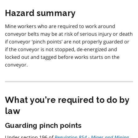
Hazard summary
Mine workers who are required to work around
conveyor belts may be at risk of serious injury or death
if conveyor ‘pinch points’ are not properly guarded or
if the conveyor is not stopped, de-energized and
locked out and tagged before works starts on the
conveyor.
What you’re required to do by
law
Guarding pinch points
Under section 196 of
Regulation 854 - Mines and Mining