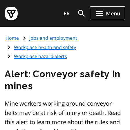
Skip
Government
to
FR
Menu
of
main
Ontario
content
home
Home
Jobs and employment
page
Workplace health and safety
Workplace hazard alerts
Alert: Conveyor safety in
mines
Mine workers working around conveyor
belts may be at risk of injury or death. Read
this alert to learn more about the rules and