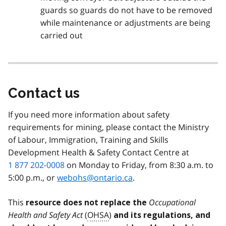
guards so guards do not have to be removed
while maintenance or adjustments are being
carried out
Contact us
If you need more information about safety
requirements for mining, please contact the Ministry
of Labour, Immigration, Training and Skills
Development Health & Safety Contact Centre at
1 877 202-0008
on Monday to Friday, from 8:30 a.m. to
5:00 p.m., or
webohs@ontario.ca
.
This
Occupational
resource does not replace the
Health and Safety Act
(
OHSA
)
and its regulations, and