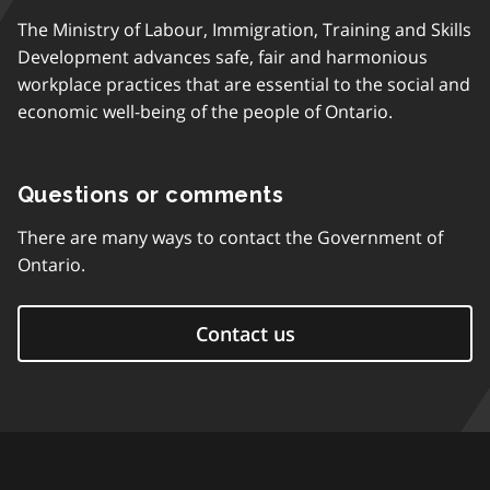
The Ministry of Labour, Immigration, Training and Skills
Development advances safe, fair and harmonious
workplace practices that are essential to the social and
economic well-being of the people of Ontario.
Questions or comments
There are many ways to contact the Government of
Ontario.
Contact us