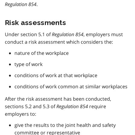
Regulation 854
.
Risk assessments
Under section 5.1 of
Regulation 854
, employers must
conduct a risk assessment which considers the:
nature of the workplace
type of work
conditions of work at that workplace
conditions of work common at similar workplaces
After the risk assessment has been conducted,
sections 5.2 and 5.3 of
Regulation 854
require
employers to:
give the results to the joint health and safety
committee or representative