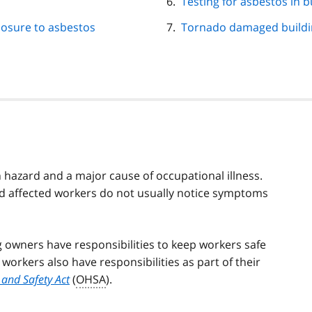
Testing for asbestos in b
posure to asbestos
Tornado damaged buildi
h hazard and a major cause of occupational illness.
nd affected workers do not usually notice symptoms
 owners have responsibilities to keep workers safe
orkers also have responsibilities as part of their
and Safety Act
(
OHSA
).