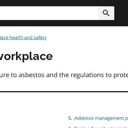
h
Submit
ace health and safety
workplace
re to asbestos and the regulations to prot
Asbestos management pr