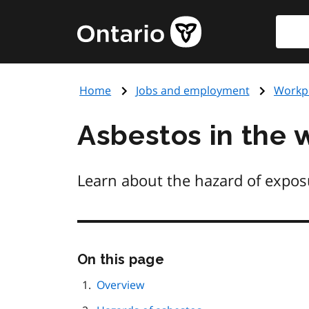
Skip
Searc
Government
to
of
main
Ontario
content
home
Home
Jobs and employment
Workpl
page
Asbestos in the 
Learn about the hazard of exposu
Skip
On this page
this
page
Overview
navigation