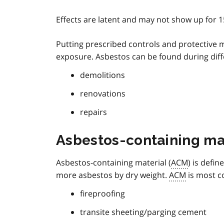
Effects are latent and may not show up for 1
Putting prescribed controls and protective me
exposure. Asbestos can be found during differ
demolitions
renovations
repairs
Asbestos-containing ma
Asbestos-containing material (
ACM
) is defin
more asbestos by dry weight.
ACM
is most c
fireproofing
transite sheeting/parging cement