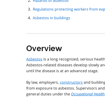
Hazards of asbestos
Regulations protecting workers from ex
Asbestos in buildings
Overview
Asbestos
is a long recognized, serious healt
Asbestos-related diseases develop slowly a
until the disease is at an advanced stage.
By law, employers,
constructors
and building
from exposure to asbestos. Supervisors and w
general duties under the
Occupational Health 