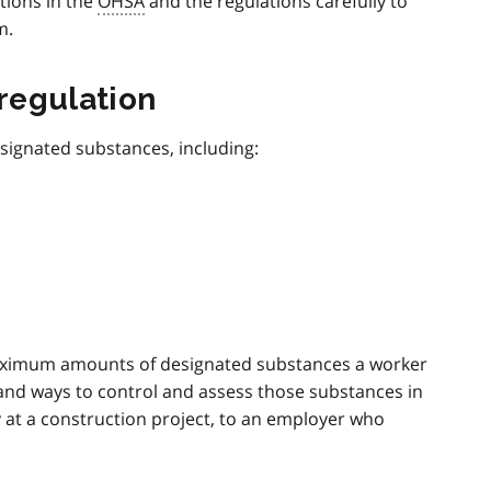
tions in the
OHSA
and the regulations carefully to
m.
regulation
signated substances, including:
maximum amounts of designated substances a worker
 and ways to control and assess those substances in
 at a construction project, to an employer who