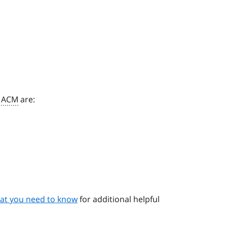
o
ACM
are:
n
at you need to know
for additional helpful