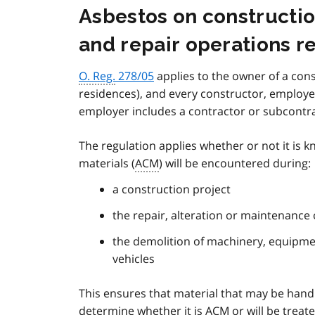
Asbestos on constructio
and repair operations r
O. Reg.
278/05
applies to the owner of a cons
residences), and every constructor, employe
employer includes a contractor or subcontr
The regulation applies whether or not it is
materials (
ACM
) will be encountered during:
a construction project
the repair, alteration or maintenance 
the demolition of machinery, equipment
vehicles
This ensures that material that may be hand
determine whether it is
ACM
or will be treat