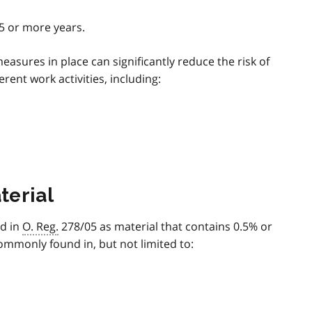
5 or more years.
asures in place can significantly reduce the risk of
ent work activities, including:
terial
ed in
O. Reg.
278/05 as material that contains 0.5% or
ommonly found in, but not limited to: