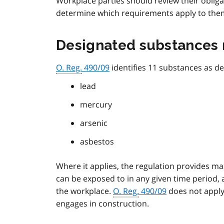
Workplace parties should review their obliga
determine which requirements apply to the
Designated substances 
O. Reg.
490/09
identifies 11 substances as de
lead
mercury
arsenic
asbestos
Where it applies, the regulation provides 
can be exposed to in any given time period,
the workplace.
O. Reg.
490/09
does not apply
engages in construction.