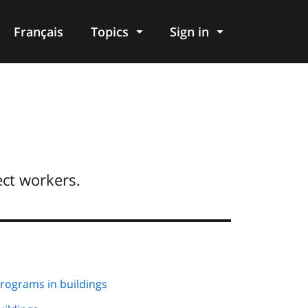
Français
Topics
Sign in
ect workers.
ograms in buildings