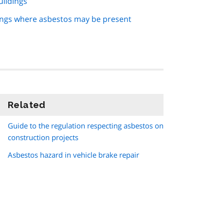
uildings
ngs where asbestos may be present
Related
information
Guide to the regulation respecting asbestos on
construction projects
Asbestos hazard in vehicle brake repair