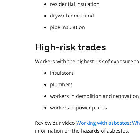
residential insulation
drywall compound
pipe insulation
High-risk trades
Workers with the highest risk of exposure t
insulators
plumbers
workers in demolition and renovatio
workers in power plants
Review our video
Working with asbestos: Wh
information on the hazards of asbestos.