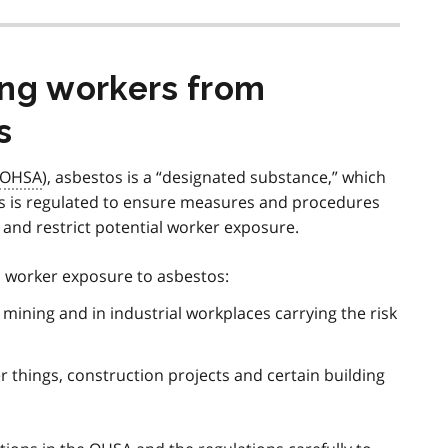
ing workers from
s
OHSA
), asbestos is a “designated substance,” which
s is regulated to ensure measures and procedures
t and restrict potential worker exposure.
o worker exposure to asbestos:
mining and in industrial workplaces carrying the risk
 things, construction projects and certain building