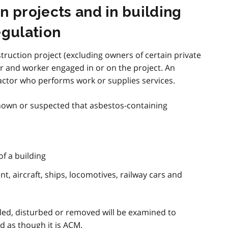
n projects and in building
egulation
truction project (excluding owners of certain private
r and worker engaged in or on the project. An
actor who performs work or supplies services.
 known or suspected that asbestos-containing
of a building
, aircraft, ships, locomotives, railway cars and
led, disturbed or removed will be examined to
ed as though it is
ACM
.