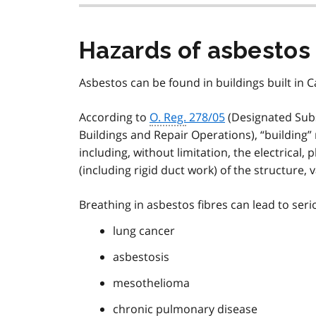
Hazards of asbestos
Asbestos can be found in buildings built in Ca
According to
O. Reg.
278/05
(Designated Subs
Buildings and Repair Operations), “building”
including, without limitation, the electrical
(including rigid duct work) of the structure, 
Breathing in asbestos fibres can lead to serio
lung cancer
asbestosis
mesothelioma
chronic pulmonary disease