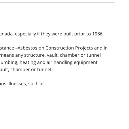
nada, especially if they were built prior to 1986.
tance –Asbestos on Construction Projects and in
 means any structure, vault, chamber or tunnel
, plumbing, heating and air handling equipment
vault, chamber or tunnel.
us illnesses, such as: