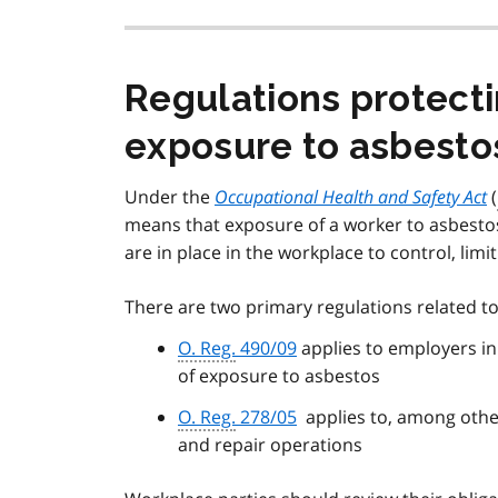
Regulations protect
exposure to asbesto
Under the
Occupational Health and Safety Act
(
means that exposure of a worker to asbesto
are in place in the workplace to control, limi
There are two primary regulations related t
O. Reg.
490/09
applies to employers in 
of exposure to asbestos
O. Reg.
278/05
applies to, among other
and repair operations