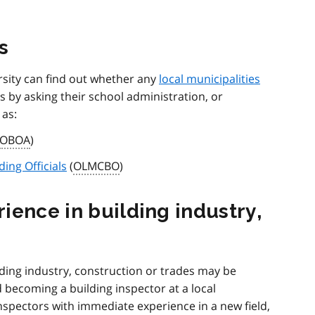
s
rsity can find out whether any
local municipalities
s by asking their school administration, or
 as:
OBOA
)
ding Officials
(
OLMCBO
)
ience in building industry,
ding industry, construction or trades may be
 becoming a building inspector at a local
nspectors with immediate experience in a new field,