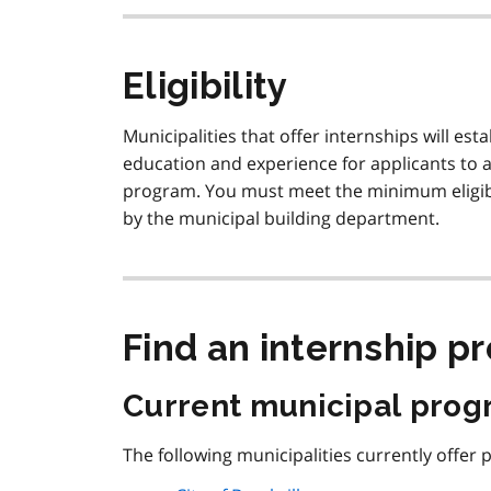
Eligibility
Municipalities that offer internships will es
education and experience for applicants to a
program. You must meet the minimum eligibil
by the municipal building department.
Find an internship p
Current municipal pro
The following municipalities currently offer 