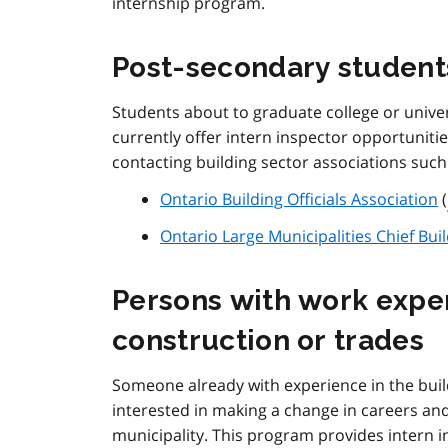
internship program.
Post-secondary student
Students about to graduate college or unive
currently offer intern inspector opportunitie
contacting building sector associations such
Ontario Building Officials Association
(
Ontario Large Municipalities Chief Buil
Persons with work exper
construction or trades
Someone already with experience in the buil
interested in making a change in careers and
municipality. This program provides intern i