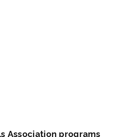
als Association programs