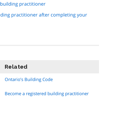
uilding practitioner
lding practitioner after completing your
Related
information
Ontario’s Building Code
Become a registered building practitioner