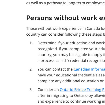
as well as a pathway to long-term employmen
Persons without work e
Those without work experience in Canada loo
country can consider following these steps 
Determine if your education and work 
recognized. If you completed your edu
country, you may be eligible to apply 
a process called "credential recognitio
You can contact the
Canadian Informat
have your educational credentials asse
complete any additional education or
Consider an
Ontario Bridge Training 
after immigrating to Ontario by allowi
and experience to continue working in 