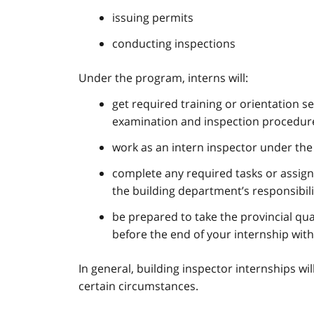
issuing permits
conducting inspections
Under the program, interns will:
get required training or orientation s
examination and inspection procedures
work as an intern inspector under the s
complete any required tasks or assign
the building department’s responsibili
be prepared to take the provincial qua
before the end of your internship with
In general, building inspector internships wi
certain circumstances.