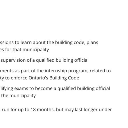
essions to learn about the building code, plans
 for that municipality
upervision of a qualified building official
ments as part of the internship program, related to
ty to enforce Ontario’s Building Code
lifying exams to become a qualified building official
 the municipality
ll run for up to 18 months, but may last longer under