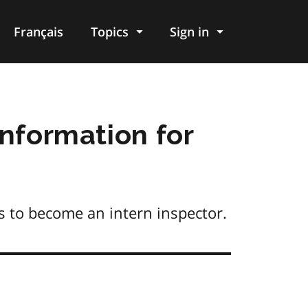
Français
Topics
Sign in
Information for
s to become an intern inspector.