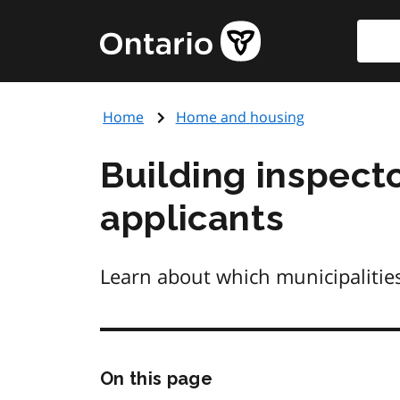
Skip
Searc
Government
to
of
main
Ontario
content
home
Home
Home and housing
page
Building inspecto
applicants
Learn about which municipalitie
Skip
On this page
this