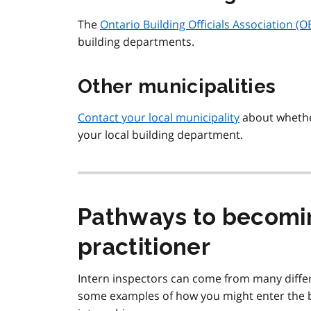
The
Ontario Building Officials Association (
building departments.
Other municipalities
Contact your local municipality
about whether
your local building department.
Pathways to becomin
practitioner
Intern inspectors can come from many differ
some examples of how you might enter the b