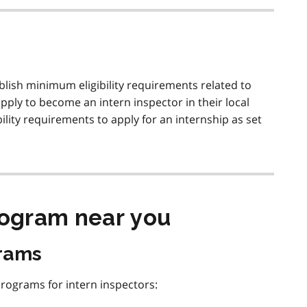
tablish minimum eligibility requirements related to
pply to become an intern inspector in their local
ity requirements to apply for an internship as set
rogram near you
grams
programs for intern inspectors: