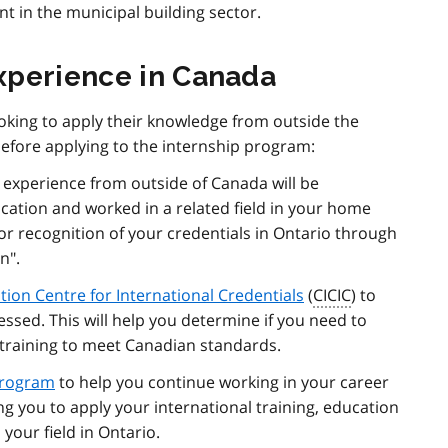
t in the municipal building sector.
xperience in Canada
king to apply their knowledge from outside the
before applying to the internship program:
experience from outside of Canada will be
cation and worked in a related field in your home
for recognition of your credentials in Ontario through
n".
ion Centre for International Credentials
(
CICIC
) to
ssed. This will help you determine if you need to
 training to meet Canadian standards.
Program
to help you continue working in your career
ng you to apply your international training, education
your field in Ontario.