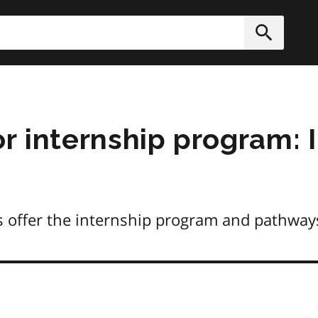
h
Submit
r internship program: 
s offer the internship program and pathway