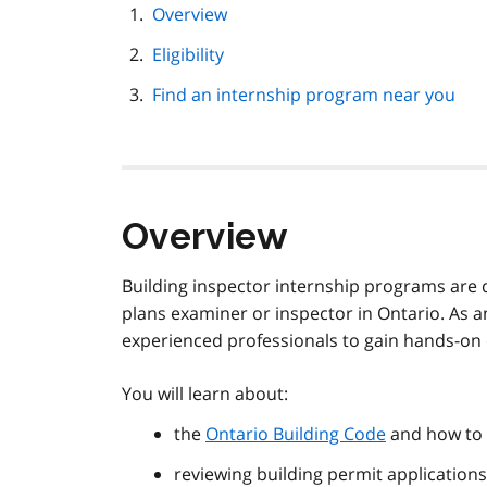
page
Overview
navigation
Eligibility
Find an internship program near you
Overview
Building inspector internship programs are 
plans examiner or inspector in Ontario. As a
experienced professionals to gain hands-on e
You will learn about:
the
Ontario Building Code
and how to 
reviewing building permit applications