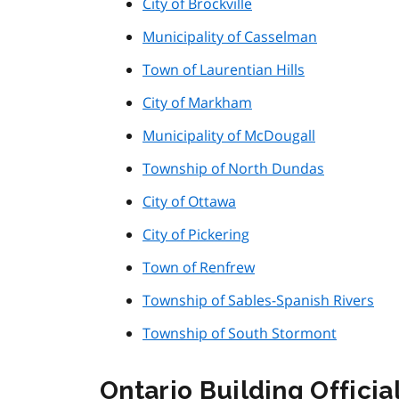
City of Brockville
Municipality of Casselman
Town of Laurentian Hills
City of Markham
Municipality of McDougall
Township of North Dundas
City of Ottawa
City of Pickering
Town of Renfrew
Township of Sables-Spanish Rivers
Township of South Stormont
Ontario Building Offici