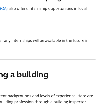
OBOA)
also offers internship opportunities in local
 any internships will be available in the future in
g a building
ent backgrounds and levels of experience. Here are
uilding profession through a building inspector