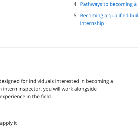
Pathways to becoming a b
Becoming a qualified bui
internship
designed for individuals interested in becoming a
n intern inspector, you will work alongside
xperience in the field.
apply it