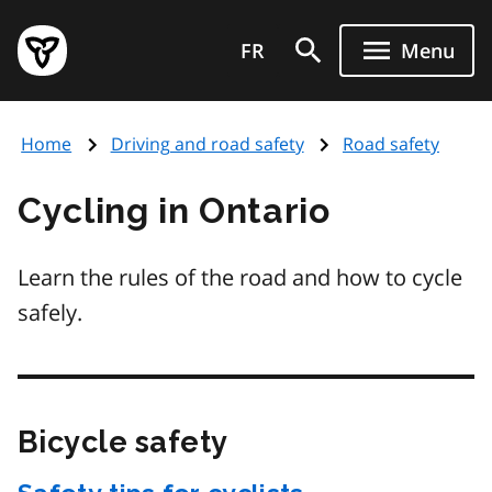
Skip
Government
to
FR
Menu
of
main
Ontario
content
home
Home
Driving and road safety
Road safety
page
Cycling in Ontario
Learn the rules of the road and how to cycle
safely.
Bicycle safety