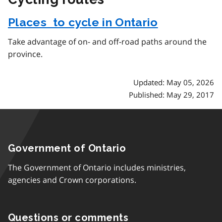
Places to cycle in Ontario
Take advantage of on- and off-road paths around the
province.
Updated: May 05, 2026
Published: May 29, 2017
Government of Ontario
The Government of Ontario includes ministries,
agencies and Crown corporations.
Questions or comments