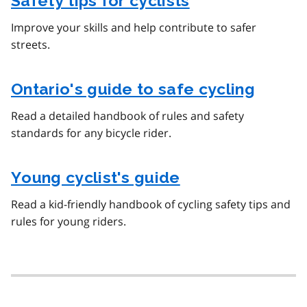
Safety tips for cyclists
Improve your skills and help contribute to safer
streets.
Ontario's guide to safe cycling
Read a detailed handbook of rules and safety
standards for any bicycle rider.
Young cyclist's guide
Read a kid-friendly handbook of cycling safety tips and
rules for young riders.