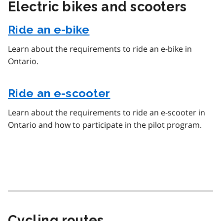
Electric bikes and scooters
Ride an e-bike
Learn about the requirements to ride an e-bike in
Ontario.
Ride an e-scooter
Learn about the requirements to ride an e-scooter in
Ontario and how to participate in the pilot program.
Cycling routes