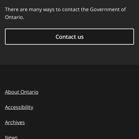
There are many ways to contact the Government of
Ontario.
Contact us
About Ontario
Accessibility
Archives
News