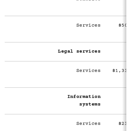
Services
$505
Legal services
Services
$1,336
Information
systems
Services
$232