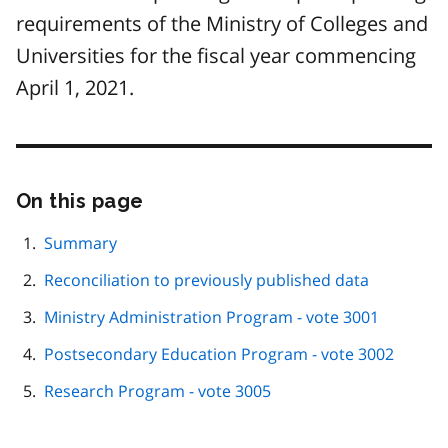
requirements of the Ministry of Colleges and
Universities for the fiscal year commencing
April 1, 2021.
On this page
Skip
this
page
Summary
navigation
Reconciliation to previously published data
Ministry Administration Program - vote 3001
Postsecondary Education Program - vote 3002
Research Program - vote 3005