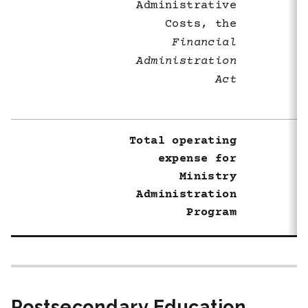
Administrative
Costs, the
Financial
Administration
Act
Total operating
expense for
Ministry
Administration
Program
Postsecondary Education