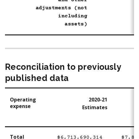
and other
adjustments (not
including
assets)
Reconciliation to previously
published data
Operating
2020-21
expense
Estimates
Total
$6,713,690,314
$7,80