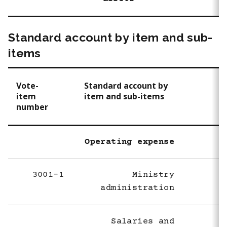
Standard account by item and sub-
items
Vote-
Standard account by
item
item and sub-items
number
Operating expense
3001-1
Ministry
administration
Salaries and