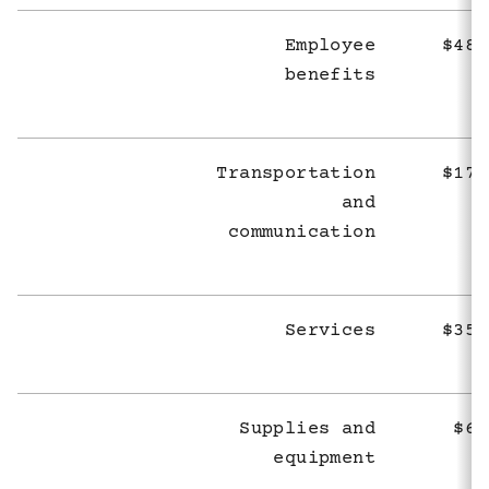
Employee
$489
benefits
Transportation
$171
and
communication
Services
$353
Supplies and
$68
equipment