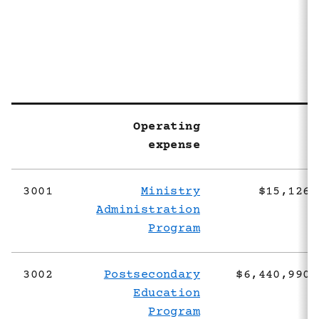
2
Operating
expense
3001
Ministry
$15,126,
Administration
Program
3002
Postsecondary
$6,440,990,
Education
Program