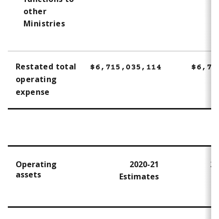
other
Ministries
Restated total
$6,715,035,114
$6,71
operating
expense
Operating
2020-21
20
assets
Estimates
A