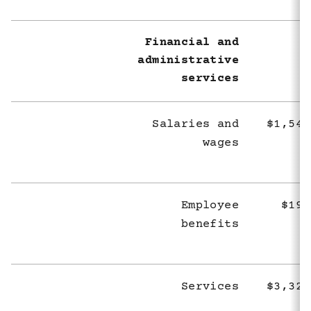
Financial and
administrative
services
Salaries and
$1,545
wages
Employee
$194
benefits
Services
$3,327