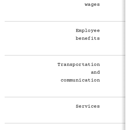
wages
Employee
benefits
Transportation
and
communication
Services