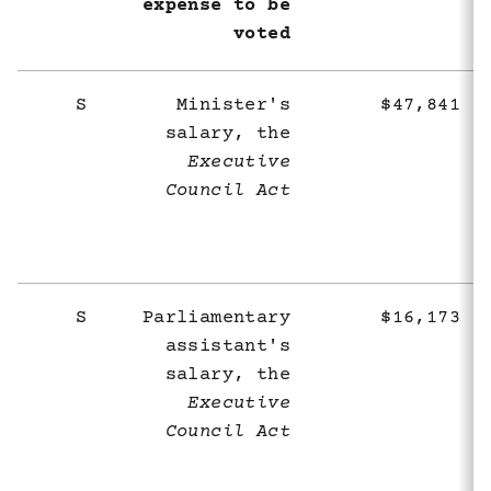
expense to be
voted
S
Minister's
$47,841
salary, the
Executive
Council Act
S
Parliamentary
$16,173
assistant's
salary, the
Executive
Council Act