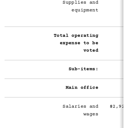
Supplies and
equipment
Total operating
expense to be
voted
Sub-items:
Main office
Salaries and
$2,926
wages