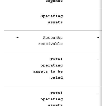
expense
Operating
assets
-
Accounts
-
receivable
Total
-
operating
assets to be
voted
Total
-
operating
assets