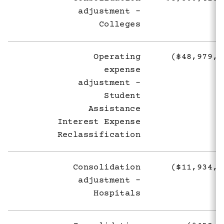
adjustment -
Colleges
Operating
($48,979,9
expense
adjustment -
Student
Assistance
Interest Expense
Reclassification
Consolidation
($11,934,3
adjustment -
Hospitals