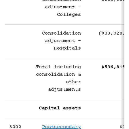
adjustment -
Colleges
Consolidation
($33,028,6
adjustment -
Hospitals
Total including
$536,815,
consolidation &
other
adjustments
Capital assets
3002
Postsecondary
$1,