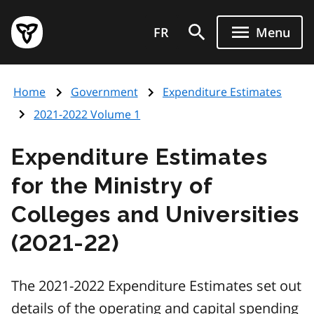
Skip
Government
to
FR
Menu
of
main
Ontario
content
home
Home
Government
Expenditure Estimates
page
2021-2022 Volume 1
Expenditure Estimates
for the Ministry of
Colleges and Universities
(2021-22)
The 2021-2022 Expenditure Estimates set out
details of the operating and capital spending