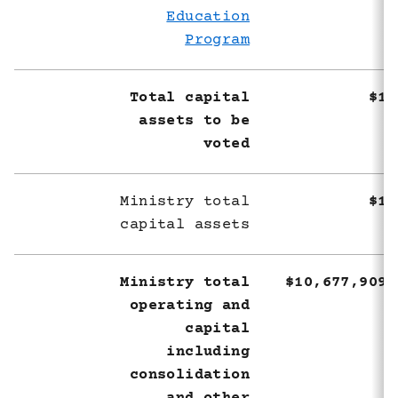
Education
Program
Total capital
$1,
assets to be
voted
Ministry total
$1,
capital assets
Ministry total
$10,677,909,
operating and
capital
including
consolidation