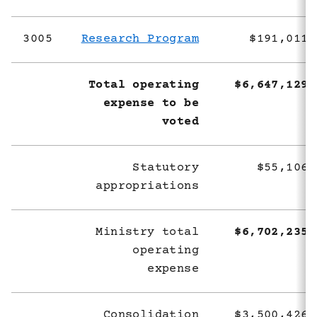
3005
Research Program
$191,011,
Total operating
$6,647,129,
expense to be
voted
Statutory
$55,106,
appropriations
Ministry total
$6,702,235,
operating
expense
Consolidation
$3,500,426,