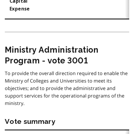
Capital
Expense
Ministry Administration
Program - vote 3001
To provide the overall direction required to enable the
Ministry of Colleges and Universities to meet its
objectives; and to provide the administrative and
support services for the operational programs of the
ministry.
Vote summary