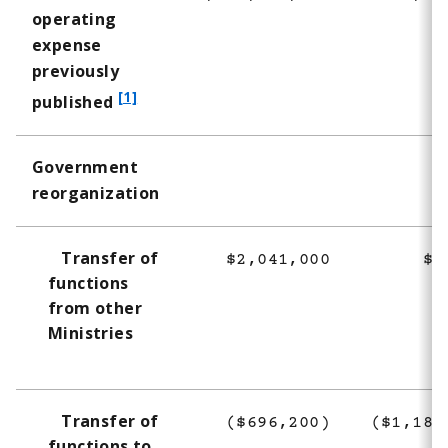
operating
expense
previously
f
[1]
published
o
o
Government
t
reorganization
n
o
t
Transfer of
$2,041,000
$9
e
functions
1
from other
Ministries
Transfer of
($696,200)
($1,189
functions to