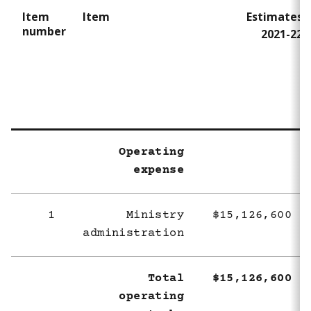
Item
Item
Estimates
number
2021-22
Operating
expense
1
Ministry
$15,126,600
administration
Total
$15,126,600
operating