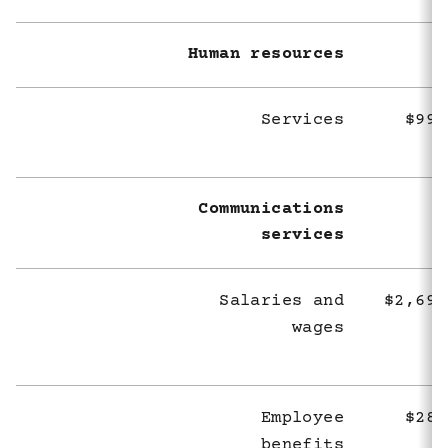
Human resources
Services
$998
Communications
services
Salaries and
$2,694
wages
Employee
$283
benefits