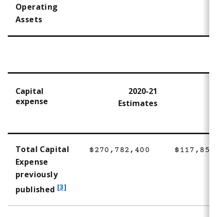
Operating
Assets
Capital
2020-21
expense
Estimates
Total Capital
$270,782,400
$117,854
Expense
previously
f
[3]
published
o
o