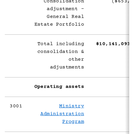
Consolidation
($653,8
adjustment -
General Real
Estate Portfolio
Total including
$10,141,093,
consolidation &
other
adjustments
Operating assets
3001
Ministry
Administration
Program