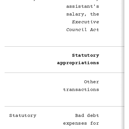
assistant's
salary, the
Executive
Council Act
Statutory
appropriations
Other
transactions
Statutory
Bad debt
expenses for