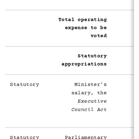
Total operating
expense to be
voted
Statutory
appropriations
Statutory
Minister's
salary, the
Executive
Council Act
Statutory
Parliamentary