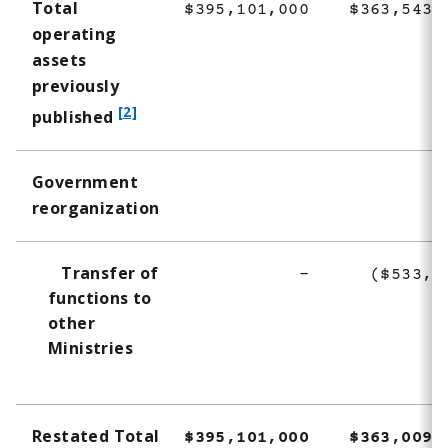
Total
$395,101,000
$363,543,
operating
assets
previously
f
[2]
published
o
o
Government
t
reorganization
n
o
t
Transfer of
-
($533,3
e
functions to
2
other
Ministries
Restated Total
$395,101,000
$363,009,