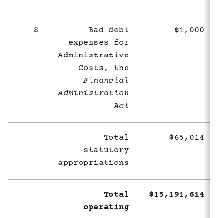
S
Bad debt
$1,000
expenses for
Administrative
Costs, the
Financial
Administration
Act
Total
$65,014
statutory
appropriations
Total
$15,191,614
operating