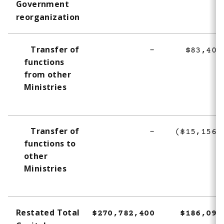
Government
t
reorganization
n
o
t
Transfer of
-
$83,400
e
functions
3
from other
Ministries
Transfer of
-
($15,156,
functions to
other
Ministries
Restated Total
$270,782,400
$186,098