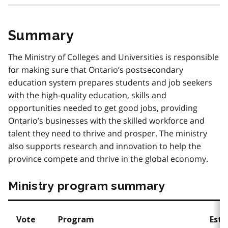
Summary
The Ministry of Colleges and Universities is responsible
for making sure that Ontario’s postsecondary
education system prepares students and job seekers
with the high-quality education, skills and
opportunities needed to get good jobs, providing
Ontario’s businesses with the skilled workforce and
talent they need to thrive and prosper. The ministry
also supports research and innovation to help the
province compete and thrive in the global economy.
Ministry program summary
Vote
Program
Esti