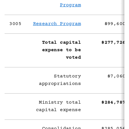
Program
3005
Research Program
$99,600,
Total capital
$277,726,
expense to be
voted
Statutory
$7,060,
appropriations
Ministry total
$284,787,
capital expense
Consolidation
$285,056,