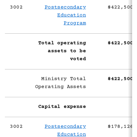
3002
Postsecondary
$422,500,
Education
Program
Total operating
$422,500,
assets to be
voted
Ministry Total
$422,500,
Operating Assets
Capital expense
3002
Postsecondary
$178,126,
Education