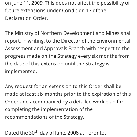
on June 11, 2009. This does not affect the possibility of
future extensions under Condition 17 of the
Declaration Order.
The Ministry of Northern Development and Mines shall
report, in writing, to the Director of the Environmental
Assessment and Approvals Branch with respect to the
progress made on the Strategy every six months from
the date of this extension until the Strategy is
implemented.
Any request for an extension to this Order shall be
made at least six months prior to the expiration of this
Order and accompanied by a detailed work plan for
completing the implementation of the
recommendations of the Strategy.
th
Dated the 30
day of June, 2006 at Toronto.