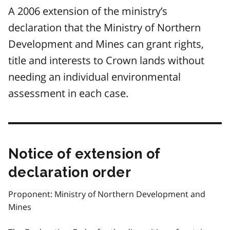
A 2006 extension of the ministry’s
declaration that the Ministry of Northern
Development and Mines can grant rights,
title and interests to Crown lands without
needing an individual environmental
assessment in each case.
Notice of extension of
declaration order
Proponent: Ministry of Northern Development and
Mines