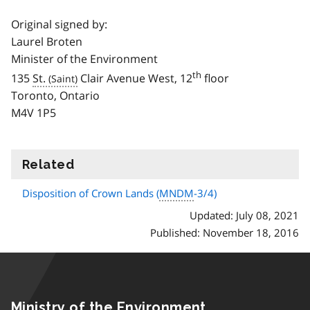
Original signed by:
Laurel Broten
Minister of the Environment
th
135
St.
Clair Avenue West, 12
floor
Toronto, Ontario
M4V 1P5
Related
information
Disposition of Crown Lands (
MNDM
-3/4)
Updated: July 08, 2021
Published: November 18, 2016
Ministry of the Environment,