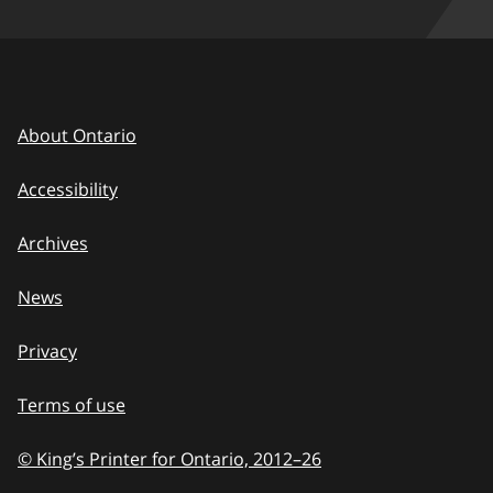
About Ontario
Accessibility
Archives
News
Privacy
Terms of use
© King’s Printer for Ontario, 2012
–
to
26