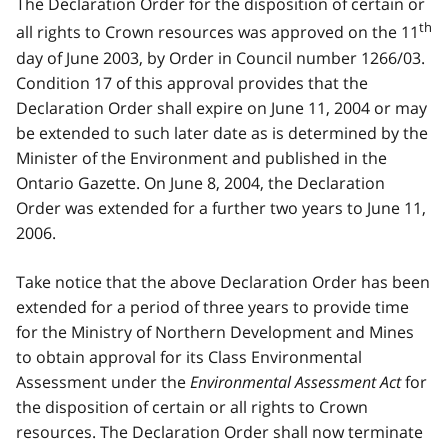
The Declaration Order for the disposition of certain or
th
all rights to Crown resources was approved on the 11
day of June 2003, by Order in Council number 1266/03.
Condition 17 of this approval provides that the
Declaration Order shall expire on June 11, 2004 or may
be extended to such later date as is determined by the
Minister of the Environment and published in the
Ontario Gazette. On June 8, 2004, the Declaration
Order was extended for a further two years to June 11,
2006.
Take notice that the above Declaration Order has been
extended for a period of three years to provide time
for the Ministry of Northern Development and Mines
to obtain approval for its Class Environmental
Assessment under the
Environmental Assessment Act
for
the disposition of certain or all rights to Crown
resources. The Declaration Order shall now terminate