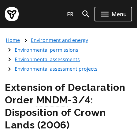
Skip
Government
to
FR
Menu
of
main
Ontario
content
home
Home
Environment and energy
page
Environmental permissions
Environmental assessments
Environmental assessment projects
Extension of Declaration
Order
MNDM
-3/4:
Disposition of Crown
Lands (2006)