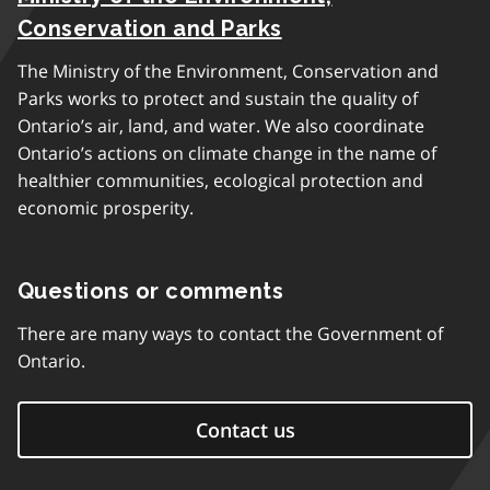
Conservation and Parks
The Ministry of the Environment, Conservation and
Parks works to protect and sustain the quality of
Ontario’s air, land, and water. We also coordinate
Ontario’s actions on climate change in the name of
healthier communities, ecological protection and
economic prosperity.
Questions or comments
There are many ways to contact the Government of
Ontario.
Contact us