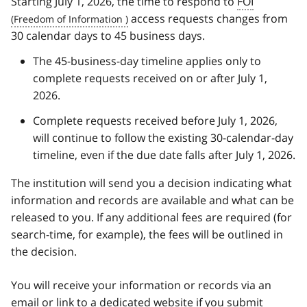
Starting July 1, 2026, the time to respond to
FOI
access requests changes from
30 calendar days to 45 business days.
The 45-business-day timeline applies only to
complete requests received on or after July 1,
2026.
Complete requests received before July 1, 2026,
will continue to follow the existing 30-calendar-day
timeline, even if the due date falls after July 1, 2026.
The institution will send you a decision indicating what
information and records are available and what can be
released to you. If any additional fees are required (for
search-time, for example), the fees will be outlined in
the decision.
You will receive your information or records via an
email or link to a dedicated website if you submit