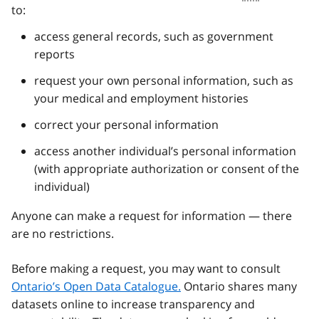
to:
access general records, such as government
reports
request your own personal information, such as
your medical and employment histories
correct your personal information
access another individual’s personal information
(with appropriate authorization or consent of the
individual)
Anyone can make a request for information — there
are no restrictions.
Before making a request, you may want to consult
Ontario’s Open Data Catalogue.
Ontario shares many
datasets online to increase transparency and