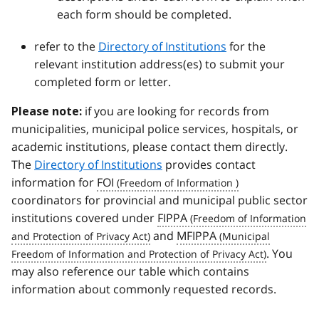
each form should be completed.
refer to the
Directory of Institutions
for the
relevant institution address(es) to submit your
completed form or letter.
if you are looking for records from
Please note:
municipalities, municipal police services, hospitals, or
academic institutions, please contact them directly.
The
Directory of Institutions
provides contact
information for
FOI
coordinators for provincial and municipal public sector
institutions covered under
FIPPA
and
MFIPPA
. You
may also reference our table which contains
information about commonly requested records.