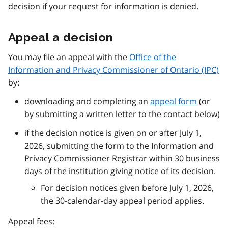
decision if your request for information is denied.
Appeal a decision
You may file an appeal with the
Office of the
Information and Privacy Commissioner of Ontario (IPC)
by:
downloading and completing an
appeal form
(or
by submitting a written letter to the contact below)
if the decision notice is given on or after July 1,
2026, submitting the form to the Information and
Privacy Commissioner Registrar within 30 business
days of the institution giving notice of its decision.
For decision notices given before July 1, 2026,
the 30-calendar-day appeal period applies.
Appeal fees: