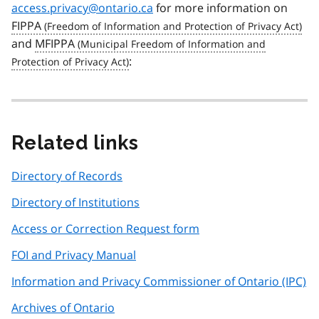
access.privacy@ontario.ca
for more information on
FIPPA
and
MFIPPA
:
Related links
Directory of Records
Directory of Institutions
Access or Correction Request form
FOI and Privacy Manual
Information and Privacy Commissioner of Ontario (IPC)
Archives of Ontario