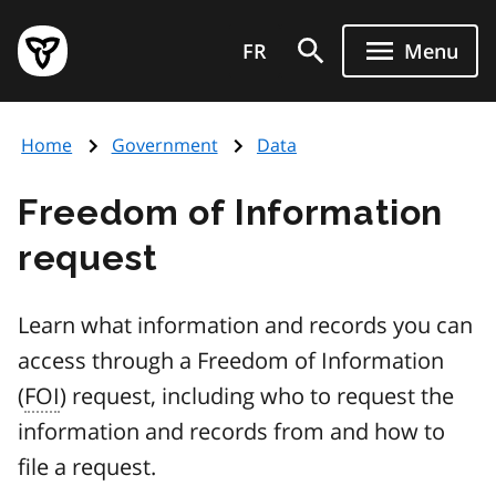
Skip
Government
to
FR
Menu
of
main
Ontario
content
home
Home
Government
Data
page
Freedom of Information
request
Learn what information and records you can
access through a Freedom of Information
(
FOI
) request, including who to request the
information and records from and how to
file a request.