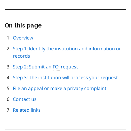
On this page
Skip
this
page
Overview
navigation
Step 1: Identify the institution and information or
records
Step 2: Submit an
FOI
request
Step 3: The institution will process your request
File an appeal or make a privacy complaint
Contact us
Related links