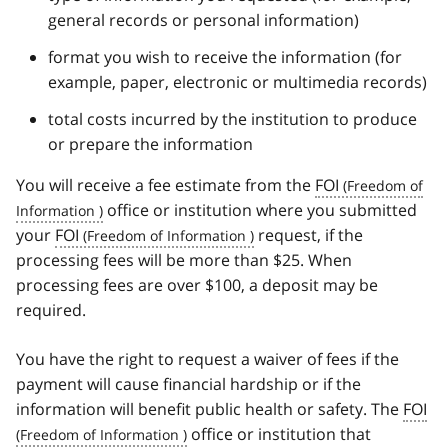
general records or personal information)
format you wish to receive the information (for
example, paper, electronic or multimedia records)
total costs incurred by the institution to produce
or prepare the information
You will receive a fee estimate from the
FOI
office or institution where you submitted
your
FOI
request, if the
processing fees will be more than $25. When
processing fees are over $100, a deposit may be
required.
You have the right to request a waiver of fees if the
payment will cause financial hardship or if the
information will benefit public health or safety. The
FOI
office or institution that