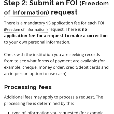
Step 2: Submit an
FOI
request
There is a mandatory $5 application fee for each
FOI
request. There is
no
application fee for a request to make a correction
to your own personal information.
Check with the institution you are seeking records
from to see what forms of payment are available (for
example, cheque, money order, credit/debit cards and
an in-person option to use cash).
Processing fees
Additional fees may apply to process a request. The
processing fee is determined by the:
type of information you requested (for example,