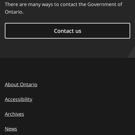
There are many ways to contact the Government of
Ontario.
Contact us
About Ontario
Accessibility
Archives
News