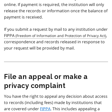
online. If payment is required, the institution will only
release the records or information once the balance of
payment is received.
If you submit a request by mail to any institution under
FIPPA
,
correspondence and records released in response to
your request will be provided by mail.
File an appeal or make a
privacy complaint
You have the right to appeal any decision about access
to records (including fees) made by institutions that
are covered under
FIPPA
. This includes appealing a