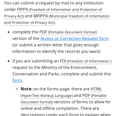
You can submit a request by mail to any institution
under
FIPPA
and
MFIPPA
.
complete the
PDF
version of the
Access or Correction Request form
(or submit a written letter that gives enough
information to identify the records you want)
if you are submitting an
FOI
request to the Ministry of the Environment,
Conservation and Parks, complete and submit this
form
,
on the forms page, there are
HTML
Note:
and
PDF
versions of forms to allow for
online and offline completion. There are
descriptions under each form to explain when