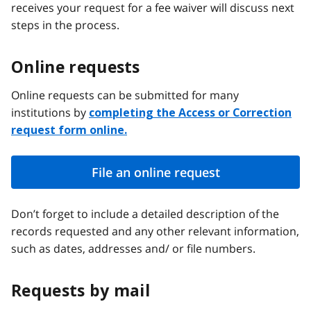
receives your request for a fee waiver will discuss next
steps in the process.
Online requests
Online requests can be submitted for many
institutions by
completing the Access or Correction
request form online.
File an online request
Don’t forget to include a detailed description of the
records requested and any other relevant information,
such as dates, addresses and/ or file numbers.
Requests by mail