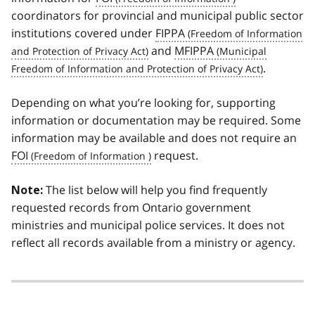
coordinators for provincial and municipal public sector
institutions covered under
FIPPA
and
MFIPPA
.
Depending on what you’re looking for, supporting
information or documentation may be required. Some
information may be available and does not require an
FOI
request.
The list below will help you find frequently
Note:
requested records from Ontario government
ministries and municipal police services. It does not
reflect all records available from a ministry or agency.