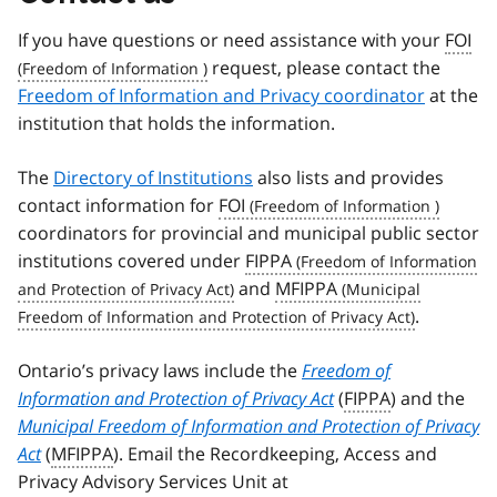
If you have questions or need assistance with your
FOI
request, please contact the
Freedom of Information and Privacy coordinator
at the
institution that holds the information.
The
Directory of Institutions
also lists and provides
contact information for
FOI
coordinators for provincial and municipal public sector
institutions covered under
FIPPA
and
MFIPPA
.
Ontario’s privacy laws include the
Freedom of
Information and Protection of Privacy Act
(
FIPPA
) and the
Municipal Freedom of Information and Protection of Privacy
Act
(
MFIPPA
). Email the Recordkeeping, Access and
Privacy Advisory Services Unit at