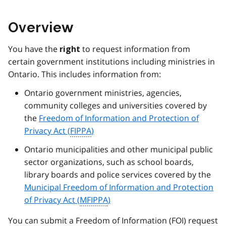
Overview
You have the
to request information from
right
certain government institutions including ministries in
Ontario. This includes information from:
Ontario government ministries, agencies,
community colleges and universities covered by
the
Freedom of Information and Protection of
Privacy Act (
FIPPA
)
Ontario municipalities and other municipal public
sector organizations, such as school boards,
library boards and police services covered by the
Municipal Freedom of Information and Protection
of Privacy Act (
MFIPPA
)
You can submit a Freedom of Information (
FOI
) request