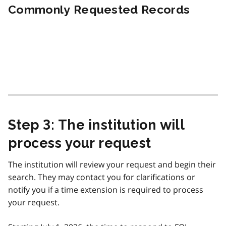
Commonly Requested Records
Step 3: The institution will
process your request
The institution will review your request and begin their
search. They may contact you for clarifications or
notify you if a time extension is required to process
your request.