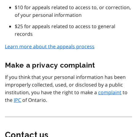
$10 for appeals related to access to, or correction,
of your personal information
$25 for appeals related to access to general
records
Learn more about the appeals process
Make a privacy complaint
If you think that your personal information has been
improperly collected, used, or disclosed by a public
institution, you have the right to make a
complaint
to
the
IPC
of Ontario.
Contact us