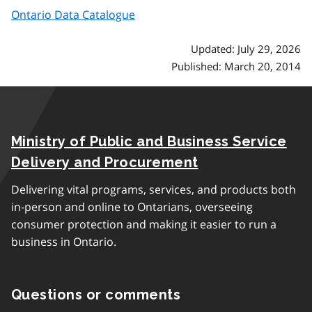
Ontario Data Catalogue
Updated: July 29, 2026
Published: March 20, 2014
Ministry of Public and Business Service
Delivery and Procurement
Delivering vital programs, services, and products both
in-person and online to Ontarians, overseeing
consumer protection and making it easier to run a
business in Ontario.
Questions or comments