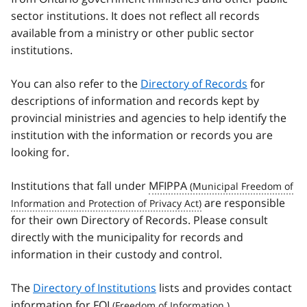
sector institutions. It does not reflect all records
available from a ministry or other public sector
institutions.
You can also refer to the
Directory of Records
for
descriptions of information and records kept by
provincial ministries and agencies to help identify the
institution with the information or records you are
looking for.
Institutions that fall under
MFIPPA
are responsible
for their own Directory of Records. Please consult
directly with the municipality for records and
information in their custody and control.
The
Directory of Institutions
lists and provides contact
information for
FOI