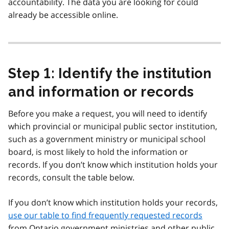
accountability. The data you are looking for could
already be accessible online.
Step 1: Identify the institution
and information or records
Before you make a request, you will need to identify
which provincial or municipal public sector institution,
such as a government ministry or municipal school
board, is most likely to hold the information or
records. If you don’t know which institution holds your
records, consult the table below.
If you don’t know which institution holds your records,
use our table to find frequently requested records
from Ontario government ministries and other public