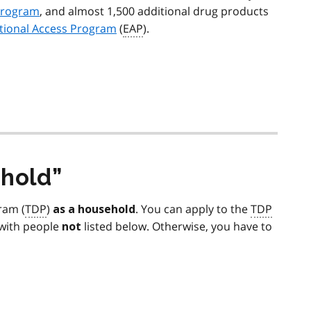
program
, and almost 1,500 additional drug products
tional Access Program
(
EAP
).
hold
ram (
TDP
)
. You can apply to the
TDP
as a household
y with people
listed below. Otherwise, you have to
not