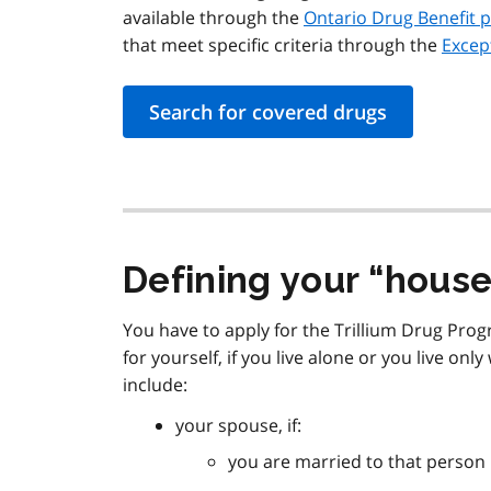
available through the
Ontario Drug Benefit 
that meet specific criteria through the
Excep
Search for covered drugs
Defining your
house
You have to apply for the Trillium Drug Prog
for yourself, if you live alone or you live onl
include:
your spouse, if:
you are married to that person