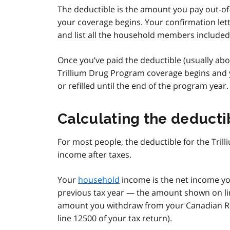
The deductible is the amount you pay out-of-p
your coverage begins. Your confirmation lett
and list all the household members included
Once you’ve paid the deductible (usually ab
Trillium Drug Program coverage begins and y
or refilled until the end of the program year.
Calculating the deducti
For most people, the deductible for the Tri
income after taxes.
Your
household
income is the net income y
previous tax year — the amount shown on li
amount you withdraw from your Canadian Re
line 12500 of your tax return).