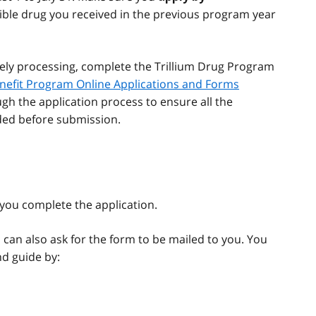
ible drug you received in the previous program year
ely processing, complete the Trillium Drug Program
nefit Program Online Applications and Forms
ugh the application process to ensure all the
ded before submission.
you complete the application.
 can also ask for the form to be mailed to you. You
d guide by: