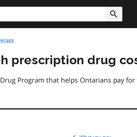
h
Submit
verage
gh prescription drug co
 Drug Program that helps Ontarians pay for 