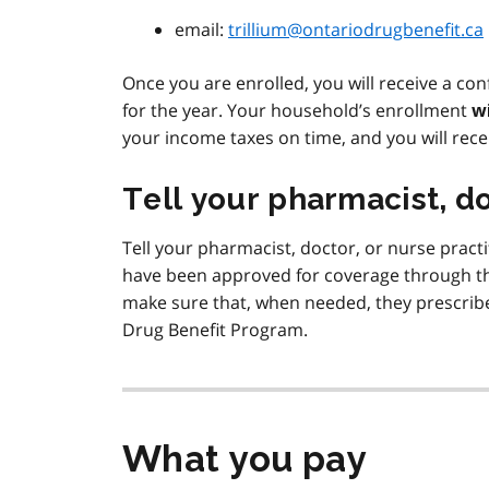
email:
trillium@ontariodrugbenefit.ca
Once you are enrolled, you will receive a con
for the year. Your household’s enrollment
w
your income taxes on time, and you will rece
Tell your pharmacist, do
Tell your pharmacist, doctor, or nurse practi
have been approved for coverage through th
make sure that, when needed, they prescribe
Drug Benefit Program.
What you pay