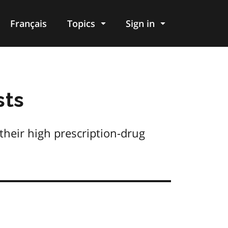
Français
Topics
Sign in
sts
their high prescription-drug