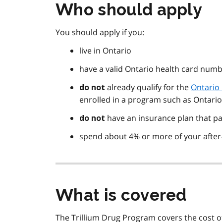
Who should apply
You should apply if you:
live in Ontario
have a valid Ontario health card num
already qualify for the
Ontario
do not
enrolled in a program such as Ontari
have an insurance plan that pa
do not
spend about 4% or more of your after
What is covered
The Trillium Drug Program covers the cost o