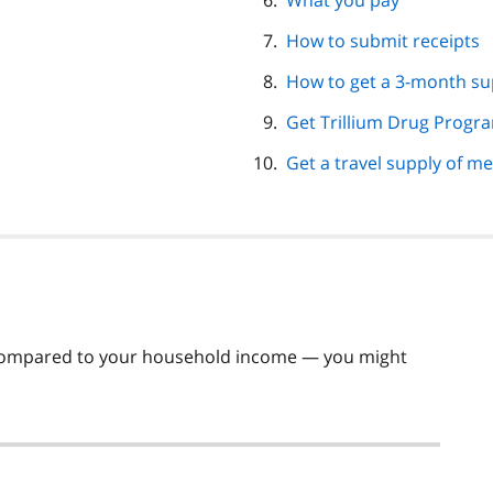
What you pay
How to submit receipts
How to get a 3-month su
Get Trillium Drug Progra
Get a travel supply of m
— compared to your household income — you might