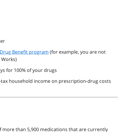
ber
 Drug Benefit program
(for example, you are not
o Works)
ys for 100% of your drugs
-tax household income on prescription-drug costs
f more than 5,900 medications that are currently