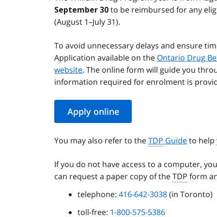
to be reimbursed for any elig
September 30
(August 1–July 31).
To avoid unnecessary delays and ensure tim
Application available on the
Ontario Drug Be
website
. The online form will guide you thro
information required for enrolment is provi
Apply online
You may also refer to the
TDP
Guide
to help 
If you do not have access to a computer, you
can request a paper copy of the
TDP
form an
telephone:
416-642-3038
(in Toronto)
toll-free:
1-800-575-5386