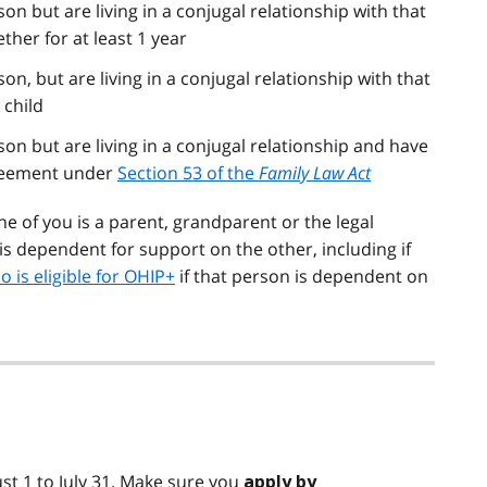
on but are living in a conjugal relationship with that
her for at least 1 year
on, but are living in a conjugal relationship with that
 child
on but are living in a conjugal relationship and have
greement under
Section 53 of the
Family Law Act
ne of you is a parent, grandparent or the legal
is dependent for support on the other, including if
o is eligible for OHIP+
if that person is dependent on
st 1 to July 31. Make sure you
apply by