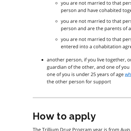
you are not married to that pers
person and have cohabited toget
you are not married to that pers
person and are the parents of a
you are not married to that pers
entered into a cohabitation a
another person, if you live together, o
guardian of the other, and one of you 
one of you is under 25 years of age
wh
the other person for support
How to apply
The Trillium Drug Program year is from Augu