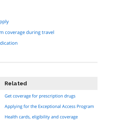
pply
m coverage during travel
edication
Related
information
Get coverage for prescription drugs
Applying for the Exceptional Access Program
Health cards, eligibility and coverage