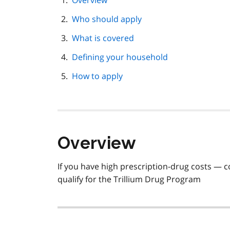
Overview
navigation
Who should apply
What is covered
Defining your household
How to apply
Overview
If you have high prescription-drug costs 
qualify for the Trillium Drug Program