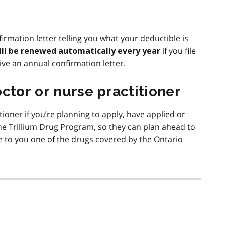
firmation letter telling you what your deductible is
if you file
ill be renewed automatically every year
ive an annual confirmation letter.
ctor or nurse practitioner
tioner if you’re planning to apply, have applied or
e Trillium Drug Program, so they can plan ahead to
 to you one of the drugs covered by the Ontario