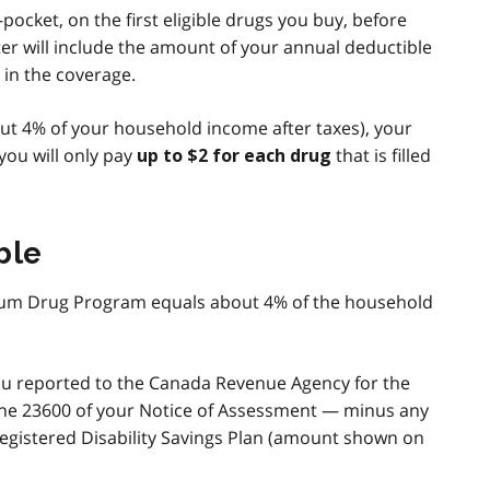
ocket, on the first eligible drugs you buy, before
er will include the amount of your annual deductible
 in the coverage.
out 4% of your household income after taxes), your
ou will only pay
that is filled
up to $2 for each drug
ble
llium Drug Program equals about 4% of the household
ou reported to the Canada Revenue Agency for the
ne 23600 of your Notice of Assessment — minus any
gistered Disability Savings Plan (amount shown on