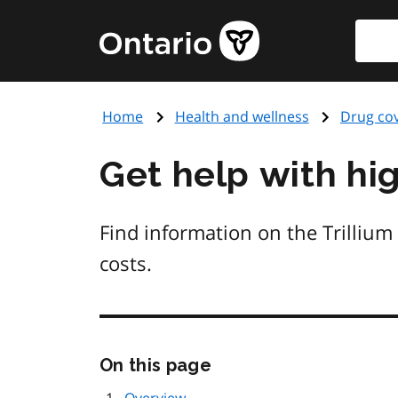
Skip
Searc
Government
to
of
main
Ontario
content
home
Home
Health and wellness
Drug co
page
Get help with hi
Find information on the Trillium
costs.
Skip
On this page
this
page