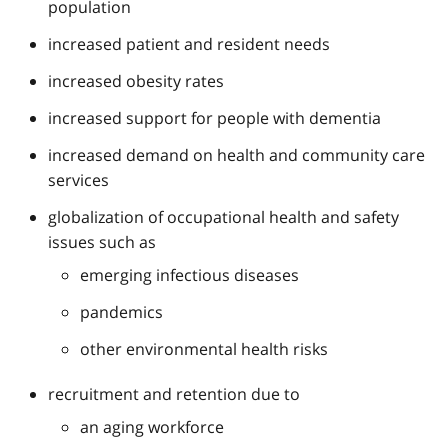
population
increased patient and resident needs
increased obesity rates
increased support for people with dementia
increased demand on health and community care
services
globalization of occupational health and safety
issues such as
emerging infectious diseases
pandemics
other environmental health risks
recruitment and retention due to
an aging workforce