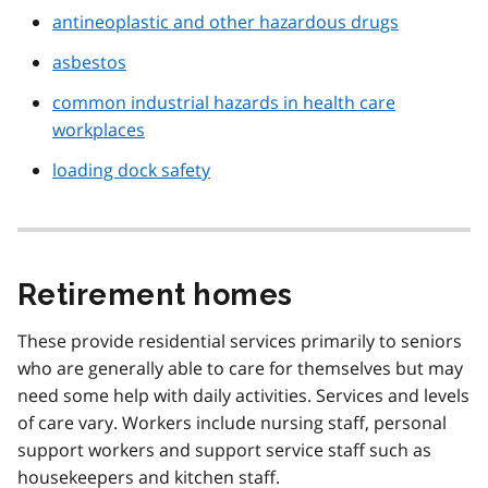
antineoplastic and other hazardous drugs
asbestos
common industrial hazards in health care
workplaces
loading dock safety
Retirement homes
These provide residential services primarily to seniors
who are generally able to care for themselves but may
need some help with daily activities. Services and levels
of care vary. Workers include nursing staff, personal
support workers and support service staff such as
housekeepers and kitchen staff.