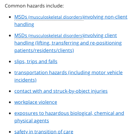
Common hazards include:
MSDs
involving non-client
handling
MSDs
involving client
handling (lifting, transferring and re-positioning
patients/residents/clients)
slips, trips and falls
transportation hazards (including motor vehicle
incidents)
contact with and struck-by-object injuries
workplace violence
exposures to hazardous biological, chemical and
physical agents
safety in transition of care