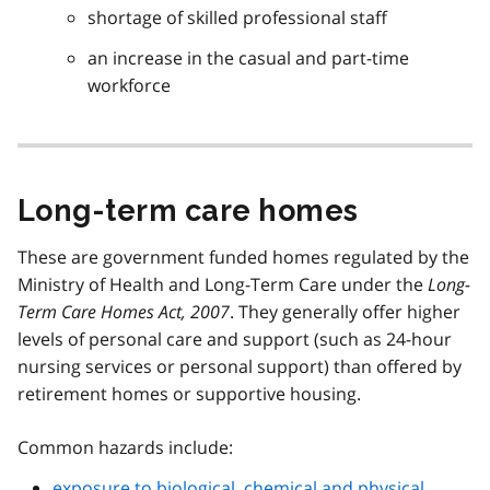
shortage of skilled professional staff
an increase in the casual and part-time
workforce
Long-term care homes
These are government funded homes regulated by the
Ministry of Health and Long-Term Care under the
Long-
Term Care Homes Act, 2007
. They generally offer higher
levels of personal care and support (such as 24-hour
nursing services or personal support) than offered by
retirement homes or supportive housing.
Common hazards include:
exposure to biological, chemical and physical