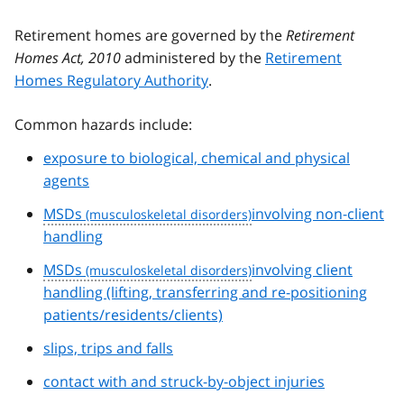
Retirement homes are governed by the
Retirement
Homes Act, 2010
administered by the
Retirement
Homes Regulatory Authority
.
Common hazards include:
exposure to biological, chemical and physical
agents
MSDs
involving non-client
handling
MSDs
involving client
handling (lifting, transferring and re-positioning
patients/residents/clients)
slips, trips and falls
contact with and struck-by-object injuries