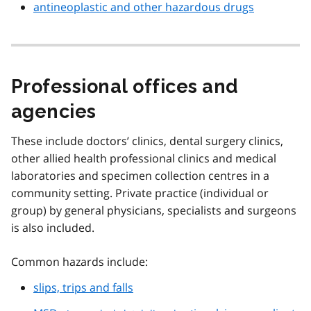
antineoplastic and other hazardous drugs
Professional offices and
agencies
These include doctors’ clinics, dental surgery clinics,
other allied health professional clinics and medical
laboratories and specimen collection centres in a
community setting. Private practice (individual or
group) by general physicians, specialists and surgeons
is also included.
Common hazards include:
slips, trips and falls