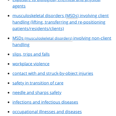
agents
musculoskeletal disorders (
MSDs
) involving client
handling (lifting, transferring and re-positioning
patients/residents/clients)
MSDs
involving non-client
handling
slips, trips and falls
workplace violence
contact with and struck-by-object injuries
safety in transition of care
needle and sharps safety
infections and infectious diseases
occupational illnesses and diseases