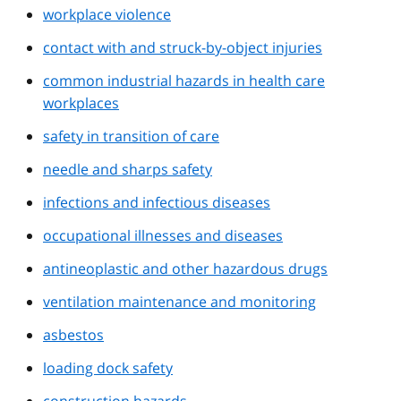
workplace violence
contact with and struck-by-object injuries
common industrial hazards in health care
workplaces
safety in transition of care
needle and sharps safety
infections and infectious diseases
occupational illnesses and diseases
antineoplastic and other hazardous drugs
ventilation maintenance and monitoring
asbestos
loading dock safety
construction hazards