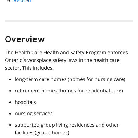
Related
Overview
The Health Care Health and Safety Program enforces
Ontario’s workplace safety laws in the health care
sector. This includes:
long-term care homes (homes for nursing care)
retirement homes (homes for residential care)
hospitals
nursing services
supported group living residences and other
facilities (group homes)