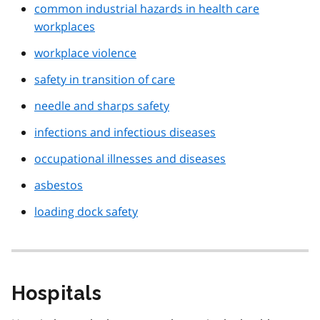
common industrial hazards in health care
workplaces
workplace violence
safety in transition of care
needle and sharps safety
infections and infectious diseases
occupational illnesses and diseases
asbestos
loading dock safety
Hospitals