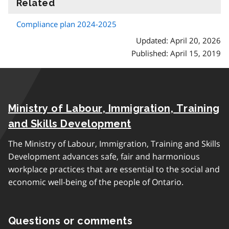
Related
information
Compliance plan 2024-2025
Updated: April 20, 2026
Published: April 15, 2019
Ministry of Labour, Immigration, Training
and Skills Development
The Ministry of Labour, Immigration, Training and Skills
Development advances safe, fair and harmonious
workplace practices that are essential to the social and
economic well-being of the people of Ontario.
Questions or comments