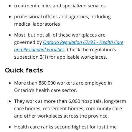
treatment clinics and specialized services
professional offices and agencies, including
medical laboratories
Most, but not all, of these workplaces are
governed by
Ontario Regulation 67/93 - Health Care
and Residential Facilities
. Check the regulation’s
subsection 2(1) for applicable workplaces.
Quick facts
More than 880,000 workers are employed in
Ontario’s health care sector.
They work at more than 6,000 hospitals, long-term
care homes, retirement homes, community care
and other workplaces across the province.
Health care ranks second highest for lost time