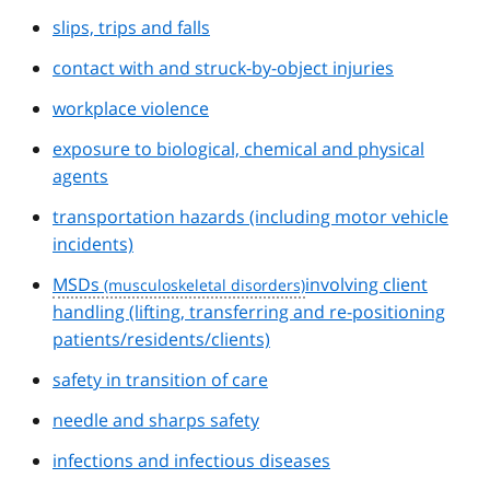
slips, trips and falls
contact with and struck-by-object injuries
workplace violence
exposure to biological, chemical and physical
agents
transportation hazards (including motor vehicle
incidents)
MSDs
involving client
handling (lifting, transferring and re-positioning
patients/residents/clients)
safety in transition of care
needle and sharps safety
infections and infectious diseases