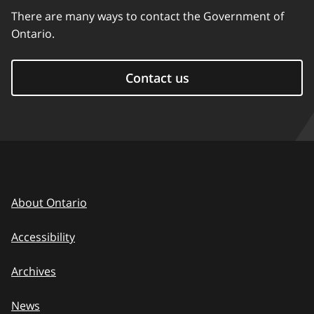
There are many ways to contact the Government of
Ontario.
Contact us
About Ontario
Accessibility
Archives
News