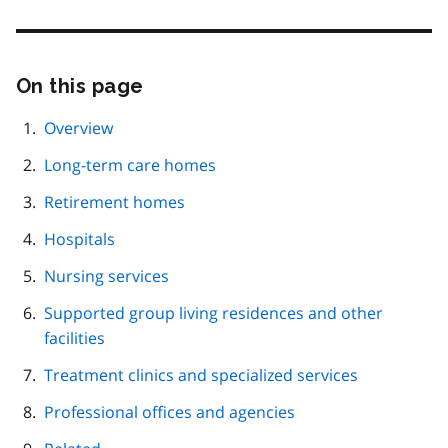
On this page
Skip
this
page
Overview
navigation
Long-term care homes
Retirement homes
Hospitals
Nursing services
Supported group living residences and other
facilities
Treatment clinics and specialized services
Professional offices and agencies