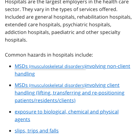
Hospitals are the largest employers in the health care
sector. They vary in the types of services offered.
Included are general hospitals, rehabilitation hospitals,
extended care hospitals, psychiatric hospitals,
addiction hospitals, paediatric and other specialty
hospitals.
Common hazards in hospitals include:
MSDs
involving non-client
handling
MSDs
involving client
handling (lifting, transferring and re-positioning
patients/residents/clients)
exposure to biological, chemical and physical
agents
slips, trips and falls