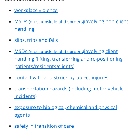
workplace violence
MSDs
involving non-client
handling
slips, trips and falls
MSDs
involving client
handling (lifting, transferring and re-positioning
patients/residents/clients)
contact with and struck-by-object injuries
transportation hazards (including motor vehicle
incidents
)
exposure to biological, chemical and physical
agents
safety in transition of care