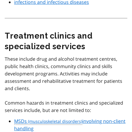
infections and infectious diseases
Treatment clinics and
specialized services
These include drug and alcohol treatment centres,
public health clinics, community clinics and skills
development programs. Activities may include
assessment and rehabilitative treatment for patients
and clients.
Common hazards in treatment clinics and specialized
services include, but are not limited to:
MSDs
involving non-client
handling