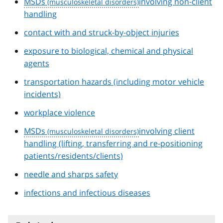
MSDs
involving non-client
handling
contact with and struck-by-object injuries
exposure to biological, chemical and physical
agents
transportation hazards (including motor vehicle
incidents)
workplace violence
MSDs
involving client
handling (lifting, transferring and re-positioning
patients/residents/clients)
needle and sharps safety
infections and infectious diseases