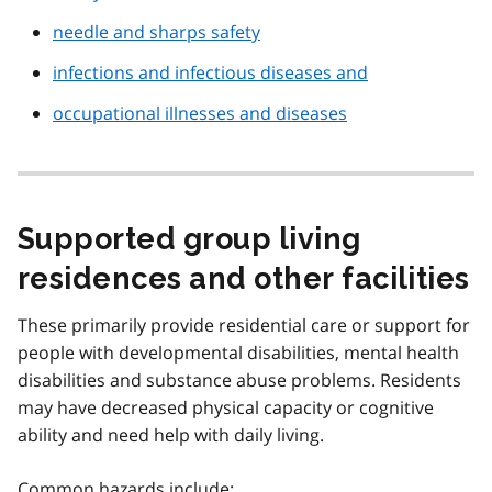
needle and sharps safety
infections and infectious diseases and
occupational illnesses and diseases
Supported group living
residences and other facilities
These primarily provide residential care or support for
people with developmental disabilities, mental health
disabilities and substance abuse problems. Residents
may have decreased physical capacity or cognitive
ability and need help with daily living.
Common hazards include: