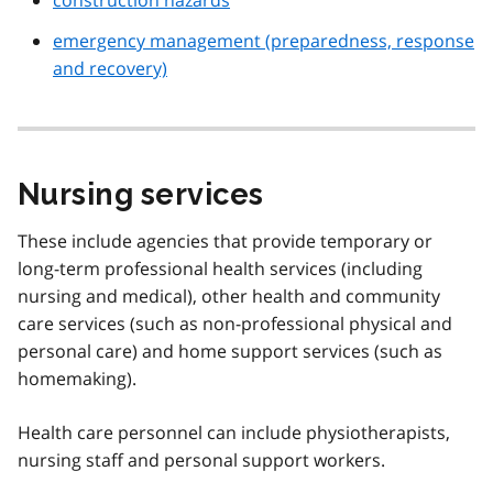
emergency management (preparedness, response
and recovery)
Nursing services
These include agencies that provide temporary or
long-term professional health services (including
nursing and medical), other health and community
care services (such as non-professional physical and
personal care) and home support services (such as
homemaking).
Health care personnel can include physiotherapists,
nursing staff and personal support workers.