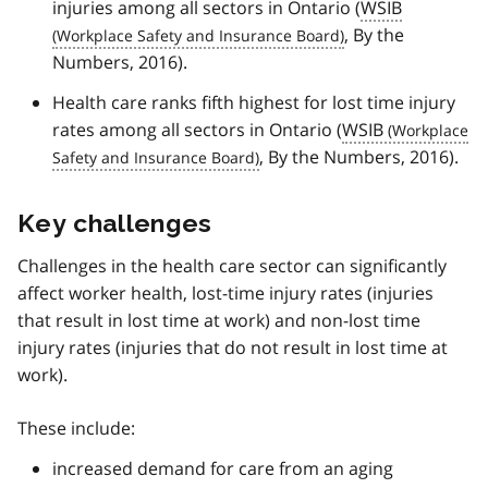
injuries among all sectors in Ontario (
WSIB
, By the
Numbers, 2016).
Health care ranks fifth highest for lost time injury
rates among all sectors in Ontario (
WSIB
, By the Numbers, 2016).
Key challenges
Challenges in the health care sector can significantly
affect worker health, lost-time injury rates (injuries
that result in lost time at work) and non-lost time
injury rates (injuries that do not result in lost time at
work).
These include:
increased demand for care from an aging