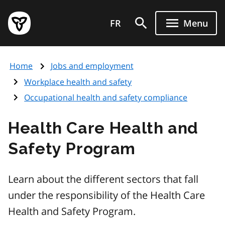
Skip
Government
to
FR
Menu
of
main
Ontario
content
home
Home
Jobs and employment
page
Workplace health and safety
Occupational health and safety compliance
Health Care Health and
Safety Program
Learn about the different sectors that fall
under the responsibility of the Health Care
Health and Safety Program.