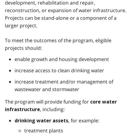
development, rehabilitation and repair,
reconstruction, or expansion of water infrastructure.
Projects can be stand-alone or a component of a
larger project.
To meet the outcomes of the program, eligible
projects should:
enable growth and housing development
increase access to clean drinking water
increase treatment and/or management of
wastewater and stormwater
The program will provide funding for
core water
, including:
infrastructure
,
for example:
drinking water assets
treatment plants