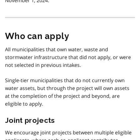
November 1, 2024.
Who can apply
All municipalities that own water, waste and
stormwater infrastructure that did not apply, or were
not selected in previous intakes.
Single-tier municipalities that do not currently own
water assets, but through the project will own assets
at the completion of the project and beyond, are
eligible to apply.
Joint projects
We encourage joint projects between multiple eligible