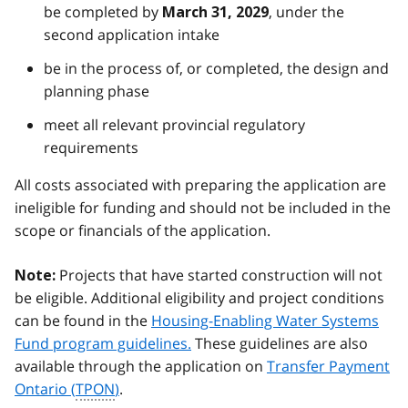
be completed by
, under the
March 31, 2029
second application intake
be in the process of, or completed, the design and
planning phase
meet all relevant provincial regulatory
requirements
All costs associated with preparing the application are
ineligible for funding and should not be included in the
scope or financials of the application.
Projects that have started construction will not
Note:
be eligible. Additional eligibility and project conditions
can be found in the
Housing-Enabling Water Systems
Fund program guidelines.
These guidelines are also
available through the application on
Transfer Payment
Ontario (
TPON
)
.