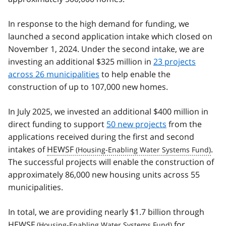
In response to the high demand for funding, we
launched a second application intake which closed on
November 1, 2024. Under the second intake, we are
investing an additional $325 million in
23 projects
across 26 municipalities
to help enable the
construction of up to 107,000 new homes.
In July 2025, we invested an additional $400 million in
direct funding to support
50 new projects
from the
applications received during the first and second
intakes of
HEWSF
.
The successful projects will enable the construction of
approximately 86,000 new housing units across 55
municipalities.
In total, we are providing nearly $1.7 billion through
HEWSF
for