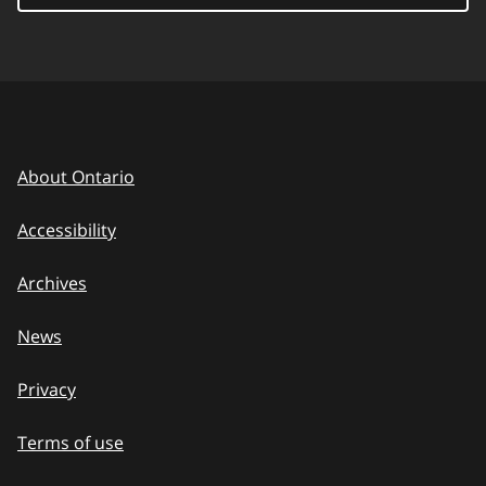
About Ontario
Accessibility
Archives
News
Privacy
Terms of use