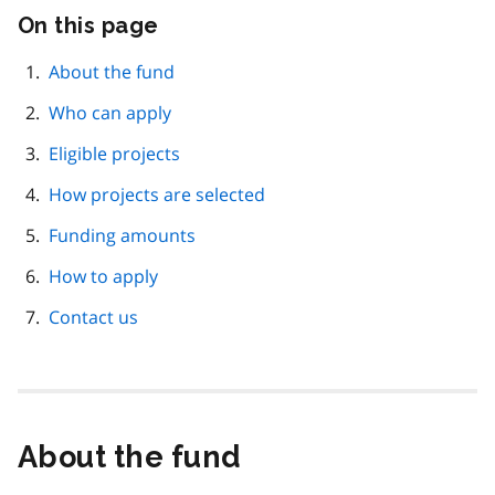
On this page
Skip
this
page
About the fund
navigation
Who can apply
Eligible projects
How projects are selected
Funding amounts
How to apply
Contact us
About the fund