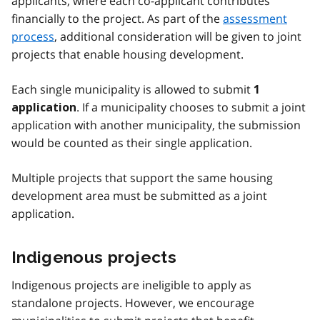
applicants, where each co-applicant contributes
financially to the project. As part of the
assessment
process
, additional consideration will be given to joint
projects that enable housing development.
Each single municipality is allowed to submit
1
. If a municipality chooses to submit a joint
application
application with another municipality, the submission
would be counted as their single application.
Multiple projects that support the same housing
development area must be submitted as a joint
application.
Indigenous projects
Indigenous projects are ineligible to apply as
standalone projects. However, we encourage