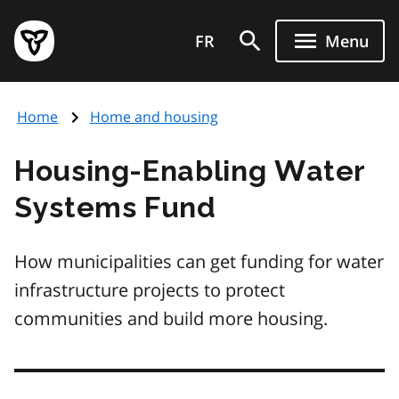
Skip
Government
to
FR
Menu
of
main
Ontario
content
home
Home
Home and housing
page
Housing-Enabling Water
Systems Fund
How municipalities can get funding for water
infrastructure projects to protect
communities and build more housing.