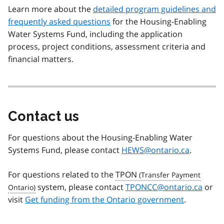
Learn more about the
detailed program guidelines and
frequently asked questions
for the Housing-Enabling
Water Systems Fund, including the application
process, project conditions, assessment criteria and
financial matters.
Contact us
For questions about the Housing-Enabling Water
Systems Fund, please contact
HEWS@ontario.ca
.
For questions related to the
TPON
system, please contact
TPONCC@ontario.ca
or
visit
Get funding from the Ontario government
.