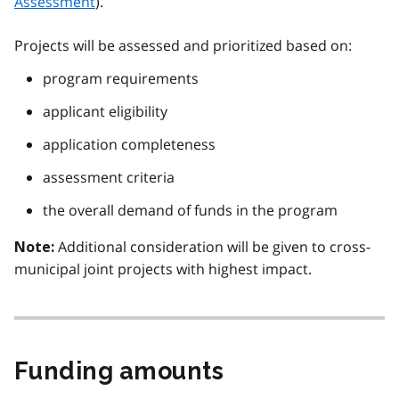
Assessment
).
Projects will be assessed and prioritized based on:
program requirements
applicant eligibility
application completeness
assessment criteria
the overall demand of funds in the program
Additional consideration will be given to cross-
Note:
municipal joint projects with highest impact.
Funding amounts