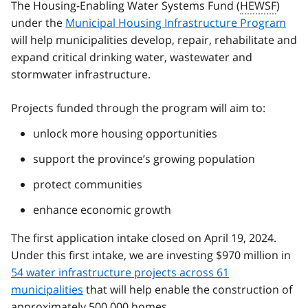
The Housing-Enabling Water Systems Fund (
HEWSF
)
under the
Municipal Housing Infrastructure Program
will help municipalities develop, repair, rehabilitate and
expand critical drinking water, wastewater and
stormwater infrastructure.
Projects funded through the program will aim to:
unlock more housing opportunities
support the province’s growing population
protect communities
enhance economic growth
The first application intake closed on April 19, 2024.
Under this first intake, we are investing $970 million in
54 water infrastructure projects across 61
municipalities
that will help enable the construction of
approximately 500,000 homes.