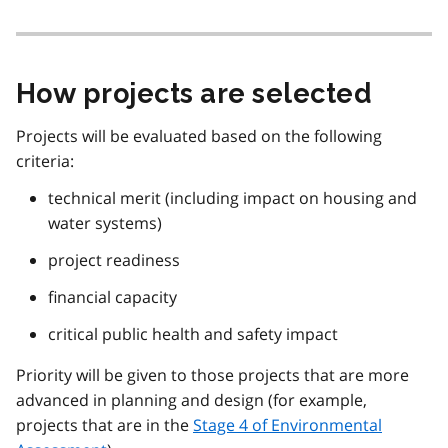
How projects are selected
Projects will be evaluated based on the following
criteria:
technical merit (including impact on housing and
water systems)
project readiness
financial capacity
critical public health and safety impact
Priority will be given to those projects that are more
advanced in planning and design (for example,
projects that are in the
Stage 4 of Environmental