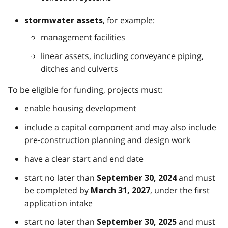
, for example:
stormwater assets
management facilities
linear assets, including conveyance piping,
ditches and culverts
To be eligible for funding, projects must:
enable housing development
include a capital component and may also include
pre-construction planning and design work
have a clear start and end date
start no later than
and must
September 30, 2024
be completed by
, under the first
March 31, 2027
application intake
start no later than
and must
September 30, 2025