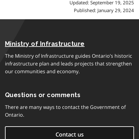
Updated: September 19, 2025
Published: January 29, 2024
Ministry of Infrastructure
The Ministry of Infrastructure guides Ontario’s historic
infrastructure plan and leads projects that strengthen
our communities and economy.
Questions or comments
There are many ways to contact the Government of
Ontario.
Contact us