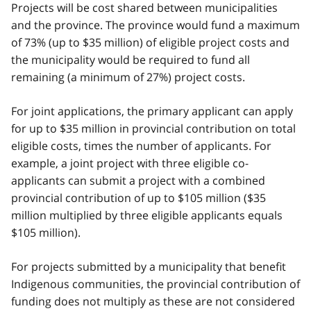
Projects will be cost shared between municipalities
and the province. The province would fund a maximum
of 73% (up to $35 million) of eligible project costs and
the municipality would be required to fund all
remaining (a minimum of 27%) project costs.
For joint applications, the primary applicant can apply
for up to $35 million in provincial contribution on total
eligible costs, times the number of applicants. For
example, a joint project with three eligible co-
applicants can submit a project with a combined
provincial contribution of up to $105 million ($35
million multiplied by three eligible applicants equals
$105 million).
For projects submitted by a municipality that benefit
Indigenous communities, the provincial contribution of
funding does not multiply as these are not considered