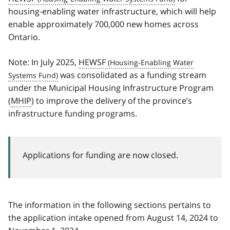
housing-enabling water infrastructure, which will help
enable approximately 700,000 new homes across
Ontario.
Note: In July 2025,
HEWSF
was consolidated as a funding stream
under the Municipal Housing Infrastructure Program
(
MHIP
) to improve the delivery of the province’s
infrastructure funding programs.
Applications for funding are now closed.
The information in the following sections pertains to
the application intake opened from August 14, 2024 to