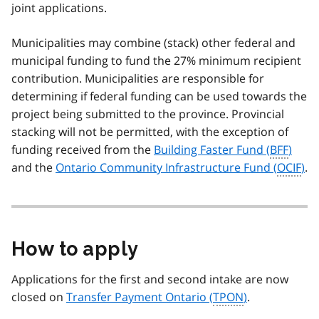
joint applications.
Municipalities may combine (stack) other federal and
municipal funding to fund the 27% minimum recipient
contribution. Municipalities are responsible for
determining if federal funding can be used towards the
project being submitted to the province. Provincial
stacking will not be permitted, with the exception of
funding received from the
Building Faster Fund (
BFF
)
and the
Ontario Community Infrastructure Fund (
OCIF
)
.
How to apply
Applications for the first and second intake are now
closed on
Transfer Payment Ontario (
TPON
)
.