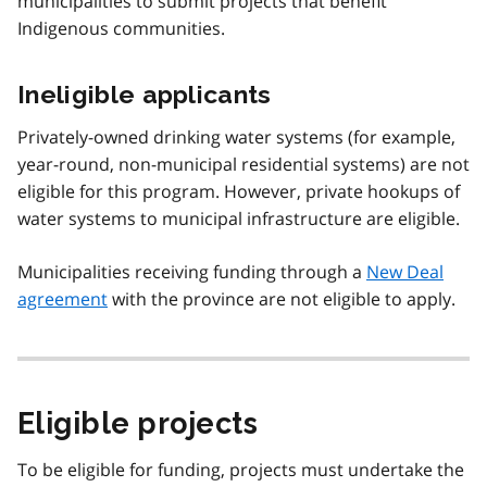
municipalities to submit projects that benefit
Indigenous communities.
Ineligible applicants
Privately-owned drinking water systems (for example,
year-round, non-municipal residential systems) are not
eligible for this program. However, private hookups of
water systems to municipal infrastructure are eligible.
Municipalities receiving funding through a
New Deal
agreement
with the province are not eligible to apply.
Eligible projects
To be eligible for funding, projects must undertake the