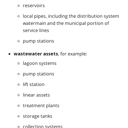
reservoirs
local pipes, including the distribution system
watermain and the municipal portion of
service lines
pump stations
, for example:
wastewater assets
lagoon systems
pump stations
lift station
linear assets
treatment plants
storage tanks
collection systems