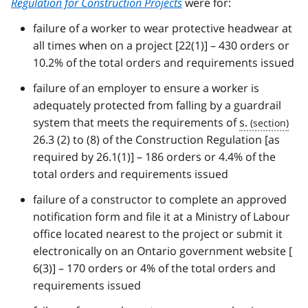
Regulation for Construction Projects
were for:
failure of a worker to wear protective headwear at
all times when on a project [22(1)] – 430 orders or
10.2% of the total orders and requirements issued
failure of an employer to ensure a worker is
adequately protected from falling by a guardrail
system that meets the requirements of
s.
26.3 (2) to (8) of the Construction Regulation [as
required by 26.1(1)] – 186 orders or 4.4% of the
total orders and requirements issued
failure of a constructor to complete an approved
notification form and file it at a Ministry of Labour
office located nearest to the project or submit it
electronically on an Ontario government website [
6(3)] – 170 orders or 4% of the total orders and
requirements issued