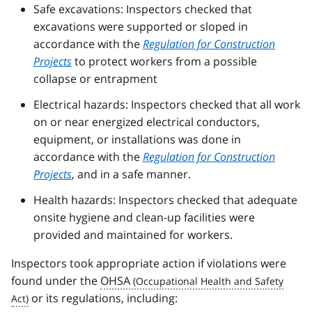
Safe excavations: Inspectors checked that
excavations were supported or sloped in
accordance with the
Regulation for Construction
Projects
to protect workers from a possible
collapse or entrapment
Electrical hazards: Inspectors checked that all work
on or near energized electrical conductors,
equipment, or installations was done in
accordance with the
Regulation for Construction
Projects
, and in a safe manner.
Health hazards: Inspectors checked that adequate
onsite hygiene and clean-up facilities were
provided and maintained for workers.
Inspectors took appropriate action if violations were
found under the
OHSA
or its regulations, including: