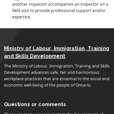
another inspector accompanies an inspector on a
c
field visit to provide professional support and/or
k
expertise.
t
o
p
a
r
Ministry of Labour, Immigration, Training
a
g
and Skills Development
r
The Ministry of Labour, Immigration, Training and Skills
a
Development advances safe, fair and harmonious
p
workplace practices that are essential to the social and
h
economic well-being of the people of Ontario.
Questions or comments