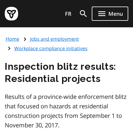
Skip
Government
to
FR
Menu
of
main
Ontario
content
home
Home
Jobs and employment
page
Workplace compliance initiatives
Inspection blitz results:
Residential projects
Results of a province-wide enforcement blitz
that focused on hazards at residential
construction projects from September 1 to
November 30, 2017.