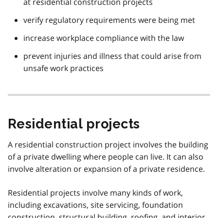
at residential construction projects
verify regulatory requirements were being met
increase workplace compliance with the law
prevent injuries and illness that could arise from
unsafe work practices
Residential projects
A residential construction project involves the building
of a private dwelling where people can live. It can also
involve alteration or expansion of a private residence.
Residential projects involve many kinds of work,
including excavations, site servicing, foundation
construction, structural building, roofing, and interior