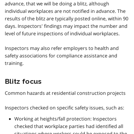
advance, that we will be doing a blitz, although
individual workplaces are not notified in advance. The
results of the blitz are typically posted online, within 90
days. Inspectors' findings may impact the number and
level of future inspections of individual workplaces.
Inspectors may also refer employers to health and
safety associations for compliance assistance and
training.
Blitz focus
Common hazards at residential construction projects
Inspectors checked on specific safety issues, such as:
Working at heights/fall protection: Inspectors
checked that workplace parties had identified all
situations where workers could be exposed to the