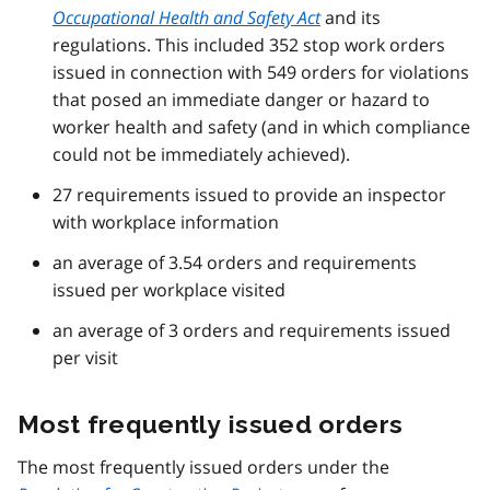
Occupational Health and Safety Act
and its
regulations. This included 352 stop work orders
issued in connection with 549 orders for violations
that posed an immediate danger or hazard to
worker health and safety (and in which compliance
could not be immediately achieved).
27 requirements issued to provide an inspector
with workplace information
an average of 3.54 orders and requirements
issued per workplace visited
an average of 3 orders and requirements issued
per visit
Most frequently issued orders
The most frequently issued orders under the