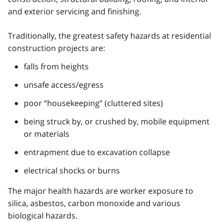
and exterior servicing and finishing.
Traditionally, the greatest safety hazards at residential
construction projects are:
falls from heights
unsafe access/egress
poor “housekeeping” (cluttered sites)
being struck by, or crushed by, mobile equipment
or materials
entrapment due to excavation collapse
electrical shocks or burns
The major health hazards are worker exposure to
silica, asbestos, carbon monoxide and various
biological hazards.