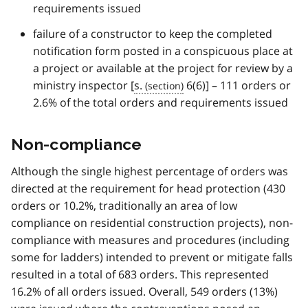
requirements issued
failure of a constructor to keep the completed
notification form posted in a conspicuous place at
a project or available at the project for review by a
ministry inspector [
s.
6(6)] – 111 orders or
2.6% of the total orders and requirements issued
Non-compliance
Although the single highest percentage of orders was
directed at the requirement for head protection (430
orders or 10.2%, traditionally an area of low
compliance on residential construction projects), non-
compliance with measures and procedures (including
some for ladders) intended to prevent or mitigate falls
resulted in a total of 683 orders. This represented
16.2% of all orders issued. Overall, 549 orders (13%)