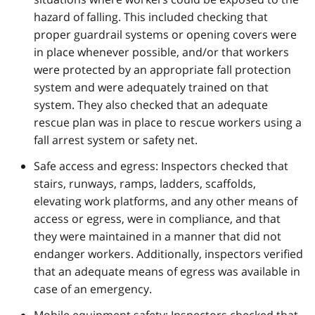
hazard of falling. This included checking that
proper guardrail systems or opening covers were
in place whenever possible, and/or that workers
were protected by an appropriate fall protection
system and were adequately trained on that
system. They also checked that an adequate
rescue plan was in place to rescue workers using a
fall arrest system or safety net.
Safe access and egress: Inspectors checked that
stairs, runways, ramps, ladders, scaffolds,
elevating work platforms, and any other means of
access or egress, were in compliance, and that
they were maintained in a manner that did not
endanger workers. Additionally, inspectors verified
that an adequate means of egress was available in
case of an emergency.
Mobile equipment safety: Inspectors checked that