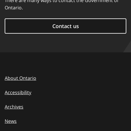
There are many ways to contact the Government of
Ontario.
Contact us
About Ontario
Accessibility
Archives
News