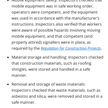
mobile equipment was in safe working order,
operators were competent, and the equipment
was used in accordance with the manufacturer’s
instructions. Inspectors also verified that workers
were aware of possible hazards involving moving
mobile equipment, and that competent (and
properly attired) signallers were in place, as
required by the
Regulation for Construction Projects
.
Material storage and handling: Inspectors checked
that construction materials, such as roofing
shingles, were stored and handled in a safe
manner.
Removal and storage of waste materials:
Inspectors checked that waste materials, such as
asbestos and silica, were removed and stored in a
safe manner.