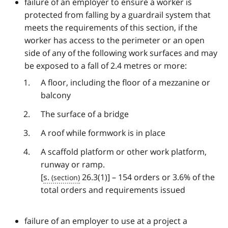
failure of an employer to ensure a worker is
protected from falling by a guardrail system that
meets the requirements of this section, if the
worker has access to the perimeter or an open
side of any of the following work surfaces and may
be exposed to a fall of 2.4 metres or more:
A floor, including the floor of a mezzanine or
balcony
The surface of a bridge
A roof while formwork is in place
A scaffold platform or other work platform,
runway or ramp.
[
s.
26.3(1)] – 154 orders or 3.6% of the
total orders and requirements issued
failure of an employer to use at a project a