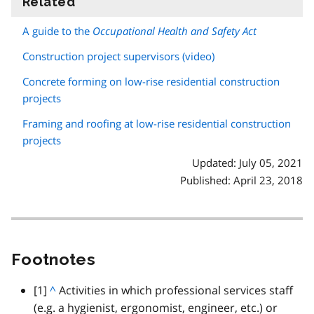
Related
information
A guide to the
Occupational Health and Safety Act
Construction project supervisors (video)
Concrete forming on low-rise residential construction
projects
Framing and roofing at low-rise residential construction
projects
Updated: July 05, 2021
Published: April 23, 2018
Footnotes
footnote
[1]
B
^
Activities in which professional services staff
(
e.g.
a
a hygienist, ergonomist, engineer,
etc.
) or