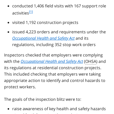
conducted 1,406 field visits with 167 support role
f
[1]
activities
o
visited 1,192 construction projects
o
t
issued 4,223 orders and requirements under the
n
Occupational Health and Safety Act
and its
o
t
regulations, including 352 stop work orders
e
1
Inspectors checked that employers were complying
with the
Occupational Health and Safety Act
(
OHSA
) and
its regulations at residential construction projects.
This included checking that employers were taking
appropriate action to identify and control hazards to
protect workers.
The goals of the inspection blitz were to:
raise awareness of key health and safety hazards