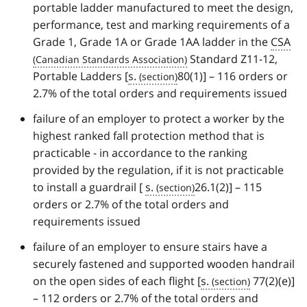
portable ladder manufactured to meet the design,
performance, test and marking requirements of a
Grade 1, Grade 1A or Grade 1AA ladder in the
CSA
Standard Z11-12,
Portable Ladders [
s.
80(1)] – 116 orders or
2.7% of the total orders and requirements issued
failure of an employer to protect a worker by the
highest ranked fall protection method that is
practicable - in accordance to the ranking
provided by the regulation, if it is not practicable
to install a guardrail [
s.
26.1(2)] – 115
orders or 2.7% of the total orders and
requirements issued
failure of an employer to ensure stairs have a
securely fastened and supported wooden handrail
on the open sides of each flight [
s.
77(2)(e)]
– 112 orders or 2.7% of the total orders and