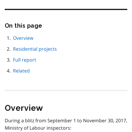
On this page
Skip
this
page
Overview
navigation
Residential projects
Full report
Related
Overview
During a blitz from September 1 to November 30, 2017,
Ministry of Labour inspectors: