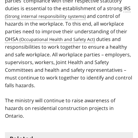
parties’ compliance with their respective statutory
duties is essential to the establishment of a strong
IRS
and control of
hazards in the workplace. To this end, all workplace
parties need to improve their understanding of their
OHSA
duties and
responsibilities to work together to ensure a healthy
and safe workplace. All workplace parties – employers,
supervisors, workers, Joint Health and Safety
Committees and health and safety representatives –
must continue to work together to identify and control
falls hazards.
The ministry will continue to raise awareness of
hazards on residential construction projects in
Ontario.