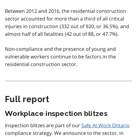
Between 2012 and 2016, the residential construction
sector accounted for more than a third of all critical
injuries in construction (332 out of 920, or 36.5%), and
almost half of all fatalities (42 out of 88, or 47.7%).
Non-compliance and the presence of young and
vulnerable workers continue to be factors in the
residential construction sector.
Full report
Workplace inspection blitzes
Inspection blitzes are part of our
Safe At Work Ontario
compliance strategy. We announce to the sector, in