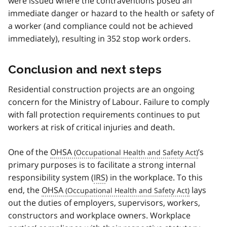
were issued where the contraventions posed an
immediate danger or hazard to the health or safety of
a worker (and compliance could not be achieved
immediately), resulting in 352 stop work orders.
Conclusion and next steps
Residential construction projects are an ongoing
concern for the Ministry of Labour. Failure to comply
with fall protection requirements continues to put
workers at risk of critical injuries and death.
One of the
OHSA
’s
primary purposes is to facilitate a strong internal
responsibility system (
IRS
) in the workplace. To this
end, the
OHSA
lays
out the duties of employers, supervisors, workers,
constructors and workplace owners. Workplace