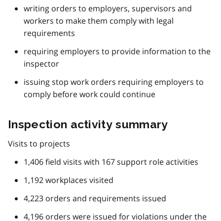
writing orders to employers, supervisors and
workers to make them comply with legal
requirements
requiring employers to provide information to the
inspector
issuing stop work orders requiring employers to
comply before work could continue
Inspection activity summary
Visits to projects
1,406 field visits with 167 support role activities
1,192 workplaces visited
4,223 orders and requirements issued
4,196 orders were issued for violations under the